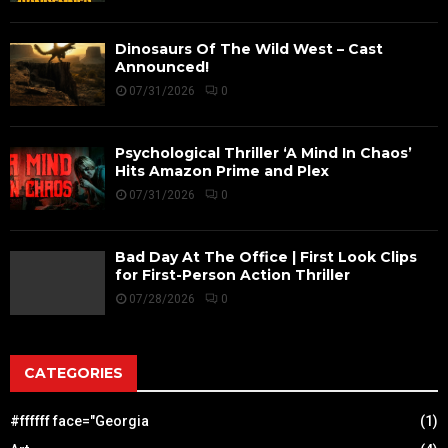
Dinosaurs Of The Wild West – Cast
Announced!
07/31/2026
0
Psychological Thriller ‘A Mind In Chaos’
Hits Amazon Prime and Plex
07/31/2026
0
Bad Day At The Office | First Look Clips
for First-Person Action Thriller
07/28/2026
0
CATEGORIES
#ffffff face="Georgia
(1)