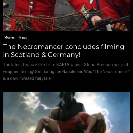
Movies
News
The Necromancer concludes filming
in Scotland & Germany!
The latest feature film from BAFTA winner Stuart Brennan has just
wrapped filming! Set during the Napoleonic War, “The Necromancer”
is a dark, twisted fairytale...