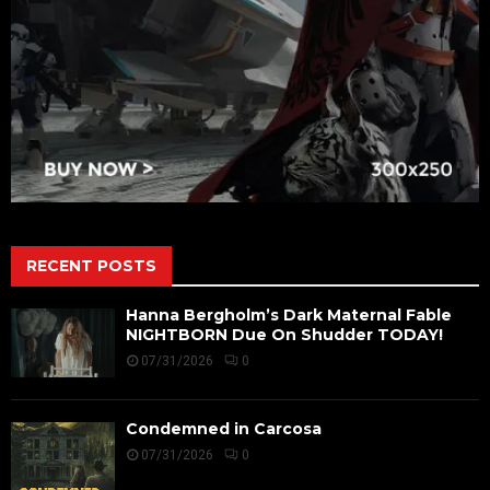
RECENT POSTS
Hanna Bergholm’s Dark Maternal Fable
NIGHTBORN Due On Shudder TODAY!
07/31/2026
0
Condemned in Carcosa
07/31/2026
0