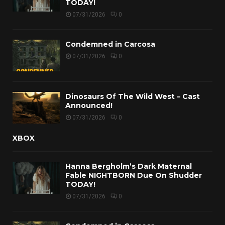
TODAY!
07/31/2026
0
Condemned in Carcosa
07/31/2026
0
Dinosaurs Of The Wild West – Cast
Announced!
07/31/2026
0
XBOX
Hanna Bergholm’s Dark Maternal
Fable NIGHTBORN Due On Shudder
TODAY!
07/31/2026
0