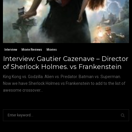
Interview
Movie Reviews
Movies
Interview: Gautier Cazenave – Director
of Sherlock Holmes. vs Frankenstein
King Kong vs. Godzilla. Alien vs. Predator. Batman vs. Superman.
Now we have Sherlock Holmes vs Frankenstein to add to the list of
awesome crossover...
S
e
a
S
r