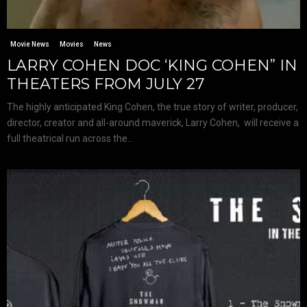
Movie News
Movies
News
LARRY COHEN DOC ‘KING COHEN” IN
THEATERS FROM JULY 27
The highly anticipated King Cohen, the true story of writer, producer,
director, creator and all-around maverick, Larry Cohen, will receive a
full theatrical run across the...