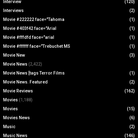
Interview
(120)
Interviews
(2)
Movie #222222 face="Tahoma
(1)
Movie #403f42 face="Arial
(1)
Movie #fffdfd face="arial
(1)
Movie #ffffff face="Trebuchet MS
(1)
Movie New
(3)
Movie News
(2,422)
Movie News [tags Terror Films
(1)
Movie News. Featured
(2)
Movie Reviews
(162)
Movies
(1,188)
Movies
(15)
Movies News
(6)
Music
(2)
Music News
(146)