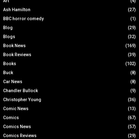
Art
(4)
Ash Hamilton
(27)
BBC horror comedy
(1)
Blog
(29)
Blogs
(32)
Book News
(169)
Book Reviews
(39)
Books
(102)
Buck
(8)
Car News
(8)
Chandler Bullock
(9)
Christopher Young
(36)
Comic News
(13)
Comics
(67)
Comics News
(57)
Comics Reviews
(29)