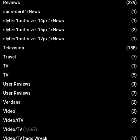
Reviews
(239)
sans-serif">News
(1)
style="font-size: 14px;">News
(1)
style="font-size: 15px;">News
(2)
style="font-size: 17px;">News
(1)
Television
(188)
Travel
(7)
TV
(1)
TV
(5)
User Reviews
(3)
User Reviews
(7)
Verdana
(2)
Video
(2)
Video/tTV
(2)
Video/TV
(1,667)
Video/TV [tags Wreck
(1)