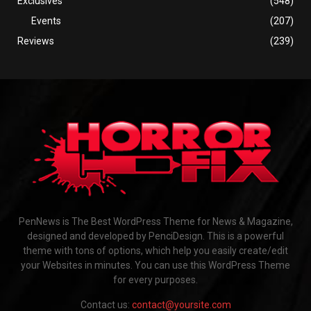
Exclusives
(548)
Events
(207)
Reviews
(239)
PenNews is The Best WordPress Theme for News & Magazine,
designed and developed by PenciDesign. This is a powerful
theme with tons of options, which help you easily create/edit
your Websites in minutes. You can use this WordPress Theme
for every purposes.
Contact us:
contact@yoursite.com