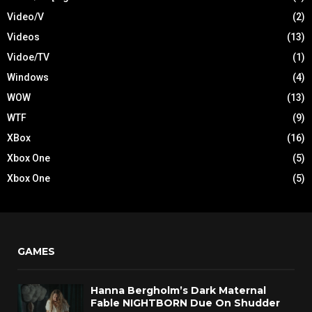
Video/V
(2)
Videos
(13)
Vidoe/TV
(1)
Windows
(4)
WOW
(13)
WTF
(9)
XBox
(16)
Xbox One
(5)
Xbox One
(5)
GAMES
Hanna Bergholm’s Dark Maternal
Fable NIGHTBORN Due On Shudder