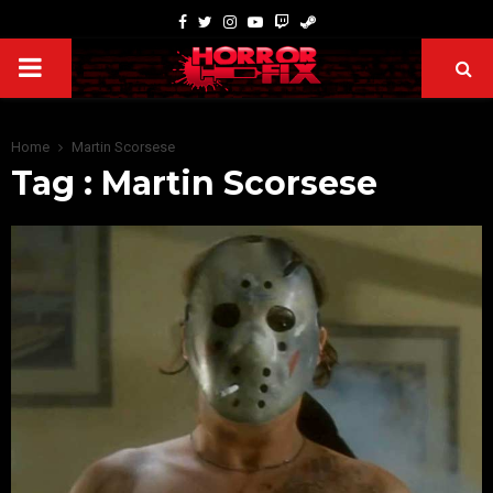
Home
Martin Scorsese
Tag : Martin Scorsese