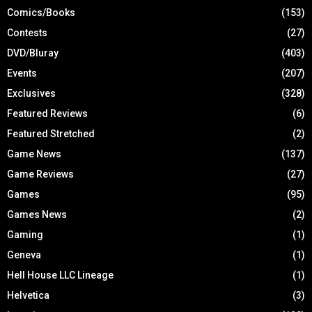
Comics/Books
(153)
Contests
(27)
DVD/Bluray
(403)
Events
(207)
Exclusives
(328)
Featured Reviews
(6)
Featured Stretched
(2)
Game News
(137)
Game Reviews
(27)
Games
(95)
Games News
(2)
Gaming
(1)
Geneva
(1)
Hell House LLC Lineage
(1)
Helvetica
(3)