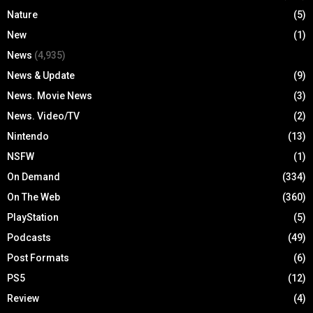
Nature
(5)
New
(1)
News
(4,935)
News & Update
(9)
News. Movie News
(3)
News. Video/TV
(2)
Nintendo
(13)
NSFW
(1)
On Demand
(334)
On The Web
(360)
PlayStation
(5)
Podcasts
(49)
Post Formats
(6)
PS5
(12)
Review
(4)