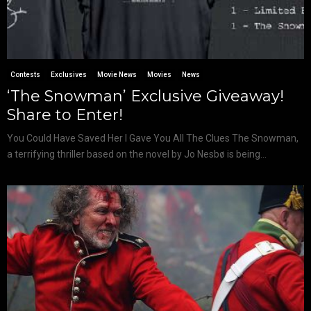
Contests
Exclusives
Movie News
Movies
News
‘The Snowman’ Exclusive Giveaway!
Share to Enter!
You Could Have Saved Her I Gave You All The Clues The Snowman,
a terrifying thriller based on the novel by Jo Nesbø is being...