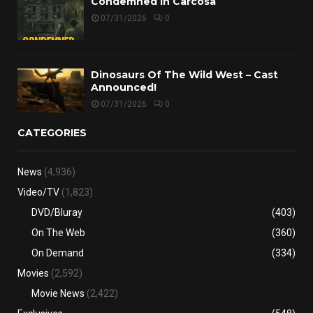
Condemned in Carcosa
07/31/2026
0
Dinosaurs Of The Wild West – Cast
Announced!
07/31/2026
0
CATEGORIES
News
(4,936)
Video/TV
(1,823)
DVD/Bluray
(403)
On The Web
(360)
On Demand
(334)
Movies
(2,592)
Movie News
(2,422)