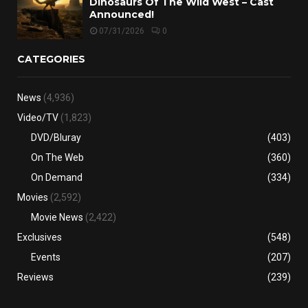
Dinosaurs Of The Wild West – Cast
Announced!
07/31/2026
0
CATEGORIES
News
(4,936)
Video/TV
(1,823)
DVD/Bluray
(403)
On The Web
(360)
On Demand
(334)
Movies
(2,592)
Movie News
(2,422)
Exclusives
(548)
Events
(207)
Reviews
(239)