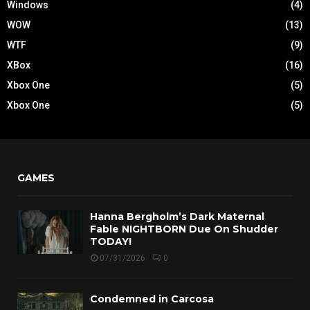
Windows
(4)
WOW
(13)
WTF
(9)
XBox
(16)
Xbox One
(5)
Xbox One
(5)
GAMES
Hanna Bergholm’s Dark Maternal
Fable NIGHTBORN Due On Shudder
TODAY!
07/31/2026
0
Condemned in Carcosa