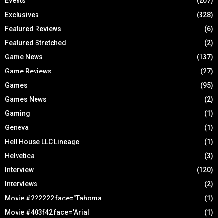
Events
(207)
Exclusives
(328)
Featured Reviews
(6)
Featured Stretched
(2)
Game News
(137)
Game Reviews
(27)
Games
(95)
Games News
(2)
Gaming
(1)
Geneva
(1)
Hell House LLC Lineage
(1)
Helvetica
(3)
Interview
(120)
Interviews
(2)
Movie #222222 face="Tahoma
(1)
Movie #403f42 face="Arial
(1)