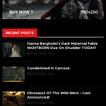
RECENT POSTS
Hanna Bergholm’s Dark Maternal Fable
NIGHTBORN Due On Shudder TODAY!
07/31/2026
0
Condemned in Carcosa
07/31/2026
0
Dinosaurs Of The Wild West – Cast
Announced!
07/31/2026
0