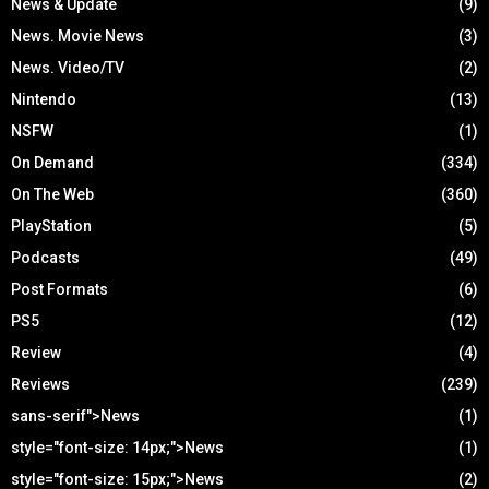
News & Update
(9)
News. Movie News
(3)
News. Video/TV
(2)
Nintendo
(13)
NSFW
(1)
On Demand
(334)
On The Web
(360)
PlayStation
(5)
Podcasts
(49)
Post Formats
(6)
PS5
(12)
Review
(4)
Reviews
(239)
sans-serif">News
(1)
style="font-size: 14px;">News
(1)
style="font-size: 15px;">News
(2)