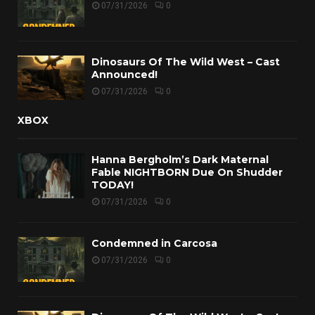
07/31/2026
0
Dinosaurs Of The Wild West – Cast
Announced!
07/31/2026
0
XBOX
Hanna Bergholm’s Dark Maternal
Fable NIGHTBORN Due On Shudder
TODAY!
07/31/2026
0
Condemned in Carcosa
07/31/2026
0