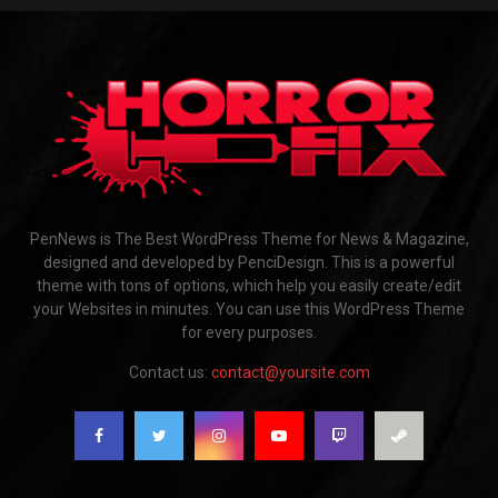
PenNews is The Best WordPress Theme for News & Magazine,
designed and developed by PenciDesign. This is a powerful
theme with tons of options, which help you easily create/edit
your Websites in minutes. You can use this WordPress Theme
for every purposes.
Contact us:
contact@yoursite.com