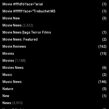
Movie #fffdfd face="arial
(1)
Movie #ffffff face="Trebuchet MS
(1)
Movie New
(3)
Movie News
(2,422)
Movie News [tags Terror Films
(1)
Movie News. Featured
(2)
Movie Reviews
(162)
Movies
(15)
Movies
(1,188)
Movies News
(6)
Music
(2)
Music News
(146)
Nature
(5)
New
(1)
News
(4,935)