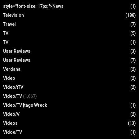
style="font-size: 17px;">News
(1)
Television
(188)
Travel
(7)
TV
(5)
TV
(1)
User Reviews
(3)
User Reviews
(7)
Verdana
(2)
Video
(2)
Video/tTV
(2)
Video/TV
(1,667)
Video/TV [tags Wreck
(1)
Video/V
(2)
Videos
(13)
Vidoe/TV
(1)