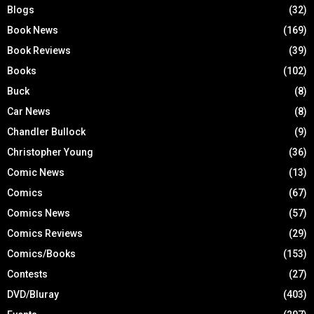
Blogs
(32)
Book News
(169)
Book Reviews
(39)
Books
(102)
Buck
(8)
Car News
(8)
Chandler Bullock
(9)
Christopher Young
(36)
Comic News
(13)
Comics
(67)
Comics News
(57)
Comics Reviews
(29)
Comics/Books
(153)
Contests
(27)
DVD/Bluray
(403)