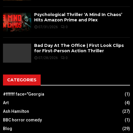
Psychological Thriller ‘A Mind In Chaos’
Hits Amazon Prime and Plex
07/31/2026
0
Bad Day At The Office | First Look Clips
for First-Person Action Thriller
07/28/2026
0
CATEGORIES
#ffffff face="Georgia
(1)
Art
(4)
Ash Hamilton
(27)
BBC horror comedy
(1)
Blog
(29)