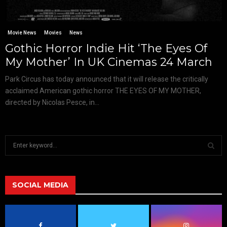
Movie News
Movies
News
Gothic Horror Indie Hit ‘The Eyes Of
My Mother’ In UK Cinemas 24 March
Park Circus has today announced that it will release the critically
acclaimed American gothic horror THE EYES OF MY MOTHER,
directed by Nicolas Pesce, in...
S
e
a
S
r
c
SOCIAL MEDIA
E
h
f
A
o
r
R