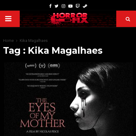
Home
Kika Magalhaes
Tag : Kika Magalhaes