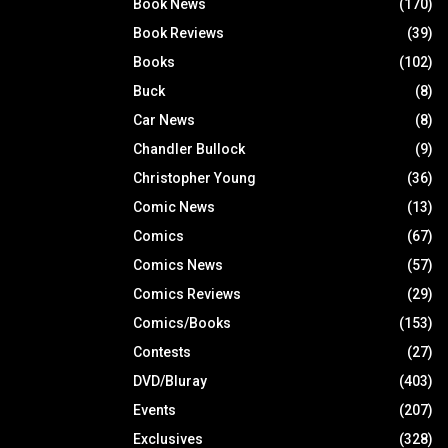
Book News
(170)
Book Reviews
(39)
Books
(102)
Buck
(8)
Car News
(8)
Chandler Bullock
(9)
Christopher Young
(36)
Comic News
(13)
Comics
(67)
Comics News
(57)
Comics Reviews
(29)
Comics/Books
(153)
Contests
(27)
DVD/Bluray
(403)
Events
(207)
Exclusives
(328)