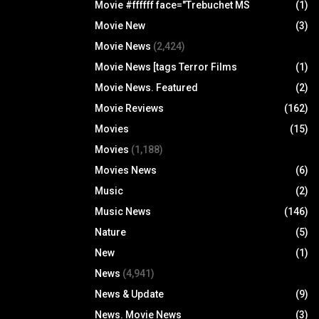
Movie #ffffff face="Trebuchet MS
(1)
Movie New
(3)
Movie News
(2,424)
Movie News [tags Terror Films
(1)
Movie News. Featured
(2)
Movie Reviews
(162)
Movies
(15)
Movies
(1,188)
Movies News
(6)
Music
(2)
Music News
(146)
Nature
(5)
New
(1)
News
(4,941)
News & Update
(9)
News. Movie News
(3)