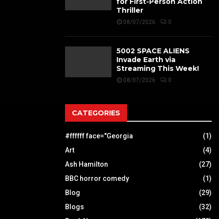
for First-Person Action
Thriller
08/07/2026
0
5002 SPACE ALIENS
Invade Earth via
Streaming This Week!
08/07/2026
0
CATEGORIES
#ffffff face="Georgia
(1)
Art
(4)
Ash Hamilton
(27)
BBC horror comedy
(1)
Blog
(29)
Blogs
(32)