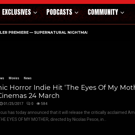
EXCLUSIVES
PODCASTS
COMMUNITY
ILER PREMIERE — SUPERNATURAL NIGHTMARE PARASOMNIA HAUN
ews
Movies
News
ic Horror Indie Hit ‘The Eyes Of My Moth
Cinemas 24 March
01/25/2017
0
584
rcus has today announced that it will release the critically acclaimed Am
THE EYES OF MY MOTHER, directed by Nicolas Pesce, in...