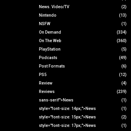
News. Video/TV
(2)
Nintendo
(13)
NSFW
(1)
On Demand
(334)
On The Web
(360)
PlayStation
(5)
Podcasts
(49)
Post Formats
(6)
PS5
(12)
Review
(4)
Reviews
(239)
sans-serif">News
(1)
style="font-size: 14px;">News
(1)
style="font-size: 15px;">News
(2)
style="font-size: 17px;">News
(1)