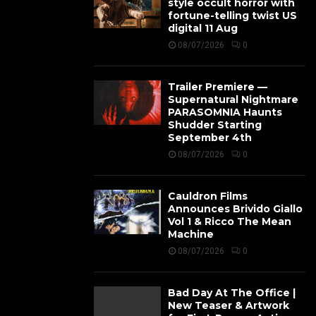
style occult horror with
fortune-telling twist US
digital 11 Aug
08/07/2026
0
Trailer Premiere —
Supernatural Nightmare
PARASOMNIA Haunts
Shudder Starting
September 4th
08/07/2026
0
Cauldron Films
Announces Brivido Giallo
Vol 1 & Ricco The Mean
Machine
08/07/2026
0
Bad Day At The Office |
New Teaser & Artwork