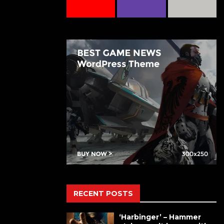
RECENT POSTS
‘Harbinger’ – Hammer