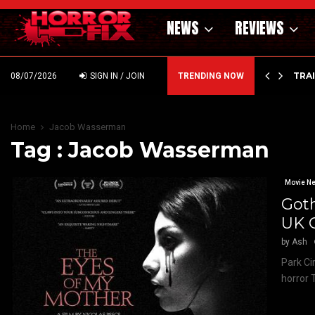
NEWS
REVIEWS
’ – HAMMER STYLE OCCULT HORROR WITH…
TRA
08/07/2026
SIGN IN / JOIN
TRENDING NOW
Home
Jacob Wasserman
Tag : Jacob Wasserman
Movie N
Goth
UK 
by
Ash
Park Ci
horror 