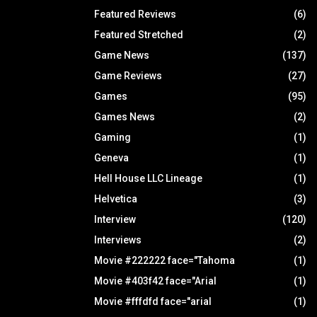
Featured Reviews
(6)
Featured Stretched
(2)
Game News
(137)
Game Reviews
(27)
Games
(95)
Games News
(2)
Gaming
(1)
Geneva
(1)
Hell House LLC Lineage
(1)
Helvetica
(3)
Interview
(120)
Interviews
(2)
Movie #222222 face="Tahoma
(1)
Movie #403f42 face="Arial
(1)
Movie #fffdfd face="arial
(1)