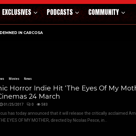
EXCLUSIVES
PODCASTS
COMMUNITY
DEMNED IN CARCOSA
ews
Movies
News
ic Horror Indie Hit ‘The Eyes Of My Moth
Cinemas 24 March
01/25/2017
0
583
rcus has today announced that it will release the critically acclaimed Am
THE EYES OF MY MOTHER, directed by Nicolas Pesce, in...