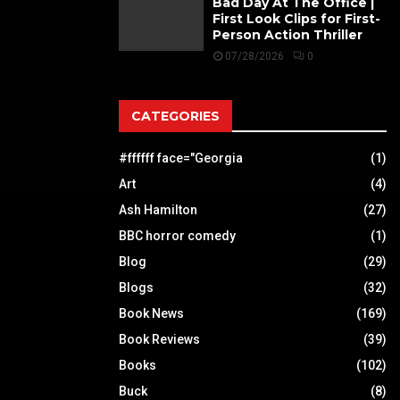
Bad Day At The Office |
First Look Clips for First-
Person Action Thriller
07/28/2026
0
CATEGORIES
#ffffff face="Georgia
(1)
Art
(4)
Ash Hamilton
(27)
BBC horror comedy
(1)
Blog
(29)
Blogs
(32)
Book News
(169)
Book Reviews
(39)
Books
(102)
Buck
(8)