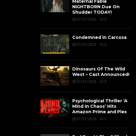
Maternal Fable
NIGHTBORN Due On
Shudder TODAY!
07/31/2026
0
Condemned in Carcosa
07/31/2026
0
Dinosaurs Of The Wild
West – Cast Announced!
07/31/2026
0
Psychological Thriller ‘A
Mind In Chaos’ Hits
Amazon Prime and Plex
07/31/2026
0