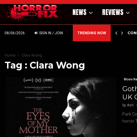
NEWS
REVIEWS
GHOLM’S DARK MATERNAL FABLE NIGHTBORN DUE…
CON
08/06/2026
SIGN IN / JOIN
TRENDING NOW
Home
Clara Wong
Tag : Clara Wong
Movie N
Goth
UK 
by
Ash
Park Ci
horror 