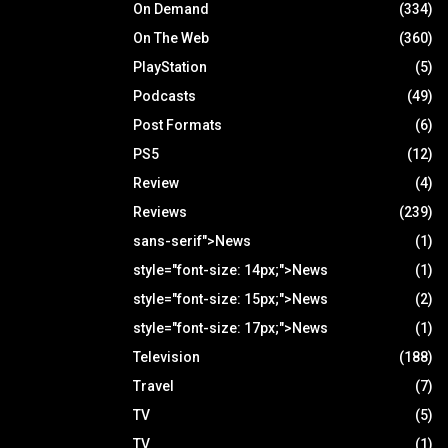
On Demand
(334)
On The Web
(360)
PlayStation
(5)
Podcasts
(49)
Post Formats
(6)
PS5
(12)
Review
(4)
Reviews
(239)
sans-serif">News
(1)
style="font-size: 14px;">News
(1)
style="font-size: 15px;">News
(2)
style="font-size: 17px;">News
(1)
Television
(188)
Travel
(7)
TV
(5)
TV
(1)