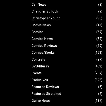
Car News
(8)
Chandler Bullock
(9)
Christopher Young
(36)
Comic News
(13)
Comics
(67)
Comics News
(57)
Comics Reviews
(29)
Comics/Books
(153)
Contests
(27)
DVD/Bluray
(403)
Events
(207)
Exclusives
(328)
Featured Reviews
(6)
Featured Stretched
(2)
Game News
(137)