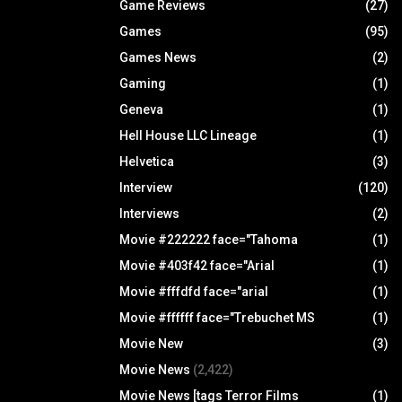
Game Reviews
(27)
Games
(95)
Games News
(2)
Gaming
(1)
Geneva
(1)
Hell House LLC Lineage
(1)
Helvetica
(3)
Interview
(120)
Interviews
(2)
Movie #222222 face="Tahoma
(1)
Movie #403f42 face="Arial
(1)
Movie #fffdfd face="arial
(1)
Movie #ffffff face="Trebuchet MS
(1)
Movie New
(3)
Movie News
(2,422)
Movie News [tags Terror Films
(1)