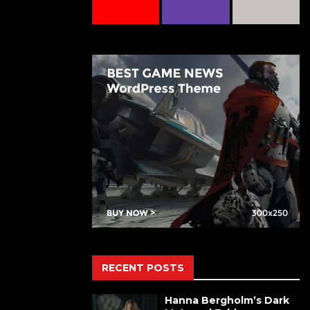
RECENT POSTS
Hanna Bergholm’s Dark