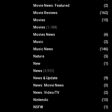
Movie News. Featured
(2)
Movie Reviews
(162)
Movies
(15)
Movies
(1,188)
Movies News
(6)
Music
(2)
Music News
(146)
Nature
(5)
New
(1)
News
(4,935)
News & Update
(9)
News. Movie News
(3)
News. Video/TV
(2)
Nintendo
(13)
NSFW
(1)