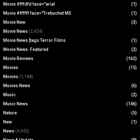
Movie #fffdfd face="arial
(1)
Movie #ffffff face="Trebuchet MS
(1)
Movie New
(3)
Movie News
(2,424)
Movie News [tags Terror Films
(1)
Movie News. Featured
(2)
Movie Reviews
(162)
Movies
(15)
Movies
(1,188)
Movies News
(6)
Music
(2)
Music News
(146)
Nature
(5)
New
(1)
News
(4,942)
News & Update
(9)