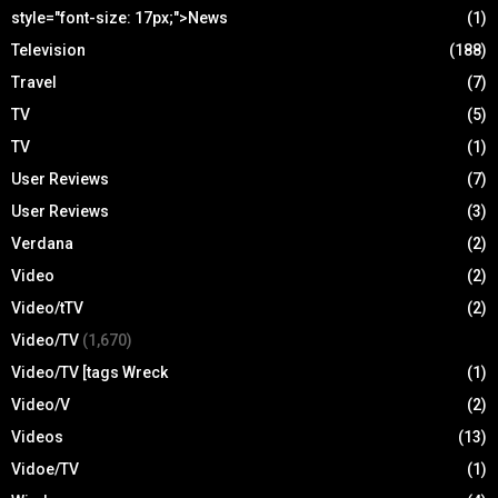
style="font-size: 17px;">News
(1)
Television
(188)
Travel
(7)
TV
(5)
TV
(1)
User Reviews
(7)
User Reviews
(3)
Verdana
(2)
Video
(2)
Video/tTV
(2)
Video/TV
(1,670)
Video/TV [tags Wreck
(1)
Video/V
(2)
Videos
(13)
Vidoe/TV
(1)