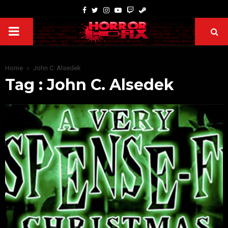
Home
John C. Alsedek
Tag : John C. Alsedek