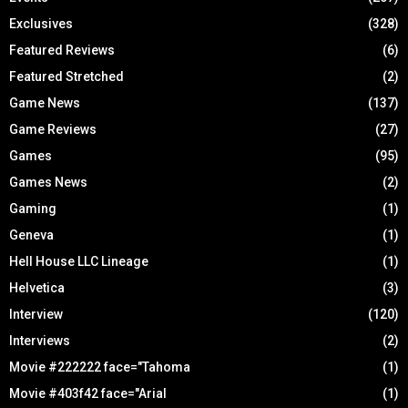
Exclusives
(328)
Featured Reviews
(6)
Featured Stretched
(2)
Game News
(137)
Game Reviews
(27)
Games
(95)
Games News
(2)
Gaming
(1)
Geneva
(1)
Hell House LLC Lineage
(1)
Helvetica
(3)
Interview
(120)
Interviews
(2)
Movie #222222 face="Tahoma
(1)
Movie #403f42 face="Arial
(1)