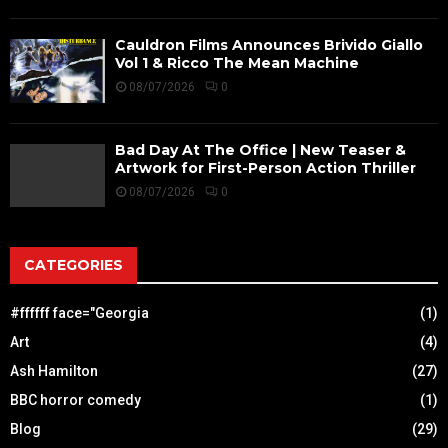
Cauldron Films Announces Brivido Giallo
Vol 1 & Ricco The Mean Machine
08/07/2026
0
Bad Day At The Office | New Teaser &
Artwork for First-Person Action Thriller
08/07/2026
0
CATEGORIES
#ffffff face="Georgia
(1)
Art
(4)
Ash Hamilton
(27)
BBC horror comedy
(1)
Blog
(29)