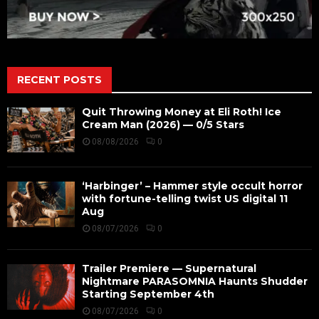
RECENT POSTS
Quit Throwing Money at Eli Roth! Ice
Cream Man (2026) — 0/5 Stars
08/08/2026
0
‘Harbinger’ – Hammer style occult horror
with fortune-telling twist US digital 11
Aug
08/07/2026
0
Trailer Premiere — Supernatural
Nightmare PARASOMNIA Haunts Shudder
Starting September 4th
08/07/2026
0