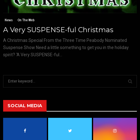
News
On The Web
A Very SUSPENSE-ful Christmas
A Christmas Special From the Three Time Peabody Nominated
Suspense Show Need a little something to get you in the holiday
spirit? ‘A Very SUSPENSE-ful...
S
e
a
S
r
c
SOCIAL MEDIA
E
h
f
A
o
r
R
: