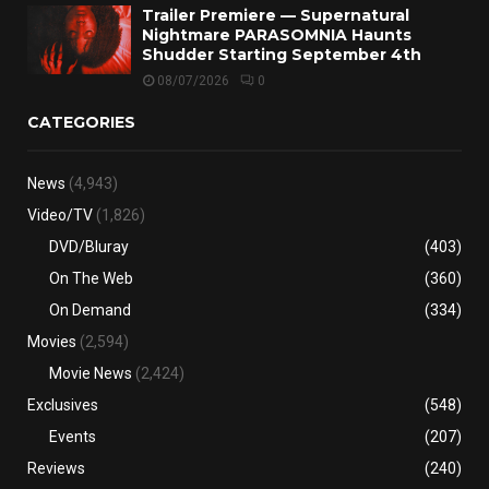
Trailer Premiere — Supernatural
Nightmare PARASOMNIA Haunts
Shudder Starting September 4th
08/07/2026
0
CATEGORIES
News
(4,943)
Video/TV
(1,826)
DVD/Bluray
(403)
On The Web
(360)
On Demand
(334)
Movies
(2,594)
Movie News
(2,424)
Exclusives
(548)
Events
(207)
Reviews
(240)