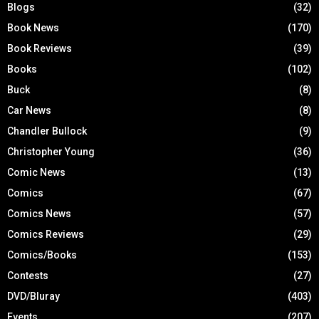
Blogs
(32)
Book News
(170)
Book Reviews
(39)
Books
(102)
Buck
(8)
Car News
(8)
Chandler Bullock
(9)
Christopher Young
(36)
Comic News
(13)
Comics
(67)
Comics News
(57)
Comics Reviews
(29)
Comics/Books
(153)
Contests
(27)
DVD/Bluray
(403)
Events
(207)