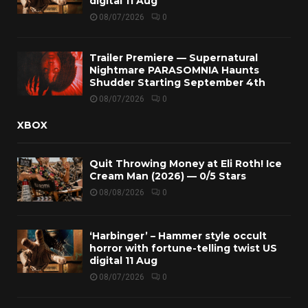
digital 11 Aug
08/07/2026
0
Trailer Premiere — Supernatural
Nightmare PARASOMNIA Haunts
Shudder Starting September 4th
08/07/2026
0
XBOX
Quit Throwing Money at Eli Roth! Ice
Cream Man (2026) — 0/5 Stars
08/08/2026
0
‘Harbinger’ – Hammer style occult
horror with fortune-telling twist US
digital 11 Aug
08/07/2026
0