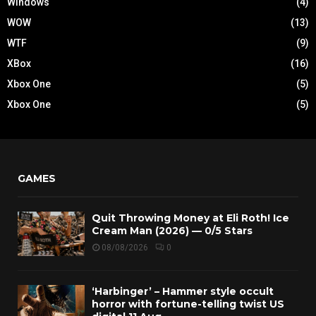
Windows
(4)
WOW
(13)
WTF
(9)
XBox
(16)
Xbox One
(5)
Xbox One
(5)
GAMES
Quit Throwing Money at Eli Roth! Ice
Cream Man (2026) — 0/5 Stars
08/08/2026
0
‘Harbinger’ – Hammer style occult
horror with fortune-telling twist US