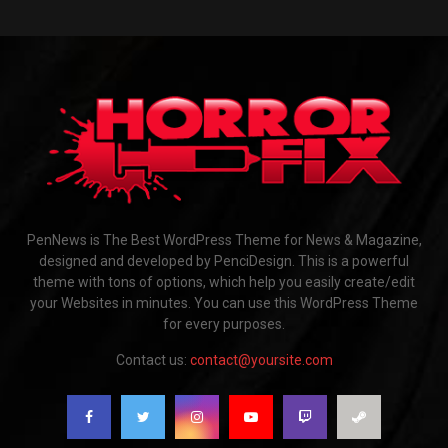
PenNews is The Best WordPress Theme for News & Magazine,
designed and developed by PenciDesign. This is a powerful
theme with tons of options, which help you easily create/edit
your Websites in minutes. You can use this WordPress Theme
for every purposes.
Contact us:
contact@yoursite.com