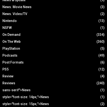
News. Movie News
(3)
News. Video/TV
(2)
Nintendo
(13)
NSFW
(1)
On Demand
(334)
On The Web
(360)
PlayStation
(5)
Podcasts
(49)
Post Formats
(6)
PS5
(12)
Review
(4)
Reviews
(240)
sans-serif">News
(1)
style="font-size: 14px;">News
(1)
style="font-size: 15px;">News
(2)