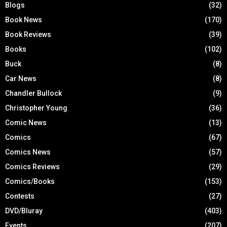
Blogs
(32)
Book News
(170)
Book Reviews
(39)
Books
(102)
Buck
(8)
Car News
(8)
Chandler Bullock
(9)
Christopher Young
(36)
Comic News
(13)
Comics
(67)
Comics News
(57)
Comics Reviews
(29)
Comics/Books
(153)
Contests
(27)
DVD/Bluray
(403)
Events
(207)