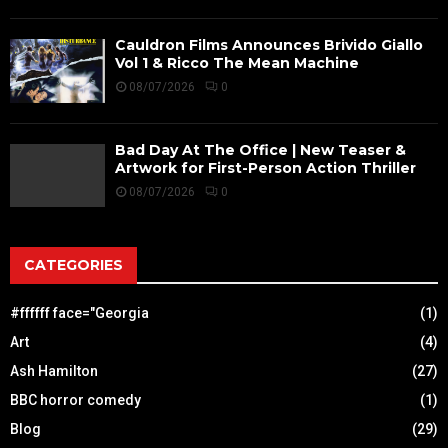
Cauldron Films Announces Brivido Giallo
Vol 1 & Ricco The Mean Machine
08/07/2026
0
Bad Day At The Office | New Teaser &
Artwork for First-Person Action Thriller
08/07/2026
0
CATEGORIES
#ffffff face="Georgia
(1)
Art
(4)
Ash Hamilton
(27)
BBC horror comedy
(1)
Blog
(29)