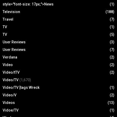
style="font-size: 17px;">News
(1)
Television
(188)
Travel
(7)
TV
(1)
TV
(5)
User Reviews
(3)
User Reviews
(7)
Verdana
(2)
Video
(2)
Video/tTV
(2)
Video/TV
(1,670)
Video/TV [tags Wreck
(1)
Video/V
(2)
Videos
(13)
Vidoe/TV
(1)