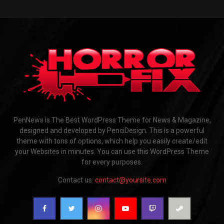
PenNews is The Best WordPress Theme for News & Magazine,
designed and developed by PenciDesign. This is a powerful
theme with tons of options, which help you easily create/edit
your Websites in minutes. You can use this WordPress Theme
for every purposes.
Contact us:
contact@yoursite.com