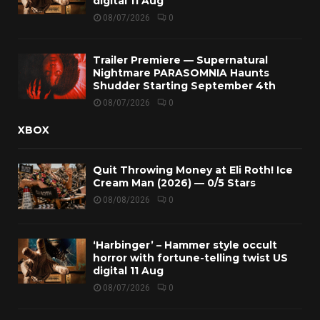
digital 11 Aug
08/07/2026
0
Trailer Premiere — Supernatural
Nightmare PARASOMNIA Haunts
Shudder Starting September 4th
08/07/2026
0
XBOX
Quit Throwing Money at Eli Roth! Ice
Cream Man (2026) — 0/5 Stars
08/08/2026
0
‘Harbinger’ – Hammer style occult
horror with fortune-telling twist US
digital 11 Aug
08/07/2026
0