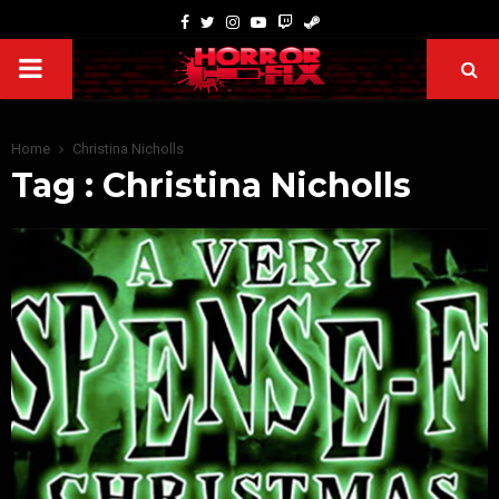
Home
Christina Nicholls
Tag : Christina Nicholls