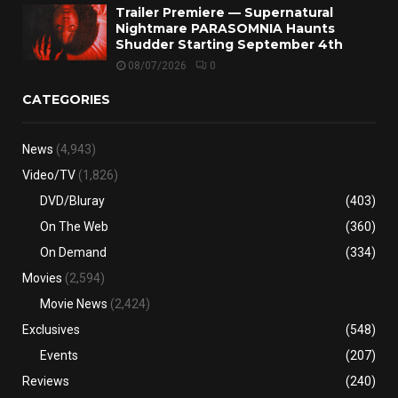
Trailer Premiere — Supernatural
Nightmare PARASOMNIA Haunts
Shudder Starting September 4th
08/07/2026
0
CATEGORIES
News
(4,943)
Video/TV
(1,826)
DVD/Bluray
(403)
On The Web
(360)
On Demand
(334)
Movies
(2,594)
Movie News
(2,424)
Exclusives
(548)
Events
(207)
Reviews
(240)