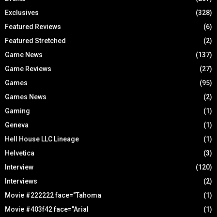
Exclusives
(328)
Featured Reviews
(6)
Featured Stretched
(2)
Game News
(137)
Game Reviews
(27)
Games
(95)
Games News
(2)
Gaming
(1)
Geneva
(1)
Hell House LLC Lineage
(1)
Helvetica
(3)
Interview
(120)
Interviews
(2)
Movie #222222 face="Tahoma
(1)
Movie #403f42 face="Arial
(1)