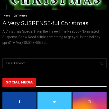
News
On The Web
A Very SUSPENSE-ful Christmas
A Christmas Special From the Three Time Peabody Nominated
Suspense Show Need a little something to get you in the holiday
spirit? ‘A Very SUSPENSE-ful...
S
e
a
S
r
c
SOCIAL MEDIA
E
h
f
A
o
r
R
: