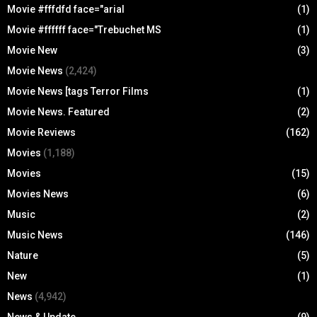
Movie #fffdfd face="arial
(1)
Movie #ffffff face="Trebuchet MS
(1)
Movie New
(3)
Movie News
(2,424)
Movie News [tags Terror Films
(1)
Movie News. Featured
(2)
Movie Reviews
(162)
Movies
(1,188)
Movies
(15)
Movies News
(6)
Music
(2)
Music News
(146)
Nature
(5)
New
(1)
News
(4,942)
News & Update
(9)