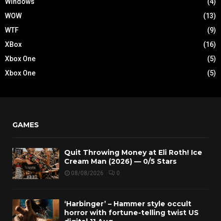
Windows
(4)
WOW
(13)
WTF
(9)
XBox
(16)
Xbox One
(5)
Xbox One
(5)
GAMES
Quit Throwing Money at Eli Roth! Ice
Cream Man (2026) — 0/5 Stars
08/08/2026
0
‘Harbinger’ – Hammer style occult
horror with fortune-telling twist US