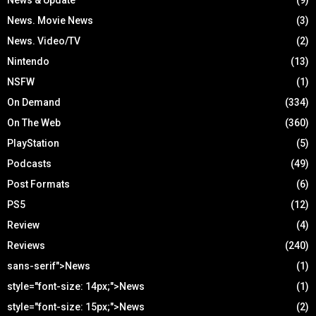
News. Movie News
(3)
News. Video/TV
(2)
Nintendo
(13)
NSFW
(1)
On Demand
(334)
On The Web
(360)
PlayStation
(5)
Podcasts
(49)
Post Formats
(6)
PS5
(12)
Review
(4)
Reviews
(240)
sans-serif">News
(1)
style="font-size: 14px;">News
(1)
style="font-size: 15px;">News
(2)