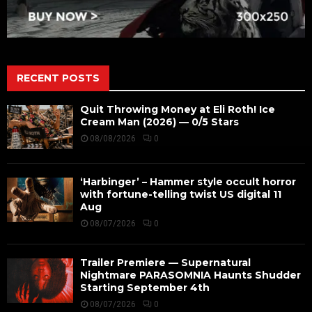
RECENT POSTS
Quit Throwing Money at Eli Roth! Ice
Cream Man (2026) — 0/5 Stars
08/08/2026
0
‘Harbinger’ – Hammer style occult horror
with fortune-telling twist US digital 11
Aug
08/07/2026
0
Trailer Premiere — Supernatural
Nightmare PARASOMNIA Haunts Shudder
Starting September 4th
08/07/2026
0