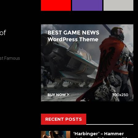
of
Most Famous
RECENT POSTS
‘Harbinger’ – Hammer