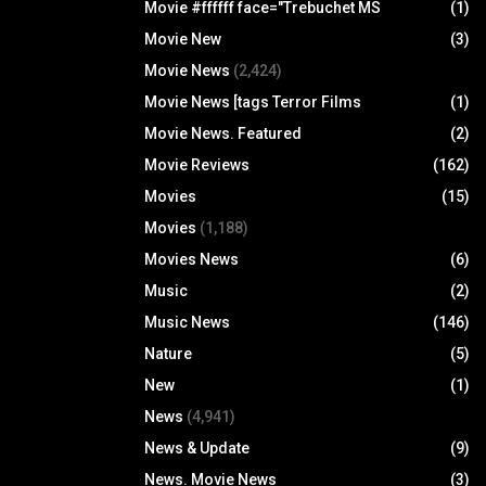
Movie #ffffff face="Trebuchet MS
(1)
Movie New
(3)
Movie News
(2,424)
Movie News [tags Terror Films
(1)
Movie News. Featured
(2)
Movie Reviews
(162)
Movies
(15)
Movies
(1,188)
Movies News
(6)
Music
(2)
Music News
(146)
Nature
(5)
New
(1)
News
(4,941)
News & Update
(9)
News. Movie News
(3)