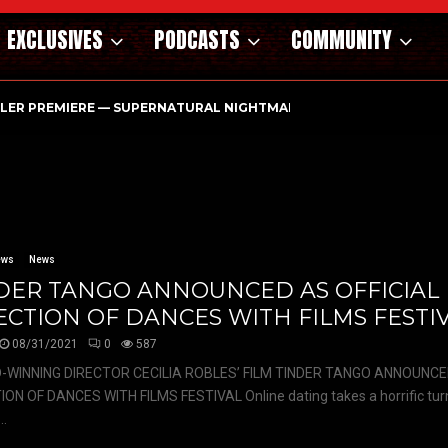
EXCLUSIVES
PODCASTS
COMMUNITY
ILER PREMIERE — SUPERNATURAL NIGHTMARE PARASOMNIA HAUN
ews
News
DER TANGO ANNOUNCED AS OFFICIAL
ECTION OF DANCES WITH FILMS FESTI
08/31/2021
0
587
WINNING DIRECTOR CECILIA ROBLES’ FILM TINDER TANGO ANNOUNCED
ON OF DANCES WITH FILMS FESTIVAL Online dating takes a horrific turn
..