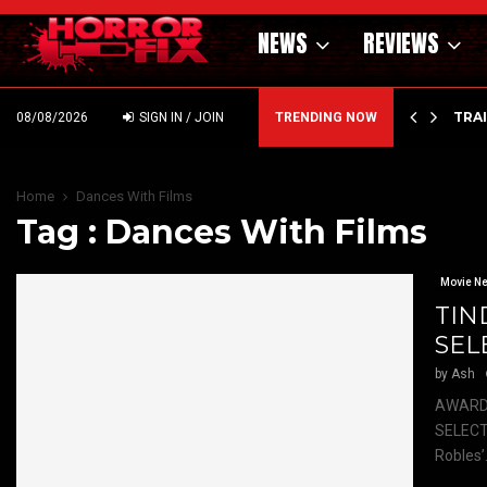
NEWS
REVIEWS
’ – HAMMER STYLE OCCULT HORROR WITH…
TRA
08/08/2026
SIGN IN / JOIN
TRENDING NOW
Home
Dances With Films
Tag : Dances With Films
Movie N
TIN
SEL
by
Ash
AWARD-
SELECTI
Robles’.