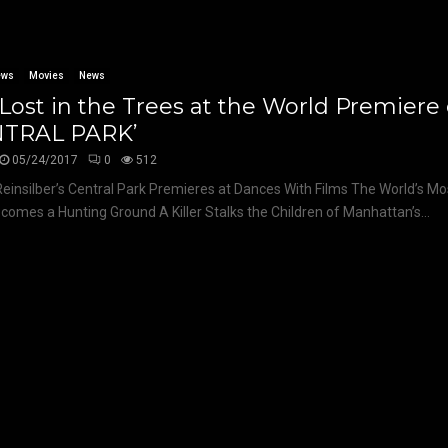
ews
Movies
News
Lost in the Trees at the World Premiere 
NTRAL PARK’
05/24/2017
0
512
Reinsilber’s Central Park Premieres at Dances With Films The World’s 
comes a Hunting Ground A Killer Stalks the Children of Manhattan’s...