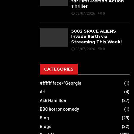
for First-Person Action
Thriller
08/07/2026
0
5002 SPACE ALIENS
Invade Earth via
Streaming This Week!
08/07/2026
0
CATEGORIES
#ffffff face="Georgia
(1)
Art
(4)
Ash Hamilton
(27)
BBC horror comedy
(1)
Blog
(29)
Blogs
(32)