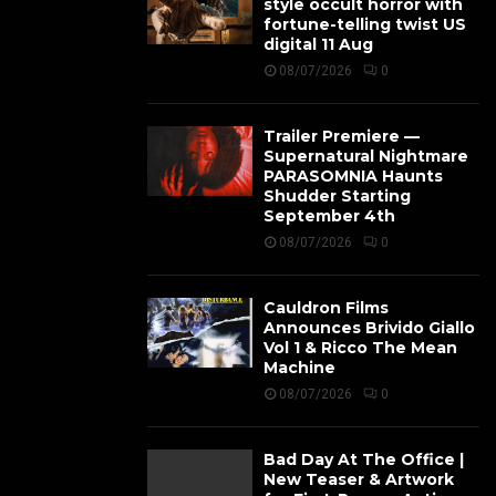
style occult horror with
fortune-telling twist US
digital 11 Aug
08/07/2026
0
Trailer Premiere —
Supernatural Nightmare
PARASOMNIA Haunts
Shudder Starting
September 4th
08/07/2026
0
Cauldron Films
Announces Brivido Giallo
Vol 1 & Ricco The Mean
Machine
08/07/2026
0
Bad Day At The Office |
New Teaser & Artwork