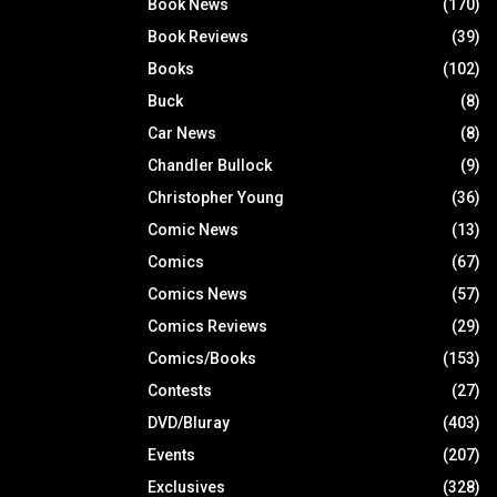
Book News
(170)
Book Reviews
(39)
Books
(102)
Buck
(8)
Car News
(8)
Chandler Bullock
(9)
Christopher Young
(36)
Comic News
(13)
Comics
(67)
Comics News
(57)
Comics Reviews
(29)
Comics/Books
(153)
Contests
(27)
DVD/Bluray
(403)
Events
(207)
Exclusives
(328)