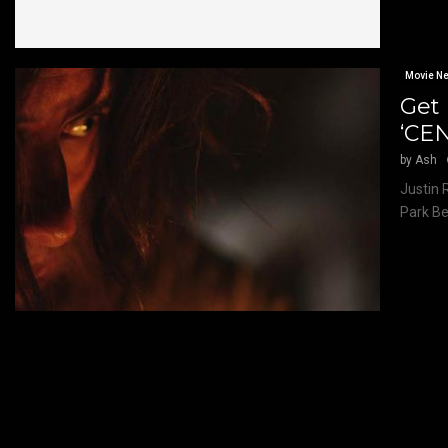
Movie N
Get 
‘CE
by
Ash
Justin 
Park Be