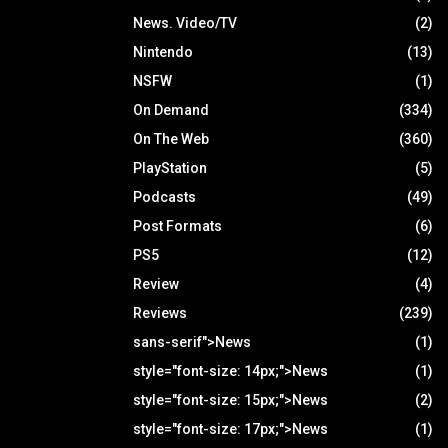
News. Video/TV
(2)
Nintendo
(13)
NSFW
(1)
On Demand
(334)
On The Web
(360)
PlayStation
(5)
Podcasts
(49)
Post Formats
(6)
PS5
(12)
Review
(4)
Reviews
(239)
sans-serif">News
(1)
style="font-size: 14px;">News
(1)
style="font-size: 15px;">News
(2)
style="font-size: 17px;">News
(1)