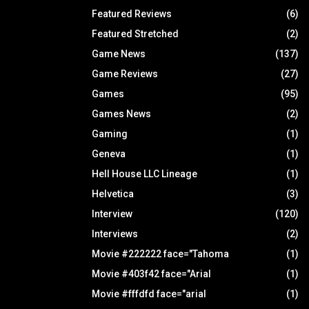
Featured Reviews
(6)
Featured Stretched
(2)
Game News
(137)
Game Reviews
(27)
Games
(95)
Games News
(2)
Gaming
(1)
Geneva
(1)
Hell House LLC Lineage
(1)
Helvetica
(3)
Interview
(120)
Interviews
(2)
Movie #222222 face="Tahoma
(1)
Movie #403f42 face="Arial
(1)
Movie #fffdfd face="arial
(1)