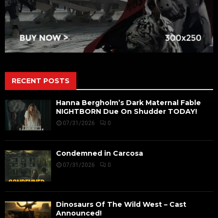
RECENT POSTS
Hanna Bergholm’s Dark Maternal Fable
NIGHTBORN Due On Shudder TODAY!
07/31/2026
0
Condemned in Carcosa
07/31/2026
0
Dinosaurs Of The Wild West – Cast
Announced!