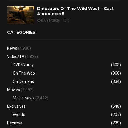
Dinosaurs Of The Wild West – Cast
Announced!
07/31/2026
0
CATEGORIES
News
(4,936)
Video/TV
(1,823)
DVD/Bluray
(403)
On The Web
(360)
On Demand
(334)
Movies
(2,592)
Movie News
(2,422)
Exclusives
(548)
Events
(207)
Reviews
(239)