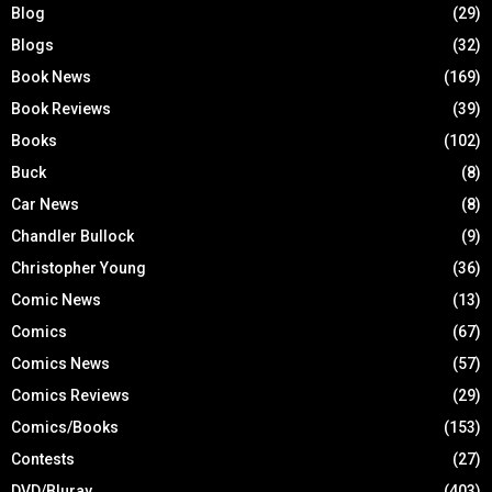
Blog
(29)
Blogs
(32)
Book News
(169)
Book Reviews
(39)
Books
(102)
Buck
(8)
Car News
(8)
Chandler Bullock
(9)
Christopher Young
(36)
Comic News
(13)
Comics
(67)
Comics News
(57)
Comics Reviews
(29)
Comics/Books
(153)
Contests
(27)
DVD/Bluray
(403)