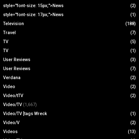
style="font-size: 15px;">News
(2)
style="font-size: 17px;">News
(1)
Television
(188)
Travel
(7)
TV
(5)
TV
(1)
User Reviews
(3)
User Reviews
(7)
Verdana
(2)
Video
(2)
Video/tTV
(2)
Video/TV
(1,667)
Video/TV [tags Wreck
(1)
Video/V
(2)
Videos
(13)