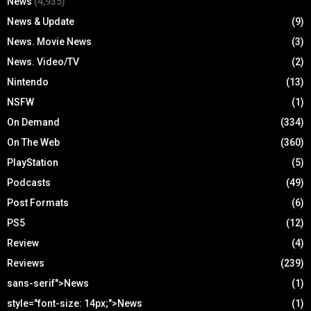
News
(4,935)
News & Update
(9)
News. Movie News
(3)
News. Video/TV
(2)
Nintendo
(13)
NSFW
(1)
On Demand
(334)
On The Web
(360)
PlayStation
(5)
Podcasts
(49)
Post Formats
(6)
PS5
(12)
Review
(4)
Reviews
(239)
sans-serif">News
(1)
style="font-size: 14px;">News
(1)