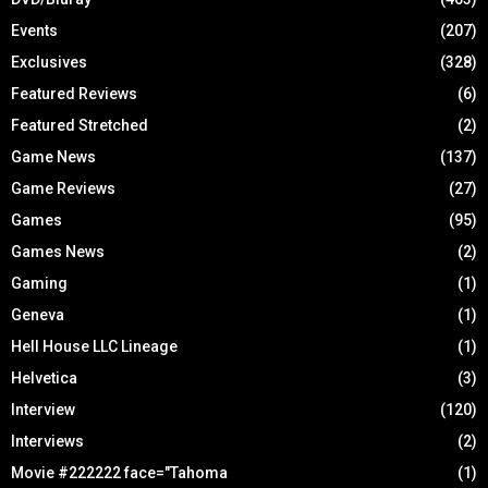
Events
(207)
Exclusives
(328)
Featured Reviews
(6)
Featured Stretched
(2)
Game News
(137)
Game Reviews
(27)
Games
(95)
Games News
(2)
Gaming
(1)
Geneva
(1)
Hell House LLC Lineage
(1)
Helvetica
(3)
Interview
(120)
Interviews
(2)
Movie #222222 face="Tahoma
(1)