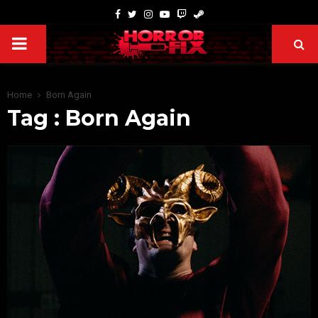
Home
Born Again
Tag : Born Again