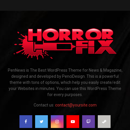
PenNews is The Best WordPress Theme for News & Magazine,
designed and developed by PenciDesign. This is a powerful
theme with tons of options, which help you easily create/edit
your Websites in minutes. You can use this WordPress Theme
for every purposes.
Contact us:
contact@yoursite.com