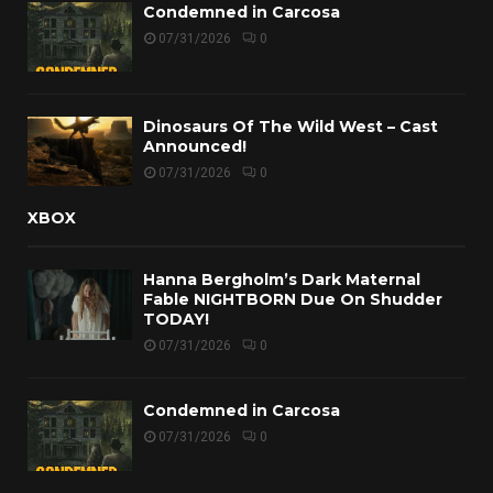
Condemned in Carcosa
07/31/2026
0
Dinosaurs Of The Wild West – Cast
Announced!
07/31/2026
0
XBOX
Hanna Bergholm’s Dark Maternal
Fable NIGHTBORN Due On Shudder
TODAY!
07/31/2026
0
Condemned in Carcosa
07/31/2026
0