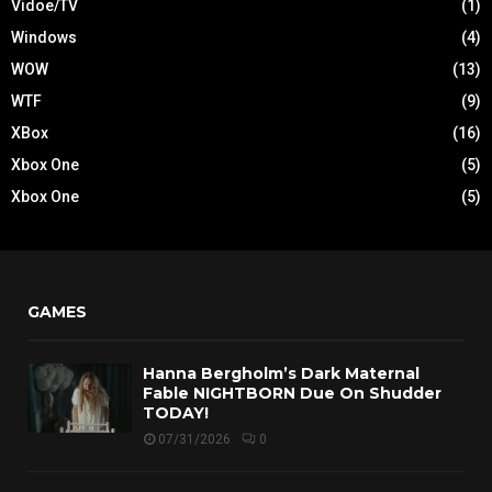
Vidoe/TV
(1)
Windows
(4)
WOW
(13)
WTF
(9)
XBox
(16)
Xbox One
(5)
Xbox One
(5)
GAMES
Hanna Bergholm’s Dark Maternal
Fable NIGHTBORN Due On Shudder
TODAY!
07/31/2026
0