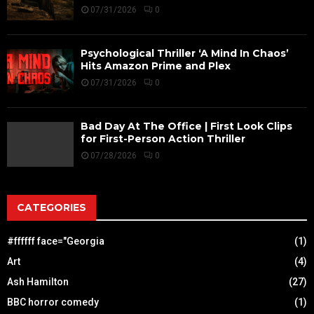
07/31/2026
0
Psychological Thriller ‘A Mind In Chaos’
Hits Amazon Prime and Plex
07/31/2026
0
Bad Day At The Office | First Look Clips
for First-Person Action Thriller
07/28/2026
0
CATEGORIES
#ffffff face="Georgia
(1)
Art
(4)
Ash Hamilton
(27)
BBC horror comedy
(1)