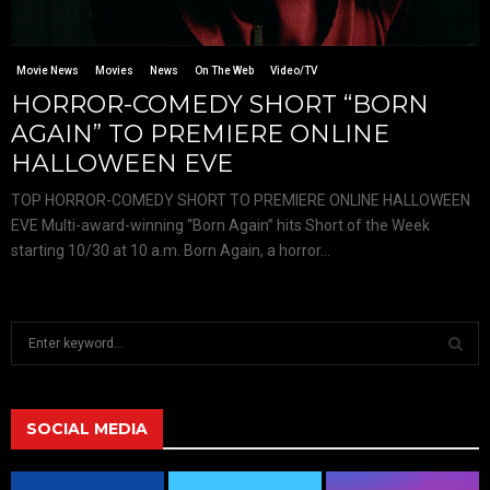
Movie News
Movies
News
On The Web
Video/TV
HORROR-COMEDY SHORT “BORN
AGAIN” TO PREMIERE ONLINE
HALLOWEEN EVE
TOP HORROR-COMEDY SHORT TO PREMIERE ONLINE HALLOWEEN
EVE Multi-award-winning “Born Again” hits Short of the Week
starting 10/30 at 10 a.m. Born Again, a horror...
S
e
a
S
r
c
SOCIAL MEDIA
E
h
f
A