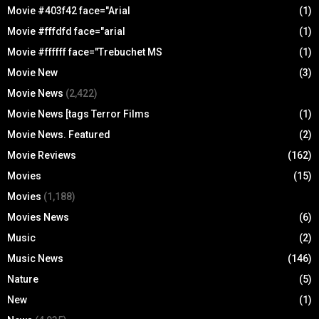
Movie #403f42 face="Arial
(1)
Movie #fffdfd face="arial
(1)
Movie #ffffff face="Trebuchet MS
(1)
Movie New
(3)
Movie News
(2,422)
Movie News [tags Terror Films
(1)
Movie News. Featured
(2)
Movie Reviews
(162)
Movies
(15)
Movies
(1,188)
Movies News
(6)
Music
(2)
Music News
(146)
Nature
(5)
New
(1)