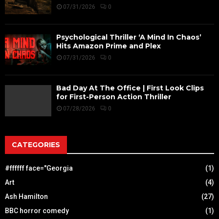
07/31/2026
0
Psychological Thriller ‘A Mind In Chaos’
Hits Amazon Prime and Plex
07/31/2026
0
Bad Day At The Office | First Look Clips
for First-Person Action Thriller
07/28/2026
0
CATEGORIES
#ffffff face="Georgia
(1)
Art
(4)
Ash Hamilton
(27)
BBC horror comedy
(1)