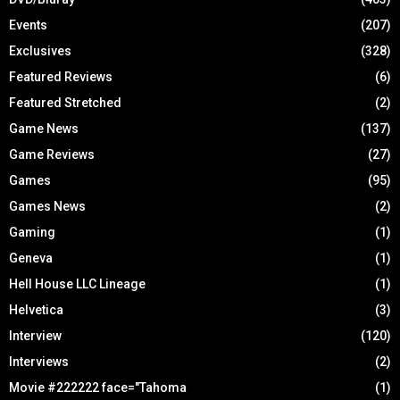
Events
(207)
Exclusives
(328)
Featured Reviews
(6)
Featured Stretched
(2)
Game News
(137)
Game Reviews
(27)
Games
(95)
Games News
(2)
Gaming
(1)
Geneva
(1)
Hell House LLC Lineage
(1)
Helvetica
(3)
Interview
(120)
Interviews
(2)
Movie #222222 face="Tahoma
(1)