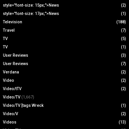
style="font-size: 15px;">News
(2)
style="font-size: 17px;">News
(1)
Television
(188)
Travel
(7)
TV
(5)
TV
(1)
User Reviews
(3)
User Reviews
(7)
Verdana
(2)
Video
(2)
Video/tTV
(2)
Video/TV
(1,667)
Video/TV [tags Wreck
(1)
Video/V
(2)
Videos
(13)