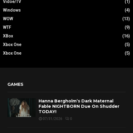
Vidoe/TV
(1)
Windows
(4)
WOW
(13)
WTF
(9)
XBox
(16)
Xbox One
(5)
Xbox One
(5)
GAMES
Hanna Bergholm’s Dark Maternal
Fable NIGHTBORN Due On Shudder
TODAY!
07/31/2026
0