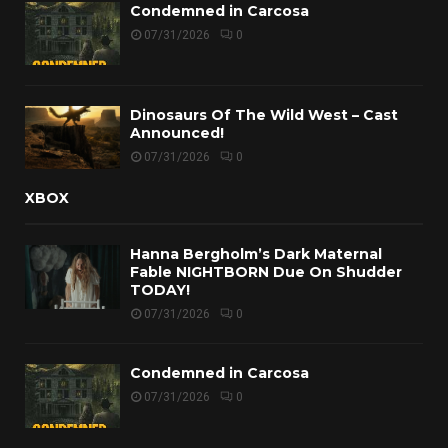
Condemned in Carcosa
07/31/2026
0
Dinosaurs Of The Wild West – Cast
Announced!
07/31/2026
0
XBOX
Hanna Bergholm’s Dark Maternal
Fable NIGHTBORN Due On Shudder
TODAY!
07/31/2026
0
Condemned in Carcosa
07/31/2026
0