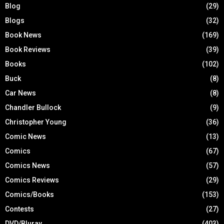
Blog
(29)
Blogs
(32)
Book News
(169)
Book Reviews
(39)
Books
(102)
Buck
(8)
Car News
(8)
Chandler Bullock
(9)
Christopher Young
(36)
Comic News
(13)
Comics
(67)
Comics News
(57)
Comics Reviews
(29)
Comics/Books
(153)
Contests
(27)
DVD/Bluray
(403)