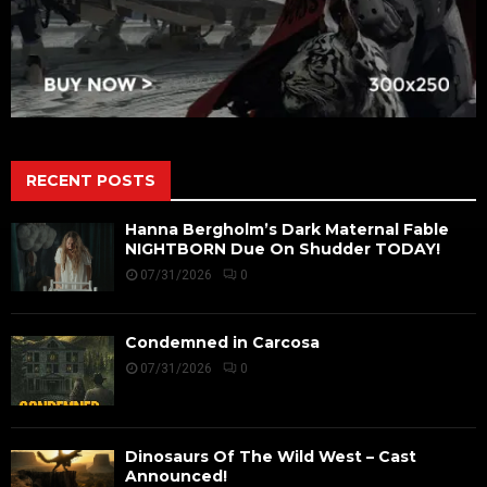
RECENT POSTS
Hanna Bergholm’s Dark Maternal Fable
NIGHTBORN Due On Shudder TODAY!
07/31/2026
0
Condemned in Carcosa
07/31/2026
0
Dinosaurs Of The Wild West – Cast
Announced!