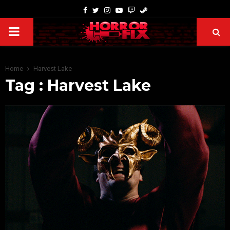
Home
Harvest Lake
Tag : Harvest Lake