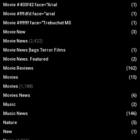
Movie #403f42 face="Arial
(1)
Movie #fffdfd face="arial
(1)
Movie #ffffff face="Trebuchet MS
(1)
Movie New
(3)
Movie News
(2,422)
Movie News [tags Terror Films
(1)
Movie News. Featured
(2)
Movie Reviews
(162)
Movies
(15)
Movies
(1,188)
Movies News
(6)
Music
(2)
Music News
(146)
Nature
(5)
New
(1)