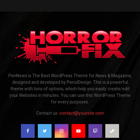
PenNews is The Best WordPress Theme for News & Magazine,
designed and developed by PenciDesign. This is a powerful
theme with tons of options, which help you easily create/edit
your Websites in minutes. You can use this WordPress Theme
for every purposes.
Contact us:
contact@yoursite.com