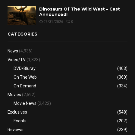
Dinosaurs Of The Wild West – Cast
Announced!
07/31/2026
0
CATEGORIES
News
(4,936)
Video/TV
(1,823)
DVD/Bluray
(403)
On The Web
(360)
On Demand
(334)
Movies
(2,592)
Movie News
(2,422)
Exclusives
(548)
Events
(207)
Reviews
(239)