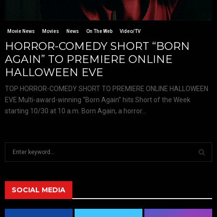
Movie News
Movies
News
On The Web
Video/TV
HORROR-COMEDY SHORT “BORN
AGAIN” TO PREMIERE ONLINE
HALLOWEEN EVE
TOP HORROR-COMEDY SHORT TO PREMIERE ONLINE HALLOWEEN
EVE Multi-award-winning “Born Again” hits Short of the Week
starting 10/30 at 10 a.m. Born Again, a horror...
S
e
a
S
r
c
SOCIAL MEDIA
E
h
f
A