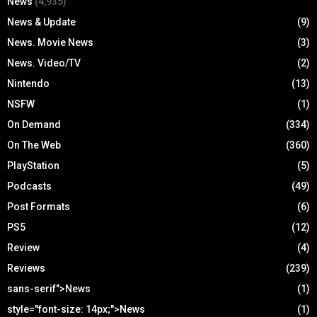
News
(4,935)
News & Update
(9)
News. Movie News
(3)
News. Video/TV
(2)
Nintendo
(13)
NSFW
(1)
On Demand
(334)
On The Web
(360)
PlayStation
(5)
Podcasts
(49)
Post Formats
(6)
PS5
(12)
Review
(4)
Reviews
(239)
sans-serif">News
(1)
style="font-size: 14px;">News
(1)