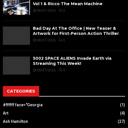
Vol 1 & Ricco The Mean Machine
08/07/2026
0
Bad Day At The Office | New Teaser &
Artwork for First-Person Action Thriller
08/07/2026
0
5002 SPACE ALIENS Invade Earth via
Streaming This Week!
08/07/2026
0
CATEGORIES
#ffffff face="Georgia
(1)
Art
(4)
Ash Hamilton
(27)