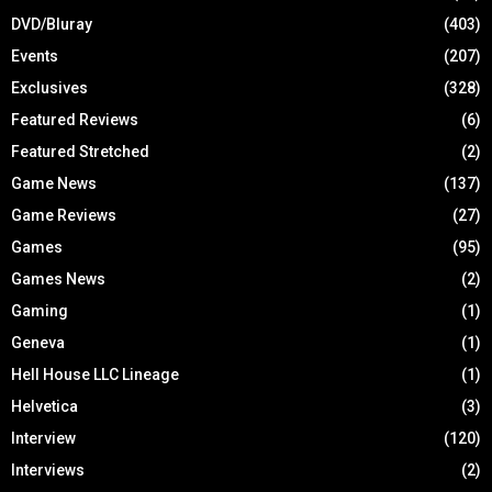
DVD/Bluray
(403)
Events
(207)
Exclusives
(328)
Featured Reviews
(6)
Featured Stretched
(2)
Game News
(137)
Game Reviews
(27)
Games
(95)
Games News
(2)
Gaming
(1)
Geneva
(1)
Hell House LLC Lineage
(1)
Helvetica
(3)
Interview
(120)
Interviews
(2)