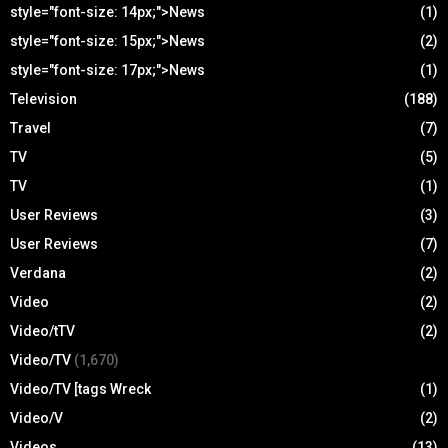
style="font-size: 14px;">News
(1)
style="font-size: 15px;">News
(2)
style="font-size: 17px;">News
(1)
Television
(188)
Travel
(7)
TV
(5)
TV
(1)
User Reviews
(3)
User Reviews
(7)
Verdana
(2)
Video
(2)
Video/tTV
(2)
Video/TV
(1,670)
Video/TV [tags Wreck
(1)
Video/V
(2)
Videos
(13)