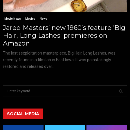
Movie News
Movies
News
Jared Masters’ new 1960’s feature ‘Big
Hair, Long Lashes’ premieres on
Amazon
The lost sexploitation masterpiece, Big Hair, Long Lashes, was
recently found in a film lab in East Iowa. It was painstakingly
restored and released over...
S
e
a
S
r
c
SOCIAL MEDIA
E
h
f
A