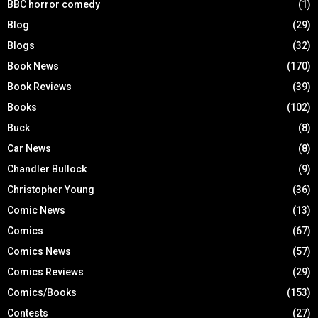
BBC horror comedy
(1)
Blog
(29)
Blogs
(32)
Book News
(170)
Book Reviews
(39)
Books
(102)
Buck
(8)
Car News
(8)
Chandler Bullock
(9)
Christopher Young
(36)
Comic News
(13)
Comics
(67)
Comics News
(57)
Comics Reviews
(29)
Comics/Books
(153)
Contests
(27)