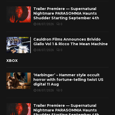
Trailer Premiere — Supernatural
Nightmare PARASOMNIA Haunts
Shudder Starting September 4th
08/07/2026
0
Cauldron Films Announces Brivido
Giallo Vol 1 & Ricco The Mean Machine
08/07/2026
0
XBOX
‘Harbinger’ – Hammer style occult
horror with fortune-telling twist US
digital 11 Aug
08/07/2026
0
Trailer Premiere — Supernatural
Nightmare PARASOMNIA Haunts
Shudder Starting September 4th