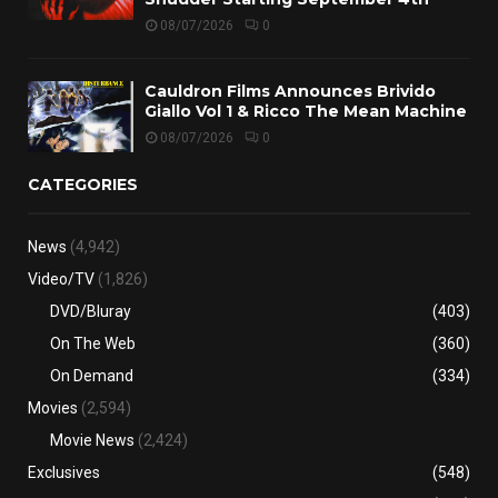
08/07/2026
0
Cauldron Films Announces Brivido
Giallo Vol 1 & Ricco The Mean Machine
08/07/2026
0
CATEGORIES
News
(4,942)
Video/TV
(1,826)
DVD/Bluray
(403)
On The Web
(360)
On Demand
(334)
Movies
(2,594)
Movie News
(2,424)
Exclusives
(548)