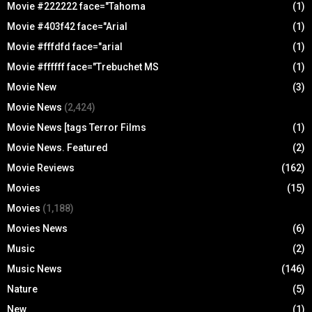
Movie #222222 face="Tahoma
(1)
Movie #403f42 face="Arial
(1)
Movie #fffdfd face="arial
(1)
Movie #ffffff face="Trebuchet MS
(1)
Movie New
(3)
Movie News
(2,424)
Movie News [tags Terror Films
(1)
Movie News. Featured
(2)
Movie Reviews
(162)
Movies
(15)
Movies
(1,188)
Movies News
(6)
Music
(2)
Music News
(146)
Nature
(5)
New
(1)