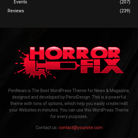
Events
(207)
Reviews
(239)
PenNews is The Best WordPress Theme for News & Magazine,
designed and developed by PenciDesign. This is a powerful
theme with tons of options, which help you easily create/edit
your Websites in minutes. You can use this WordPress Theme
for every purposes.
Contact us:
contact@yoursite.com