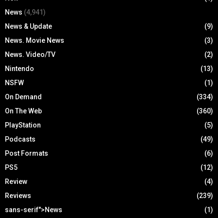
News
(4,941)
News & Update
(9)
News. Movie News
(3)
News. Video/TV
(2)
Nintendo
(13)
NSFW
(1)
On Demand
(334)
On The Web
(360)
PlayStation
(5)
Podcasts
(49)
Post Formats
(6)
PS5
(12)
Review
(4)
Reviews
(239)
sans-serif">News
(1)