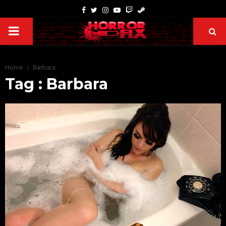
Home
Barbara
Tag : Barbara