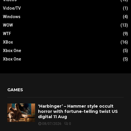
Vidoe/TV
(1)
Windows
(4)
WOW
(13)
WTF
(9)
XBox
(16)
Xbox One
(5)
Xbox One
(5)
GAMES
‘Harbinger’ – Hammer style occult
horror with fortune-telling twist US
digital 11 Aug
08/07/2026
0