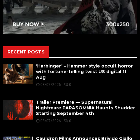
RECENT POSTS
‘Harbinger’ – Hammer style occult horror
with fortune-telling twist US digital 11
Aug
08/07/2026
0
Trailer Premiere — Supernatural
Nightmare PARASOMNIA Haunts Shudder
Starting September 4th
08/07/2026
0
Cauldron Films Announces Brivido Giallo