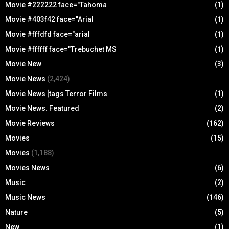
Movie #222222 face="Tahoma
(1)
Movie #403f42 face="Arial
(1)
Movie #fffdfd face="arial
(1)
Movie #ffffff face="Trebuchet MS
(1)
Movie New
(3)
Movie News
(2,424)
Movie News [tags Terror Films
(1)
Movie News. Featured
(2)
Movie Reviews
(162)
Movies
(15)
Movies
(1,188)
Movies News
(6)
Music
(2)
Music News
(146)
Nature
(5)
New
(1)