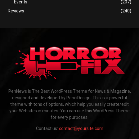
Events
(207)
Reviews
(240)
PenNews is The Best WordPress Theme for News & Magazine,
designed and developed by PenciDesign. This is a powerful
theme with tons of options, which help you easily create/edit
your Websites in minutes. You can use this WordPress Theme
for every purposes.
Contact us:
contact@yoursite.com