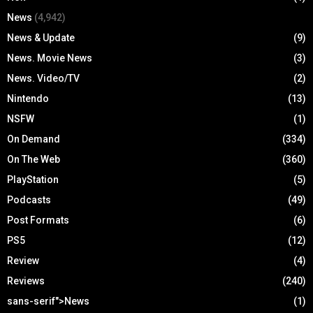
News
(4,942)
News & Update
(9)
News. Movie News
(3)
News. Video/TV
(2)
Nintendo
(13)
NSFW
(1)
On Demand
(334)
On The Web
(360)
PlayStation
(5)
Podcasts
(49)
Post Formats
(6)
PS5
(12)
Review
(4)
Reviews
(240)
sans-serif">News
(1)