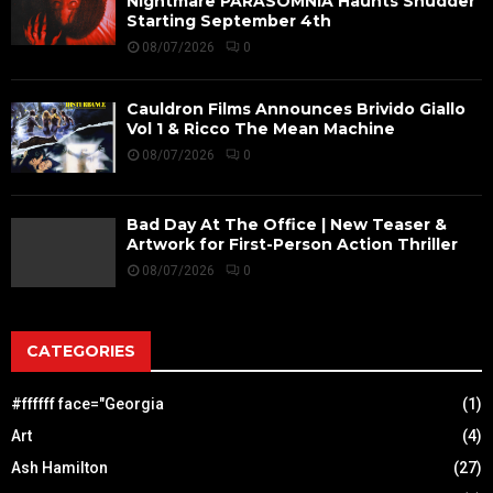
Nightmare PARASOMNIA Haunts Shudder
Starting September 4th
08/07/2026
0
Cauldron Films Announces Brivido Giallo
Vol 1 & Ricco The Mean Machine
08/07/2026
0
Bad Day At The Office | New Teaser &
Artwork for First-Person Action Thriller
08/07/2026
0
CATEGORIES
#ffffff face="Georgia
(1)
Art
(4)
Ash Hamilton
(27)