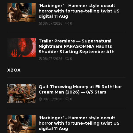
‘Harbinger’ – Hammer style occult
horror with fortune-telling twist US
digital 11 Aug
08/07/2026
0
Trailer Premiere — Supernatural
Nightmare PARASOMNIA Haunts
Shudder Starting September 4th
08/07/2026
0
XBOX
Quit Throwing Money at Eli Roth! Ice
Cream Man (2026) — 0/5 Stars
08/08/2026
0
‘Harbinger’ – Hammer style occult
horror with fortune-telling twist US
digital 11 Aug