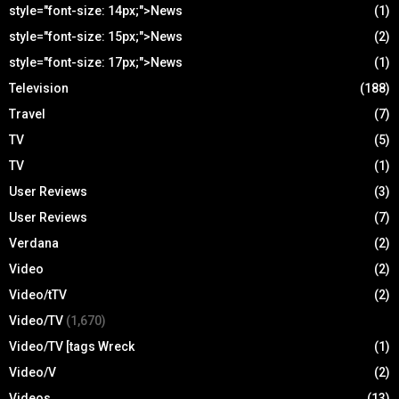
style="font-size: 14px;">News
(1)
style="font-size: 15px;">News
(2)
style="font-size: 17px;">News
(1)
Television
(188)
Travel
(7)
TV
(5)
TV
(1)
User Reviews
(3)
User Reviews
(7)
Verdana
(2)
Video
(2)
Video/tTV
(2)
Video/TV
(1,670)
Video/TV [tags Wreck
(1)
Video/V
(2)
Videos
(13)