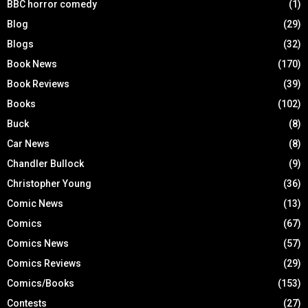
BBC horror comedy
(1)
Blog
(29)
Blogs
(32)
Book News
(170)
Book Reviews
(39)
Books
(102)
Buck
(8)
Car News
(8)
Chandler Bullock
(9)
Christopher Young
(36)
Comic News
(13)
Comics
(67)
Comics News
(57)
Comics Reviews
(29)
Comics/Books
(153)
Contests
(27)