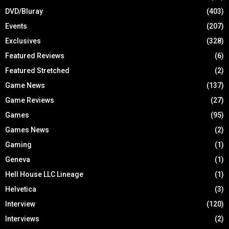
DVD/Bluray
(403)
Events
(207)
Exclusives
(328)
Featured Reviews
(6)
Featured Stretched
(2)
Game News
(137)
Game Reviews
(27)
Games
(95)
Games News
(2)
Gaming
(1)
Geneva
(1)
Hell House LLC Lineage
(1)
Helvetica
(3)
Interview
(120)
Interviews
(2)