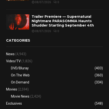
08/07/2026
0
Trailer Premiere — Supernatural
Nightmare PARASOMNIA Haunts
Shudder Starting September 4th
08/07/2026
0
CATEGORIES
News
(4,943)
Video/TV
(1,826)
DVD/Bluray
(403)
On The Web
(360)
On Demand
(334)
Movies
(2,594)
Movie News
(2,424)
Exclusives
(548)