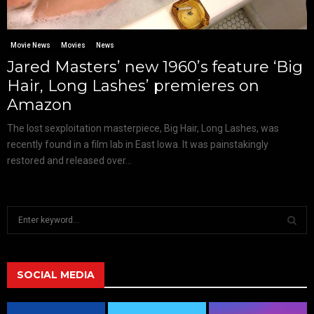
Movie News
Movies
News
Jared Masters’ new 1960’s feature ‘Big
Hair, Long Lashes’ premieres on
Amazon
The lost sexploitation masterpiece, Big Hair, Long Lashes, was
recently found in a film lab in East Iowa. It was painstakingly
restored and released over...
S
e
a
S
r
c
SOCIAL MEDIA
E
h
f
A