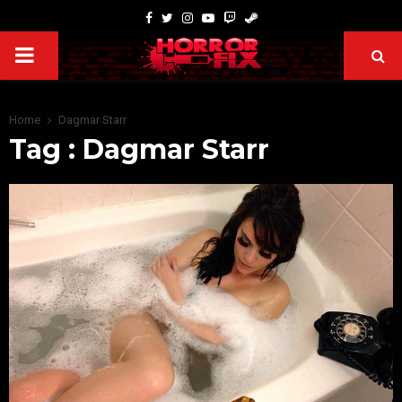
Home
Dagmar Starr
Tag : Dagmar Starr