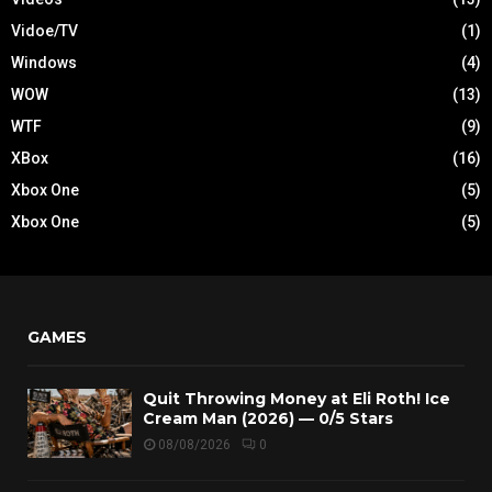
Vidoe/TV
(1)
Windows
(4)
WOW
(13)
WTF
(9)
XBox
(16)
Xbox One
(5)
Xbox One
(5)
GAMES
Quit Throwing Money at Eli Roth! Ice
Cream Man (2026) — 0/5 Stars
08/08/2026
0