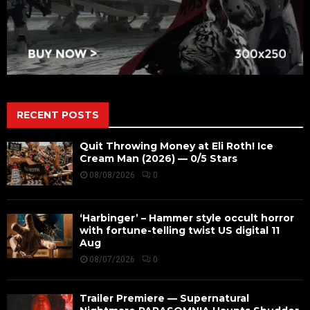
RECENT POSTS
Quit Throwing Money at Eli Roth! Ice
Cream Man (2026) — 0/5 Stars
08/08/2026
0
‘Harbinger’ – Hammer style occult horror
with fortune-telling twist US digital 11
Aug
08/07/2026
0
Trailer Premiere — Supernatural