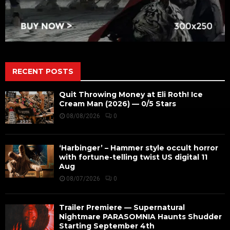
RECENT POSTS
Quit Throwing Money at Eli Roth! Ice
Cream Man (2026) — 0/5 Stars
08/08/2026
0
‘Harbinger’ – Hammer style occult horror
with fortune-telling twist US digital 11
Aug
08/07/2026
0
Trailer Premiere — Supernatural
Nightmare PARASOMNIA Haunts Shudder
Starting September 4th