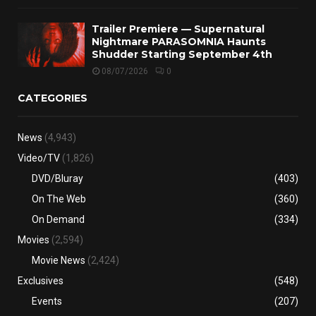
Trailer Premiere — Supernatural
Nightmare PARASOMNIA Haunts
Shudder Starting September 4th
08/07/2026
0
CATEGORIES
News
(4,943)
Video/TV
(1,826)
DVD/Bluray
(403)
On The Web
(360)
On Demand
(334)
Movies
(2,594)
Movie News
(2,424)
Exclusives
(548)
Events
(207)