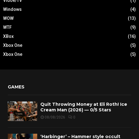
Vidoe/TV
(1)
Windows
(4)
WOW
(13)
WTF
(9)
XBox
(16)
Xbox One
(5)
Xbox One
(5)
GAMES
Quit Throwing Money at Eli Roth! Ice
Cream Man (2026) — 0/5 Stars
08/08/2026
0
‘Harbinger’ – Hammer style occult