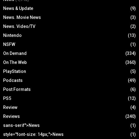
News & Update
(9)
News. Movie News
(3)
News. Video/TV
(2)
Nintendo
(13)
NSFW
(1)
On Demand
(334)
On The Web
(360)
PlayStation
(5)
Podcasts
(49)
Post Formats
(6)
PS5
(12)
Review
(4)
Reviews
(240)
sans-serif">News
(1)
style="font-size: 14px;">News
(1)