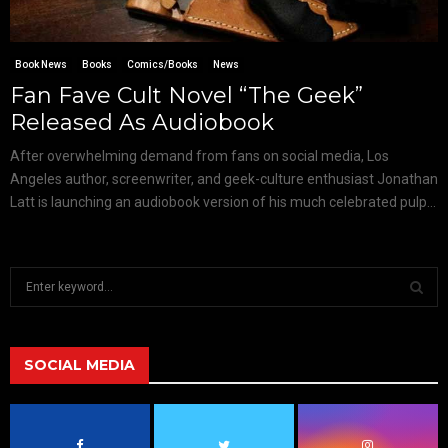
Book News
Books
Comics/Books
News
Fan Fave Cult Novel “The Geek”
Released As Audiobook
After overwhelming demand from fans on social media, Los
Angeles author, screenwriter, and geek-culture enthusiast Jonathan
Latt is launching an audiobook version of his much celebrated pulp...
S
e
a
S
r
c
SOCIAL MEDIA
E
h
f
A
o
r
R