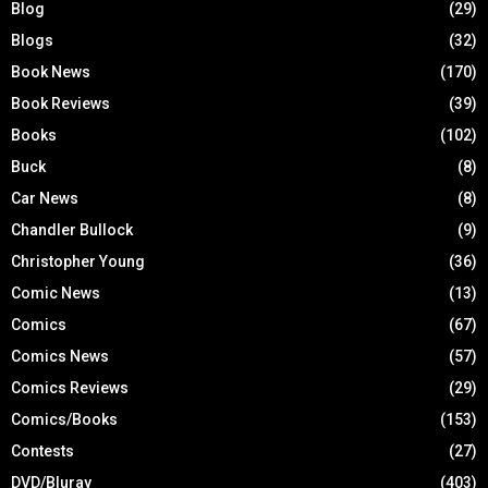
Blog
(29)
Blogs
(32)
Book News
(170)
Book Reviews
(39)
Books
(102)
Buck
(8)
Car News
(8)
Chandler Bullock
(9)
Christopher Young
(36)
Comic News
(13)
Comics
(67)
Comics News
(57)
Comics Reviews
(29)
Comics/Books
(153)
Contests
(27)
DVD/Bluray
(403)