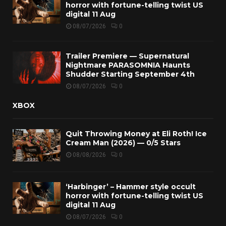
horror with fortune-telling twist US
digital 11 Aug
08/07/2026
0
Trailer Premiere — Supernatural
Nightmare PARASOMNIA Haunts
Shudder Starting September 4th
08/07/2026
0
XBOX
Quit Throwing Money at Eli Roth! Ice
Cream Man (2026) — 0/5 Stars
08/08/2026
0
‘Harbinger’ – Hammer style occult
horror with fortune-telling twist US
digital 11 Aug
08/07/2026
0