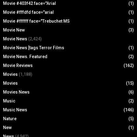
Movie #403f42 face="Arial
(1)
Movie #fffdfd face="arial
(1)
Movie #ffffff face="Trebuchet MS
(1)
Movie New
(3)
Movie News
(2,424)
Movie News [tags Terror Films
(1)
Movie News. Featured
(2)
Movie Reviews
(162)
Movies
(1,188)
Movies
(15)
Movies News
(6)
Music
(2)
Music News
(146)
Nature
(5)
New
(1)
News
(4,942)