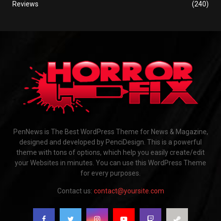
Reviews
(240)
PenNews is The Best WordPress Theme for News & Magazine,
designed and developed by PenciDesign. This is a powerful
theme with tons of options, which help you easily create/edit
your Websites in minutes. You can use this WordPress Theme
for every purposes.
Contact us:
contact@yoursite.com