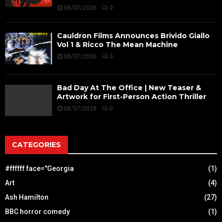
08/07/2026
0
Cauldron Films Announces Brivido Giallo
Vol 1 & Ricco The Mean Machine
08/07/2026
0
Bad Day At The Office | New Teaser &
Artwork for First-Person Action Thriller
08/07/2026
0
CATEGORIES
#ffffff face="Georgia
(1)
Art
(4)
Ash Hamilton
(27)
BBC horror comedy
(1)