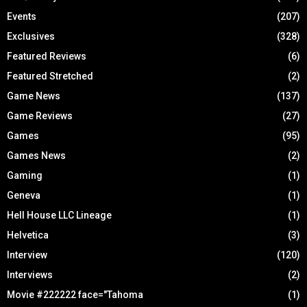
Events
(207)
Exclusives
(328)
Featured Reviews
(6)
Featured Stretched
(2)
Game News
(137)
Game Reviews
(27)
Games
(95)
Games News
(2)
Gaming
(1)
Geneva
(1)
Hell House LLC Lineage
(1)
Helvetica
(3)
Interview
(120)
Interviews
(2)
Movie #222222 face="Tahoma
(1)