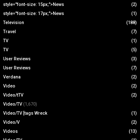
style="font-size: 15px;">News
(2)
style="font-size: 17px;">News
(1)
Television
(188)
Travel
(7)
TV
(1)
TV
(5)
User Reviews
(3)
User Reviews
(7)
Verdana
(2)
Video
(2)
Video/tTV
(2)
Video/TV
(1,670)
Video/TV [tags Wreck
(1)
Video/V
(2)
Videos
(13)