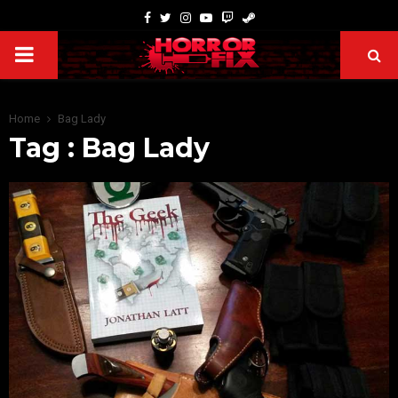
Home
Bag Lady
Tag : Bag Lady