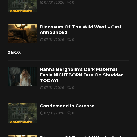
07/31/2026
0
Dinosaurs Of The Wild West – Cast
Announced!
07/31/2026
0
XBOX
Hanna Bergholm’s Dark Maternal
Fable NIGHTBORN Due On Shudder
TODAY!
07/31/2026
0
Condemned in Carcosa
07/31/2026
0