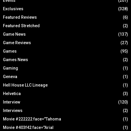
Events
(207)
Exclusives
(328)
Featured Reviews
(6)
Featured Stretched
(2)
Game News
(137)
Game Reviews
(27)
Games
(95)
Games News
(2)
Gaming
(1)
Geneva
(1)
Hell House LLC Lineage
(1)
Helvetica
(3)
Interview
(120)
Interviews
(2)
Movie #222222 face="Tahoma
(1)
Movie #403f42 face="Arial
(1)