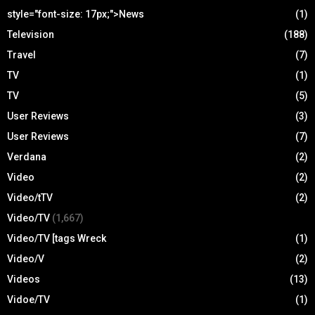
style="font-size: 17px;">News
(1)
Television
(188)
Travel
(7)
TV
(1)
TV
(5)
User Reviews
(3)
User Reviews
(7)
Verdana
(2)
Video
(2)
Video/tTV
(2)
Video/TV
(1,667)
Video/TV [tags Wreck
(1)
Video/V
(2)
Videos
(13)
Vidoe/TV
(1)