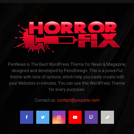
PenNews is The Best WordPress Theme for News & Magazine,
designed and developed by PenciDesign. This is a powerful
theme with tons of options, which help you easily create/edit
your Websites in minutes. You can use this WordPress Theme
for every purposes.
Contact us:
contact@yoursite.com