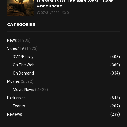
Dinosaurs Of The Wild West – Cast
Announced!
07/31/2026
0
CATEGORIES
News
(4,936)
Video/TV
(1,823)
DVD/Bluray
(403)
On The Web
(360)
On Demand
(334)
Movies
(2,592)
Movie News
(2,422)
Exclusives
(548)
Events
(207)
Reviews
(239)