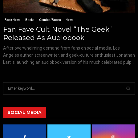
Book News
Books
Comics/Books
News
Fan Fave Cult Novel “The Geek”
Released As Audiobook
After overwhelming demand from fans on social media, Los
Angeles author, screenwriter, and geek-culture enthusiast Jonathan
Latt is launching an audiobook version of his much celebrated pulp...
S
e
a
S
r
c
SOCIAL MEDIA
E
h
f
A
o
r
R