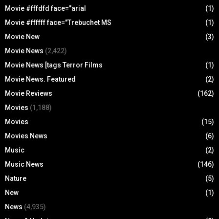
Movie #fffdfd face="arial
(1)
Movie #ffffff face="Trebuchet MS
(1)
Movie New
(3)
Movie News
(2,422)
Movie News [tags Terror Films
(1)
Movie News. Featured
(2)
Movie Reviews
(162)
Movies
(1,188)
Movies
(15)
Movies News
(6)
Music
(2)
Music News
(146)
Nature
(5)
New
(1)
News
(4,935)