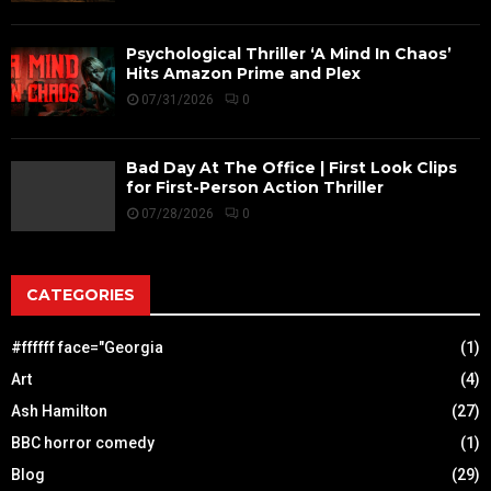
Psychological Thriller ‘A Mind In Chaos’
Hits Amazon Prime and Plex
07/31/2026
0
Bad Day At The Office | First Look Clips
for First-Person Action Thriller
07/28/2026
0
CATEGORIES
#ffffff face="Georgia
(1)
Art
(4)
Ash Hamilton
(27)
BBC horror comedy
(1)
Blog
(29)