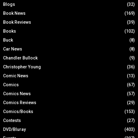
Blogs
(32)
Book News
(169)
Book Reviews
(39)
Books
(102)
Buck
(8)
Car News
(8)
Chandler Bullock
(9)
Christopher Young
(36)
Comic News
(13)
Comics
(67)
Comics News
(57)
Comics Reviews
(29)
Comics/Books
(153)
Contests
(27)
DVD/Bluray
(403)