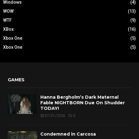
Windows
(4)
WOW
(13)
WTF
(9)
XBox
(16)
Xbox One
(5)
Xbox One
(5)
GAMES
Hanna Bergholm’s Dark Maternal
Fable NIGHTBORN Due On Shudder
TODAY!
07/31/2026
0
Condemned in Carcosa