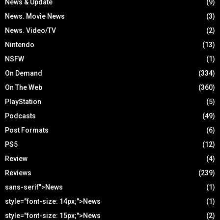
News & Update
(9)
News. Movie News
(3)
News. Video/TV
(2)
Nintendo
(13)
NSFW
(1)
On Demand
(334)
On The Web
(360)
PlayStation
(5)
Podcasts
(49)
Post Formats
(6)
PS5
(12)
Review
(4)
Reviews
(239)
sans-serif">News
(1)
style="font-size: 14px;">News
(1)
style="font-size: 15px;">News
(2)