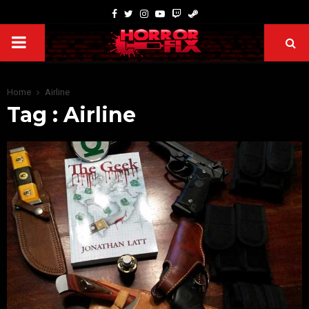
Home
Airline
Tag : Airline