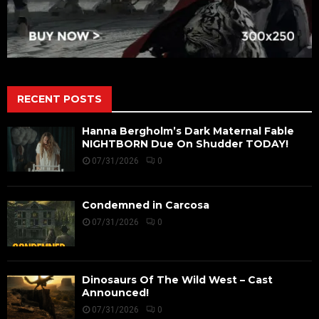
RECENT POSTS
Hanna Bergholm’s Dark Maternal Fable
NIGHTBORN Due On Shudder TODAY!
07/31/2026
0
Condemned in Carcosa
07/31/2026
0
Dinosaurs Of The Wild West – Cast
Announced!
07/31/2026
0