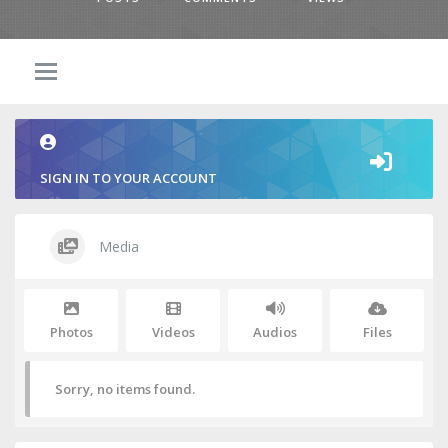
SIGN IN TO YOUR ACCOUNT
Media
Photos
Videos
Audios
Files
Sorry, no items found.