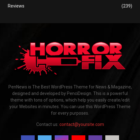
Reviews
(239)
PenNews is The Best WordPress Theme for News & Magazine,
designed and developed by PenciDesign. This is a powerful
theme with tons of options, which help you easily create/edit
your Websites in minutes. You can use this WordPress Theme
for every purposes.
Contact us:
contact@yoursite.com