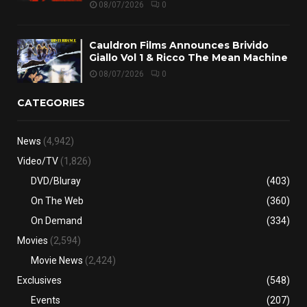
08/07/2026
0
Cauldron Films Announces Brivido
Giallo Vol 1 & Ricco The Mean Machine
08/07/2026
0
CATEGORIES
News
(4,942)
Video/TV
(1,826)
DVD/Bluray
(403)
On The Web
(360)
On Demand
(334)
Movies
(2,594)
Movie News
(2,424)
Exclusives
(548)
Events
(207)