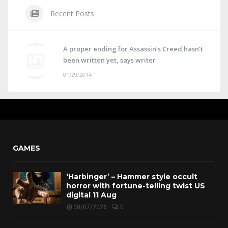
Recent Posts
A proper ending for Assassin’s Creed hasn’t
been written yet, says writer
01/29/2014
GAMES
‘Harbinger’ – Hammer style occult
horror with fortune-telling twist US
digital 11 Aug
08/07/2026
0