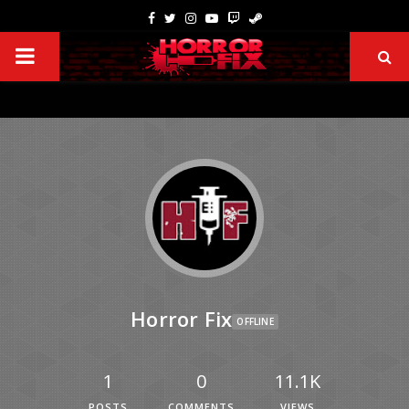
Horror Fix
OFFLINE
1
0
11.1K
POSTS
COMMENTS
VIEWS