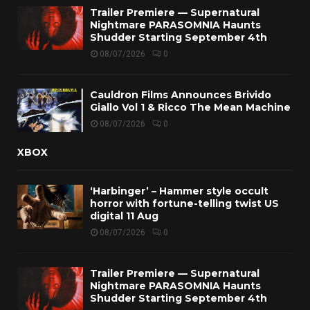
Trailer Premiere — Supernatural
Nightmare PARASOMNIA Haunts
Shudder Starting September 4th
08/07/2026
0
Cauldron Films Announces Brivido
Giallo Vol 1 & Ricco The Mean Machine
08/07/2026
0
XBOX
‘Harbinger’ – Hammer style occult
horror with fortune-telling twist US
digital 11 Aug
08/07/2026
0
Trailer Premiere — Supernatural
Nightmare PARASOMNIA Haunts
Shudder Starting September 4th