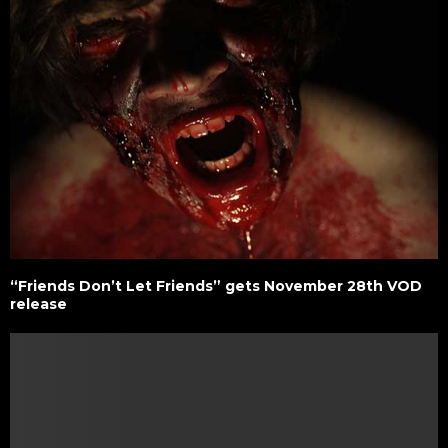
“Friends Don’t Let Friends” gets November 28th VOD
release