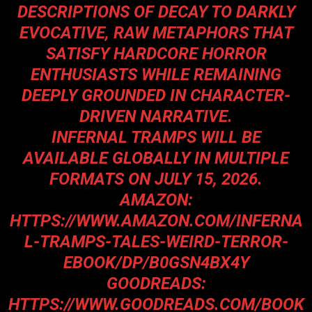
DESCRIPTIONS OF DECAY TO DARKLY
EVOCATIVE, RAW METAPHORS THAT
SATISFY HARDCORE HORROR
ENTHUSIASTS WHILE REMAINING
DEEPLY GROUNDED IN CHARACTER-
DRIVEN NARRATIVE.
INFERNAL TRAMPS WILL BE
AVAILABLE GLOBALLY IN MULTIPLE
FORMATS ON JULY 15, 2026.
AMAZON:
HTTPS://WWW.AMAZON.COM/INFERNA
L-TRAMPS-TALES-WEIRD-TERROR-
EBOOK/DP/B0GSN4BX4Y
GOODREADS:
HTTPS://WWW.GOODREADS.COM/BOOK