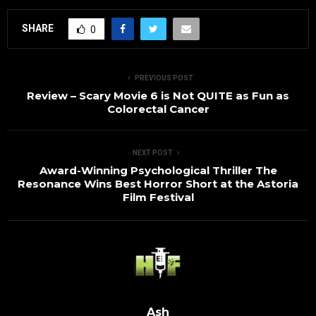
SHARE
0
PREVIOUS POST
Review – Scary Movie 6 is Not QUITE as Fun as
Colorectal Cancer
NEXT POST
Award-Winning Psychological Thriller The
Resonance Wins Best Horror Short at the Astoria
Film Festival
Ash