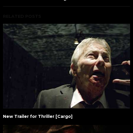
RELATED POSTS
New Trailer for Thriller [Cargo]