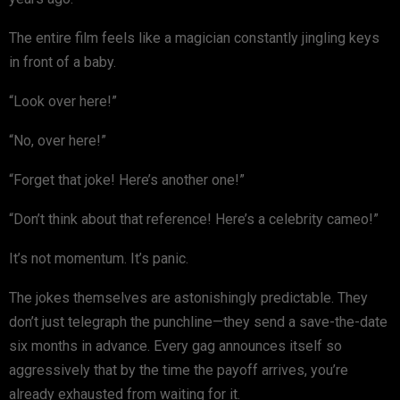
The entire film feels like a magician constantly jingling keys
in front of a baby.
“Look over here!”
“No, over here!”
“Forget that joke! Here’s another one!”
“Don’t think about that reference! Here’s a celebrity cameo!”
It’s not momentum. It’s panic.
The jokes themselves are astonishingly predictable. They
don’t just telegraph the punchline—they send a save-the-date
six months in advance. Every gag announces itself so
aggressively that by the time the payoff arrives, you’re
already exhausted from waiting for it.