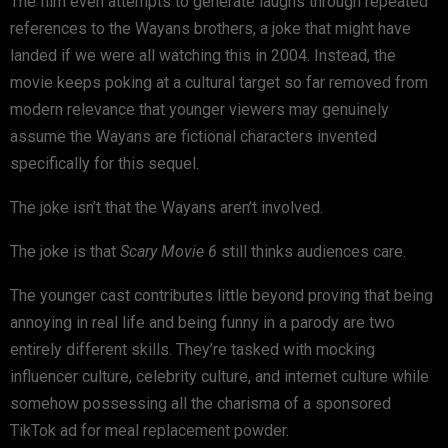
The film even attempts to generate laughs through repeated
references to the Wayans brothers, a joke that might have
landed if we were all watching this in 2004. Instead, the
movie keeps poking at a cultural target so far removed from
modern relevance that younger viewers may genuinely
assume the Wayans are fictional characters invented
specifically for this sequel.
The joke isn’t that the Wayans aren’t involved.
The joke is that
Scary Movie 6
still thinks audiences care.
The younger cast contributes little beyond proving that being
annoying in real life and being funny in a parody are two
entirely different skills. They’re tasked with mocking
influencer culture, celebrity culture, and internet culture while
somehow possessing all the charisma of a sponsored
TikTok ad for meal replacement powder.