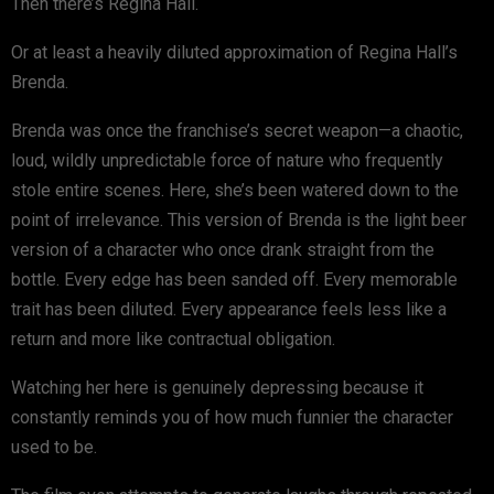
Then there’s Regina Hall.
Or at least a heavily diluted approximation of Regina Hall’s
Brenda.
Brenda was once the franchise’s secret weapon—a chaotic,
loud, wildly unpredictable force of nature who frequently
stole entire scenes. Here, she’s been watered down to the
point of irrelevance. This version of Brenda is the light beer
version of a character who once drank straight from the
bottle. Every edge has been sanded off. Every memorable
trait has been diluted. Every appearance feels less like a
return and more like contractual obligation.
Watching her here is genuinely depressing because it
constantly reminds you of how much funnier the character
used to be.