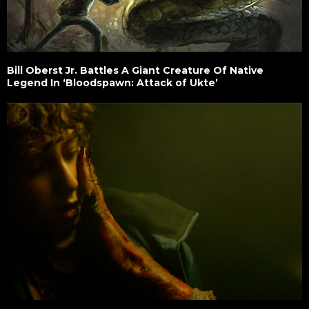
Bill Oberst Jr. Battles A Giant Creature Of Native
Legend In ‘Bloodspawn: Attack of Ukte’