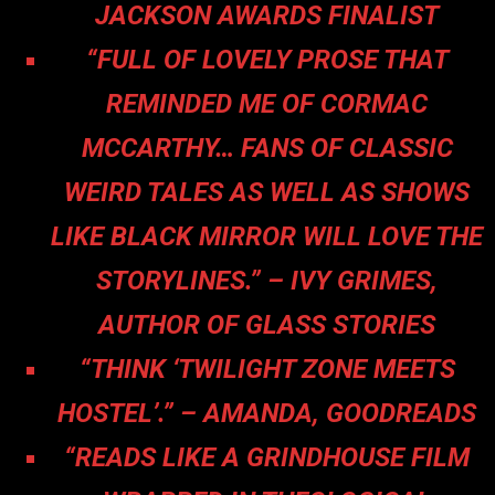
JACKSON AWARDS FINALIST
“FULL OF LOVELY PROSE THAT
REMINDED ME OF CORMAC
MCCARTHY… FANS OF CLASSIC
WEIRD TALES AS WELL AS SHOWS
LIKE BLACK MIRROR WILL LOVE THE
STORYLINES.” – IVY GRIMES,
AUTHOR OF GLASS STORIES
“THINK ‘TWILIGHT ZONE MEETS
HOSTEL’.” – AMANDA, GOODREADS
“READS LIKE A GRINDHOUSE FILM