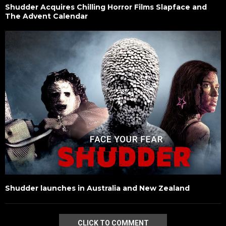
Shudder Acquires Chilling Horror Films Slapface and
The Advent Calendar
Shudder launches in Australia and New Zealand
CLICK TO COMMENT