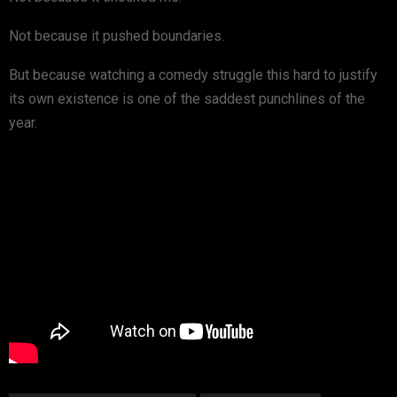
Not because it pushed boundaries.
But because watching a comedy struggle this hard to justify
its own existence is one of the saddest punchlines of the
year.