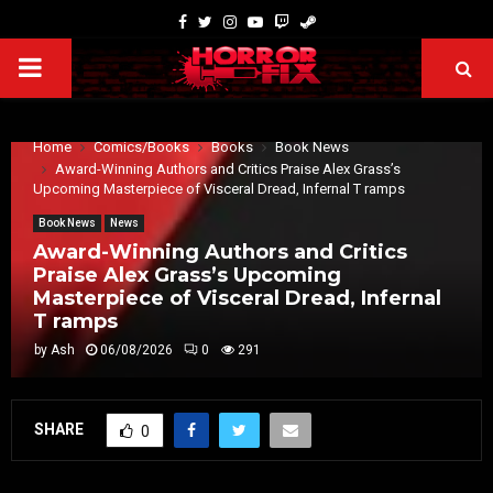
Home
Comics/Books
Books
Book News
Award-Winning Authors and Critics Praise Alex Grass’s
Upcoming Masterpiece of Visceral Dread, Infernal T ramps
Book News
News
Award-Winning Authors and Critics
Praise Alex Grass’s Upcoming
Masterpiece of Visceral Dread, Infernal
T ramps
by
Ash
06/08/2026
0
291
SHARE
0