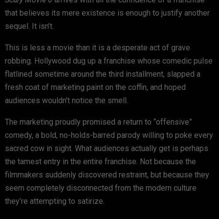
that believes its mere existence is enough to justify another
sequel. It isn’t.
This is less a movie than it is a desperate act of grave
robbing. Hollywood dug up a franchise whose comedic pulse
flatlined sometime around the third installment, slapped a
fresh coat of marketing paint on the coffin, and hoped
audiences wouldn’t notice the smell.
The marketing proudly promised a return to “offensive”
comedy, a bold, no-holds-barred parody willing to poke every
sacred cow in sight. What audiences actually get is perhaps
the tamest entry in the entire franchise. Not because the
filmmakers suddenly discovered restraint, but because they
seem completely disconnected from the modern culture
they’re attempting to satirize.