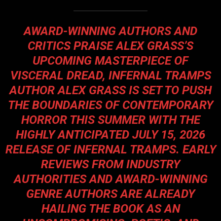
AWARD-WINNING AUTHORS AND
CRITICS PRAISE ALEX GRASS’S
UPCOMING MASTERPIECE OF
VISCERAL DREAD, INFERNAL TRAMPS
AUTHOR ALEX GRASS IS SET TO PUSH
THE BOUNDARIES OF CONTEMPORARY
HORROR THIS SUMMER WITH THE
HIGHLY ANTICIPATED JULY 15, 2026
RELEASE OF INFERNAL TRAMPS. EARLY
REVIEWS FROM INDUSTRY
AUTHORITIES AND AWARD-WINNING
GENRE AUTHORS ARE ALREADY
HAILING THE BOOK AS AN