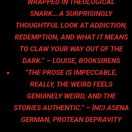
WRAPPED IN THEOLOGICAL
SNARK… A SURPRISINGLY
THOUGHTFUL LOOK AT ADDICTION,
REDEMPTION, AND WHAT IT MEANS
TO CLAW YOUR WAY OUT OF THE
DARK.” – LOUISE, BOOKSIRENS
“THE PROSE IS IMPECCABLE,
REALLY, THE WEIRD FEELS
GENUINELY WEIRD, AND THE
STORIES AUTHENTIC.” – İNCI ASENA
GERMAN, PROTEAN DEPRAVITY