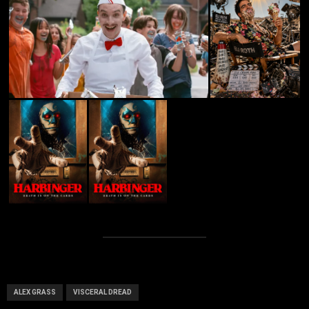
ALEX GRASS
VISCERAL DREAD