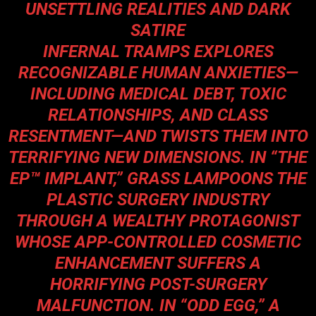
UNSETTLING REALITIES AND DARK
SATIRE
INFERNAL TRAMPS EXPLORES
RECOGNIZABLE HUMAN ANXIETIES—
INCLUDING MEDICAL DEBT, TOXIC
RELATIONSHIPS, AND CLASS
RESENTMENT—AND TWISTS THEM INTO
TERRIFYING NEW DIMENSIONS. IN “THE
EP™ IMPLANT,” GRASS LAMPOONS THE
PLASTIC SURGERY INDUSTRY
THROUGH A WEALTHY PROTAGONIST
WHOSE APP-CONTROLLED COSMETIC
ENHANCEMENT SUFFERS A
HORRIFYING POST-SURGERY
MALFUNCTION. IN “ODD EGG,” A