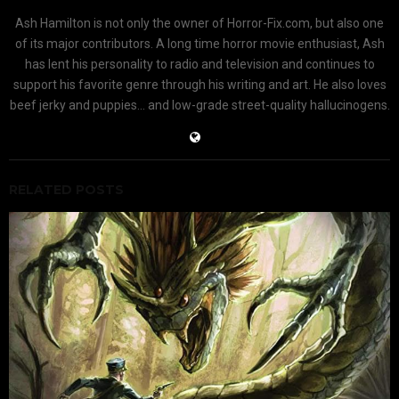
Ash Hamilton is not only the owner of Horror-Fix.com, but also one
of its major contributors. A long time horror movie enthusiast, Ash
has lent his personality to radio and television and continues to
support his favorite genre through his writing and art. He also loves
beef jerky and puppies... and low-grade street-quality hallucinogens.
RELATED POSTS