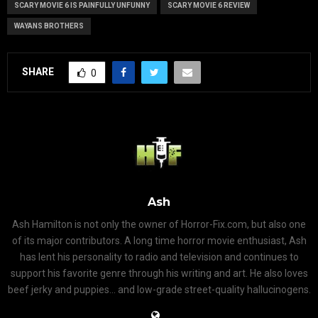
SCARY MOVIE 6 IS PAINFULLY UNFUNNY
SCARY MOVIE 6 REVIEW
WAYANS BROTHERS
SHARE
0
Ash
Ash Hamilton is not only the owner of Horror-Fix.com, but also one
of its major contributors. A long time horror movie enthusiast, Ash
has lent his personality to radio and television and continues to
support his favorite genre through his writing and art. He also loves
beef jerky and puppies... and low-grade street-quality hallucinogens.