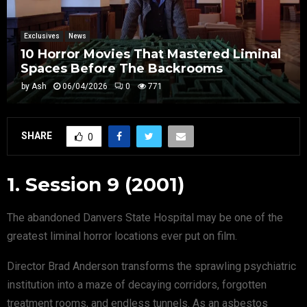
Exclusives
News
10 Horror Movies That Mastered Liminal
Spaces Before The Backrooms
by
Ash
06/04/2026
0
771
SHARE
0
1. Session 9 (2001)
The abandoned Danvers State Hospital may be one of the
greatest liminal horror locations ever put on film.
Director Brad Anderson transforms the sprawling psychiatric
institution into a maze of decaying corridors, forgotten
treatment rooms, and endless tunnels. As an asbestos