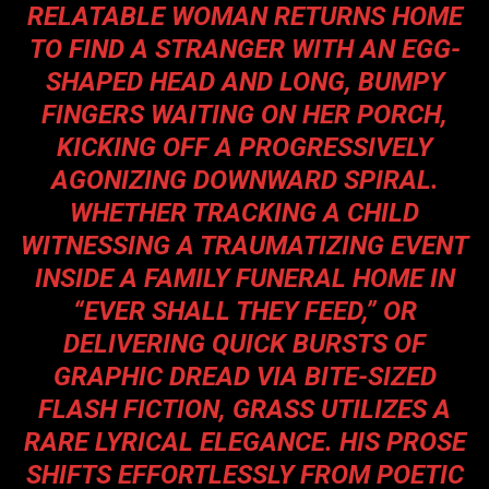
RELATABLE WOMAN RETURNS HOME
TO FIND A STRANGER WITH AN EGG-
SHAPED HEAD AND LONG, BUMPY
FINGERS WAITING ON HER PORCH,
KICKING OFF A PROGRESSIVELY
AGONIZING DOWNWARD SPIRAL.
WHETHER TRACKING A CHILD
WITNESSING A TRAUMATIZING EVENT
INSIDE A FAMILY FUNERAL HOME IN
“EVER SHALL THEY FEED,” OR
DELIVERING QUICK BURSTS OF
GRAPHIC DREAD VIA BITE-SIZED
FLASH FICTION, GRASS UTILIZES A
RARE LYRICAL ELEGANCE. HIS PROSE
SHIFTS EFFORTLESSLY FROM POETIC