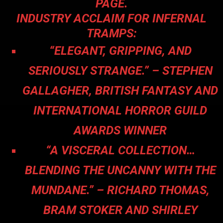
PAGE.
INDUSTRY ACCLAIM FOR INFERNAL
TRAMPS:
“ELEGANT, GRIPPING, AND
SERIOUSLY STRANGE.” – STEPHEN
GALLAGHER, BRITISH FANTASY AND
INTERNATIONAL HORROR GUILD
AWARDS WINNER
“A VISCERAL COLLECTION…
BLENDING THE UNCANNY WITH THE
MUNDANE.” – RICHARD THOMAS,
BRAM STOKER AND SHIRLEY