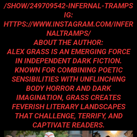
/SHOW/249709542-INFERNAL-TRAMPS
IG:
HTTPS://WWW.INSTAGRAM.COM/INFER
NALTRAMPS/
ABOUT THE AUTHOR:
ALEX GRASS IS AN EMERGING FORCE
IN INDEPENDENT DARK FICTION.
KNOWN FOR COMBINING POETIC
SENSIBILITIES WITH UNFLINCHING
BODY HORROR AND DARK
IMAGINATION, GRASS CREATES
FEVERISH LITERARY LANDSCAPES
THAT CHALLENGE, TERRIFY, AND
CAPTIVATE READERS.