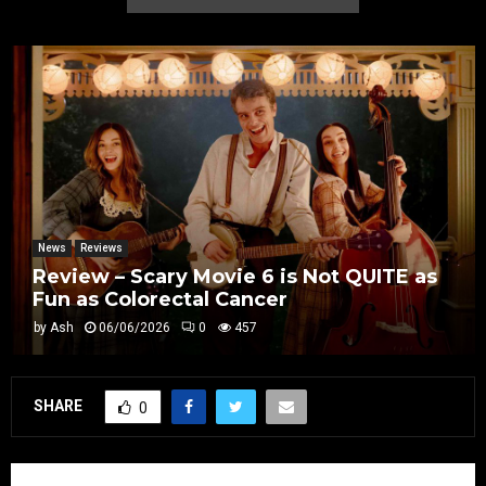
News
Reviews
Review – Scary Movie 6 is Not QUITE as
Fun as Colorectal Cancer
by
Ash
06/06/2026
0
457
SHARE
0