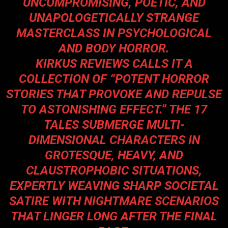
UNCOMPROMISING, POETIC, AND
UNAPOLOGETICALLY STRANGE
MASTERCLASS IN PSYCHOLOGICAL
AND BODY HORROR.
KIRKUS REVIEWS CALLS IT A
COLLECTION OF “POTENT HORROR
STORIES THAT PROVOKE AND REPULSE
TO ASTONISHING EFFECT.” THE 17
TALES SUBMERGE MULTI-
DIMENSIONAL CHARACTERS IN
GROTESQUE, HEAVY, AND
CLAUSTROPHOBIC SITUATIONS,
EXPERTLY WEAVING SHARP SOCIETAL
SATIRE WITH NIGHTMARE SCENARIOS
THAT LINGER LONG AFTER THE FINAL