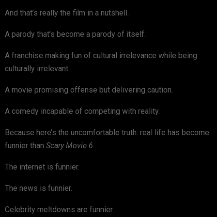
And that’s really the film in a nutshell.
A parody that’s become a parody of itself.
A franchise making fun of cultural irrelevance while being
culturally irrelevant.
A movie promising offense but delivering caution.
A comedy incapable of competing with reality.
Because here’s the uncomfortable truth: real life has become
funnier than
Scary Movie 6
.
The internet is funnier.
The news is funnier.
Celebrity meltdowns are funnier.