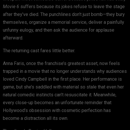
Movie 6
suffers because its jokes refuse to leave the stage
after they’ve died. The punchlines don’t just bomb—they bury
themselves, organize a memorial service, deliver a painfully
unfunny eulogy, and then ask the audience for applause
afterward.
The returning cast fares little better.
Anna Faris, once the franchise’s greatest asset, now feels
trapped in a movie that no longer understands why audiences
loved Cindy Campbell in the first place. Her performance is
game, but she’s saddled with material so stale that even her
natural comedic instincts can’t resuscitate it. Meanwhile,
every close-up becomes an unfortunate reminder that
Hollywood’s obsession with cosmetic perfection has
become a distraction all its own.