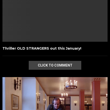
Thriller OLD STRANGERS out this January!
CLICK TO COMMENT