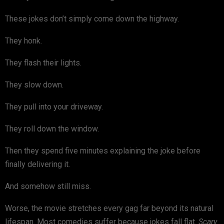
These jokes don’t simply come down the highway.
They honk.
They flash their lights.
They slow down.
They pull into your driveway.
They roll down the window.
Then they spend five minutes explaining the joke before
finally delivering it.
And somehow still miss.
Worse, the movie stretches every gag far beyond its natural
lifespan. Most comedies suffer because jokes fall flat.
Scary