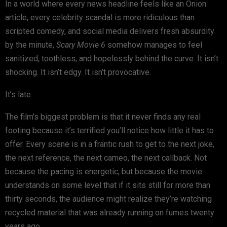
In a world where every news headline feels like an Onion
article, every celebrity scandal is more ridiculous than
scripted comedy, and social media delivers fresh absurdity
by the minute,
Scary Movie 6
somehow manages to feel
sanitized, toothless, and hopelessly behind the curve. It isn’t
shocking. It isn’t edgy. It isn’t provocative.
It’s late.
The film’s biggest problem is that it never finds any real
footing because it’s terrified you’ll notice how little it has to
offer. Every scene is in a frantic rush to get to the next joke,
the next reference, the next cameo, the next callback. Not
because the pacing is energetic, but because the movie
understands on some level that if it sits still for more than
thirty seconds, the audience might realize they’re watching
recycled material that was already running on fumes twenty
years ago.