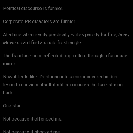
Political discourse is funnier.
Corporate PR disasters are funnier.
At a time when reality practically writes parody for free,
Scary
Movie 6
can’t find a single fresh angle.
The franchise once reflected pop culture through a funhouse
mirror.
Now it feels like it’s staring into a mirror covered in dust,
trying to convince itself it still recognizes the face staring
back.
One star.
Not because it offended me.
Not because it shocked me.