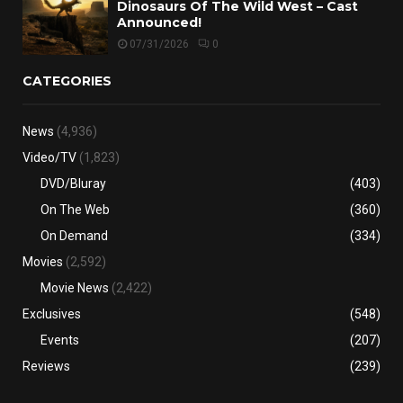
Dinosaurs Of The Wild West – Cast
Announced!
07/31/2026
0
CATEGORIES
News
(4,936)
Video/TV
(1,823)
DVD/Bluray
(403)
On The Web
(360)
On Demand
(334)
Movies
(2,592)
Movie News
(2,422)
Exclusives
(548)
Events
(207)
Reviews
(239)