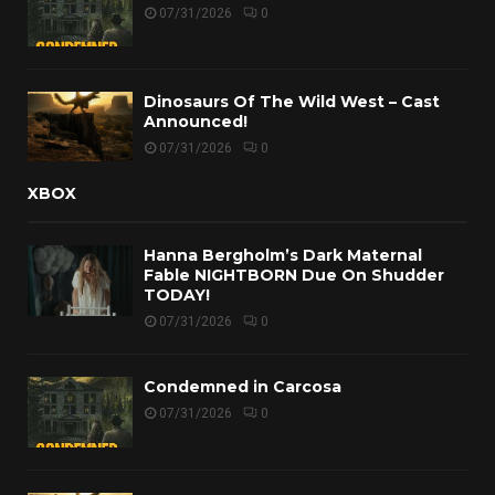
07/31/2026
0
Dinosaurs Of The Wild West – Cast
Announced!
07/31/2026
0
XBOX
Hanna Bergholm’s Dark Maternal
Fable NIGHTBORN Due On Shudder
TODAY!
07/31/2026
0
Condemned in Carcosa
07/31/2026
0