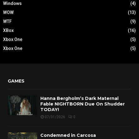
Windows
(4)
WOW
(13)
WTF
(9)
XBox
(16)
Xbox One
(5)
Xbox One
(5)
GAMES
Hanna Bergholm’s Dark Maternal
Fable NIGHTBORN Due On Shudder
TODAY!
07/31/2026
0
Condemned in Carcosa