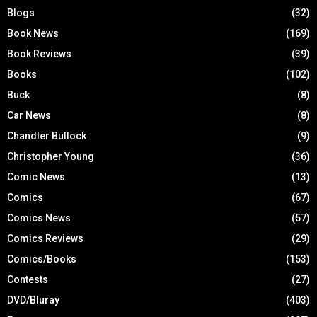
Blogs
(32)
Book News
(169)
Book Reviews
(39)
Books
(102)
Buck
(8)
Car News
(8)
Chandler Bullock
(9)
Christopher Young
(36)
Comic News
(13)
Comics
(67)
Comics News
(57)
Comics Reviews
(29)
Comics/Books
(153)
Contests
(27)
DVD/Bluray
(403)