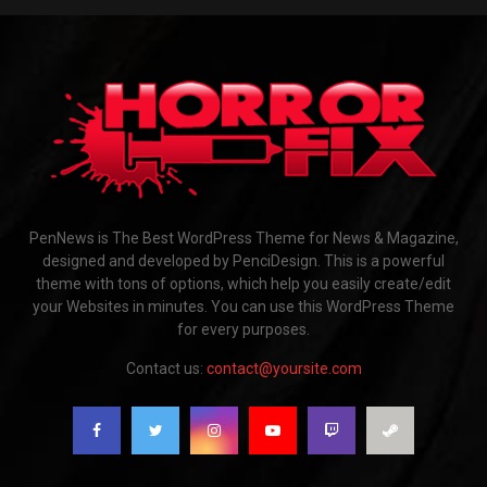
PenNews is The Best WordPress Theme for News & Magazine,
designed and developed by PenciDesign. This is a powerful
theme with tons of options, which help you easily create/edit
your Websites in minutes. You can use this WordPress Theme
for every purposes.
Contact us:
contact@yoursite.com