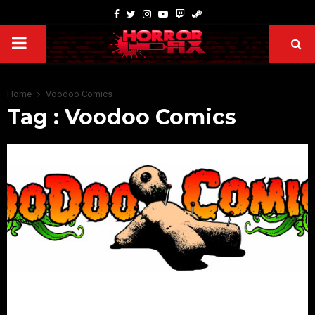
Home
Voodoo Comics
Tag : Voodoo Comics