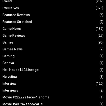
Events
(207)
Exclusives
(328)
Featured Reviews
(6)
Featured Stretched
(2)
Game News
(137)
Game Reviews
(27)
Games
(95)
Games News
(2)
Gaming
(1)
Geneva
(1)
Hell House LLC Lineage
(1)
Helvetica
(3)
Interview
(120)
Interviews
(2)
Movie #222222 face="Tahoma
(1)
Movie #403f42 face="Arial
(1)