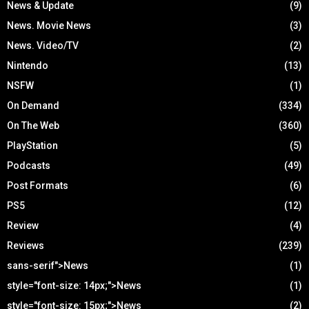
News & Update
(9)
News. Movie News
(3)
News. Video/TV
(2)
Nintendo
(13)
NSFW
(1)
On Demand
(334)
On The Web
(360)
PlayStation
(5)
Podcasts
(49)
Post Formats
(6)
PS5
(12)
Review
(4)
Reviews
(239)
sans-serif">News
(1)
style="font-size: 14px;">News
(1)
style="font-size: 15px;">News
(2)