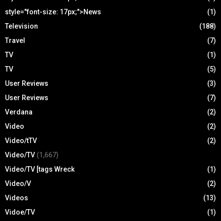
style="font-size: 17px;">News
(1)
Television
(188)
Travel
(7)
TV
(1)
TV
(5)
User Reviews
(3)
User Reviews
(7)
Verdana
(2)
Video
(2)
Video/tTV
(2)
Video/TV
(1,667)
Video/TV [tags Wreck
(1)
Video/V
(2)
Videos
(13)
Vidoe/TV
(1)