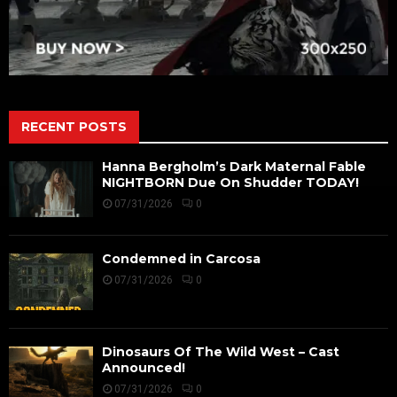
RECENT POSTS
Hanna Bergholm’s Dark Maternal Fable
NIGHTBORN Due On Shudder TODAY!
07/31/2026
0
Condemned in Carcosa
07/31/2026
0
Dinosaurs Of The Wild West – Cast
Announced!
07/31/2026
0