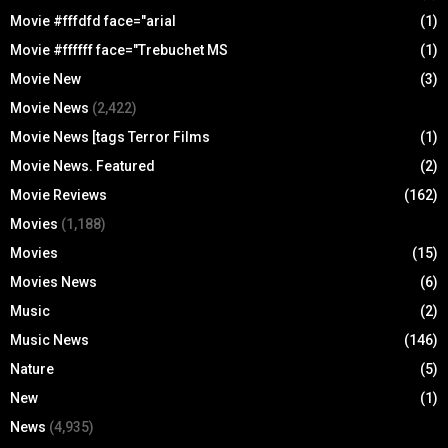
Movie #fffdfd face="arial
(1)
Movie #ffffff face="Trebuchet MS
(1)
Movie New
(3)
Movie News
(2,422)
Movie News [tags Terror Films
(1)
Movie News. Featured
(2)
Movie Reviews
(162)
Movies
(1,188)
Movies
(15)
Movies News
(6)
Music
(2)
Music News
(146)
Nature
(5)
New
(1)
News
(4,935)