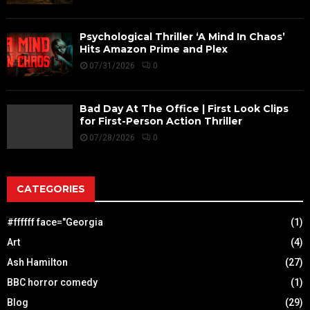
Psychological Thriller ‘A Mind In Chaos’
Hits Amazon Prime and Plex
07/31/2026
0
Bad Day At The Office | First Look Clips
for First-Person Action Thriller
07/28/2026
0
CATEGORIES
#ffffff face="Georgia
(1)
Art
(4)
Ash Hamilton
(27)
BBC horror comedy
(1)
Blog
(29)