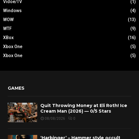
Vidoe/TV
(1)
Windows
(4)
WOW
(13)
WTF
(9)
XBox
(16)
Xbox One
(5)
Xbox One
(5)
GAMES
Quit Throwing Money at Eli Roth! Ice
Cream Man (2026) — 0/5 Stars
08/08/2026
0
‘Harbinger’ – Hammer style occult