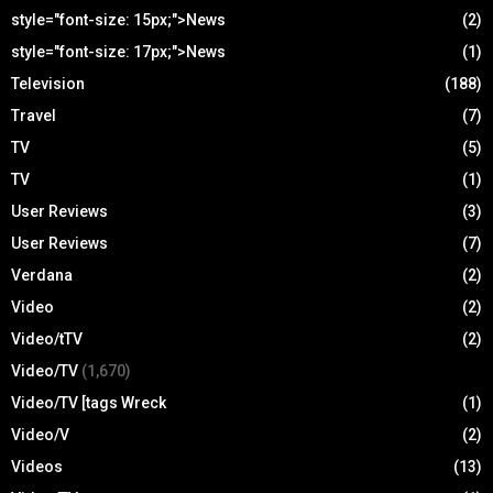
style="font-size: 15px;">News
(2)
style="font-size: 17px;">News
(1)
Television
(188)
Travel
(7)
TV
(5)
TV
(1)
User Reviews
(3)
User Reviews
(7)
Verdana
(2)
Video
(2)
Video/tTV
(2)
Video/TV
(1,670)
Video/TV [tags Wreck
(1)
Video/V
(2)
Videos
(13)