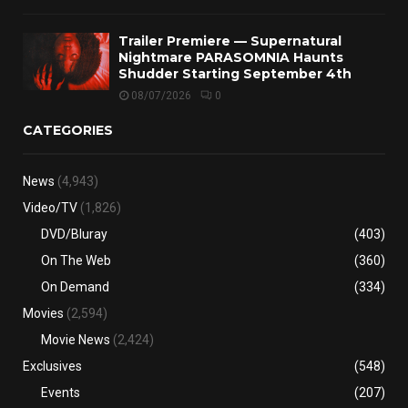
Trailer Premiere — Supernatural
Nightmare PARASOMNIA Haunts
Shudder Starting September 4th
08/07/2026
0
CATEGORIES
News
(4,943)
Video/TV
(1,826)
DVD/Bluray
(403)
On The Web
(360)
On Demand
(334)
Movies
(2,594)
Movie News
(2,424)
Exclusives
(548)
Events
(207)