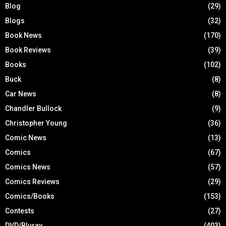
Blog
(29)
Blogs
(32)
Book News
(170)
Book Reviews
(39)
Books
(102)
Buck
(8)
Car News
(8)
Chandler Bullock
(9)
Christopher Young
(36)
Comic News
(13)
Comics
(67)
Comics News
(57)
Comics Reviews
(29)
Comics/Books
(153)
Contests
(27)
DVD/Bluray
(403)