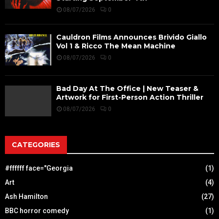
08/07/2026
0
Cauldron Films Announces Brivido Giallo
Vol 1 & Ricco The Mean Machine
08/07/2026
0
Bad Day At The Office | New Teaser &
Artwork for First-Person Action Thriller
08/07/2026
0
CATEGORIES
#ffffff face="Georgia
(1)
Art
(4)
Ash Hamilton
(27)
BBC horror comedy
(1)