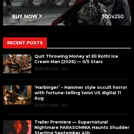
RECENT POSTS
Quit Throwing Money at Eli Roth! Ice
Cream Man (2026) — 0/5 Stars
08/08/2026
0
‘Harbinger’ – Hammer style occult horror
with fortune-telling twist US digital 11
Aug
08/07/2026
0
Trailer Premiere — Supernatural
Nightmare PARASOMNIA Haunts Shudder
Starting September 4th