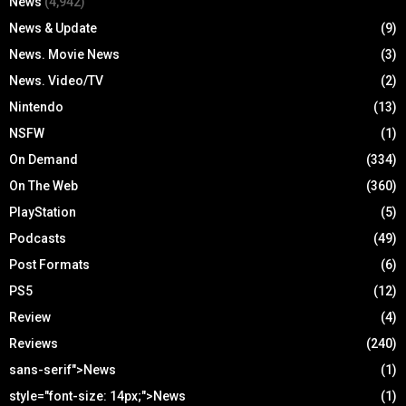
News
(4,942)
News & Update
(9)
News. Movie News
(3)
News. Video/TV
(2)
Nintendo
(13)
NSFW
(1)
On Demand
(334)
On The Web
(360)
PlayStation
(5)
Podcasts
(49)
Post Formats
(6)
PS5
(12)
Review
(4)
Reviews
(240)
sans-serif">News
(1)
style="font-size: 14px;">News
(1)