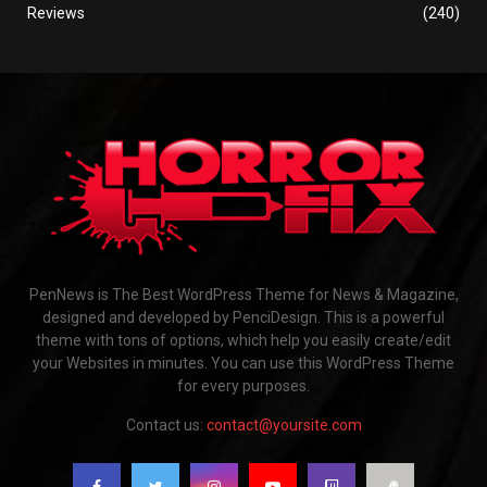
Reviews
(240)
PenNews is The Best WordPress Theme for News & Magazine,
designed and developed by PenciDesign. This is a powerful
theme with tons of options, which help you easily create/edit
your Websites in minutes. You can use this WordPress Theme
for every purposes.
Contact us:
contact@yoursite.com