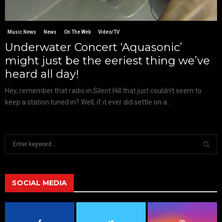
Music News
News
On The Web
Video/TV
Underwater Concert ‘Aquasonic’
might just be the eeriest thing we’ve
heard all day!
Hey, remember that radio in Silent Hill that just couldn’t seem to
keep a station tuned in? Well, if it ever did settle on a...
S
e
a
S
r
c
SOCIAL MEDIA
E
h
f
A
o