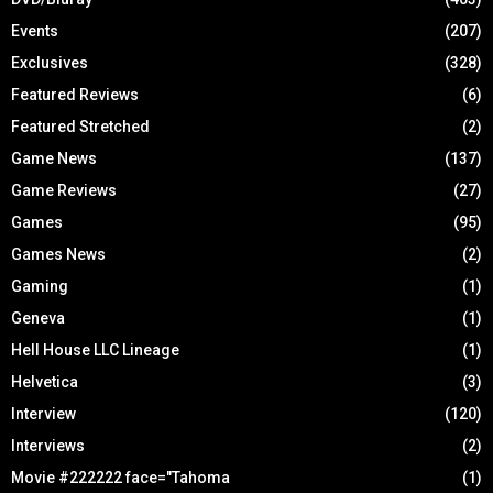
Events
(207)
Exclusives
(328)
Featured Reviews
(6)
Featured Stretched
(2)
Game News
(137)
Game Reviews
(27)
Games
(95)
Games News
(2)
Gaming
(1)
Geneva
(1)
Hell House LLC Lineage
(1)
Helvetica
(3)
Interview
(120)
Interviews
(2)
Movie #222222 face="Tahoma
(1)