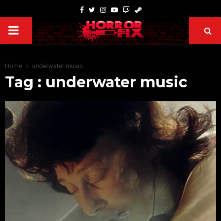
Home
underwater music
Tag : underwater music