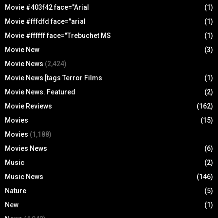
Movie #403f42 face="Arial
(1)
Movie #fffdfd face="arial
(1)
Movie #ffffff face="Trebuchet MS
(1)
Movie New
(3)
Movie News
(2,424)
Movie News [tags Terror Films
(1)
Movie News. Featured
(2)
Movie Reviews
(162)
Movies
(15)
Movies
(1,188)
Movies News
(6)
Music
(2)
Music News
(146)
Nature
(5)
New
(1)