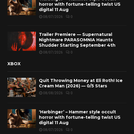
horror with fortune-telling twist US
digital 11 Aug
08/07/2026
0
Trailer Premiere — Supernatural
Nightmare PARASOMNIA Haunts
Shudder Starting September 4th
08/07/2026
0
XBOX
Quit Throwing Money at Eli Roth! Ice
Cream Man (2026) — 0/5 Stars
08/08/2026
0
‘Harbinger’ – Hammer style occult
horror with fortune-telling twist US
digital 11 Aug
08/07/2026
0