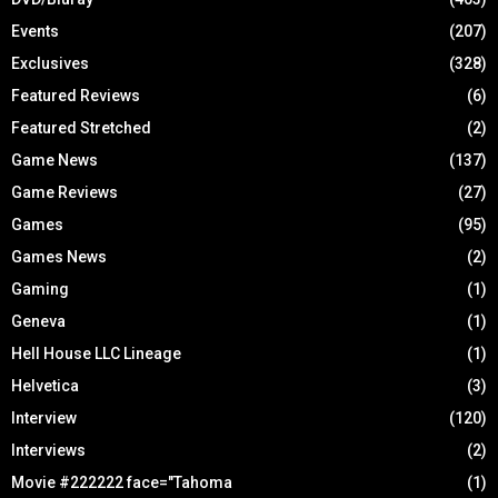
Events
(207)
Exclusives
(328)
Featured Reviews
(6)
Featured Stretched
(2)
Game News
(137)
Game Reviews
(27)
Games
(95)
Games News
(2)
Gaming
(1)
Geneva
(1)
Hell House LLC Lineage
(1)
Helvetica
(3)
Interview
(120)
Interviews
(2)
Movie #222222 face="Tahoma
(1)