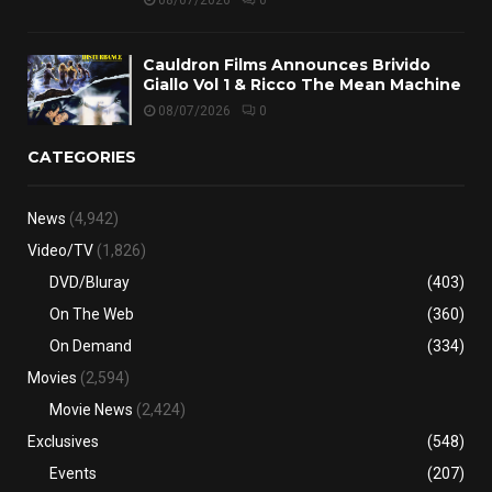
08/07/2026
0
Cauldron Films Announces Brivido
Giallo Vol 1 & Ricco The Mean Machine
08/07/2026
0
CATEGORIES
News
(4,942)
Video/TV
(1,826)
DVD/Bluray
(403)
On The Web
(360)
On Demand
(334)
Movies
(2,594)
Movie News
(2,424)
Exclusives
(548)
Events
(207)