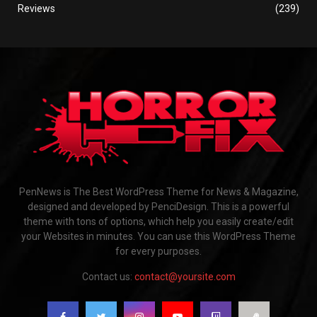
Reviews
(239)
PenNews is The Best WordPress Theme for News & Magazine,
designed and developed by PenciDesign. This is a powerful
theme with tons of options, which help you easily create/edit
your Websites in minutes. You can use this WordPress Theme
for every purposes.
Contact us:
contact@yoursite.com