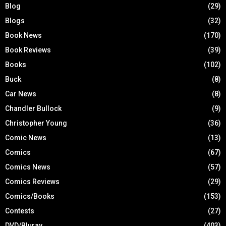
Blog
(29)
Blogs
(32)
Book News
(170)
Book Reviews
(39)
Books
(102)
Buck
(8)
Car News
(8)
Chandler Bullock
(9)
Christopher Young
(36)
Comic News
(13)
Comics
(67)
Comics News
(57)
Comics Reviews
(29)
Comics/Books
(153)
Contests
(27)
DVD/Bluray
(403)