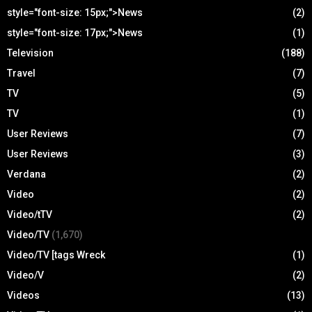
style="font-size: 15px;">News
(2)
style="font-size: 17px;">News
(1)
Television
(188)
Travel
(7)
TV
(5)
TV
(1)
User Reviews
(7)
User Reviews
(3)
Verdana
(2)
Video
(2)
Video/tTV
(2)
Video/TV
(1,670)
Video/TV [tags Wreck
(1)
Video/V
(2)
Videos
(13)