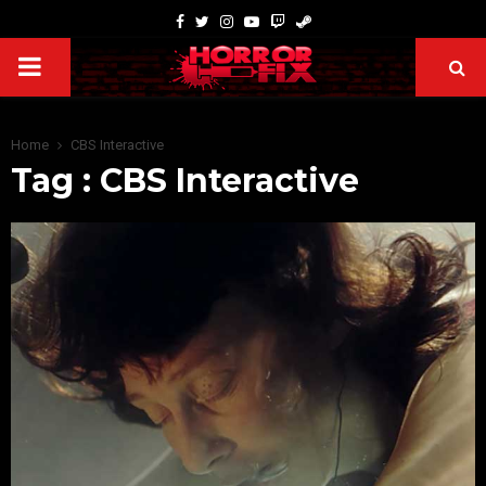
Home
CBS Interactive
Tag : CBS Interactive