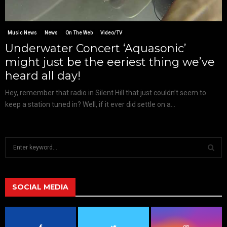
Music News
News
On The Web
Video/TV
Underwater Concert ‘Aquasonic’
might just be the eeriest thing we’ve
heard all day!
Hey, remember that radio in Silent Hill that just couldn’t seem to
keep a station tuned in? Well, if it ever did settle on a...
S
e
a
S
r
c
SOCIAL MEDIA
E
h
f
A
o