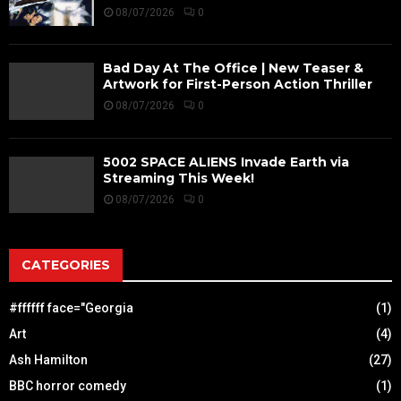
08/07/2026
0
Bad Day At The Office | New Teaser &
Artwork for First-Person Action Thriller
08/07/2026
0
5002 SPACE ALIENS Invade Earth via
Streaming This Week!
08/07/2026
0
CATEGORIES
#ffffff face="Georgia
(1)
Art
(4)
Ash Hamilton
(27)
BBC horror comedy
(1)