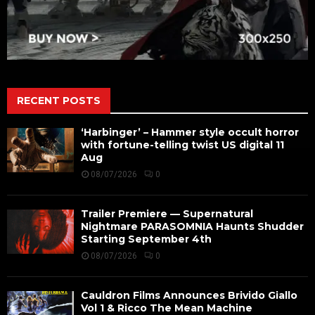
RECENT POSTS
‘Harbinger’ – Hammer style occult horror
with fortune-telling twist US digital 11
Aug
08/07/2026
0
Trailer Premiere — Supernatural
Nightmare PARASOMNIA Haunts Shudder
Starting September 4th
08/07/2026
0
Cauldron Films Announces Brivido Giallo
Vol 1 & Ricco The Mean Machine