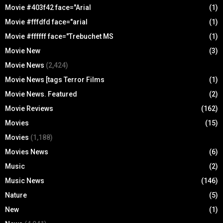
Movie #403f42 face="Arial
(1)
Movie #fffdfd face="arial
(1)
Movie #ffffff face="Trebuchet MS
(1)
Movie New
(3)
Movie News
(2,424)
Movie News [tags Terror Films
(1)
Movie News. Featured
(2)
Movie Reviews
(162)
Movies
(15)
Movies
(1,188)
Movies News
(6)
Music
(2)
Music News
(146)
Nature
(5)
New
(1)