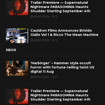
Trailer Premiere — Supernatural
Nightmare PARASOMNIA Haunts
Shudder Starting September 4th
08/07/2026
0
Cauldron Films Announces Brivido
Giallo Vol 1 & Ricco The Mean Machine
08/07/2026
0
XBOX
‘Harbinger’ – Hammer style occult
horror with fortune-telling twist US
digital 11 Aug
08/07/2026
0
Trailer Premiere — Supernatural
Nightmare PARASOMNIA Haunts
Shudder Starting September 4th