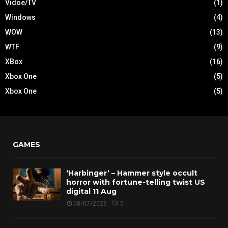
Vidoe/TV
(1)
Windows
(4)
WOW
(13)
WTF
(9)
XBox
(16)
Xbox One
(5)
Xbox One
(5)
GAMES
‘Harbinger’ – Hammer style occult
horror with fortune-telling twist US
digital 11 Aug
08/07/2026
0