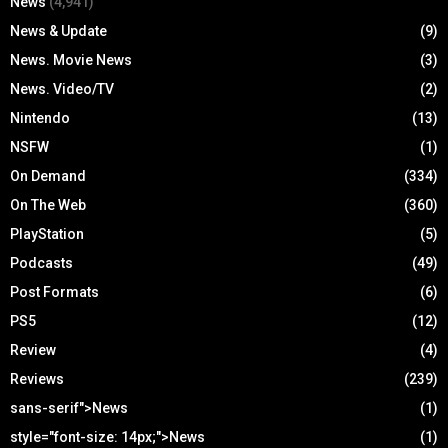
News
(4,941)
News & Update
(9)
News. Movie News
(3)
News. Video/TV
(2)
Nintendo
(13)
NSFW
(1)
On Demand
(334)
On The Web
(360)
PlayStation
(5)
Podcasts
(49)
Post Formats
(6)
PS5
(12)
Review
(4)
Reviews
(239)
sans-serif">News
(1)
style="font-size: 14px;">News
(1)