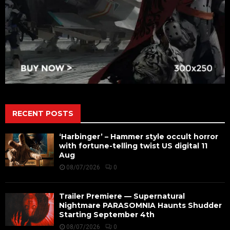
RECENT POSTS
‘Harbinger’ – Hammer style occult horror
with fortune-telling twist US digital 11
Aug
08/07/2026
0
Trailer Premiere — Supernatural
Nightmare PARASOMNIA Haunts Shudder
Starting September 4th
08/07/2026
0