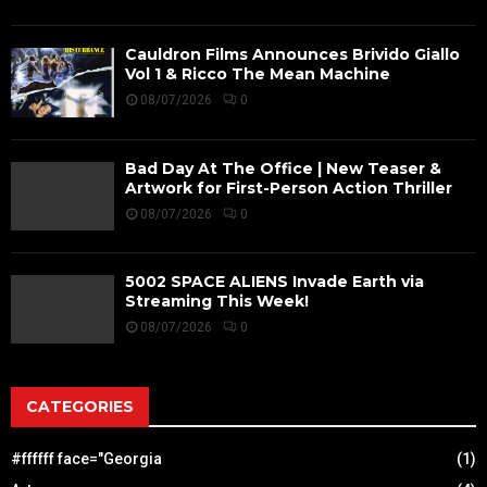
Cauldron Films Announces Brivido Giallo
Vol 1 & Ricco The Mean Machine
08/07/2026
0
Bad Day At The Office | New Teaser &
Artwork for First-Person Action Thriller
08/07/2026
0
5002 SPACE ALIENS Invade Earth via
Streaming This Week!
08/07/2026
0
CATEGORIES
#ffffff face="Georgia
(1)