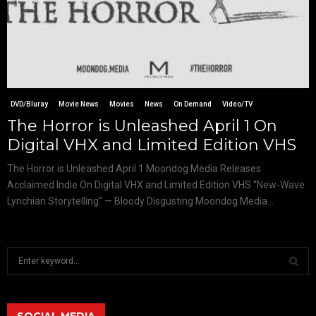
DVD/Bluray
Movie News
Movies
News
On Demand
Video/TV
The Horror is Unleashed April 1 On
Digital VHX and Limited Edition VHS
The Horror is Unleashed April 1 Moondog Media Releases
Acclaimed Indie On Digital VHX and Limited Edition VHS “New-Wave
Lynchian Storytelling” — Bloody Disgusting Moondog Media...
S
e
a
S
r
c
SOCIAL MEDIA