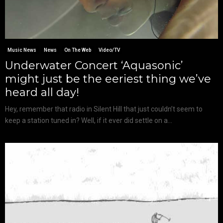
Music News
News
On The Web
Video/TV
Underwater Concert ‘Aquasonic’
might just be the eeriest thing we’ve
heard all day!
Hey, remember that radio in Silent Hill that just couldn’t seem to
keep a station tuned in? Well, if it ever did settle on a...