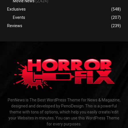
Movie News
(2,424)
Exclusives
(548)
Events
(207)
Reviews
(239)
PenNews is The Best WordPress Theme for News & Magazine,
designed and developed by PenciDesign. This is a powerful
theme with tons of options, which help you easily create/edit
your Websites in minutes. You can use this WordPress Theme
for every purposes.