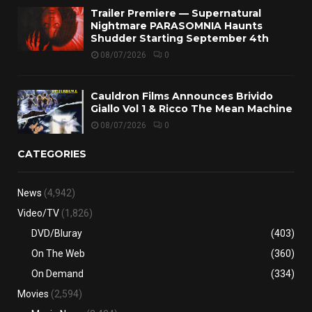
Trailer Premiere — Supernatural
Nightmare PARASOMNIA Haunts
Shudder Starting September 4th
08/07/2026
0
Cauldron Films Announces Brivido
Giallo Vol 1 & Ricco The Mean Machine
08/07/2026
0
CATEGORIES
News
(4,942)
Video/TV
(1,826)
DVD/Bluray
(403)
On The Web
(360)
On Demand
(334)
Movies
(2,594)