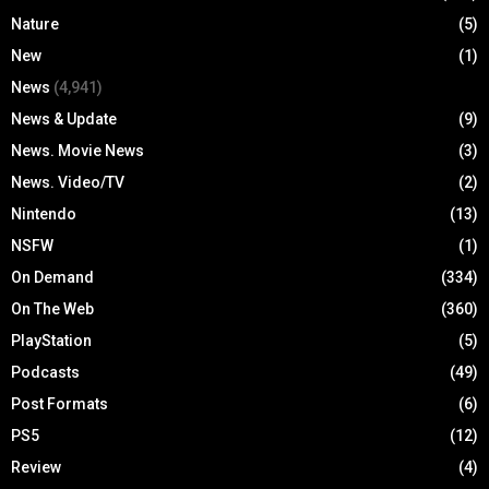
Nature
(5)
New
(1)
News
(4,941)
News & Update
(9)
News. Movie News
(3)
News. Video/TV
(2)
Nintendo
(13)
NSFW
(1)
On Demand
(334)
On The Web
(360)
PlayStation
(5)
Podcasts
(49)
Post Formats
(6)
PS5
(12)
Review
(4)