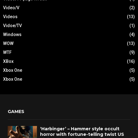
Video/V
(2)
Videos
(13)
Vidoe/TV
(1)
Windows
(4)
WOW
(13)
WTF
(9)
XBox
(16)
Xbox One
(5)
Xbox One
(5)
GAMES
‘Harbinger’ – Hammer style occult
horror with fortune-telling twist US