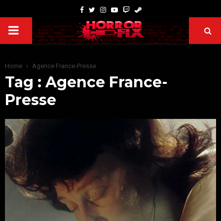
Home
Agence France-Presse
Tag : Agence France-
Presse