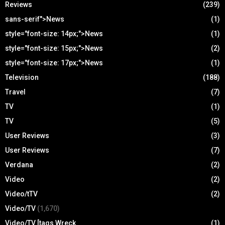
Reviews
(239)
sans-serif">News
(1)
style="font-size: 14px;">News
(1)
style="font-size: 15px;">News
(2)
style="font-size: 17px;">News
(1)
Television
(188)
Travel
(7)
TV
(1)
TV
(5)
User Reviews
(3)
User Reviews
(7)
Verdana
(2)
Video
(2)
Video/tTV
(2)
Video/TV
(1,670)
Video/TV [tags Wreck
(1)