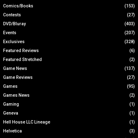
Comics/Books
(153)
Contests
(27)
DVD/Bluray
(403)
Events
(207)
Exclusives
(328)
Featured Reviews
(6)
Featured Stretched
(2)
Game News
(137)
Game Reviews
(27)
Games
(95)
Games News
(2)
Gaming
(1)
Geneva
(1)
Hell House LLC Lineage
(1)
Helvetica
(3)