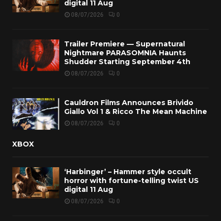
digital 11 Aug
08/07/2026
0
Trailer Premiere — Supernatural
Nightmare PARASOMNIA Haunts
Shudder Starting September 4th
08/07/2026
0
Cauldron Films Announces Brivido
Giallo Vol 1 & Ricco The Mean Machine
08/07/2026
0
XBOX
‘Harbinger’ – Hammer style occult
horror with fortune-telling twist US
digital 11 Aug
08/07/2026
0