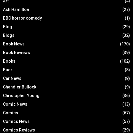
Art
(4)
Ash Hamilton
(27)
BBC horror comedy
(1)
Blog
(29)
Blogs
(32)
Book News
(170)
Book Reviews
(39)
Books
(102)
Buck
(8)
Car News
(8)
Chandler Bullock
(9)
Christopher Young
(36)
Comic News
(13)
Comics
(67)
Comics News
(57)
Comics Reviews
(29)