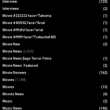
Interview
(120)
Interviews
(2)
Movie #222222 face="Tahoma
(1)
Movie #403f42 face="Arial
(1)
Movie #fffdfd face="arial
(1)
Movie #ffffff face="Trebuchet MS
(1)
Movie New
(3)
Movie News
(2,424)
Movie News [tags Terror Films
(1)
Movie News. Featured
(2)
Movie Reviews
(162)
Movies
(1,188)
Movies
(15)
Movies News
(6)
Music
(2)
Music News
(146)