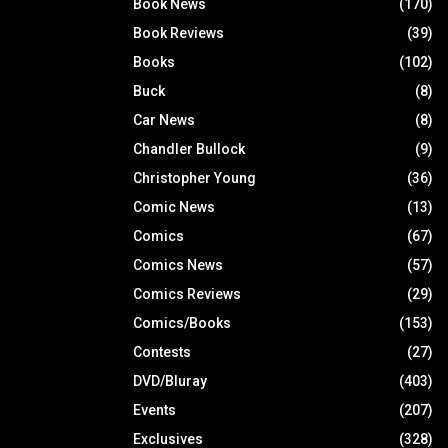
Book News
(170)
Book Reviews
(39)
Books
(102)
Buck
(8)
Car News
(8)
Chandler Bullock
(9)
Christopher Young
(36)
Comic News
(13)
Comics
(67)
Comics News
(57)
Comics Reviews
(29)
Comics/Books
(153)
Contests
(27)
DVD/Bluray
(403)
Events
(207)
Exclusives
(328)