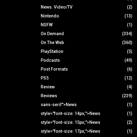
News. Video/TV
(2)
Nintendo
(13)
NSFW
(1)
On Demand
(334)
On The Web
(360)
PlayStation
(5)
Podcasts
(49)
Post Formats
(6)
PS5
(12)
Review
(4)
Reviews
(239)
sans-serif">News
(1)
style="font-size: 14px;">News
(1)
style="font-size: 15px;">News
(2)
style="font-size: 17px;">News
(1)