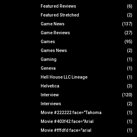
Featured Reviews
(6)
Featured Stretched
(2)
Game News
(137)
Game Reviews
(27)
Games
(95)
Games News
(2)
Gaming
(1)
Geneva
(1)
Hell House LLC Lineage
(1)
Helvetica
(3)
Interview
(120)
Interviews
(2)
Movie #222222 face="Tahoma
(1)
Movie #403f42 face="Arial
(1)
Movie #fffdfd face="arial
(1)