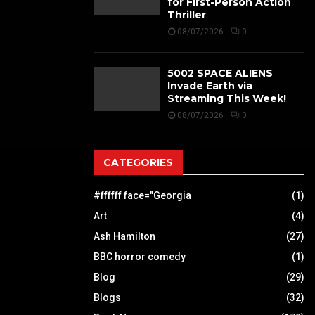
for First-Person Action
Thriller
08/07/2026
0
5002 SPACE ALIENS
Invade Earth via
Streaming This Week!
08/07/2026
0
CATEGORIES
#ffffff face="Georgia
(1)
Art
(4)
Ash Hamilton
(27)
BBC horror comedy
(1)
Blog
(29)
Blogs
(32)