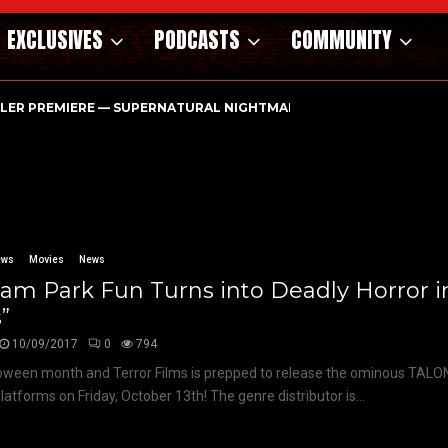
EXCLUSIVES
PODCASTS
COMMUNITY
ILER PREMIERE — SUPERNATURAL NIGHTMARE PARASOMNIA HAUN
ews
Movies
News
am Park Fun Turns into Deadly Horror i
s”
10/09/2017
0
794
lloween month and Terror Films is prepped to release the ominous TALO
platforms on Friday, October 13th! The genre distributor is...