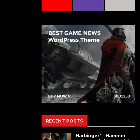
RECENT POSTS
‘Harbinger’ – Hammer