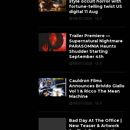
style occult horror with
fortune-telling twist US
digital 11 Aug
08/07/2026
0
Trailer Premiere —
Supernatural Nightmare
PARASOMNIA Haunts
Shudder Starting
September 4th
08/07/2026
0
Cauldron Films
Announces Brivido Giallo
Vol 1 & Ricco The Mean
Machine
08/07/2026
0
Bad Day At The Office |
New Teaser & Artwork