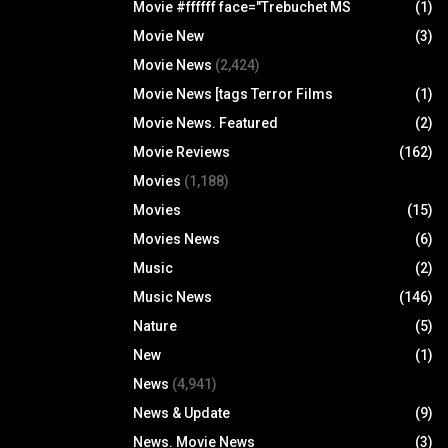
Movie #ffffff face="Trebuchet MS
(1)
Movie New
(3)
Movie News
(2,424)
Movie News [tags Terror Films
(1)
Movie News. Featured
(2)
Movie Reviews
(162)
Movies
(1,188)
Movies
(15)
Movies News
(6)
Music
(2)
Music News
(146)
Nature
(5)
New
(1)
News
(4,941)
News & Update
(9)
News. Movie News
(3)