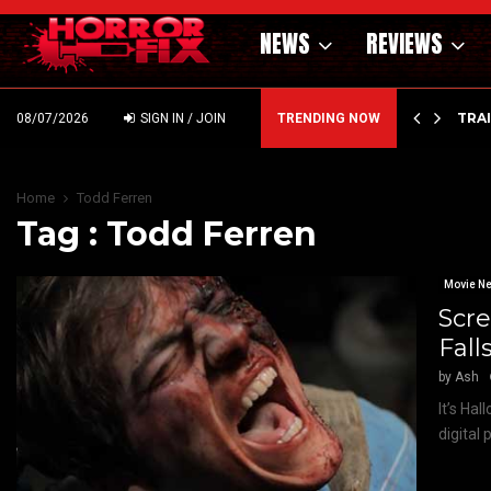
NEWS
REVIEWS
’ – HAMMER STYLE OCCULT HORROR WITH…
TRA
08/07/2026
SIGN IN / JOIN
TRENDING NOW
Home
Todd Ferren
Tag : Todd Ferren
Movie N
Scre
Fall
by
Ash
It’s Ha
digital 