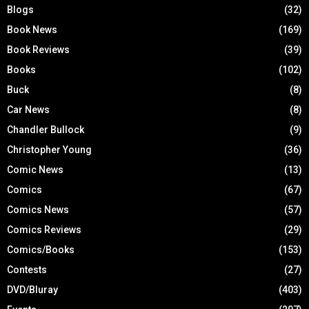
Blogs
(32)
Book News
(169)
Book Reviews
(39)
Books
(102)
Buck
(8)
Car News
(8)
Chandler Bullock
(9)
Christopher Young
(36)
Comic News
(13)
Comics
(67)
Comics News
(57)
Comics Reviews
(29)
Comics/Books
(153)
Contests
(27)
DVD/Bluray
(403)