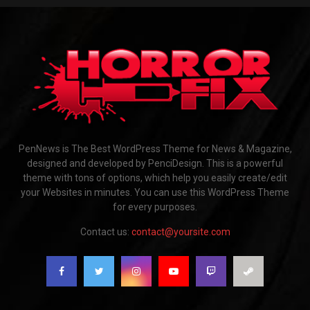
PenNews is The Best WordPress Theme for News & Magazine,
designed and developed by PenciDesign. This is a powerful
theme with tons of options, which help you easily create/edit
your Websites in minutes. You can use this WordPress Theme
for every purposes.
Contact us:
contact@yoursite.com