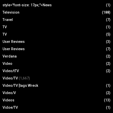
style="font-size: 17px;">News
(1)
Television
(188)
Travel
(7)
TV
(1)
TV
(5)
User Reviews
(3)
User Reviews
(7)
Verdana
(2)
Video
(2)
Video/tTV
(2)
Video/TV
(1,667)
Video/TV [tags Wreck
(1)
Video/V
(2)
Videos
(13)
Vidoe/TV
(1)