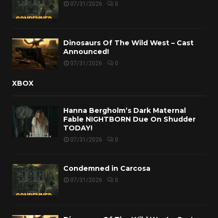
07/31/2026
0
Dinosaurs Of The Wild West – Cast
Announced!
07/31/2026
0
XBOX
Hanna Bergholm’s Dark Maternal
Fable NIGHTBORN Due On Shudder
TODAY!
07/31/2026
0
Condemned in Carcosa
07/31/2026
0