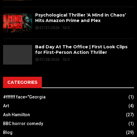
Psychological Thriller ‘A Mind In Chaos’
Hits Amazon Prime and Plex
07/31/2026
0
Bad Day At The Office | First Look Clips
for First-Person Action Thriller
07/28/2026
0
CATEGORIES
#ffffff face="Georgia
(1)
Art
(4)
Ash Hamilton
(27)
BBC horror comedy
(1)
Blog
(29)