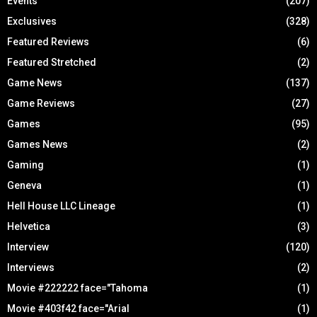
Events
(207)
Exclusives
(328)
Featured Reviews
(6)
Featured Stretched
(2)
Game News
(137)
Game Reviews
(27)
Games
(95)
Games News
(2)
Gaming
(1)
Geneva
(1)
Hell House LLC Lineage
(1)
Helvetica
(3)
Interview
(120)
Interviews
(2)
Movie #222222 face="Tahoma
(1)
Movie #403f42 face="Arial
(1)