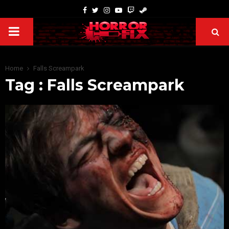
Home
Falls Screampark
Tag : Falls Screampark