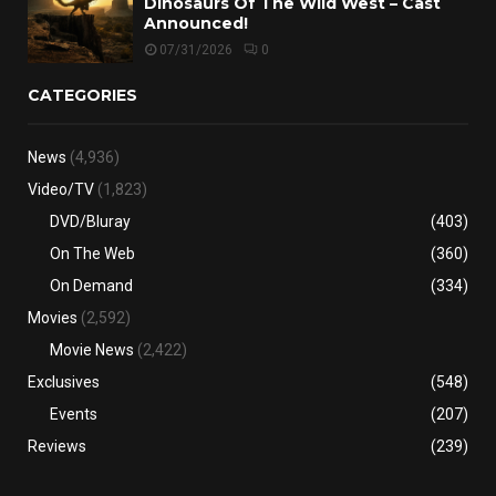
Dinosaurs Of The Wild West – Cast
Announced!
07/31/2026
0
CATEGORIES
News
(4,936)
Video/TV
(1,823)
DVD/Bluray
(403)
On The Web
(360)
On Demand
(334)
Movies
(2,592)
Movie News
(2,422)
Exclusives
(548)
Events
(207)
Reviews
(239)