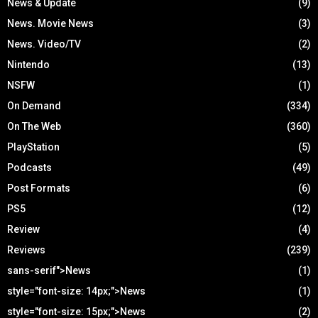
News & Update
(9)
News. Movie News
(3)
News. Video/TV
(2)
Nintendo
(13)
NSFW
(1)
On Demand
(334)
On The Web
(360)
PlayStation
(5)
Podcasts
(49)
Post Formats
(6)
PS5
(12)
Review
(4)
Reviews
(239)
sans-serif">News
(1)
style="font-size: 14px;">News
(1)
style="font-size: 15px;">News
(2)