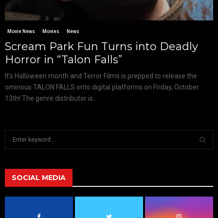
Movie News
Movies
News
Scream Park Fun Turns into Deadly
Horror in “Talon Falls”
It’s Halloween month and Terror Films is prepped to release the
ominous TALON FALLS onto digital platforms on Friday, October
13th! The genre distributor is...
S
e
a
S
r
c
SOCIAL MEDIA
E
h
f
A
o
r
R