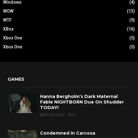
Windows
(4)
WOW
(13)
WTF
(9)
XBox
(16)
Xbox One
(5)
Xbox One
(5)
GAMES
Hanna Bergholm’s Dark Maternal
Fable NIGHTBORN Due On Shudder
TODAY!
07/31/2026
0
Condemned in Carcosa