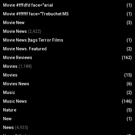
Movie #fffdfd face="arial
(1)
Movie #ffffff face="Trebuchet MS
(1)
Movie New
(3)
Movie News
(2,422)
Movie News [tags Terror Films
(1)
Movie News. Featured
(2)
Movie Reviews
(162)
Movies
(1,188)
Movies
(15)
Movies News
(6)
Music
(2)
Music News
(146)
Nature
(5)
New
(1)
News
(4,935)