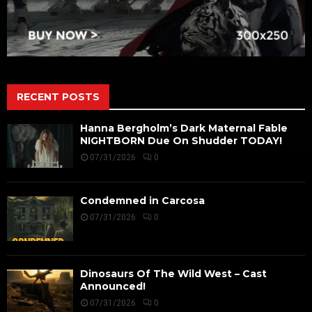
RECENT POSTS
Hanna Bergholm’s Dark Maternal Fable
NIGHTBORN Due On Shudder TODAY!
07/31/2026
0
Condemned in Carcosa
07/31/2026
0
Dinosaurs Of The Wild West – Cast
Announced!
07/31/2026
0