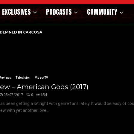
EXCLUSIVES
PODCASTS
COMMUNITY
DEMNED IN CARCOSA
Reviews
Television
Video/TV
ew – American Gods (2017)
05/07/2017
0
654
has been getting a lot right with genre fans lately. It would be easy of co
iew with yet another love...