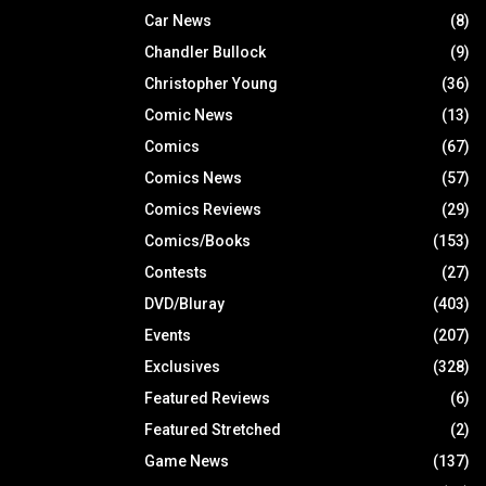
Car News
(8)
Chandler Bullock
(9)
Christopher Young
(36)
Comic News
(13)
Comics
(67)
Comics News
(57)
Comics Reviews
(29)
Comics/Books
(153)
Contests
(27)
DVD/Bluray
(403)
Events
(207)
Exclusives
(328)
Featured Reviews
(6)
Featured Stretched
(2)
Game News
(137)