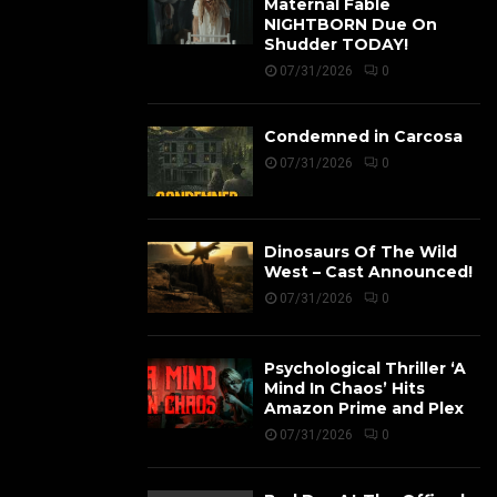
Maternal Fable
NIGHTBORN Due On
Shudder TODAY!
07/31/2026
0
Condemned in Carcosa
07/31/2026
0
Dinosaurs Of The Wild
West – Cast Announced!
07/31/2026
0
Psychological Thriller ‘A
Mind In Chaos’ Hits
Amazon Prime and Plex
07/31/2026
0