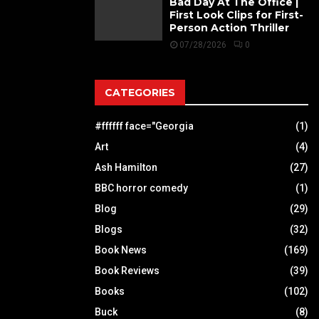
Bad Day At The Office |
First Look Clips for First-
Person Action Thriller
07/28/2026
0
CATEGORIES
#ffffff face="Georgia
(1)
Art
(4)
Ash Hamilton
(27)
BBC horror comedy
(1)
Blog
(29)
Blogs
(32)
Book News
(169)
Book Reviews
(39)
Books
(102)
Buck
(8)