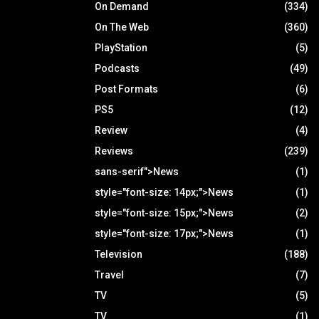
On Demand
(334)
On The Web
(360)
PlayStation
(5)
Podcasts
(49)
Post Formats
(6)
PS5
(12)
Review
(4)
Reviews
(239)
sans-serif">News
(1)
style="font-size: 14px;">News
(1)
style="font-size: 15px;">News
(2)
style="font-size: 17px;">News
(1)
Television
(188)
Travel
(7)
TV
(5)
TV
(1)