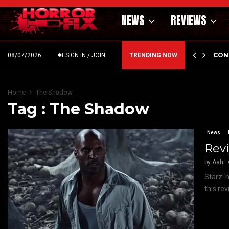
NEWS
REVIEWS
GHOLM’S DARK MATERNAL FABLE NIGHTBORN DUE…
CON
08/07/2026
SIGN IN / JOIN
TRENDING NOW
Home
The Shadow
Tag : The Shadow
News
Revi
by
Ash
Starz’ 
this rev