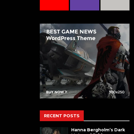
RECENT POSTS
Hanna Bergholm’s Dark