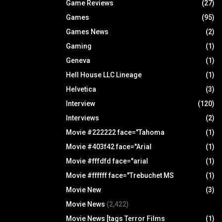
Game Reviews
(27)
Games
(95)
Games News
(2)
Gaming
(1)
Geneva
(1)
Hell House LLC Lineage
(1)
Helvetica
(3)
Interview
(120)
Interviews
(2)
Movie #222222 face="Tahoma
(1)
Movie #403f42 face="Arial
(1)
Movie #fffdfd face="arial
(1)
Movie #ffffff face="Trebuchet MS
(1)
Movie New
(3)
Movie News
(2,422)
Movie News [tags Terror Films
(1)