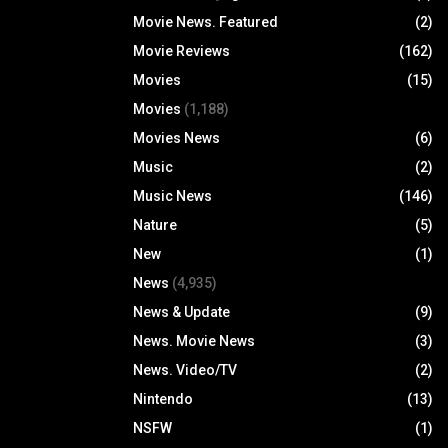
Movie News. Featured
(2)
Movie Reviews
(162)
Movies
(15)
Movies
(1,188)
Movies News
(6)
Music
(2)
Music News
(146)
Nature
(5)
New
(1)
News
(4,935)
News & Update
(9)
News. Movie News
(3)
News. Video/TV
(2)
Nintendo
(13)
NSFW
(1)