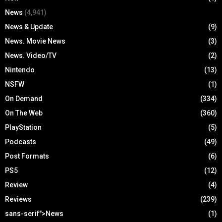
News
(4,941)
News & Update
(9)
News. Movie News
(3)
News. Video/TV
(2)
Nintendo
(13)
NSFW
(1)
On Demand
(334)
On The Web
(360)
PlayStation
(5)
Podcasts
(49)
Post Formats
(6)
PS5
(12)
Review
(4)
Reviews
(239)
sans-serif">News
(1)