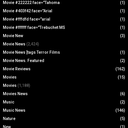
Movie #222222 face="Tahoma
(1)
Movie #403f42 face="Arial
(1)
Movie #fffdfd face="arial
(1)
Movie #ffffff face="Trebuchet MS
(1)
Movie New
(3)
Movie News
(2,424)
Movie News [tags Terror Films
(1)
Movie News. Featured
(2)
Movie Reviews
(162)
Movies
(15)
Movies
(1,188)
Movies News
(6)
Music
(2)
Music News
(146)
Nature
(5)
New
(1)