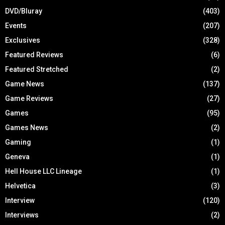
DVD/Bluray
(403)
Events
(207)
Exclusives
(328)
Featured Reviews
(6)
Featured Stretched
(2)
Game News
(137)
Game Reviews
(27)
Games
(95)
Games News
(2)
Gaming
(1)
Geneva
(1)
Hell House LLC Lineage
(1)
Helvetica
(3)
Interview
(120)
Interviews
(2)