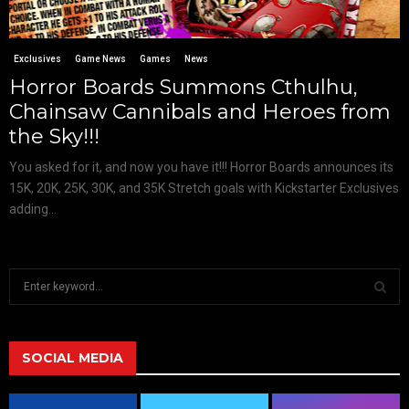
Exclusives
Game News
Games
News
Horror Boards Summons Cthulhu,
Chainsaw Cannibals and Heroes from
the Sky!!!
You asked for it, and now you have it!!! Horror Boards announces its
15K, 20K, 25K, 30K, and 35K Stretch goals with Kickstarter Exclusives
adding...
S
e
a
S
r
c
SOCIAL MEDIA
E
h
f
A