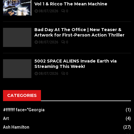
Vol 1 & Ricco The Mean Machine
08/07/2026
0
Bad Day At The Office | New Teaser &
Artwork for First-Person Action Thriller
08/07/2026
0
5002 SPACE ALIENS Invade Earth via
Streaming This Week!
08/07/2026
0
CATEGORIES
#ffffff face="Georgia
(1)
Art
(4)
Ash Hamilton
(27)