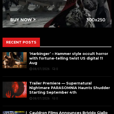
RECENT POSTS
‘Harbinger’ – Hammer style occult horror
with fortune-telling twist US digital 11
Aug
08/07/2026
0
Trailer Premiere — Supernatural
Nightmare PARASOMNIA Haunts Shudder
Starting September 4th
08/07/2026
0
Cauldron Films Announces Brivido Giallo