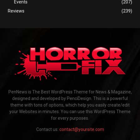
Events
(207)
Reviews
(239)
PenNews is The Best WordPress Theme for News & Magazine,
designed and developed by PenciDesign. This is a powerful
theme with tons of options, which help you easily create/edit
your Websites in minutes. You can use this WordPress Theme
for every purposes.
Contact us:
contact@yoursite.com