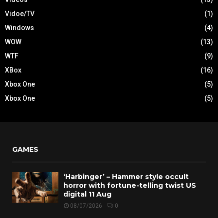
Vidoe/TV
(1)
Windows
(4)
WOW
(13)
WTF
(9)
XBox
(16)
Xbox One
(5)
Xbox One
(5)
GAMES
‘Harbinger’ – Hammer style occult
horror with fortune-telling twist US
digital 11 Aug
08/07/2026
0