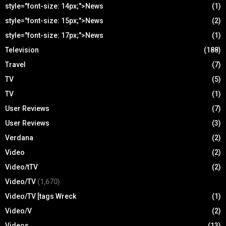
style="font-size: 14px;">News
(1)
style="font-size: 15px;">News
(2)
style="font-size: 17px;">News
(1)
Television
(188)
Travel
(7)
TV
(5)
TV
(1)
User Reviews
(7)
User Reviews
(3)
Verdana
(2)
Video
(2)
Video/tTV
(2)
Video/TV
(1,670)
Video/TV [tags Wreck
(1)
Video/V
(2)
Videos
(13)