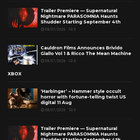
Trailer Premiere — Supernatural
Nightmare PARASOMNIA Haunts
Shudder Starting September 4th
08/07/2026
0
Cauldron Films Announces Brivido
Giallo Vol 1 & Ricco The Mean Machine
08/07/2026
0
XBOX
‘Harbinger’ – Hammer style occult
horror with fortune-telling twist US
digital 11 Aug
08/07/2026
0
Trailer Premiere — Supernatural
Nightmare PARASOMNIA Haunts
Shudder Starting September 4th