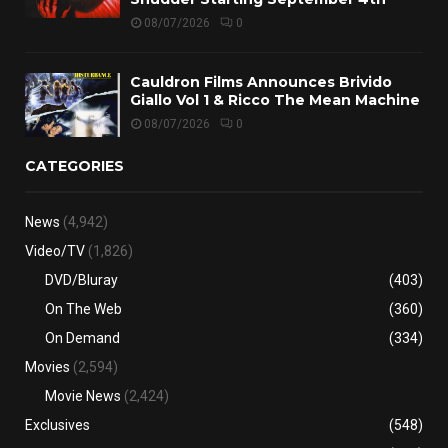
08/07/2026
0
Cauldron Films Announces Brivido
Giallo Vol 1 & Ricco The Mean Machine
08/07/2026
0
CATEGORIES
News
(4,942)
Video/TV
(1,826)
DVD/Bluray
(403)
On The Web
(360)
On Demand
(334)
Movies
(2,594)
Movie News
(2,424)
Exclusives
(548)