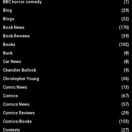
BBC horror comedy
(1)
Blog
(29)
Blogs
(32)
Book News
(170)
Book Reviews
(39)
Books
(102)
Buck
(8)
Car News
(8)
Chandler Bullock
(9)
Christopher Young
(36)
Comic News
(13)
Comics
(67)
Comics News
(57)
Comics Reviews
(29)
Comics/Books
(153)
Contests
(27)