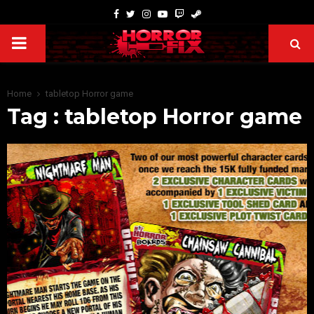
Home
tabletop Horror game
Tag : tabletop Horror game