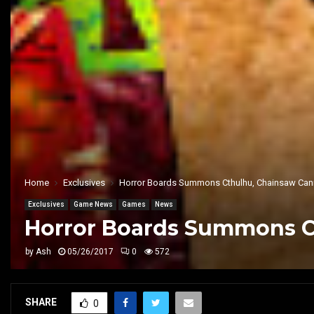
Home
Exclusives
Horror Boards Summons Cthulhu, Chainsaw Canni
Exclusives
Game News
Games
News
Horror Boards Summons Ct
by
Ash
05/26/2017
0
572
SHARE
0