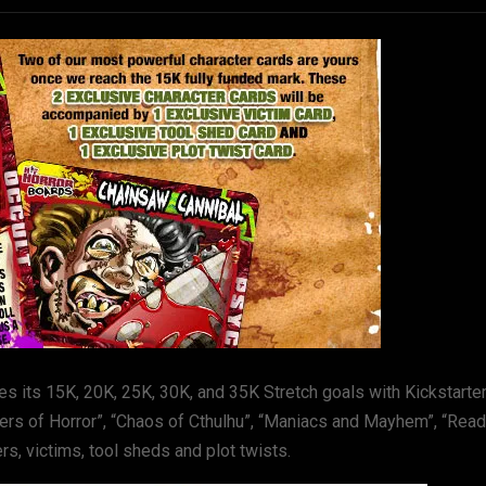
es its 15K, 20K, 25K, 30K, and 35K Stretch goals with Kickstarte
tters of Horror”, “Chaos of Cthulhu”, “Maniacs and Mayhem”, “Rea
, victims, tool sheds and plot twists.