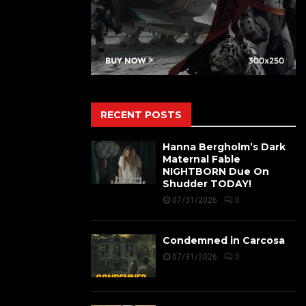
RECENT POSTS
Hanna Bergholm’s Dark
Maternal Fable
NIGHTBORN Due On
Shudder TODAY!
07/31/2026
0
Condemned in Carcosa
07/31/2026
0