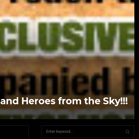
nd Heroes from the Sky!!!
S
e