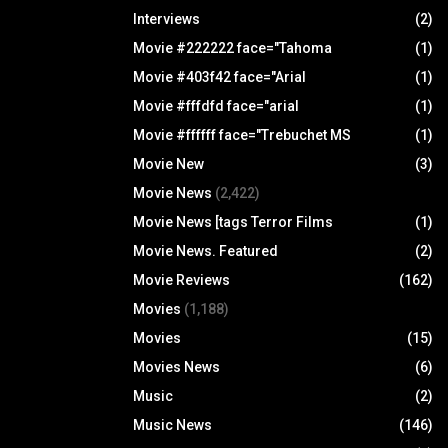
Interviews
(2)
Movie #222222 face="Tahoma
(1)
Movie #403f42 face="Arial
(1)
Movie #fffdfd face="arial
(1)
Movie #ffffff face="Trebuchet MS
(1)
Movie New
(3)
Movie News
(2,422)
Movie News [tags Terror Films
(1)
Movie News. Featured
(2)
Movie Reviews
(162)
Movies
(1,188)
Movies
(15)
Movies News
(6)
Music
(2)
Music News
(146)