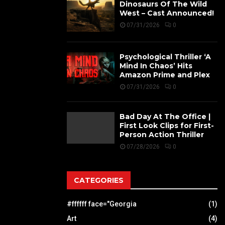
Dinosaurs Of The Wild
West – Cast Announced!
07/31/2026
0
Psychological Thriller ‘A
Mind In Chaos’ Hits
Amazon Prime and Plex
07/31/2026
0
Bad Day At The Office |
First Look Clips for First-
Person Action Thriller
07/28/2026
0
CATEGORIES
#ffffff face="Georgia
(1)
Art
(4)