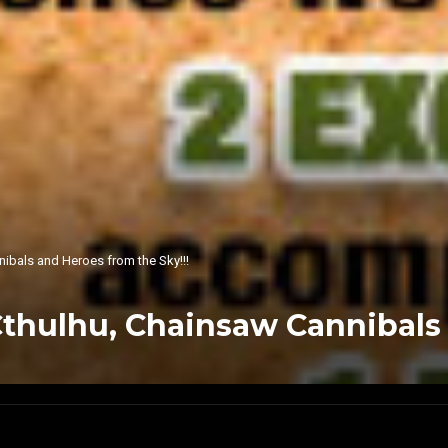
bals and Heroes from the Sky!!!
hulhu, Chainsaw Cannibals a