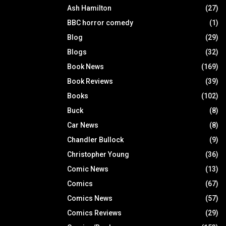
Ash Hamilton
(27)
BBC horror comedy
(1)
Blog
(29)
Blogs
(32)
Book News
(169)
Book Reviews
(39)
Books
(102)
Buck
(8)
Car News
(8)
Chandler Bullock
(9)
Christopher Young
(36)
Comic News
(13)
Comics
(67)
Comics News
(57)
Comics Reviews
(29)