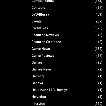
Comics/Books
(153)
Contests
(27)
DVD/Bluray
(403)
Events
(207)
Exclusives
(328)
Featured Reviews
(6)
Featured Stretched
(2)
Game News
(137)
Game Reviews
(27)
Games
(95)
Games News
(2)
Gaming
(1)
Geneva
(1)
Hell House LLC Lineage
(1)
Helvetica
(3)
Interview
(120)