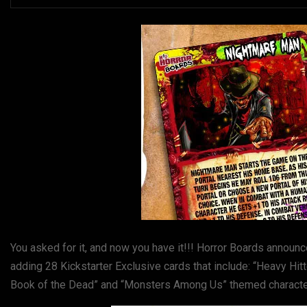
You asked for it, and now you have it!!! Horror Boards announc
adding 28 Kickstarter Exclusive cards that include: “Heavy Hi
Book of the Dead” and “Monsters Among Us” themed characters