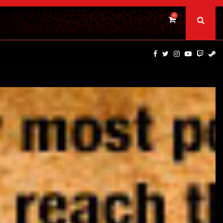
0
PSYCHOLOGICAL THRILLER ‘A MIND IN CHAOS’ HITS…