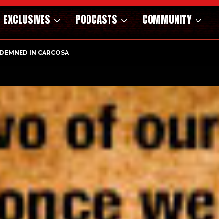
EXCLUSIVES
PODCASTS
COMMUNITY
OSAURS OF THE WILD WEST – CAST…
ONDEMNED IN CARCOSA