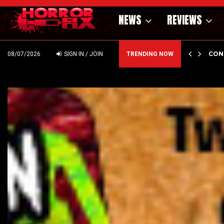
NEWS
REVIEWS
DIN
C
08/07/2026
SIGN IN / JOIN
TRENDING NOW