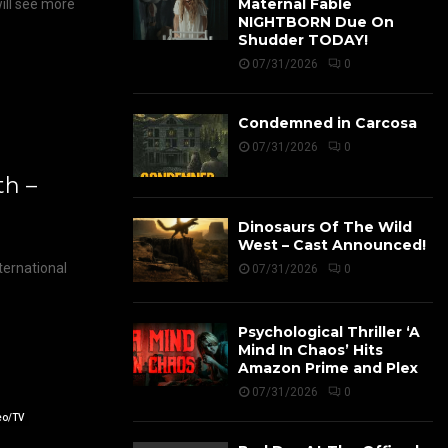
Maternal Fable
ill see more
NIGHTBORN Due On
Shudder TODAY!
07/31/2026
0
Condemned in Carcosa
07/31/2026
0
h –
Dinosaurs Of The Wild
West – Cast Announced!
ernational
07/31/2026
0
Psychological Thriller ‘A
Mind In Chaos’ Hits
Amazon Prime and Plex
07/31/2026
0
eo/TV