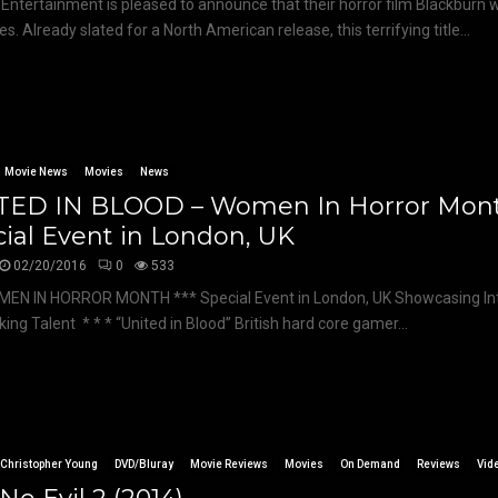
Entertainment is pleased to announce that their horror film Blackburn w
ies. Already slated for a North American release, this terrifying title...
Movie News
Movies
News
TED IN BLOOD – Women In Horror Mont
ial Event in London, UK
02/20/2016
0
533
MEN IN HORROR MONTH *** Special Event in London, UK Showcasing Int
ing Talent * * * “United in Blood” British hard core gamer...
Christopher Young
DVD/Bluray
Movie Reviews
Movies
On Demand
Reviews
Vid