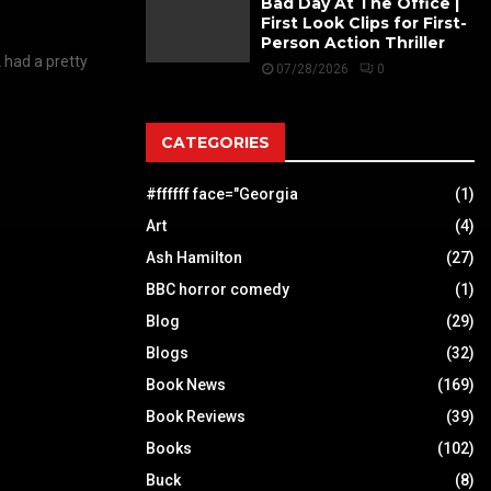
Bad Day At The Office |
First Look Clips for First-
Person Action Thriller
 had a pretty
07/28/2026
0
CATEGORIES
#ffffff face="Georgia
(1)
Art
(4)
Ash Hamilton
(27)
BBC horror comedy
(1)
Blog
(29)
Blogs
(32)
Book News
(169)
Book Reviews
(39)
Books
(102)
Buck
(8)