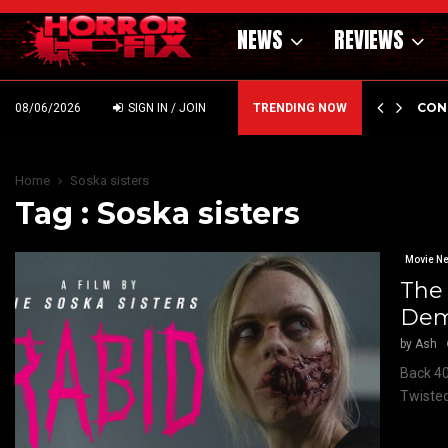
NEWS
REVIEWS
GHOLM’S DARK MATERNAL FABLE NIGHTBORN DUE…
CON
08/06/2026
SIGN IN / JOIN
TRENDING NOW
Home
Soska sisters
Tag : Soska sisters
Movie N
The 
Dem
by
Ash
Back 40
Twisted