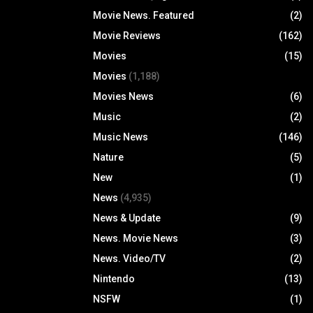
Movie News. Featured
(2)
Movie Reviews
(162)
Movies
(15)
Movies
(1,188)
Movies News
(6)
Music
(2)
Music News
(146)
Nature
(5)
New
(1)
News
(4,935)
News & Update
(9)
News. Movie News
(3)
News. Video/TV
(2)
Nintendo
(13)
NSFW
(1)