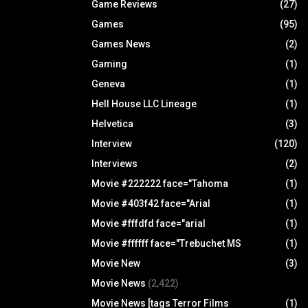
Game Reviews
(27)
Games
(95)
Games News
(2)
Gaming
(1)
Geneva
(1)
Hell House LLC Lineage
(1)
Helvetica
(3)
Interview
(120)
Interviews
(2)
Movie #222222 face="Tahoma
(1)
Movie #403f42 face="Arial
(1)
Movie #fffdfd face="arial
(1)
Movie #ffffff face="Trebuchet MS
(1)
Movie New
(3)
Movie News
(2,422)
Movie News [tags Terror Films
(1)