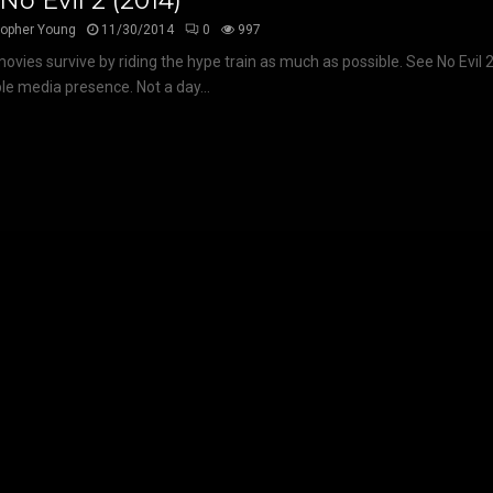
No Evil 2 (2014)
topher Young
11/30/2014
0
997
vies survive by riding the hype train as much as possible. See No Evil 2
ble media presence. Not a day...