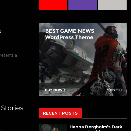
s
Presents a
 Stories
RECENT POSTS
Hanna Bergholm’s Dark