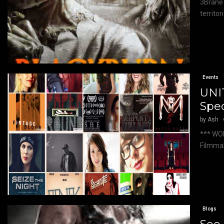
3Brane 
territor
Events
UNI
Spec
by
Ash
*** WO
Filmmak
Blogs