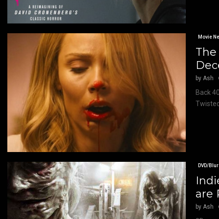
Movie N
The 
Dec
by
Ash
Back 40
Twisted
DVD/Blur
Indi
are 
by
Ash