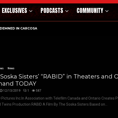
EXCLUSIVES
PODCASTS
COMMUNITY
DEMNED IN CARCOSA
ews
News
Soska Sisters’ “RABID” in Theaters and 
and TODAY
12/13/2019
1
587
 Pictures Inc.In Association with Telefilm Canada and Ontario Creates 
 Twins Production RABID A Film By The Soska Sisters Based on...