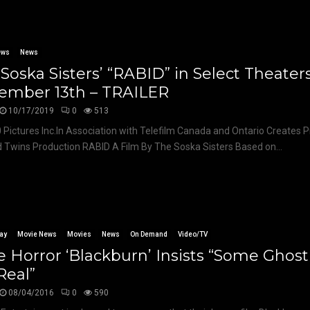
ews
News
Soska Sisters’ “RABID” in Select Theater
ember 13th – TRAILER
10/17/2019
0
513
 Pictures Inc.In Association with Telefilm Canada and Ontario Creates 
 Twins Production RABID A Film By The Soska Sisters Based on...
ay
Movie News
Movies
News
On Demand
Video/TV
e Horror ‘Blackburn’ Insists “Some Ghost
Real”
08/04/2016
0
590