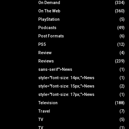
On Demand
(334)
On The Web
(360)
PlayStation
(5)
Podcasts
(49)
Post Formats
(6)
PS5
(12)
Review
(4)
Reviews
(239)
sans-serif">News
(1)
style="font-size: 14px;">News
(1)
style="font-size: 15px;">News
(2)
style="font-size: 17px;">News
(1)
Television
(188)
Travel
(7)
TV
(5)
TV
(1)