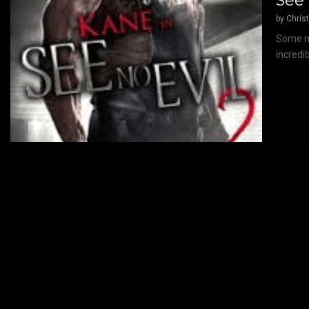
See 
by
Chris
Some mo
incredi