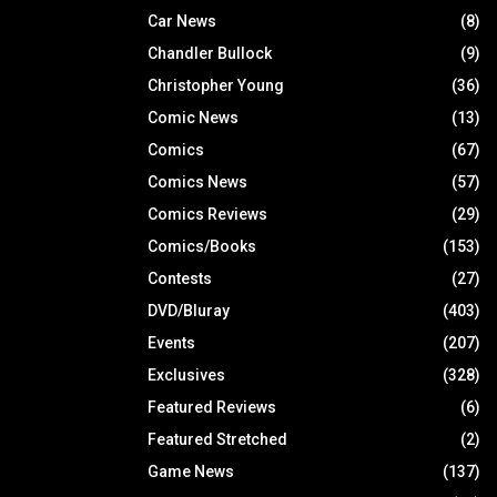
Car News
(8)
Chandler Bullock
(9)
Christopher Young
(36)
Comic News
(13)
Comics
(67)
Comics News
(57)
Comics Reviews
(29)
Comics/Books
(153)
Contests
(27)
DVD/Bluray
(403)
Events
(207)
Exclusives
(328)
Featured Reviews
(6)
Featured Stretched
(2)
Game News
(137)