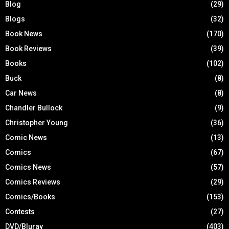
Blog
(29)
Blogs
(32)
Book News
(170)
Book Reviews
(39)
Books
(102)
Buck
(8)
Car News
(8)
Chandler Bullock
(9)
Christopher Young
(36)
Comic News
(13)
Comics
(67)
Comics News
(57)
Comics Reviews
(29)
Comics/Books
(153)
Contests
(27)
DVD/Bluray
(403)