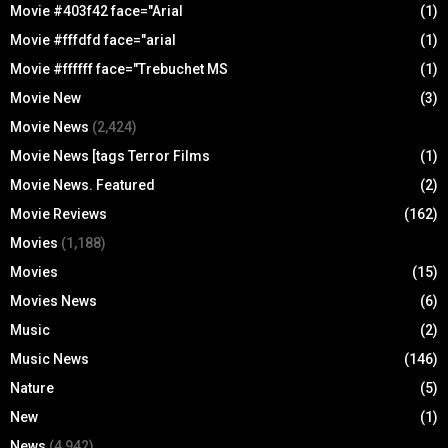
Movie #403f42 face="Arial
(1)
Movie #fffdfd face="arial
(1)
Movie #ffffff face="Trebuchet MS
(1)
Movie New
(3)
Movie News
(2,424)
Movie News [tags Terror Films
(1)
Movie News. Featured
(2)
Movie Reviews
(162)
Movies
(1,188)
Movies
(15)
Movies News
(6)
Music
(2)
Music News
(146)
Nature
(5)
New
(1)
News
(4,942)