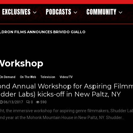
EXCLUSIVES
PODCASTS
COMMUNITY
DAY AT THE OFFICE | NEW…
 Workshop
On Demand
On The Web
Television
Video/TV
ond Annual Workshop for Aspiring Film
dder Labs) kicks-off in New Paltz, NY
06/13/2017
0
590
ght, the immersive workshop for aspiring genre filmmakers, Shudder Lab
ond year at the Mohonk Mountain House in New Paltz, NY. Shudder...