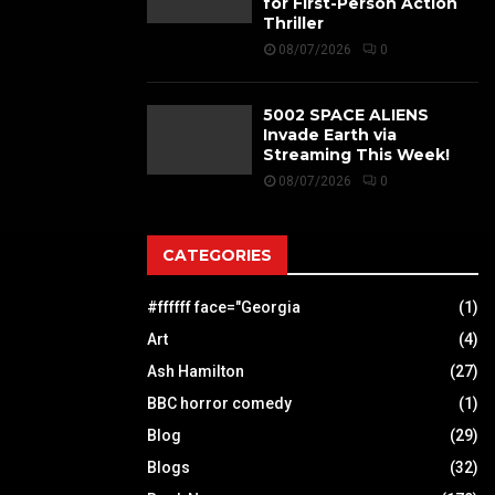
for First-Person Action
Thriller
08/07/2026
0
5002 SPACE ALIENS
Invade Earth via
Streaming This Week!
08/07/2026
0
CATEGORIES
#ffffff face="Georgia
(1)
Art
(4)
Ash Hamilton
(27)
BBC horror comedy
(1)
Blog
(29)
Blogs
(32)