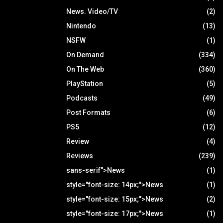
News. Video/TV
(2)
Nintendo
(13)
NSFW
(1)
On Demand
(334)
On The Web
(360)
PlayStation
(5)
Podcasts
(49)
Post Formats
(6)
PS5
(12)
Review
(4)
Reviews
(239)
sans-serif">News
(1)
style="font-size: 14px;">News
(1)
style="font-size: 15px;">News
(2)
style="font-size: 17px;">News
(1)