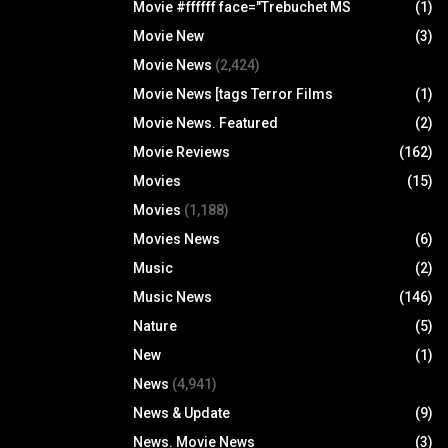
Movie #ffffff face="Trebuchet MS
(1)
Movie New
(3)
Movie News
(2,424)
Movie News [tags Terror Films
(1)
Movie News. Featured
(2)
Movie Reviews
(162)
Movies
(15)
Movies
(1,188)
Movies News
(6)
Music
(2)
Music News
(146)
Nature
(5)
New
(1)
News
(4,941)
News & Update
(9)
News. Movie News
(3)