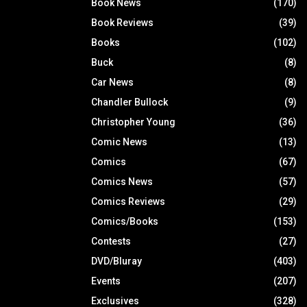
Book News
(170)
Book Reviews
(39)
Books
(102)
Buck
(8)
Car News
(8)
Chandler Bullock
(9)
Christopher Young
(36)
Comic News
(13)
Comics
(67)
Comics News
(57)
Comics Reviews
(29)
Comics/Books
(153)
Contests
(27)
DVD/Bluray
(403)
Events
(207)
Exclusives
(328)