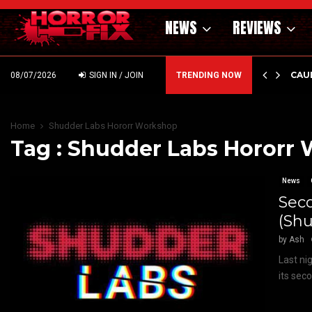
NEWS
REVIEWS
ILMS ANNOUNCES BRIVIDO GIALLO VOL 1…
BAD 
08/07/2026
SIGN IN / JOIN
TRENDING NOW
Home
Shudder Labs Hororr Workshop
Tag : Shudder Labs Hororr
News
Sec
(Shu
by
Ash
Last ni
its sec