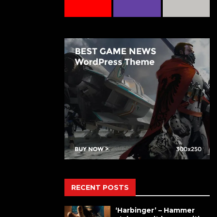
RECENT POSTS
‘Harbinger’ – Hammer