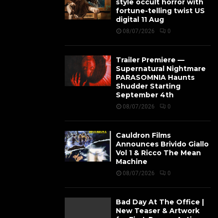
style occult horror with
fortune-telling twist US
digital 11 Aug
08/07/2026
0
Trailer Premiere —
Supernatural Nightmare
PARASOMNIA Haunts
Shudder Starting
September 4th
08/07/2026
0
Cauldron Films
Announces Brivido Giallo
Vol 1 & Ricco The Mean
Machine
08/07/2026
0
Bad Day At The Office |
New Teaser & Artwork