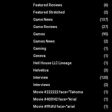
Featured Reviews
(6)
Featured Stretched
(2)
Game News
(137)
Game Reviews
(27)
Games
(95)
Games News
(2)
Gaming
(1)
Geneva
(1)
Hell House LLC Lineage
(1)
Helvetica
(3)
Interview
(120)
Interviews
(2)
Movie #222222 face="Tahoma
(1)
Movie #403f42 face="Arial
(1)
Movie #fffdfd face="arial
(1)