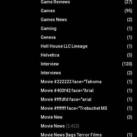
Game Reviews
(27)
Games
(95)
Games News
(2)
Gaming
(1)
Geneva
(1)
Hell House LLC Lineage
(1)
Helvetica
(3)
Interview
(120)
Interviews
(2)
Movie #222222 face="Tahoma
(1)
Movie #403f42 face="Arial
(1)
Movie #fffdfd face="arial
(1)
Movie #ffffff face="Trebuchet MS
(1)
Movie New
(3)
Movie News
(2,422)
Movie News [tags Terror Films
(1)