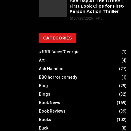
Bad Day At The Office |
First Look Clips for First-
Person Action Thriller
07/28/2026
0
CATEGORIES
#ffffff face="Georgia
(1)
Art
(4)
Ash Hamilton
(27)
BBC horror comedy
(1)
Blog
(29)
Blogs
(32)
Book News
(169)
Book Reviews
(39)
Books
(102)
Buck
(8)