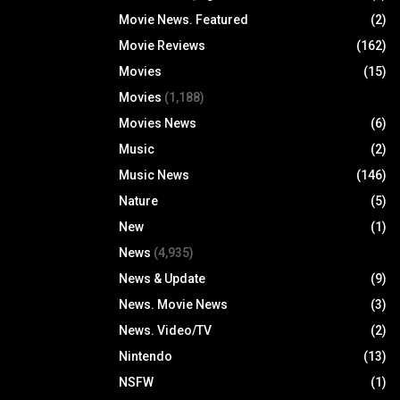
Movie News. Featured
(2)
Movie Reviews
(162)
Movies
(15)
Movies
(1,188)
Movies News
(6)
Music
(2)
Music News
(146)
Nature
(5)
New
(1)
News
(4,935)
News & Update
(9)
News. Movie News
(3)
News. Video/TV
(2)
Nintendo
(13)
NSFW
(1)