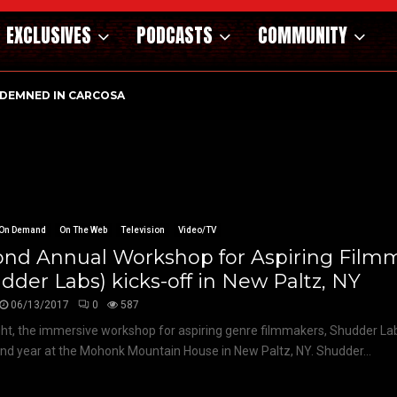
EXCLUSIVES
PODCASTS
COMMUNITY
DEMNED IN CARCOSA
On Demand
On The Web
Television
Video/TV
ond Annual Workshop for Aspiring Film
dder Labs) kicks-off in New Paltz, NY
06/13/2017
0
587
ght, the immersive workshop for aspiring genre filmmakers, Shudder Lab
ond year at the Mohonk Mountain House in New Paltz, NY. Shudder...