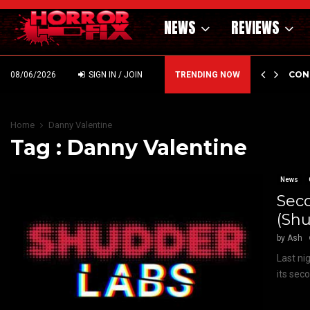
NEWS
REVIEWS
GHOLM’S DARK MATERNAL FABLE NIGHTBORN DUE…
CON
08/06/2026
SIGN IN / JOIN
TRENDING NOW
Home
Danny Valentine
Tag : Danny Valentine
News
Sec
(Shu
by
Ash
Last ni
its sec