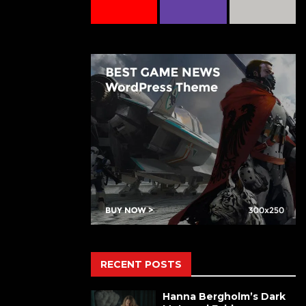
RECENT POSTS
Hanna Bergholm’s Dark