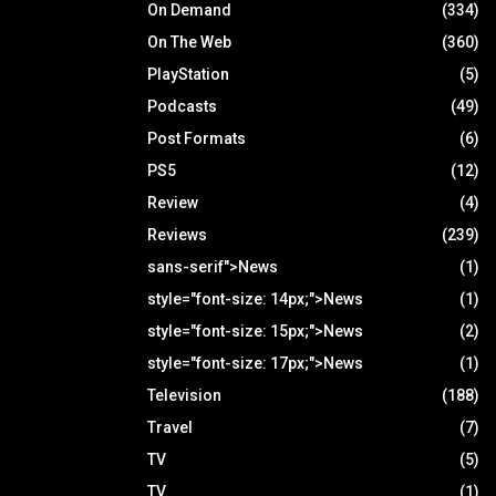
On Demand
(334)
On The Web
(360)
PlayStation
(5)
Podcasts
(49)
Post Formats
(6)
PS5
(12)
Review
(4)
Reviews
(239)
sans-serif">News
(1)
style="font-size: 14px;">News
(1)
style="font-size: 15px;">News
(2)
style="font-size: 17px;">News
(1)
Television
(188)
Travel
(7)
TV
(5)
TV
(1)