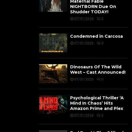
Maternal Fable
NIGHTBORN Due On
Shudder TODAY!
07/31/2026
0
Condemned in Carcosa
07/31/2026
0
Dinosaurs Of The Wild
West – Cast Announced!
07/31/2026
0
Psychological Thriller ‘A
Mind In Chaos’ Hits
Amazon Prime and Plex
07/31/2026
0