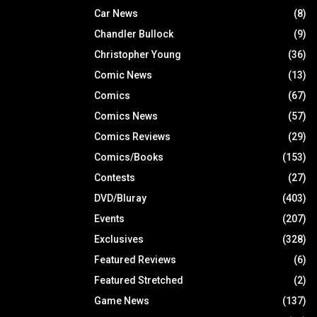
Car News
(8)
Chandler Bullock
(9)
Christopher Young
(36)
Comic News
(13)
Comics
(67)
Comics News
(57)
Comics Reviews
(29)
Comics/Books
(153)
Contests
(27)
DVD/Bluray
(403)
Events
(207)
Exclusives
(328)
Featured Reviews
(6)
Featured Stretched
(2)
Game News
(137)