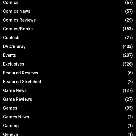
Comics
(67)
Comics News
(57)
Comics Reviews
(29)
Comics/Books
(153)
Contests
(27)
DVD/Bluray
(403)
Events
(207)
Exclusives
(328)
Featured Reviews
(6)
Featured Stretched
(2)
Game News
(137)
Game Reviews
(27)
Games
(95)
Games News
(2)
Gaming
(1)
Geneva
(1)