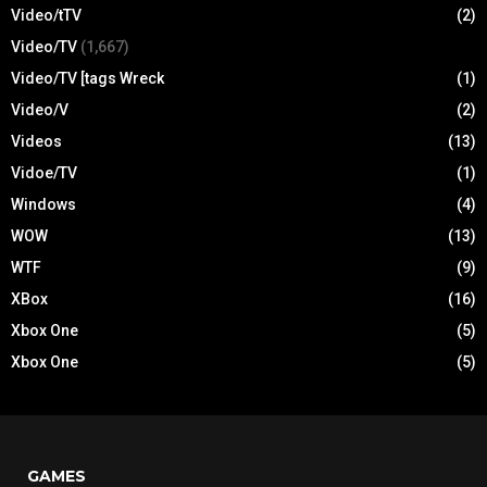
Video/tTV
(2)
Video/TV
(1,667)
Video/TV [tags Wreck
(1)
Video/V
(2)
Videos
(13)
Vidoe/TV
(1)
Windows
(4)
WOW
(13)
WTF
(9)
XBox
(16)
Xbox One
(5)
Xbox One
(5)
GAMES