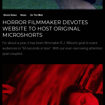
Movie News
News
On The Web
HORROR FILMMAKER DEVOTES
WEBSITE TO HOST ORIGINAL
MICROSHORTS
For about a year, it has been filmmaker R.J. Wilson’s goal to scare
audiences in “60 seconds or less”. With our ever-narrowing attention
span coupled...