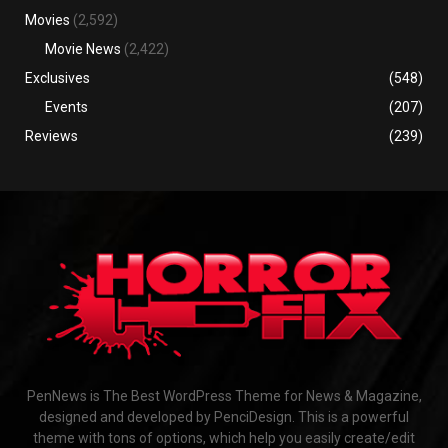
Movies
(2,592)
Movie News
(2,422)
Exclusives
(548)
Events
(207)
Reviews
(239)
PenNews is The Best WordPress Theme for News & Magazine,
designed and developed by PenciDesign. This is a powerful
theme with tons of options, which help you easily create/edit