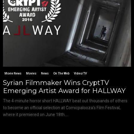
Movie News
Movies
News
On The Web
Video/TV
Syrian Filmmaker Wins CryptTV
Emerging Artist Award for HALLWAY
The 4-minute horror short HALLWAY beat out thousands of others
to become an official selection at Comicpalooza’s Film Festival,
where it premiered on June 18th....