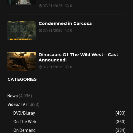
07/31/2026
0
Condemned in Carcosa
07/31/2026
0
Dinosaurs Of The Wild West – Cast
Announced!
07/31/2026
0
CATEGORIES
News
(4,936)
Video/TV
(1,823)
DVD/Bluray
(403)
On The Web
(360)
On Demand
(334)