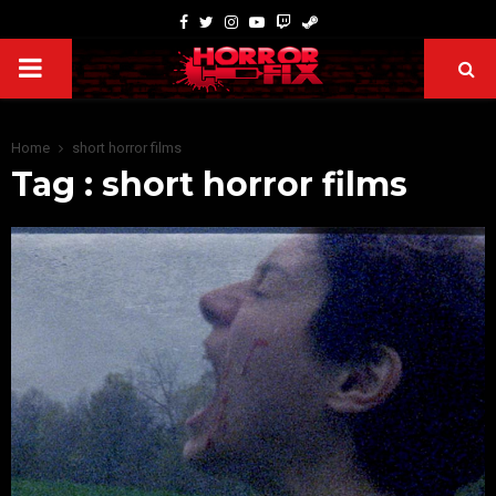
Home
short horror films
Tag : short horror films