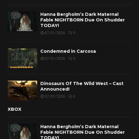
Hanna Bergholm’s Dark Maternal
Fable NIGHTBORN Due On Shudder
TODAY!
07/31/2026
0
Condemned in Carcosa
07/31/2026
0
Dinosaurs Of The Wild West – Cast
Announced!
07/31/2026
0
XBOX
Hanna Bergholm’s Dark Maternal
Fable NIGHTBORN Due On Shudder
TODAY!