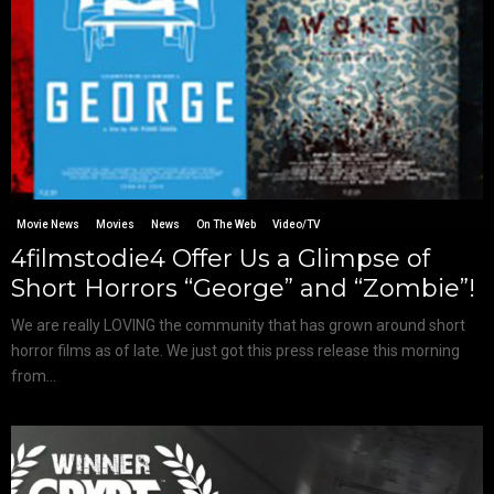
Movie News
Movies
News
On The Web
Video/TV
4filmstodie4 Offer Us a Glimpse of
Short Horrors “George” and “Zombie”!
We are really LOVING the community that has grown around short
horror films as of late. We just got this press release this morning
from...