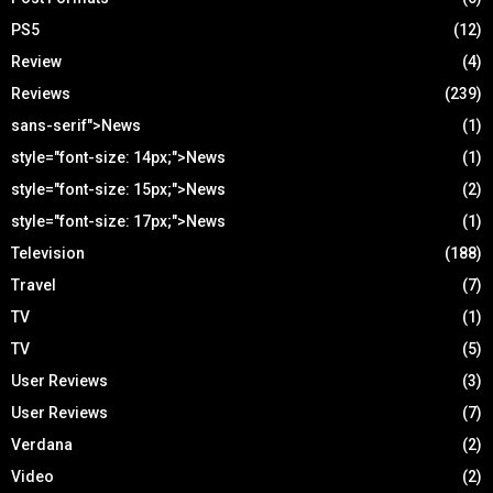
PS5
(12)
Review
(4)
Reviews
(239)
sans-serif">News
(1)
style="font-size: 14px;">News
(1)
style="font-size: 15px;">News
(2)
style="font-size: 17px;">News
(1)
Television
(188)
Travel
(7)
TV
(1)
TV
(5)
User Reviews
(3)
User Reviews
(7)
Verdana
(2)
Video
(2)