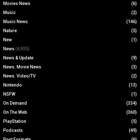
Movies News
(6)
Music
(2)
Music News
(146)
Nature
(5)
New
(1)
News
(4,935)
News & Update
(9)
News. Movie News
(3)
News. Video/TV
(2)
Nintendo
(13)
NSFW
(1)
On Demand
(334)
On The Web
(360)
PlayStation
(5)
Podcasts
(49)
Post Formats
(6)