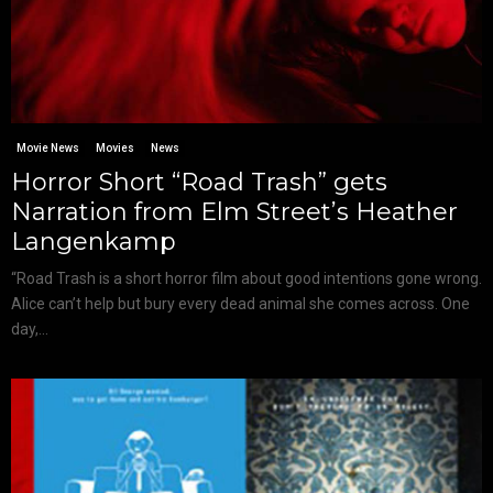
Movie News
Movies
News
Horror Short “Road Trash” gets
Narration from Elm Street’s Heather
Langenkamp
“Road Trash is a short horror film about good intentions gone wrong.
Alice can’t help but bury every dead animal she comes across. One
day,...