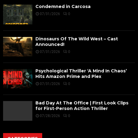
Condemned in Carcosa
07/31/2026
0
Dinosaurs Of The Wild West – Cast
Announced!
07/31/2026
0
Psychological Thriller ‘A Mind In Chaos’
Hits Amazon Prime and Plex
07/31/2026
0
Bad Day At The Office | First Look Clips
for First-Person Action Thriller
07/28/2026
0