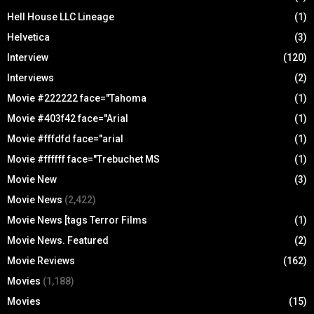
Hell House LLC Lineage
(1)
Helvetica
(3)
Interview
(120)
Interviews
(2)
Movie #222222 face="Tahoma
(1)
Movie #403f42 face="Arial
(1)
Movie #fffdfd face="arial
(1)
Movie #ffffff face="Trebuchet MS
(1)
Movie New
(3)
Movie News
(2,422)
Movie News [tags Terror Films
(1)
Movie News. Featured
(2)
Movie Reviews
(162)
Movies
(1,188)
Movies
(15)