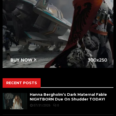
RECENT POSTS
Hanna Bergholm’s Dark Maternal Fable
NIGHTBORN Due On Shudder TODAY!
07/31/2026
0