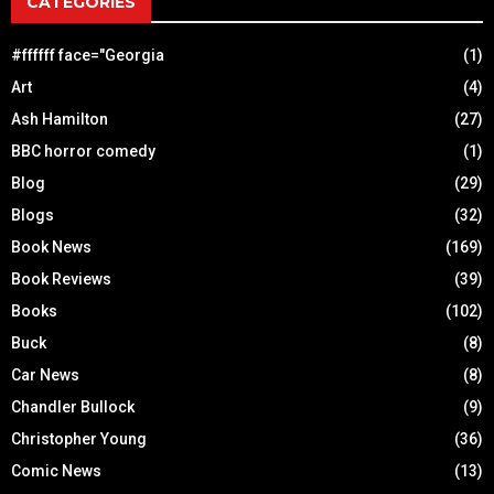
CATEGORIES
#ffffff face="Georgia
(1)
Art
(4)
Ash Hamilton
(27)
BBC horror comedy
(1)
Blog
(29)
Blogs
(32)
Book News
(169)
Book Reviews
(39)
Books
(102)
Buck
(8)
Car News
(8)
Chandler Bullock
(9)
Christopher Young
(36)
Comic News
(13)