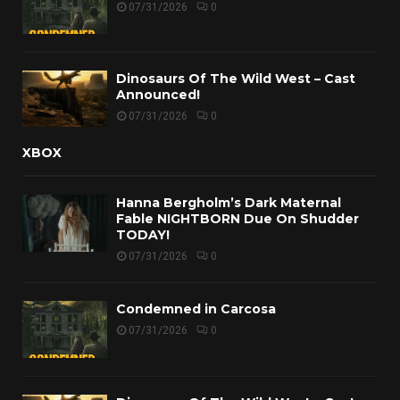
07/31/2026
0
Dinosaurs Of The Wild West – Cast
Announced!
07/31/2026
0
XBOX
Hanna Bergholm’s Dark Maternal
Fable NIGHTBORN Due On Shudder
TODAY!
07/31/2026
0
Condemned in Carcosa
07/31/2026
0