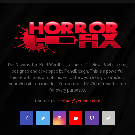
PenNews is The Best WordPress Theme for News & Magazine,
designed and developed by PenciDesign. This is a powerful
theme with tons of options, which help you easily create/edit
your Websites in minutes. You can use this WordPress Theme
for every purposes.
Contact us:
contact@yoursite.com