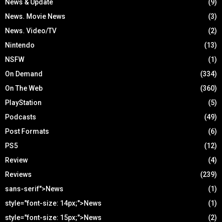
News & Update
(9)
News. Movie News
(3)
News. Video/TV
(2)
Nintendo
(13)
NSFW
(1)
On Demand
(334)
On The Web
(360)
PlayStation
(5)
Podcasts
(49)
Post Formats
(6)
PS5
(12)
Review
(4)
Reviews
(239)
sans-serif">News
(1)
style="font-size: 14px;">News
(1)
style="font-size: 15px;">News
(2)