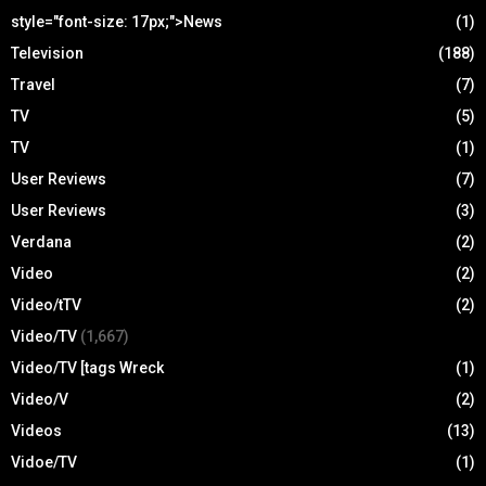
style="font-size: 17px;">News
(1)
Television
(188)
Travel
(7)
TV
(5)
TV
(1)
User Reviews
(7)
User Reviews
(3)
Verdana
(2)
Video
(2)
Video/tTV
(2)
Video/TV
(1,667)
Video/TV [tags Wreck
(1)
Video/V
(2)
Videos
(13)
Vidoe/TV
(1)