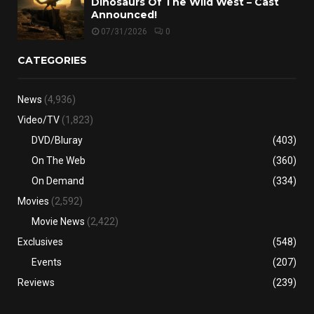
Dinosaurs Of The Wild West – Cast
Announced!
07/31/2026
0
CATEGORIES
News
(4,936)
Video/TV
(1,823)
DVD/Bluray
(403)
On The Web
(360)
On Demand
(334)
Movies
(2,592)
Movie News
(2,422)
Exclusives
(548)
Events
(207)
Reviews
(239)