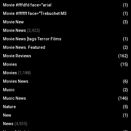
Movie #fffdfd face="arial
(1)
Movie #ffffff face="Trebuchet MS
(1)
Movie New
(3)
Movie News
(2,422)
Movie News [tags Terror Films
(1)
Movie News. Featured
(2)
Movie Reviews
(162)
Movies
(15)
Movies
(1,188)
Movies News
(6)
Music
(2)
Music News
(146)
Nature
(5)
New
(1)
News
(4,935)