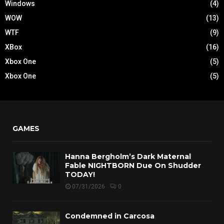
Windows
(4)
WOW
(13)
WTF
(9)
XBox
(16)
Xbox One
(5)
Xbox One
(5)
GAMES
Hanna Bergholm’s Dark Maternal
Fable NIGHTBORN Due On Shudder
TODAY!
07/31/2026
0
Condemned in Carcosa