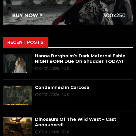
RECENT POSTS
Hanna Bergholm’s Dark Maternal Fable
NIGHTBORN Due On Shudder TODAY!
07/31/2026
0
Condemned in Carcosa
07/31/2026
0
Dinosaurs Of The Wild West – Cast
Announced!
07/31/2026
0