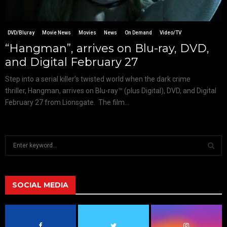
DVD/Bluray
Movie News
Movies
News
On Demand
Video/TV
“Hangman”, arrives on Blu-ray, DVD,
and Digital February 27
Step into a serial killer’s twisted world when the dark crime
thriller, Hangman, arrives on Blu-ray™ (plus Digital), DVD, and Digital
February 27 from Lionsgate. The film...
S
e
a
S
r
c
SOCIAL MEDIA
E
h
f
A
o
r
R