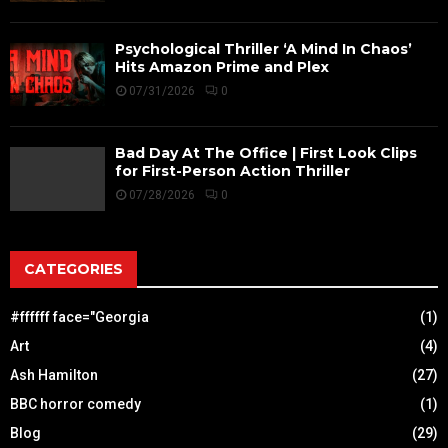
Psychological Thriller ‘A Mind In Chaos’
Hits Amazon Prime and Plex
07/31/2026
0
Bad Day At The Office | First Look Clips
for First-Person Action Thriller
07/28/2026
0
CATEGORIES
#ffffff face="Georgia
(1)
Art
(4)
Ash Hamilton
(27)
BBC horror comedy
(1)
Blog
(29)