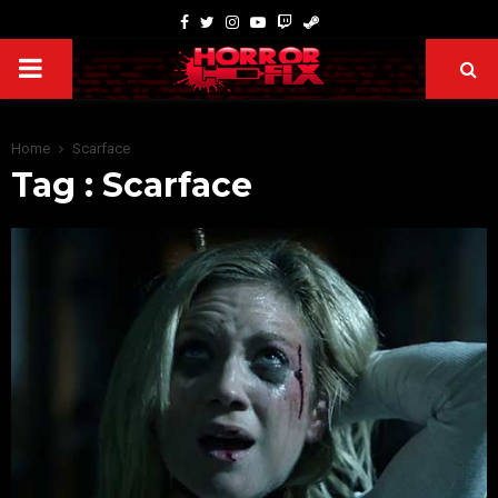
Home
Scarface
Tag : Scarface