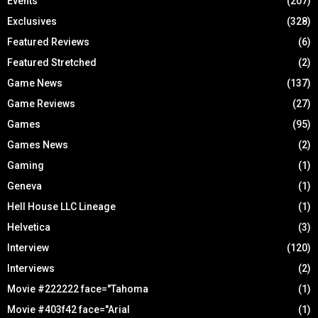
Events
(207)
Exclusives
(328)
Featured Reviews
(6)
Featured Stretched
(2)
Game News
(137)
Game Reviews
(27)
Games
(95)
Games News
(2)
Gaming
(1)
Geneva
(1)
Hell House LLC Lineage
(1)
Helvetica
(3)
Interview
(120)
Interviews
(2)
Movie #222222 face="Tahoma
(1)
Movie #403f42 face="Arial
(1)