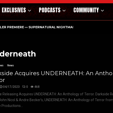
EXCLUSIVES
PODCASTS
COMMUNITY
ILER PREMIERE — SUPERNATURAL NIGHTMARE PARASOMNIA HAUN
nderneath
ews
News
kside Acquires UNDERNEATH: An Anthol
or
04/17/2023
0
468
e Releasing Acquires UNDERNEATH: An Anthology of Terror. Darkside R
ohn Nicol & Andre Becker’s, UNDERNEATH: An Anthology of Terror from
Productions...