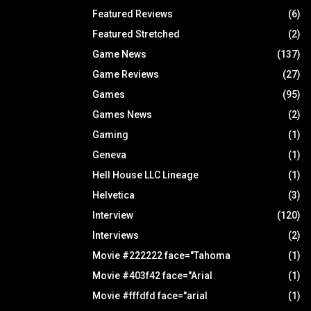
Featured Reviews
(6)
Featured Stretched
(2)
Game News
(137)
Game Reviews
(27)
Games
(95)
Games News
(2)
Gaming
(1)
Geneva
(1)
Hell House LLC Lineage
(1)
Helvetica
(3)
Interview
(120)
Interviews
(2)
Movie #222222 face="Tahoma
(1)
Movie #403f42 face="Arial
(1)
Movie #fffdfd face="arial
(1)