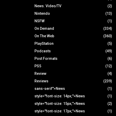
News. Video/TV
(2)
Nintendo
(13)
NSFW
(1)
On Demand
(334)
On The Web
(360)
PlayStation
(5)
Podcasts
(49)
Post Formats
(6)
PS5
(12)
Review
(4)
Reviews
(239)
sans-serif">News
(1)
style="font-size: 14px;">News
(1)
style="font-size: 15px;">News
(2)
style="font-size: 17px;">News
(1)