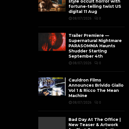
style occult horror with
fortune-telling twist US
digital 11 Aug
08/07/2026
0
Trailer Premiere —
Supernatural Nightmare
PARASOMNIA Haunts
Shudder Starting
September 4th
08/07/2026
0
Cauldron Films
Announces Brivido Giallo
Vol 1 & Ricco The Mean
Machine
08/07/2026
0
Bad Day At The Office |
New Teaser & Artwork