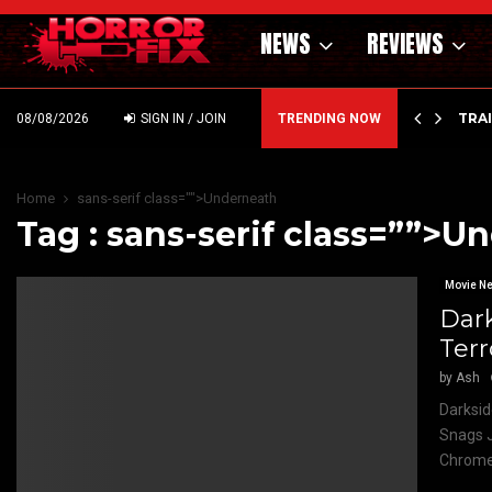
NEWS
REVIEWS
’ – HAMMER STYLE OCCULT HORROR WITH…
TRA
08/08/2026
SIGN IN / JOIN
TRENDING NOW
Home
sans-serif class="">Underneath
Tag : sans-serif class=””>U
Movie N
Dar
Terr
by
Ash
Darksid
Snags J
Chrome 