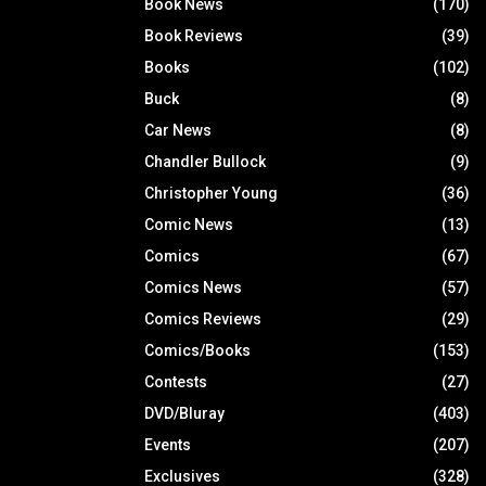
Book News
(170)
Book Reviews
(39)
Books
(102)
Buck
(8)
Car News
(8)
Chandler Bullock
(9)
Christopher Young
(36)
Comic News
(13)
Comics
(67)
Comics News
(57)
Comics Reviews
(29)
Comics/Books
(153)
Contests
(27)
DVD/Bluray
(403)
Events
(207)
Exclusives
(328)