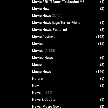
Movie #ffffff face="Trebuchet MS
(1)
Movie New
(3)
Movie News
(2,424)
Movie News [tags Terror Films
(1)
Movie News. Featured
(2)
Movie Reviews
(162)
Movies
(15)
Movies
(1,188)
Movies News
(6)
Music
(2)
Music News
(146)
Nature
(5)
New
(1)
News
(4,941)
News & Update
(9)
News. Movie News
(3)