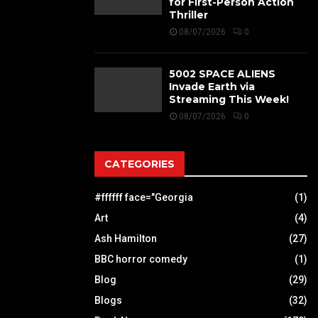
for First-Person Action
Thriller
08/07/2026
0
5002 SPACE ALIENS
Invade Earth via
Streaming This Week!
08/07/2026
0
CATEGORIES
#ffffff face="Georgia
(1)
Art
(4)
Ash Hamilton
(27)
BBC horror comedy
(1)
Blog
(29)
Blogs
(32)