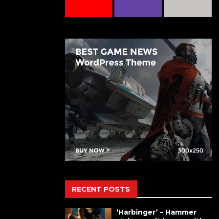
RECENT POSTS
‘Harbinger’ – Hammer