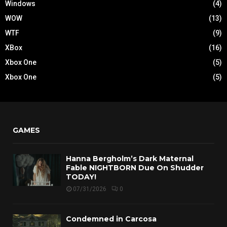
Windows
(4)
WOW
(13)
WTF
(9)
XBox
(16)
Xbox One
(5)
Xbox One
(5)
GAMES
Hanna Bergholm’s Dark Maternal
Fable NIGHTBORN Due On Shudder
TODAY!
07/31/2026
0
Condemned in Carcosa