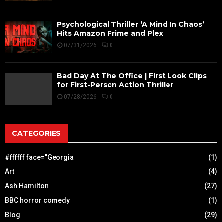
Psychological Thriller ‘A Mind In Chaos’
Hits Amazon Prime and Plex
07/31/2026
0
Bad Day At The Office | First Look Clips
for First-Person Action Thriller
07/28/2026
0
CATEGORIES
#ffffff face="Georgia
(1)
Art
(4)
Ash Hamilton
(27)
BBC horror comedy
(1)
Blog
(29)