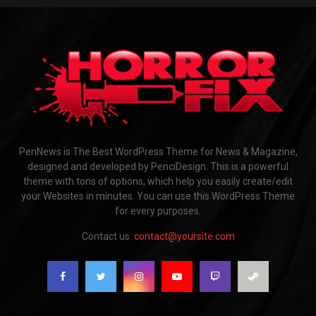
PenNews is The Best WordPress Theme for News & Magazine,
designed and developed by PenciDesign. This is a powerful
theme with tons of options, which help you easily create/edit
your Websites in minutes. You can use this WordPress Theme
for every purposes.
Contact us:
contact@yoursite.com