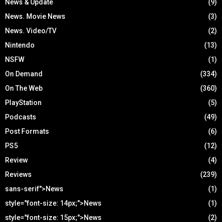
News & Update
(9)
News. Movie News
(3)
News. Video/TV
(2)
Nintendo
(13)
NSFW
(1)
On Demand
(334)
On The Web
(360)
PlayStation
(5)
Podcasts
(49)
Post Formats
(6)
PS5
(12)
Review
(4)
Reviews
(239)
sans-serif">News
(1)
style="font-size: 14px;">News
(1)
style="font-size: 15px;">News
(2)