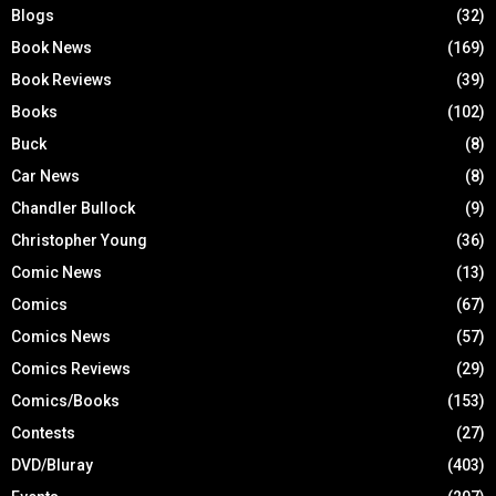
Blogs
(32)
Book News
(169)
Book Reviews
(39)
Books
(102)
Buck
(8)
Car News
(8)
Chandler Bullock
(9)
Christopher Young
(36)
Comic News
(13)
Comics
(67)
Comics News
(57)
Comics Reviews
(29)
Comics/Books
(153)
Contests
(27)
DVD/Bluray
(403)