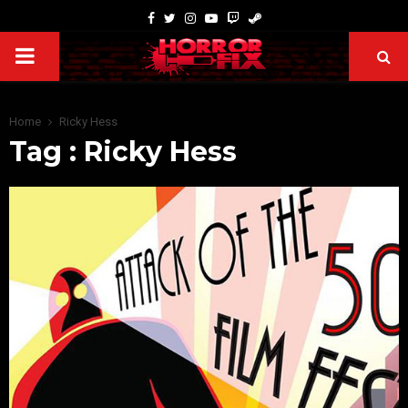
Home
Ricky Hess
Tag : Ricky Hess