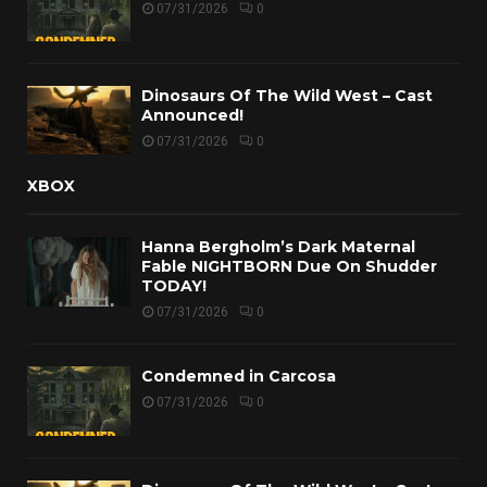
07/31/2026
0
Dinosaurs Of The Wild West – Cast
Announced!
07/31/2026
0
XBOX
Hanna Bergholm’s Dark Maternal
Fable NIGHTBORN Due On Shudder
TODAY!
07/31/2026
0
Condemned in Carcosa
07/31/2026
0