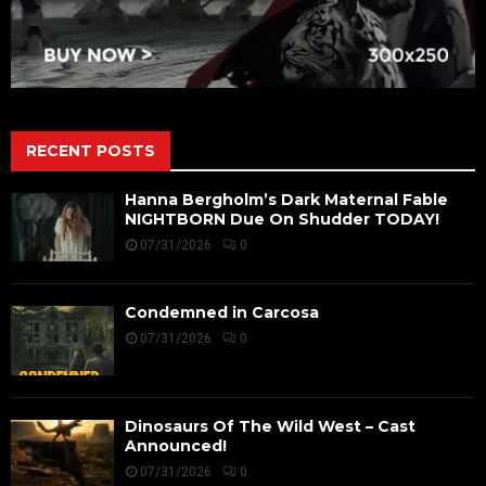
RECENT POSTS
Hanna Bergholm’s Dark Maternal Fable
NIGHTBORN Due On Shudder TODAY!
07/31/2026
0
Condemned in Carcosa
07/31/2026
0
Dinosaurs Of The Wild West – Cast
Announced!
07/31/2026
0