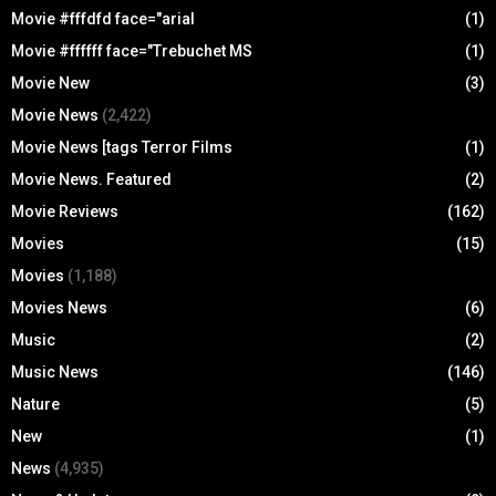
Movie #fffdfd face="arial
(1)
Movie #ffffff face="Trebuchet MS
(1)
Movie New
(3)
Movie News
(2,422)
Movie News [tags Terror Films
(1)
Movie News. Featured
(2)
Movie Reviews
(162)
Movies
(15)
Movies
(1,188)
Movies News
(6)
Music
(2)
Music News
(146)
Nature
(5)
New
(1)
News
(4,935)