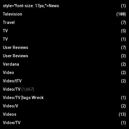
style="font-size: 17px;">News
(1)
Television
(188)
Travel
(7)
TV
(5)
TV
(1)
User Reviews
(7)
User Reviews
(3)
Verdana
(2)
Video
(2)
Video/tTV
(2)
Video/TV
(1,667)
Video/TV [tags Wreck
(1)
Video/V
(2)
Videos
(13)
Vidoe/TV
(1)