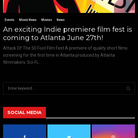
Events
Movie News
Movies
News
An exciting Indie premiere film fest is
coming to Atlanta June 27th!
Attack Of The 50 Foot Film Fest A premiere of quality short films
screening for the first time in Atlanta produced by Atlanta
filmmakers. Sci-Fi,...
S
e
a
S
r
c
SOCIAL MEDIA
E
h
f
A
o
r
R