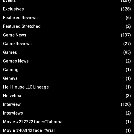
Events
(207)
Exclusives
(328)
Featured Reviews
(6)
Featured Stretched
(2)
Game News
(137)
Game Reviews
(27)
Games
(95)
Games News
(2)
Gaming
(1)
Geneva
(1)
Hell House LLC Lineage
(1)
Helvetica
(3)
Interview
(120)
Interviews
(2)
Movie #222222 face="Tahoma
(1)
Movie #403f42 face="Arial
(1)