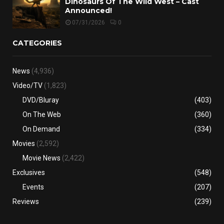
Dinosaurs Of The Wild West – Cast
Announced!
07/31/2026
0
CATEGORIES
News
(4,936)
Video/TV
(1,823)
DVD/Bluray
(403)
On The Web
(360)
On Demand
(334)
Movies
(2,592)
Movie News
(2,422)
Exclusives
(548)
Events
(207)
Reviews
(239)