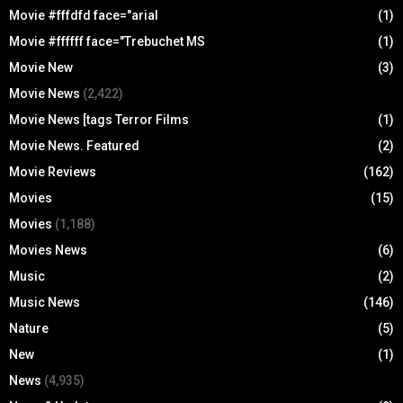
Movie #fffdfd face="arial
(1)
Movie #ffffff face="Trebuchet MS
(1)
Movie New
(3)
Movie News
(2,422)
Movie News [tags Terror Films
(1)
Movie News. Featured
(2)
Movie Reviews
(162)
Movies
(15)
Movies
(1,188)
Movies News
(6)
Music
(2)
Music News
(146)
Nature
(5)
New
(1)
News
(4,935)