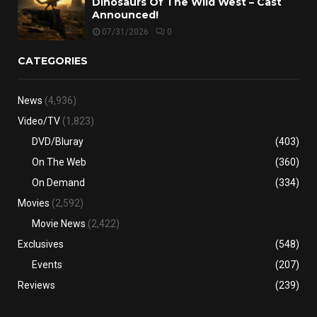
Dinosaurs Of The Wild West – Cast
Announced!
07/31/2026
0
CATEGORIES
News
(4,936)
Video/TV
(1,823)
DVD/Bluray
(403)
On The Web
(360)
On Demand
(334)
Movies
(2,592)
Movie News
(2,422)
Exclusives
(548)
Events
(207)
Reviews
(239)