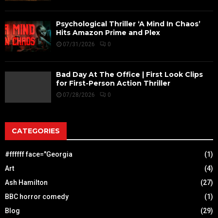
Psychological Thriller ‘A Mind In Chaos’
Hits Amazon Prime and Plex
07/31/2026
0
Bad Day At The Office | First Look Clips
for First-Person Action Thriller
07/28/2026
0
CATEGORIES
#ffffff face="Georgia
(1)
Art
(4)
Ash Hamilton
(27)
BBC horror comedy
(1)
Blog
(29)