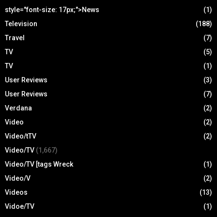
style="font-size: 17px;">News
(1)
Television
(188)
Travel
(7)
TV
(5)
TV
(1)
User Reviews
(3)
User Reviews
(7)
Verdana
(2)
Video
(2)
Video/tTV
(2)
Video/TV
(1,667)
Video/TV [tags Wreck
(1)
Video/V
(2)
Videos
(13)
Vidoe/TV
(1)