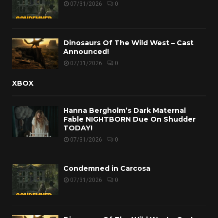
07/31/2026
0
Dinosaurs Of The Wild West – Cast
Announced!
07/31/2026
0
XBOX
Hanna Bergholm’s Dark Maternal
Fable NIGHTBORN Due On Shudder
TODAY!
07/31/2026
0
Condemned in Carcosa
07/31/2026
0