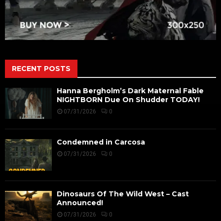
RECENT POSTS
Hanna Bergholm’s Dark Maternal Fable
NIGHTBORN Due On Shudder TODAY!
07/31/2026
0
Condemned in Carcosa
07/31/2026
0
Dinosaurs Of The Wild West – Cast
Announced!
07/31/2026
0