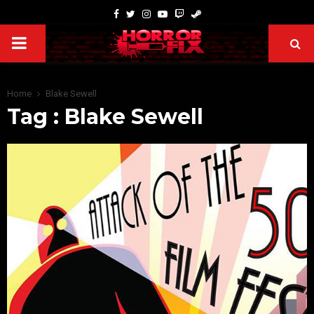
Home
Blake Sewell
Tag : Blake Sewell