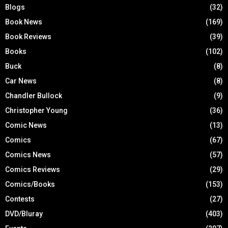
Blogs
(32)
Book News
(169)
Book Reviews
(39)
Books
(102)
Buck
(8)
Car News
(8)
Chandler Bullock
(9)
Christopher Young
(36)
Comic News
(13)
Comics
(67)
Comics News
(57)
Comics Reviews
(29)
Comics/Books
(153)
Contests
(27)
DVD/Bluray
(403)