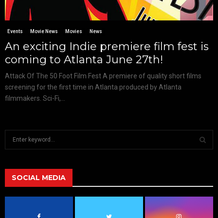
Events
Movie News
Movies
News
An exciting Indie premiere film fest is
coming to Atlanta June 27th!
Attack Of The 50 Foot Film Fest A premiere of quality short films
screening for the first time in Atlanta produced by Atlanta
filmmakers. Sci-Fi,...
S
e
a
S
r
c
SOCIAL MEDIA
E
h
f
A
o
r
R