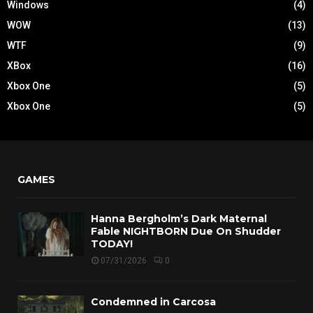
Windows
(4)
WOW
(13)
WTF
(9)
XBox
(16)
Xbox One
(5)
Xbox One
(5)
GAMES
Hanna Bergholm’s Dark Maternal
Fable NIGHTBORN Due On Shudder
TODAY!
07/31/2026
0
Condemned in Carcosa