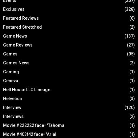
Events
(207)
Exclusives
(328)
Featured Reviews
(6)
Featured Stretched
(2)
Game News
(137)
Game Reviews
(27)
Games
(95)
Games News
(2)
Gaming
(1)
Geneva
(1)
Hell House LLC Lineage
(1)
Helvetica
(3)
Interview
(120)
Interviews
(2)
Movie #222222 face="Tahoma
(1)
Movie #403f42 face="Arial
(1)