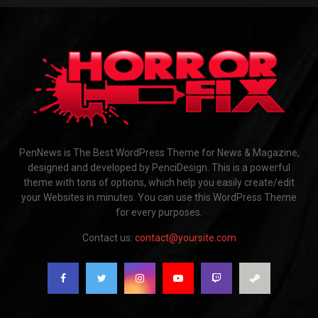
PenNews is The Best WordPress Theme for News & Magazine,
designed and developed by PenciDesign. This is a powerful
theme with tons of options, which help you easily create/edit
your Websites in minutes. You can use this WordPress Theme
for every purposes.
Contact us:
contact@yoursite.com