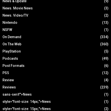
News & Update
(9)
News. Movie News
(3)
News. Video/TV
(2)
Nintendo
(13)
NSFW
(1)
On Demand
(334)
On The Web
(360)
PlayStation
(5)
Podcasts
(49)
Post Formats
(6)
PS5
(12)
Review
(4)
Reviews
(239)
sans-serif">News
(1)
style="font-size: 14px;">News
(1)
style="font-size: 15px;">News
(2)