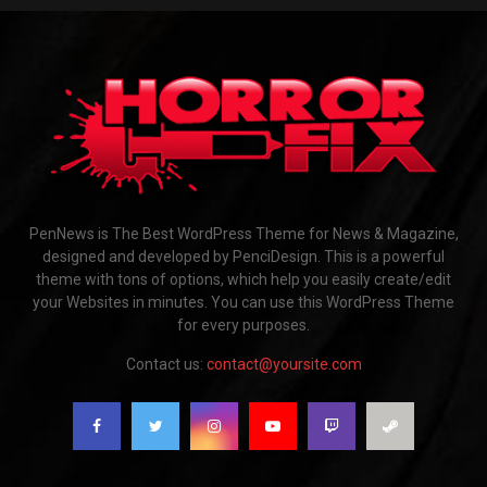
PenNews is The Best WordPress Theme for News & Magazine,
designed and developed by PenciDesign. This is a powerful
theme with tons of options, which help you easily create/edit
your Websites in minutes. You can use this WordPress Theme
for every purposes.
Contact us:
contact@yoursite.com