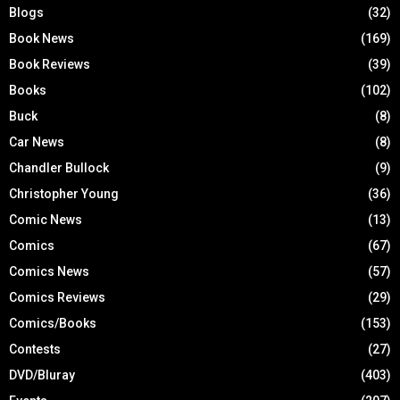
Blogs
(32)
Book News
(169)
Book Reviews
(39)
Books
(102)
Buck
(8)
Car News
(8)
Chandler Bullock
(9)
Christopher Young
(36)
Comic News
(13)
Comics
(67)
Comics News
(57)
Comics Reviews
(29)
Comics/Books
(153)
Contests
(27)
DVD/Bluray
(403)