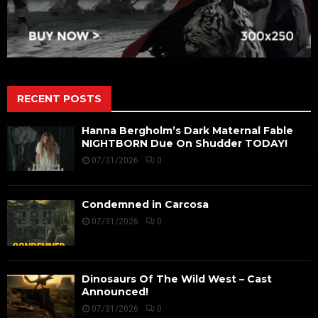
RECENT POSTS
Hanna Bergholm’s Dark Maternal Fable
NIGHTBORN Due On Shudder TODAY!
07/31/2026
0
Condemned in Carcosa
07/31/2026
0
Dinosaurs Of The Wild West – Cast
Announced!
07/31/2026
0