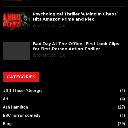
Psychological Thriller ‘A Mind In Chaos’
Hits Amazon Prime and Plex
07/31/2026
0
Bad Day At The Office | First Look Clips
for First-Person Action Thriller
07/28/2026
0
CATEGORIES
#ffffff face="Georgia
(1)
Art
(4)
Ash Hamilton
(27)
BBC horror comedy
(1)
Blog
(29)