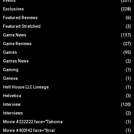
Events
(207)
Exclusives
(328)
Featured Reviews
(6)
Featured Stretched
(2)
Game News
(137)
Game Reviews
(27)
Games
(95)
Games News
(2)
Gaming
(1)
Geneva
(1)
Hell House LLC Lineage
(1)
Helvetica
(3)
Interview
(120)
Interviews
(2)
Movie #222222 face="Tahoma
(1)
Movie #403f42 face="Arial
(1)