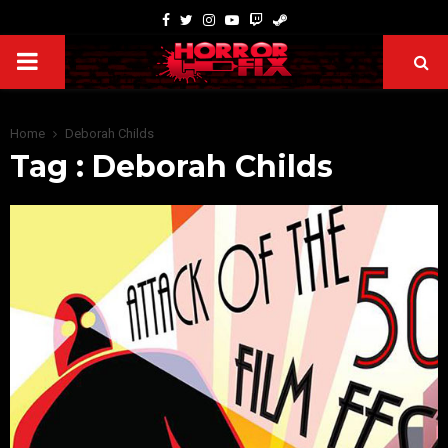
Home
Deborah Childs
Tag : Deborah Childs