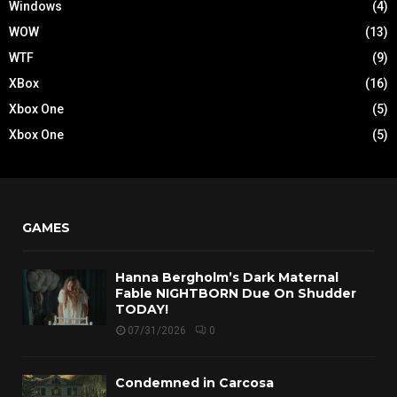
Windows
(4)
WOW
(13)
WTF
(9)
XBox
(16)
Xbox One
(5)
Xbox One
(5)
GAMES
Hanna Bergholm’s Dark Maternal
Fable NIGHTBORN Due On Shudder
TODAY!
07/31/2026
0
Condemned in Carcosa