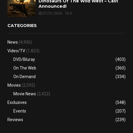
Dinosaurs Of The Wild West – Cast
Announced!
07/31/2026
0
CATEGORIES
News
(4,936)
Video/TV
(1,823)
DVD/Bluray
(403)
On The Web
(360)
On Demand
(334)
Movies
(2,592)
Movie News
(2,422)
Exclusives
(548)
Events
(207)
Reviews
(239)