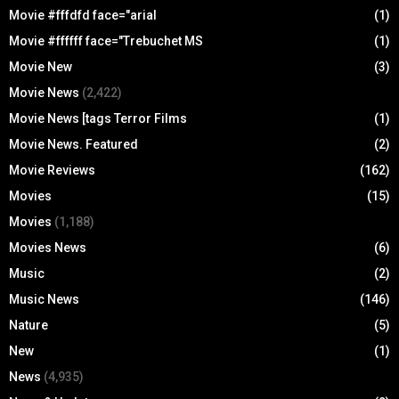
Movie #fffdfd face="arial
(1)
Movie #ffffff face="Trebuchet MS
(1)
Movie New
(3)
Movie News
(2,422)
Movie News [tags Terror Films
(1)
Movie News. Featured
(2)
Movie Reviews
(162)
Movies
(15)
Movies
(1,188)
Movies News
(6)
Music
(2)
Music News
(146)
Nature
(5)
New
(1)
News
(4,935)