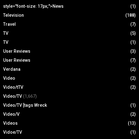
style="font-size: 17px;">News
(1)
Television
(188)
Travel
(7)
TV
(5)
TV
(1)
User Reviews
(3)
User Reviews
(7)
Verdana
(2)
Video
(2)
Video/tTV
(2)
Video/TV
(1,667)
Video/TV [tags Wreck
(1)
Video/V
(2)
Videos
(13)
Vidoe/TV
(1)