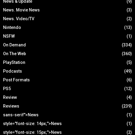
News & Update
(9)
News. Movie News
(3)
News. Video/TV
(2)
Nintendo
(13)
NSFW
(1)
On Demand
(334)
On The Web
(360)
PlayStation
(5)
Podcasts
(49)
Post Formats
(6)
PS5
(12)
Review
(4)
Reviews
(239)
sans-serif">News
(1)
style="font-size: 14px;">News
(1)
style="font-size: 15px;">News
(2)