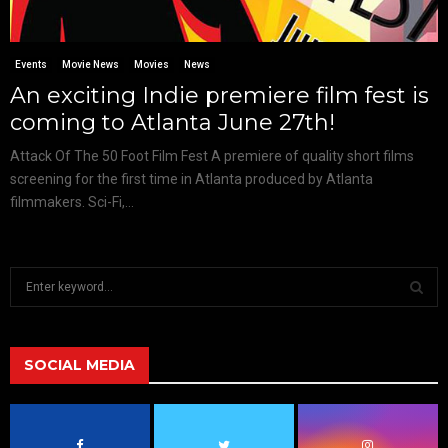
Events
Movie News
Movies
News
An exciting Indie premiere film fest is
coming to Atlanta June 27th!
Attack Of The 50 Foot Film Fest A premiere of quality short films
screening for the first time in Atlanta produced by Atlanta
filmmakers. Sci-Fi,...
S
e
a
S
r
c
SOCIAL MEDIA
E
h
f
A
o
r
R