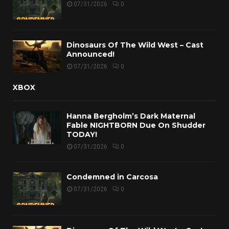
07/31/2026
0
Dinosaurs Of The Wild West – Cast
Announced!
07/31/2026
0
XBOX
Hanna Bergholm’s Dark Maternal
Fable NIGHTBORN Due On Shudder
TODAY!
07/31/2026
0
Condemned in Carcosa
07/31/2026
0