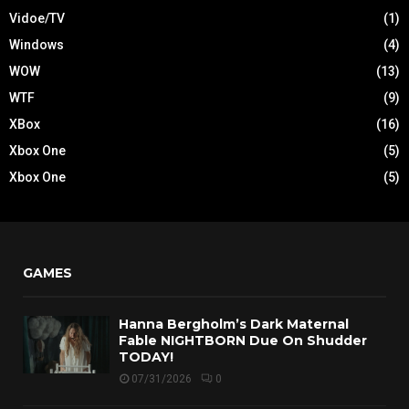
Vidoe/TV
(1)
Windows
(4)
WOW
(13)
WTF
(9)
XBox
(16)
Xbox One
(5)
Xbox One
(5)
GAMES
Hanna Bergholm’s Dark Maternal
Fable NIGHTBORN Due On Shudder
TODAY!
07/31/2026
0