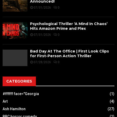
Announced!
07/31/2026
0
Psychological Thriller ‘A Mind In Chaos’
Hits Amazon Prime and Plex
07/31/2026
0
Bad Day At The Office | First Look Clips
for First-Person Action Thriller
07/28/2026
0
CATEGORIES
#ffffff face="Georgia
(1)
Art
(4)
Ash Hamilton
(27)
BBC horror comedy
(1)