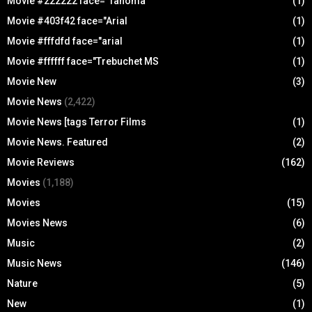
Movie #222222 face="Tahoma
(1)
Movie #403f42 face="Arial
(1)
Movie #fffdfd face="arial
(1)
Movie #ffffff face="Trebuchet MS
(1)
Movie New
(3)
Movie News
(2,422)
Movie News [tags Terror Films
(1)
Movie News. Featured
(2)
Movie Reviews
(162)
Movies
(1,188)
Movies
(15)
Movies News
(6)
Music
(2)
Music News
(146)
Nature
(5)
New
(1)