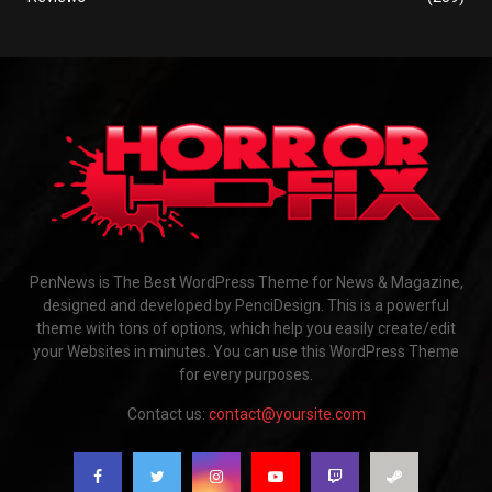
PenNews is The Best WordPress Theme for News & Magazine,
designed and developed by PenciDesign. This is a powerful
theme with tons of options, which help you easily create/edit
your Websites in minutes. You can use this WordPress Theme
for every purposes.
Contact us:
contact@yoursite.com