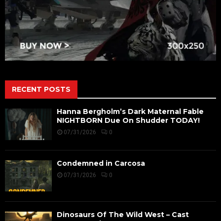
RECENT POSTS
Hanna Bergholm’s Dark Maternal Fable
NIGHTBORN Due On Shudder TODAY!
07/31/2026
0
Condemned in Carcosa
07/31/2026
0
Dinosaurs Of The Wild West – Cast