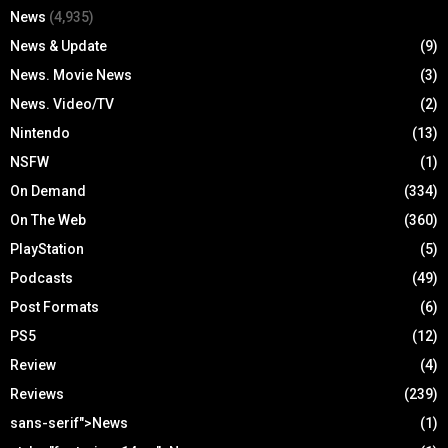
News
(4,935)
News & Update
(9)
News. Movie News
(3)
News. Video/TV
(2)
Nintendo
(13)
NSFW
(1)
On Demand
(334)
On The Web
(360)
PlayStation
(5)
Podcasts
(49)
Post Formats
(6)
PS5
(12)
Review
(4)
Reviews
(239)
sans-serif">News
(1)