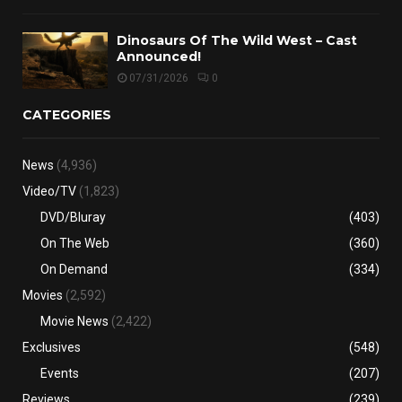
Dinosaurs Of The Wild West – Cast
Announced!
07/31/2026
0
CATEGORIES
News
(4,936)
Video/TV
(1,823)
DVD/Bluray
(403)
On The Web
(360)
On Demand
(334)
Movies
(2,592)
Movie News
(2,422)
Exclusives
(548)
Events
(207)
Reviews
(239)