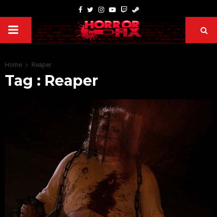
Home
Reaper
Tag : Reaper