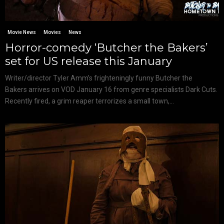
Movie News
Movies
News
Horror-comedy ‘Butcher the Bakers’
set for US release this January
Writer/director Tyler Amm’s frighteningly funny Butcher the
Bakers arrives on VOD January 16 from genre specialists Dark Cuts.
Recently fired, a grim reaper terrorizes a small town,...