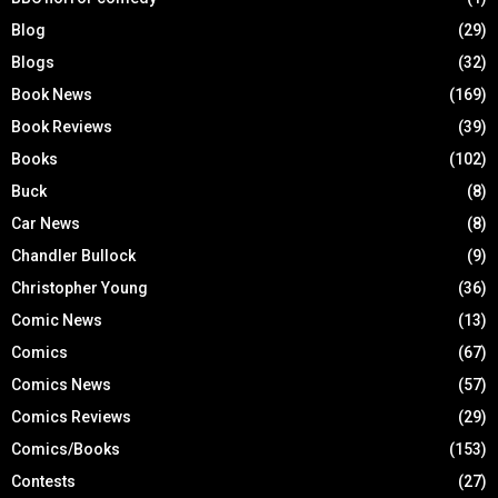
Blog
(29)
Blogs
(32)
Book News
(169)
Book Reviews
(39)
Books
(102)
Buck
(8)
Car News
(8)
Chandler Bullock
(9)
Christopher Young
(36)
Comic News
(13)
Comics
(67)
Comics News
(57)
Comics Reviews
(29)
Comics/Books
(153)
Contests
(27)