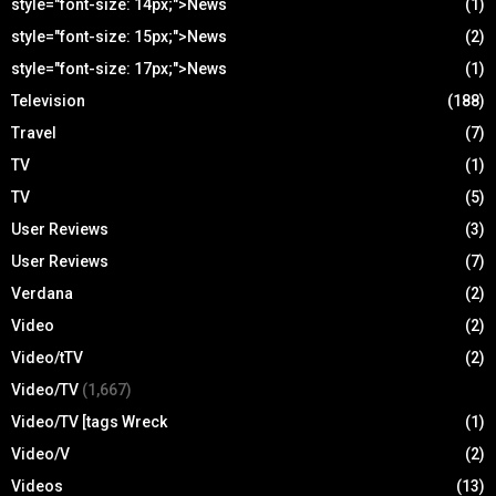
style="font-size: 14px;">News
(1)
style="font-size: 15px;">News
(2)
style="font-size: 17px;">News
(1)
Television
(188)
Travel
(7)
TV
(1)
TV
(5)
User Reviews
(3)
User Reviews
(7)
Verdana
(2)
Video
(2)
Video/tTV
(2)
Video/TV
(1,667)
Video/TV [tags Wreck
(1)
Video/V
(2)
Videos
(13)