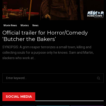
Movie News
Movies
News
Official trailer for Horror/Comedy
‘Butcher the Bakers’
SYNOPSIS: A grim reaper terrorizes a small town, killing and
collecting souls for a purpose only he knows. Sam and Martin,
slackers who work at...
S
e
a
S
r
c
SOCIAL MEDIA
E
h
f