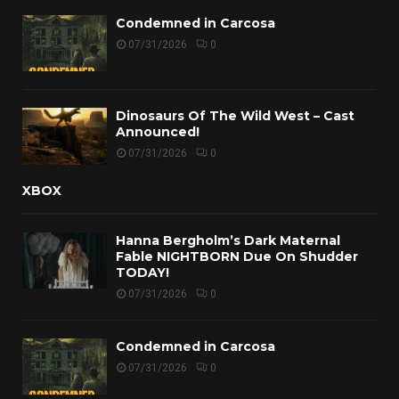
Condemned in Carcosa
07/31/2026
0
Dinosaurs Of The Wild West – Cast
Announced!
07/31/2026
0
XBOX
Hanna Bergholm’s Dark Maternal
Fable NIGHTBORN Due On Shudder
TODAY!
07/31/2026
0
Condemned in Carcosa
07/31/2026
0