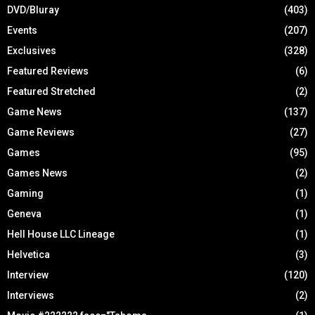
DVD/Bluray
(403)
Events
(207)
Exclusives
(328)
Featured Reviews
(6)
Featured Stretched
(2)
Game News
(137)
Game Reviews
(27)
Games
(95)
Games News
(2)
Gaming
(1)
Geneva
(1)
Hell House LLC Lineage
(1)
Helvetica
(3)
Interview
(120)
Interviews
(2)