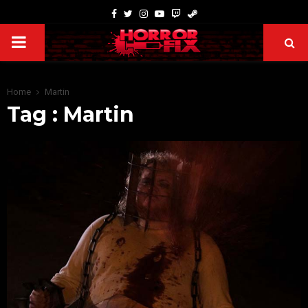
Home
Martin
Tag : Martin