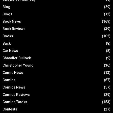
Blog
(29)
Blogs
(32)
Book News
(169)
Book Reviews
(39)
Books
(102)
Buck
(8)
Car News
(8)
Chandler Bullock
(9)
Christopher Young
(36)
Comic News
(13)
Comics
(67)
Comics News
(57)
Comics Reviews
(29)
Comics/Books
(153)
Contests
(27)