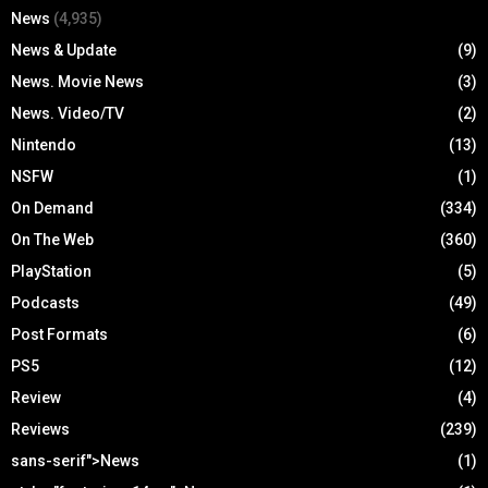
News
(4,935)
News & Update
(9)
News. Movie News
(3)
News. Video/TV
(2)
Nintendo
(13)
NSFW
(1)
On Demand
(334)
On The Web
(360)
PlayStation
(5)
Podcasts
(49)
Post Formats
(6)
PS5
(12)
Review
(4)
Reviews
(239)
sans-serif">News
(1)