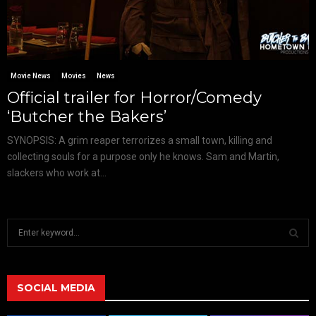
Movie News
Movies
News
Official trailer for Horror/Comedy
‘Butcher the Bakers’
SYNOPSIS: A grim reaper terrorizes a small town, killing and
collecting souls for a purpose only he knows. Sam and Martin,
slackers who work at...
S
e
a
S
r
c
SOCIAL MEDIA
E
h
f