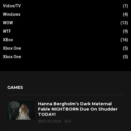
Vidoe/TV
(1)
Windows
(4)
WOW
(13)
WTF
(9)
XBox
(16)
Xbox One
(5)
Xbox One
(5)
GAMES
Hanna Bergholm’s Dark Maternal
Fable NIGHTBORN Due On Shudder
TODAY!
07/31/2026
0