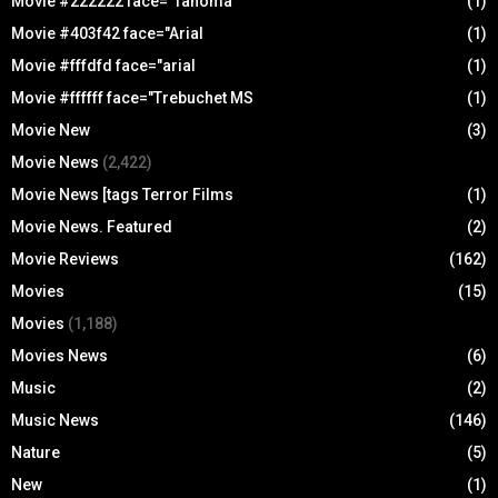
Movie #222222 face="Tahoma
(1)
Movie #403f42 face="Arial
(1)
Movie #fffdfd face="arial
(1)
Movie #ffffff face="Trebuchet MS
(1)
Movie New
(3)
Movie News
(2,422)
Movie News [tags Terror Films
(1)
Movie News. Featured
(2)
Movie Reviews
(162)
Movies
(15)
Movies
(1,188)
Movies News
(6)
Music
(2)
Music News
(146)
Nature
(5)
New
(1)