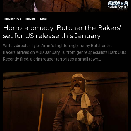
Movie News
Movies
News
Horror-comedy ‘Butcher the Bakers’
set for US release this January
Writer/director Tyler Amm’s frighteningly funny Butcher the
Bakers arrives on VOD January 16 from genre specialists Dark Cuts.
Recently fired, a grim reaper terrorizes a small town,...