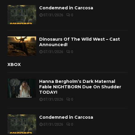
Condemned in Carcosa
07/31/2026
0
Dinosaurs Of The Wild West – Cast
Announced!
07/31/2026
0
XBOX
Hanna Bergholm’s Dark Maternal
Fable NIGHTBORN Due On Shudder
TODAY!
07/31/2026
0
Condemned in Carcosa
07/31/2026
0