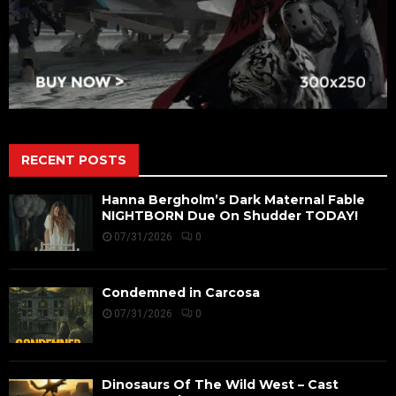
RECENT POSTS
Hanna Bergholm’s Dark Maternal Fable
NIGHTBORN Due On Shudder TODAY!
07/31/2026
0
Condemned in Carcosa
07/31/2026
0
Dinosaurs Of The Wild West – Cast