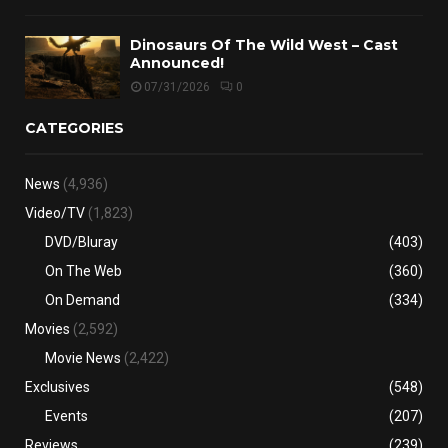
Dinosaurs Of The Wild West – Cast
Announced!
07/31/2026
0
CATEGORIES
News
(4,936)
Video/TV
(1,823)
DVD/Bluray
(403)
On The Web
(360)
On Demand
(334)
Movies
(2,592)
Movie News
(2,422)
Exclusives
(548)
Events
(207)
Reviews
(239)