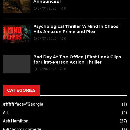
Announced!
07/31/2026
0
Psychological Thriller ‘A Mind In Chaos’
Hits Amazon Prime and Plex
07/31/2026
0
Bad Day At The Office | First Look Clips
for First-Person Action Thriller
07/28/2026
0
CATEGORIES
#ffffff face="Georgia
(1)
Art
(4)
Ash Hamilton
(27)
BBC horror comedy
(1)