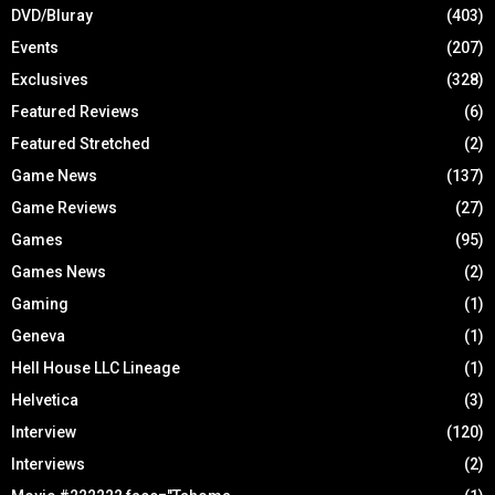
DVD/Bluray
(403)
Events
(207)
Exclusives
(328)
Featured Reviews
(6)
Featured Stretched
(2)
Game News
(137)
Game Reviews
(27)
Games
(95)
Games News
(2)
Gaming
(1)
Geneva
(1)
Hell House LLC Lineage
(1)
Helvetica
(3)
Interview
(120)
Interviews
(2)