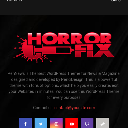
PenNews is The Best WordPress Theme for News & Magazine,
designed and developed by PenciDesign. This is a powerful
theme with tons of options, which help you easily create/edit
your Websites in minutes. You can use this WordPress Theme
for every purposes.
Contact us:
contact@yoursite.com