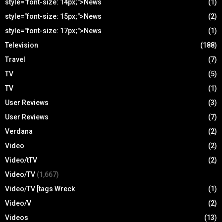
style="font-size: 14px;">News
(1)
style="font-size: 15px;">News
(2)
style="font-size: 17px;">News
(1)
Television
(188)
Travel
(7)
TV
(5)
TV
(1)
User Reviews
(3)
User Reviews
(7)
Verdana
(2)
Video
(2)
Video/tTV
(2)
Video/TV
(1,667)
Video/TV [tags Wreck
(1)
Video/V
(2)
Videos
(13)