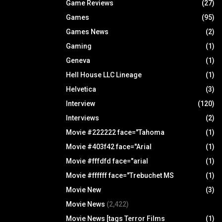
Game Reviews
(27)
Games
(95)
Games News
(2)
Gaming
(1)
Geneva
(1)
Hell House LLC Lineage
(1)
Helvetica
(3)
Interview
(120)
Interviews
(2)
Movie #222222 face="Tahoma
(1)
Movie #403f42 face="Arial
(1)
Movie #fffdfd face="arial
(1)
Movie #ffffff face="Trebuchet MS
(1)
Movie New
(3)
Movie News
(2,422)
Movie News [tags Terror Films
(1)