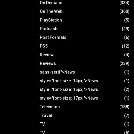
On Demand
(334)
On The Web
(360)
PlayStation
(5)
Podcasts
(49)
Post Formats
(6)
PS5
(12)
Review
(4)
Reviews
(239)
sans-serif">News
(1)
style="font-size: 14px;">News
(1)
style="font-size: 15px;">News
(2)
style="font-size: 17px;">News
(1)
Television
(188)
Travel
(7)
TV
(1)
TV
(5)