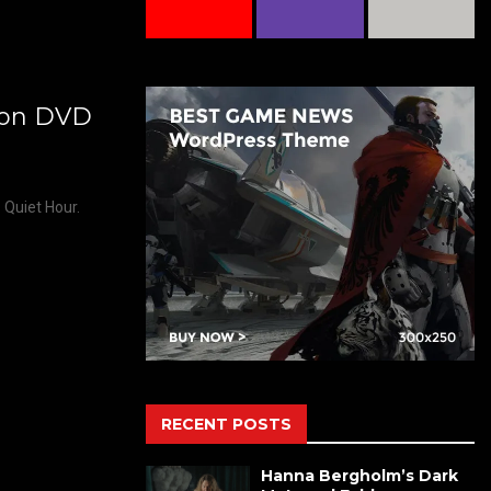
’ on DVD
 Quiet Hour.
RECENT POSTS
Hanna Bergholm’s Dark