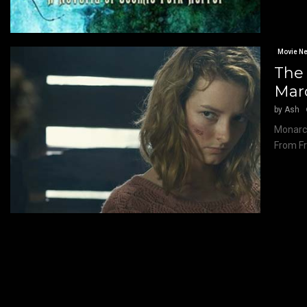
Movie N
The 
Marc
by
Ash
Monarch
From Fr