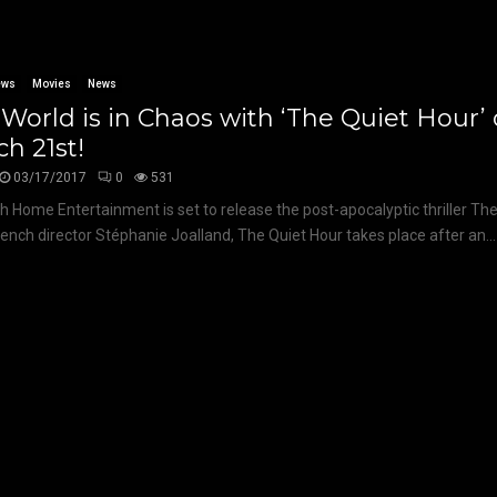
ews
Movies
News
World is in Chaos with ‘The Quiet Hour
h 21st!
03/17/2017
0
531
 Home Entertainment is set to release the post-apocalyptic thriller The
ench director Stéphanie Joalland, The Quiet Hour takes place after an...