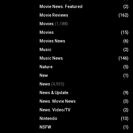
Movie News. Featured
(2)
Movie Reviews
(162)
Movies
(1,188)
Movies
(15)
Movies News
(6)
Music
(2)
Music News
(146)
Nature
(5)
New
(1)
News
(4,935)
News & Update
(9)
News. Movie News
(3)
News. Video/TV
(2)
Nintendo
(13)
NSFW
(1)