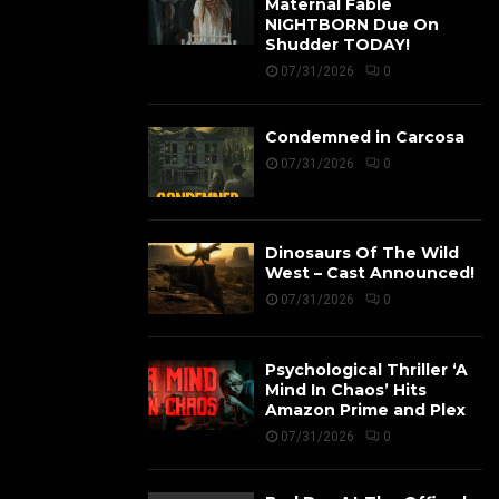
Maternal Fable
NIGHTBORN Due On
Shudder TODAY!
07/31/2026
0
Condemned in Carcosa
07/31/2026
0
Dinosaurs Of The Wild
West – Cast Announced!
07/31/2026
0
Psychological Thriller ‘A
Mind In Chaos’ Hits
Amazon Prime and Plex
07/31/2026
0