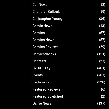
Car News
(8)
Chandler Bullock
(9)
Christopher Young
(36)
Comic News
(13)
Comics
(67)
Comics News
(57)
Comics Reviews
(29)
Comics/Books
(153)
Contests
(27)
DVD/Bluray
(403)
Events
(207)
Exclusives
(328)
Featured Reviews
(6)
Featured Stretched
(2)
Game News
(137)