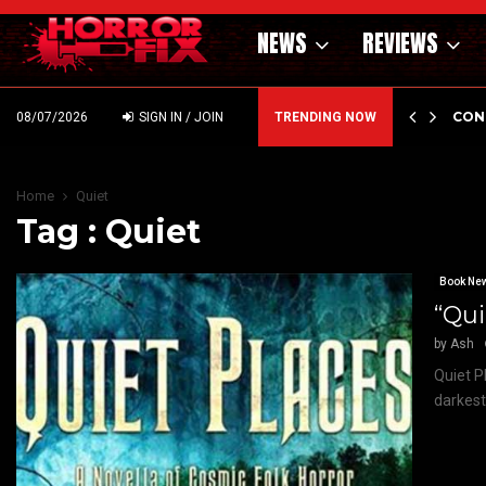
NEWS
REVIEWS
GHOLM’S DARK MATERNAL FABLE NIGHTBORN DUE…
CON
08/07/2026
SIGN IN / JOIN
TRENDING NOW
Home
Quiet
Tag : Quiet
Book Ne
“Qui
by
Ash
Quiet P
darkest