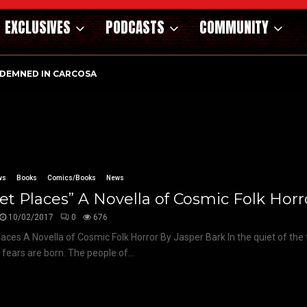
EXCLUSIVES
PODCASTS
COMMUNITY
DEMNED IN CARCOSA
ws
Books
Comics/Books
News
et Places” A Novella of Cosmic Folk Horr
10/02/2017
0
676
laces A Novella of Cosmic Folk Horror By Jasper Bark In the quiet of the 
 fears are born. The people of...