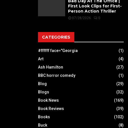
Bad Day At The Office |
First Look Clips for First-
Person Action Thriller
07/28/2026
0
CATEGORIES
#ffffff face="Georgia
(1)
Art
(4)
Ash Hamilton
(27)
BBC horror comedy
(1)
Blog
(29)
Blogs
(32)
Book News
(169)
Book Reviews
(39)
Books
(102)
Buck
(8)