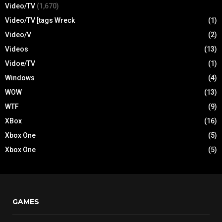
Video/TV
(1,670)
Video/TV [tags Wreck
(1)
Video/V
(2)
Videos
(13)
Vidoe/TV
(1)
Windows
(4)
WOW
(13)
WTF
(9)
XBox
(16)
Xbox One
(5)
Xbox One
(5)
GAMES