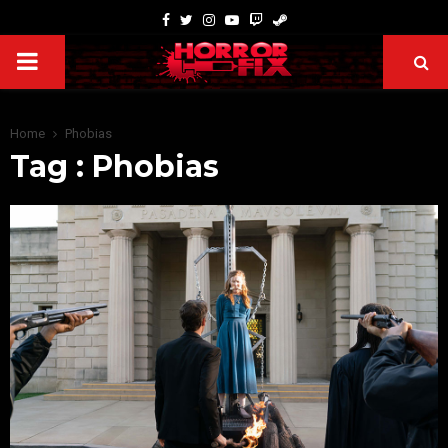
Home
Phobias
Tag : Phobias