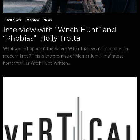
Exclusives
Interview
News
Interview with “Witch Hunt” and
“Phobias”‘ Holly Trotta
What would happen if the Salem Witch Trial events happened in
modern time? This is the premise of Momentum Films’ latest
horror/thriller Witch Hunt. Written...