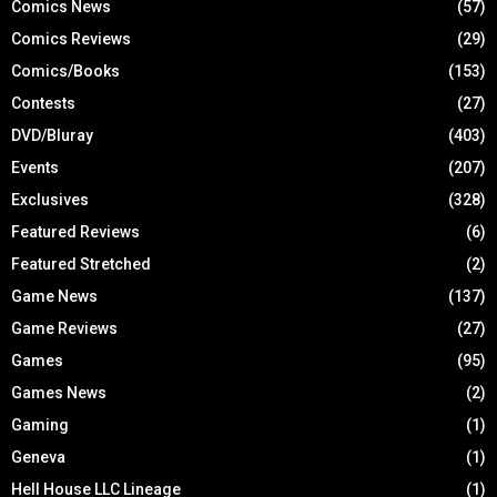
Comics News
(57)
Comics Reviews
(29)
Comics/Books
(153)
Contests
(27)
DVD/Bluray
(403)
Events
(207)
Exclusives
(328)
Featured Reviews
(6)
Featured Stretched
(2)
Game News
(137)
Game Reviews
(27)
Games
(95)
Games News
(2)
Gaming
(1)
Geneva
(1)
Hell House LLC Lineage
(1)