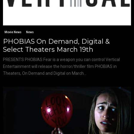
Movie News
News
PHOBIAS On Demand, Digital &
Select Theaters March 19th
PRESENTS PHOBIAS Fear is a weapon you can control Vertical
Entertainment will release the horror/thriller film PHOBIAS in
Theaters, On Demand and Digital on March...