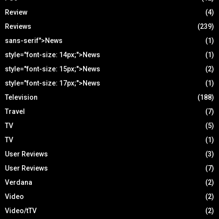
Review
(4)
Reviews
(239)
sans-serif">News
(1)
style="font-size: 14px;">News
(1)
style="font-size: 15px;">News
(2)
style="font-size: 17px;">News
(1)
Television
(188)
Travel
(7)
TV
(5)
TV
(1)
User Reviews
(3)
User Reviews
(7)
Verdana
(2)
Video
(2)
Video/tTV
(2)