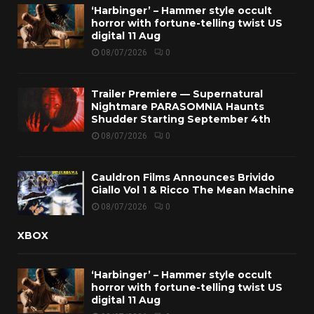
‘Harbinger’ – Hammer style occult
horror with fortune-telling twist US
digital 11 Aug
08/07/2026
0
Trailer Premiere — Supernatural
Nightmare PARASOMNIA Haunts
Shudder Starting September 4th
08/07/2026
0
Cauldron Films Announces Brivido
Giallo Vol 1 & Ricco The Mean Machine
08/07/2026
0
XBOX
‘Harbinger’ – Hammer style occult
horror with fortune-telling twist US
digital 11 Aug