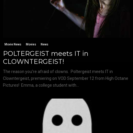
Movie News
Movies
News
POLTERGEIST meets IT in
CLOWNTERGEIST!
The reason you’re afraid of clowns. Poltergeist meets IT in
Clowntergeist, premiering on VOD September 12 from High Octane
Pictures! Emma, a college student with...