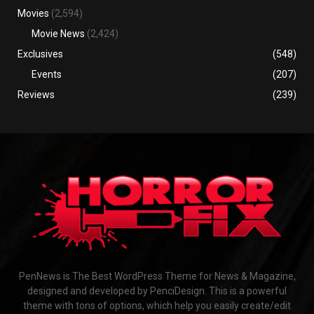
Movies
(2,594)
Movie News
(2,424)
Exclusives
(548)
Events
(207)
Reviews
(239)
PenNews is The Best WordPress Theme for News & Magazine,
designed and developed by PenciDesign. This is a powerful
theme with tons of options, which help you easily create/edit