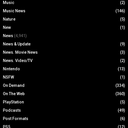
Music
(2)
Music News
(146)
Nature
(5)
New
(1)
News
(4,941)
News & Update
(9)
News. Movie News
(3)
News. Video/TV
(2)
Nintendo
(13)
NSFW
(1)
On Demand
(334)
On The Web
(360)
PlayStation
(5)
Podcasts
(49)
Post Formats
(6)
PS5
(12)