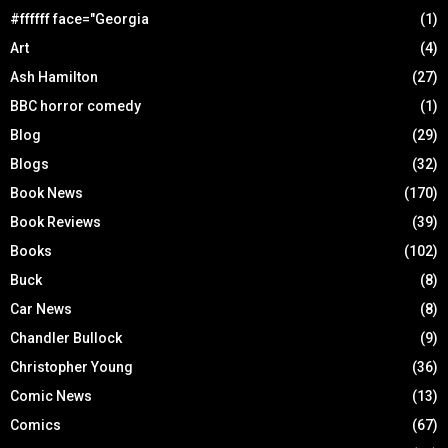
#ffffff face="Georgia
(1)
Art
(4)
Ash Hamilton
(27)
BBC horror comedy
(1)
Blog
(29)
Blogs
(32)
Book News
(170)
Book Reviews
(39)
Books
(102)
Buck
(8)
Car News
(8)
Chandler Bullock
(9)
Christopher Young
(36)
Comic News
(13)
Comics
(67)