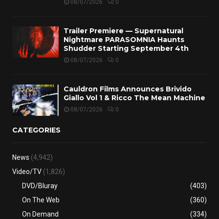
08/07/2026
0
Trailer Premiere — Supernatural
Nightmare PARASOMNIA Haunts
Shudder Starting September 4th
08/07/2026
0
Cauldron Films Announces Brivido
Giallo Vol 1 & Ricco The Mean Machine
08/07/2026
0
CATEGORIES
News
(4,942)
Video/TV
(1,826)
DVD/Bluray
(403)
On The Web
(360)
On Demand
(334)