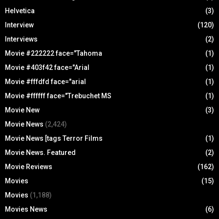
Helvetica
(3)
Interview
(120)
Interviews
(2)
Movie #222222 face="Tahoma
(1)
Movie #403f42 face="Arial
(1)
Movie #fffdfd face="arial
(1)
Movie #ffffff face="Trebuchet MS
(1)
Movie New
(3)
Movie News
(2,424)
Movie News [tags Terror Films
(1)
Movie News. Featured
(2)
Movie Reviews
(162)
Movies
(15)
Movies
(1,188)
Movies News
(6)