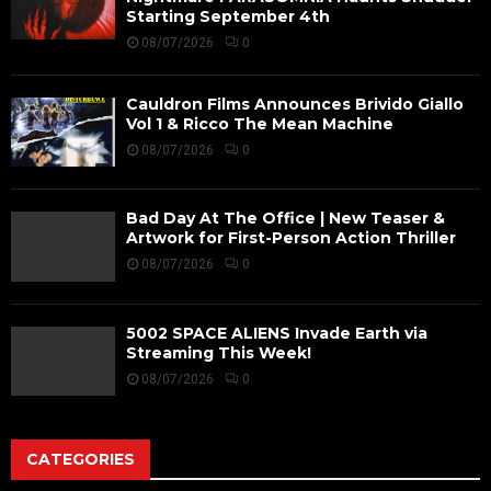
Starting September 4th
08/07/2026
0
Cauldron Films Announces Brivido Giallo
Vol 1 & Ricco The Mean Machine
08/07/2026
0
Bad Day At The Office | New Teaser &
Artwork for First-Person Action Thriller
08/07/2026
0
5002 SPACE ALIENS Invade Earth via
Streaming This Week!
08/07/2026
0
CATEGORIES