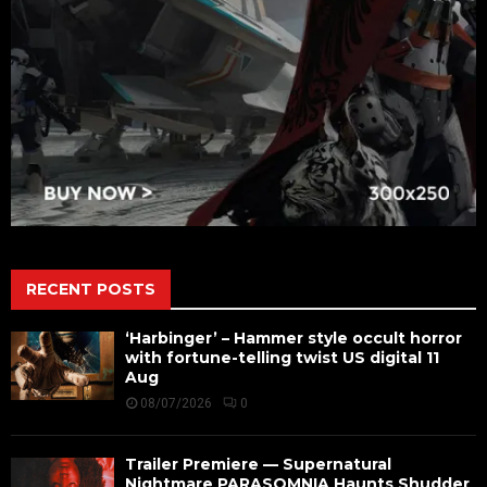
RECENT POSTS
‘Harbinger’ – Hammer style occult horror
with fortune-telling twist US digital 11
Aug
08/07/2026
0
Trailer Premiere — Supernatural
Nightmare PARASOMNIA Haunts Shudder