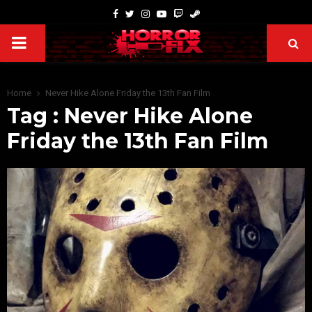
Home
Never Hike Alone Friday the 13th Fan Film
Tag : Never Hike Alone
Friday the 13th Fan Film