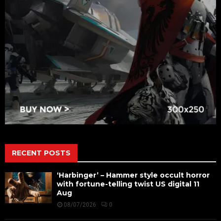
RECENT POSTS
‘Harbinger’ – Hammer style occult horror
with fortune-telling twist US digital 11
Aug
08/07/2026
0