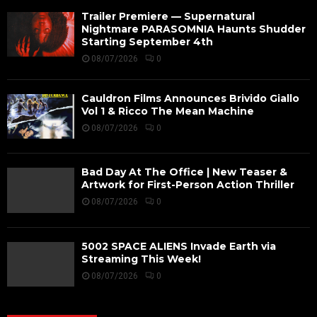
Trailer Premiere — Supernatural
Nightmare PARASOMNIA Haunts Shudder
Starting September 4th
08/07/2026
0
Cauldron Films Announces Brivido Giallo
Vol 1 & Ricco The Mean Machine
08/07/2026
0
Bad Day At The Office | New Teaser &
Artwork for First-Person Action Thriller
08/07/2026
0
5002 SPACE ALIENS Invade Earth via
Streaming This Week!
08/07/2026
0