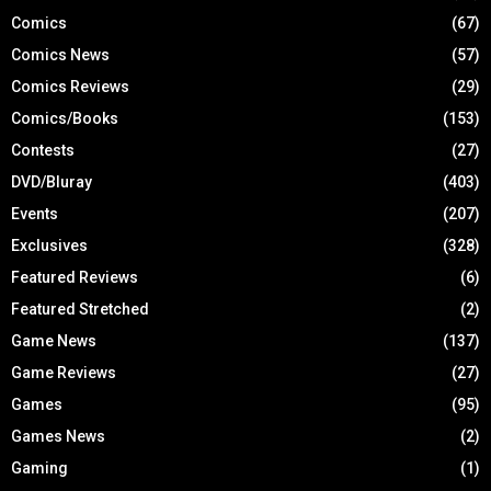
Comics
(67)
Comics News
(57)
Comics Reviews
(29)
Comics/Books
(153)
Contests
(27)
DVD/Bluray
(403)
Events
(207)
Exclusives
(328)
Featured Reviews
(6)
Featured Stretched
(2)
Game News
(137)
Game Reviews
(27)
Games
(95)
Games News
(2)
Gaming
(1)