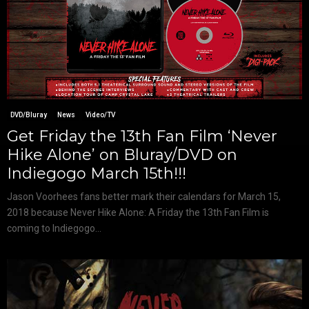
DVD/Bluray
News
Video/TV
Get Friday the 13th Fan Film ‘Never
Hike Alone’ on Bluray/DVD on
Indiegogo March 15th!!!
Jason Voorhees fans better mark their calendars for March 15,
2018 because Never Hike Alone: A Friday the 13th Fan Film is
coming to Indiegogo...