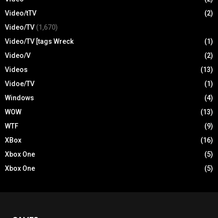
Video/tTV
(2)
Video/TV
(1,670)
Video/TV [tags Wreck
(1)
Video/V
(2)
Videos
(13)
Vidoe/TV
(1)
Windows
(4)
WOW
(13)
WTF
(9)
XBox
(16)
Xbox One
(5)
Xbox One
(5)