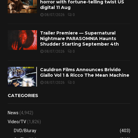
horror with fortune-telling twist US
digital 11 Aug
08/07/2026
0
Trailer Premiere — Supernatural
Nightmare PARASOMNIA Haunts
Shudder Starting September 4th
08/07/2026
0
Cauldron Films Announces Brivido
Giallo Vol 1 & Ricco The Mean Machine
08/07/2026
0
CATEGORIES
News
(4,942)
Video/TV
(1,826)
DVD/Bluray
(403)