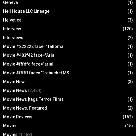
Geneva
(1)
Hell House LLC Lineage
(1)
Helvetica
(3)
Interview
(120)
Interviews
(2)
Movie #222222 face="Tahoma
(1)
Movie #403f42 face="Arial
(1)
Movie #fffdfd face="arial
(1)
Movie #ffffff face="Trebuchet MS
(1)
Movie New
(3)
Movie News
(2,424)
Movie News [tags Terror Films
(1)
Movie News. Featured
(2)
Movie Reviews
(162)
Movies
(15)
Movies
(1,188)