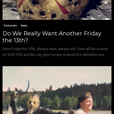
Exclusives
News
Do We Really Want Another Friday
the 13th?
I love Friday the 13th, always have, always will. I own all the movies
on VHS, DVD and Blu-ray, plus I’ve pre-ordered the definitive box...