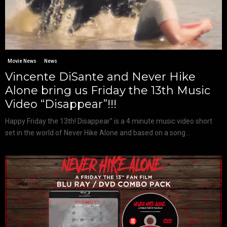
Movie News
News
Vincente DiSante and Never Hike
Alone bring us Friday the 13th Music
Video “Disappear”!!!
Happy Friday the 13th! Disappear” is a 4 minute music video short
set in the world of Never Hike Alone and based on a song...