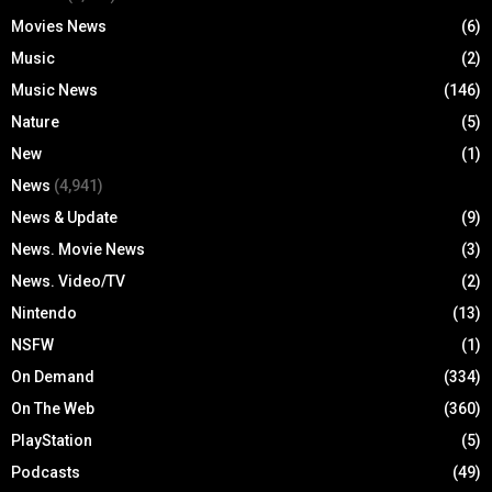
Movies News
(6)
Music
(2)
Music News
(146)
Nature
(5)
New
(1)
News
(4,941)
News & Update
(9)
News. Movie News
(3)
News. Video/TV
(2)
Nintendo
(13)
NSFW
(1)
On Demand
(334)
On The Web
(360)
PlayStation
(5)
Podcasts
(49)