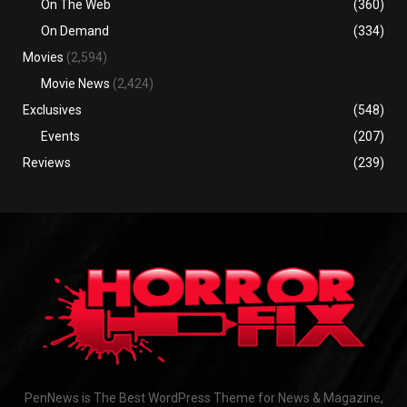
On The Web
(360)
On Demand
(334)
Movies
(2,594)
Movie News
(2,424)
Exclusives
(548)
Events
(207)
Reviews
(239)
PenNews is The Best WordPress Theme for News & Magazine,