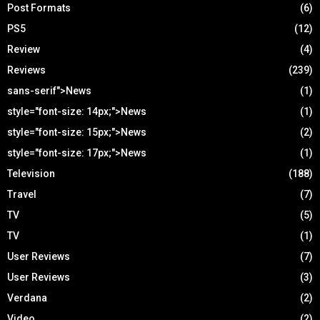
Post Formats
(6)
PS5
(12)
Review
(4)
Reviews
(239)
sans-serif">News
(1)
style="font-size: 14px;">News
(1)
style="font-size: 15px;">News
(2)
style="font-size: 17px;">News
(1)
Television
(188)
Travel
(7)
TV
(5)
TV
(1)
User Reviews
(7)
User Reviews
(3)
Verdana
(2)
Video
(2)