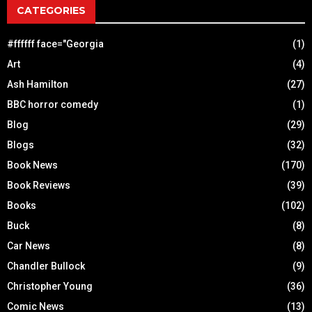
CATEGORIES
#ffffff face="Georgia
(1)
Art
(4)
Ash Hamilton
(27)
BBC horror comedy
(1)
Blog
(29)
Blogs
(32)
Book News
(170)
Book Reviews
(39)
Books
(102)
Buck
(8)
Car News
(8)
Chandler Bullock
(9)
Christopher Young
(36)
Comic News
(13)