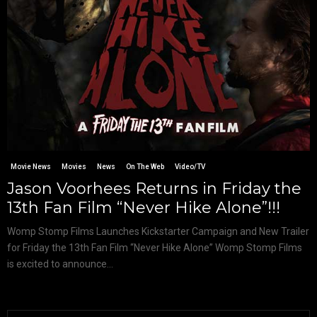
Movie News
Movies
News
On The Web
Video/TV
Jason Voorhees Returns in Friday the
13th Fan Film “Never Hike Alone”!!!
Womp Stomp Films Launches Kickstarter Campaign and New Trailer
for Friday the 13th Fan Film “Never Hike Alone” Womp Stomp Films
is excited to announce...