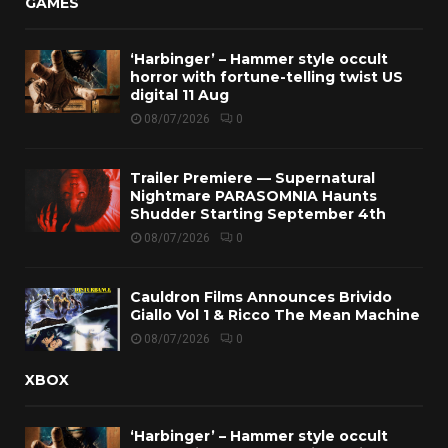
GAMES
‘Harbinger’ – Hammer style occult
horror with fortune-telling twist US
digital 11 Aug
08/07/2026
0
Trailer Premiere — Supernatural
Nightmare PARASOMNIA Haunts
Shudder Starting September 4th
08/07/2026
0
Cauldron Films Announces Brivido
Giallo Vol 1 & Ricco The Mean Machine
08/07/2026
0
XBOX
‘Harbinger’ – Hammer style occult