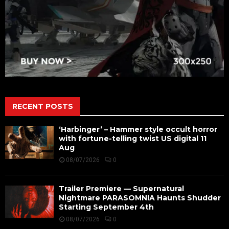
RECENT POSTS
‘Harbinger’ – Hammer style occult horror
with fortune-telling twist US digital 11
Aug
08/07/2026
0
Trailer Premiere — Supernatural
Nightmare PARASOMNIA Haunts Shudder
Starting September 4th
08/07/2026
0