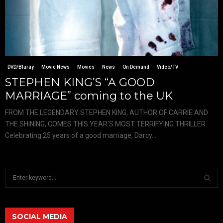
DVD/Bluray
Movie News
Movies
News
On Demand
Video/TV
STEPHEN KING’S “A GOOD
MARRIAGE” coming to the UK
FROM THE LEGENDARY STEPHEN KING, AUTHOR OF CARRIE AND
THE SHINING, COMES THIS YEAR’S MOST TERRIFYING THRILLER.
Celebrating 25 years of a good marriage, Darcy...
S
e
a
S
r
c
SOCIAL MEDIA
E