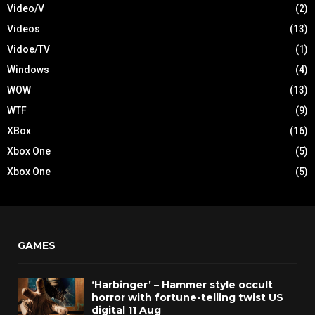
Video/V
(2)
Videos
(13)
Vidoe/TV
(1)
Windows
(4)
WOW
(13)
WTF
(9)
XBox
(16)
Xbox One
(5)
Xbox One
(5)
GAMES
‘Harbinger’ – Hammer style occult
horror with fortune-telling twist US
digital 11 Aug