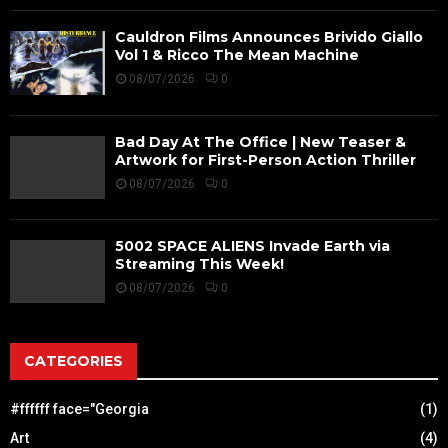
Cauldron Films Announces Brivido Giallo
Vol 1 & Ricco The Mean Machine
08/07/2026
0
Bad Day At The Office | New Teaser &
Artwork for First-Person Action Thriller
08/07/2026
0
5002 SPACE ALIENS Invade Earth via
Streaming This Week!
08/07/2026
0
CATEGORIES
#ffffff face="Georgia
(1)
Art
(4)