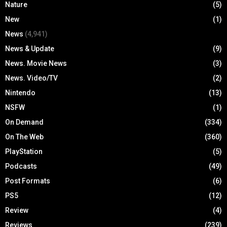
Nature
(5)
New
(1)
News
(4,941)
News & Update
(9)
News. Movie News
(3)
News. Video/TV
(2)
Nintendo
(13)
NSFW
(1)
On Demand
(334)
On The Web
(360)
PlayStation
(5)
Podcasts
(49)
Post Formats
(6)
PS5
(12)
Review
(4)
Reviews
(239)