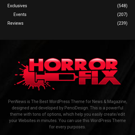
Exclusives
(548)
Events
(207)
Reviews
(239)
PenNews is The Best WordPress Theme for News & Magazine,
designed and developed by PenciDesign. This is a powerful
theme with tons of options, which help you easily create/edit
your Websites in minutes. You can use this WordPress Theme
for every purposes.