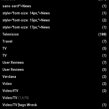
sans-serif">News
(1)
style="font-size: 14px;">News
(1)
style="font-size: 15px;">News
(2)
style="font-size: 17px;">News
(1)
Television
(188)
Travel
(7)
TV
(5)
TV
(1)
User Reviews
(7)
User Reviews
(3)
Verdana
(2)
Video
(2)
Video/tTV
(2)
Video/TV
(1,670)
Video/TV [tags Wreck
(1)