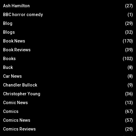
Ash Hamilton
(27)
BBC horror comedy
(1)
Blog
(29)
Blogs
(32)
Book News
(170)
Book Reviews
(39)
Books
(102)
Buck
(8)
Car News
(8)
Chandler Bullock
(9)
Christopher Young
(36)
Comic News
(13)
Comics
(67)
Comics News
(57)
Comics Reviews
(29)