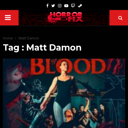
Home
Matt Damon
Tag : Matt Damon