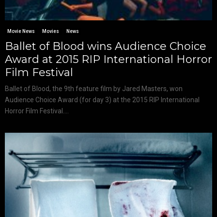
Movie News
Movies
News
Ballet of Blood wins Audience Choice
Award at 2015 RIP International Horror
Film Festival
Ballet of Blood, the 9th feature film by Jared Masters, won
Audience Choice Award (for day 3) at the 2015 RIP International
Horror Film Festival....