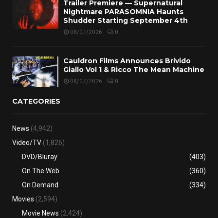
Trailer Premiere — Supernatural
Nightmare PARASOMNIA Haunts
Shudder Starting September 4th
08/07/2026
0
Cauldron Films Announces Brivido
Giallo Vol 1 & Ricco The Mean Machine
08/07/2026
0
CATEGORIES
News
(4,942)
Video/TV
(1,826)
DVD/Bluray
(403)
On The Web
(360)
On Demand
(334)
Movies
(2,594)
Movie News
(2,424)