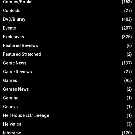
Comics/Books
(153)
Contests
(27)
DVD/Bluray
(403)
Events
(207)
Exclusives
(328)
Featured Reviews
(6)
Featured Stretched
(2)
Game News
(137)
Game Reviews
(27)
Games
(95)
Games News
(2)
Gaming
(1)
Geneva
(1)
Hell House LLC Lineage
(1)
Helvetica
(3)
Interview
(120)