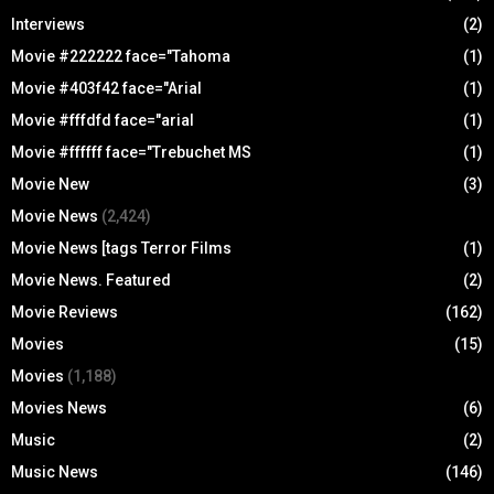
Interviews
(2)
Movie #222222 face="Tahoma
(1)
Movie #403f42 face="Arial
(1)
Movie #fffdfd face="arial
(1)
Movie #ffffff face="Trebuchet MS
(1)
Movie New
(3)
Movie News
(2,424)
Movie News [tags Terror Films
(1)
Movie News. Featured
(2)
Movie Reviews
(162)
Movies
(15)
Movies
(1,188)
Movies News
(6)
Music
(2)
Music News
(146)