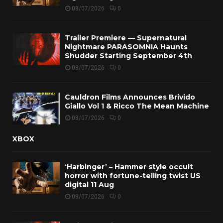
08/07/2026
0
Trailer Premiere — Supernatural
Nightmare PARASOMNIA Haunts
Shudder Starting September 4th
08/07/2026
0
Cauldron Films Announces Brivido
Giallo Vol 1 & Ricco The Mean Machine
08/07/2026
0
XBOX
‘Harbinger’ – Hammer style occult
horror with fortune-telling twist US
digital 11 Aug
08/07/2026
0