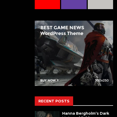
RECENT POSTS
Hanna Bergholm’s Dark