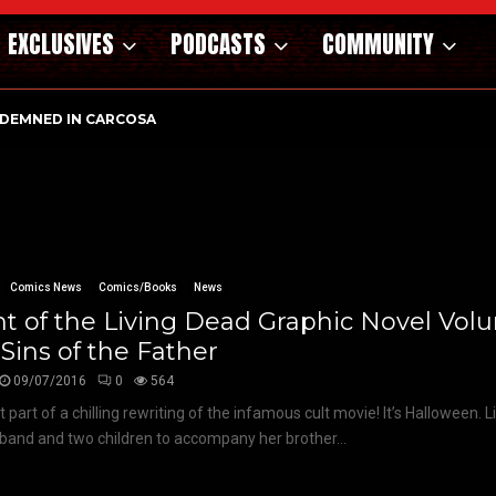
EXCLUSIVES
PODCASTS
COMMUNITY
DEMNED IN CARCOSA
Comics News
Comics/Books
News
t of the Living Dead Graphic Novel Volu
Sins of the Father
09/07/2016
0
564
t part of a chilling rewriting of the infamous cult movie! It’s Halloween. 
band and two children to accompany her brother...