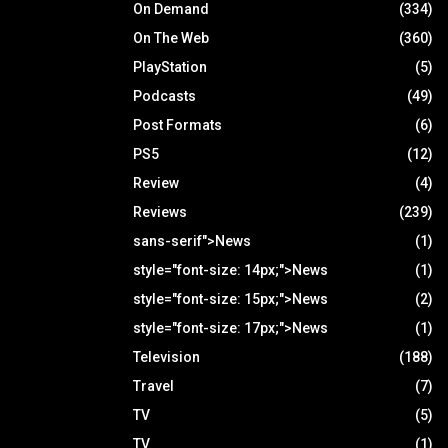
On Demand
(334)
On The Web
(360)
PlayStation
(5)
Podcasts
(49)
Post Formats
(6)
PS5
(12)
Review
(4)
Reviews
(239)
sans-serif">News
(1)
style="font-size: 14px;">News
(1)
style="font-size: 15px;">News
(2)
style="font-size: 17px;">News
(1)
Television
(188)
Travel
(7)
TV
(5)
TV
(1)