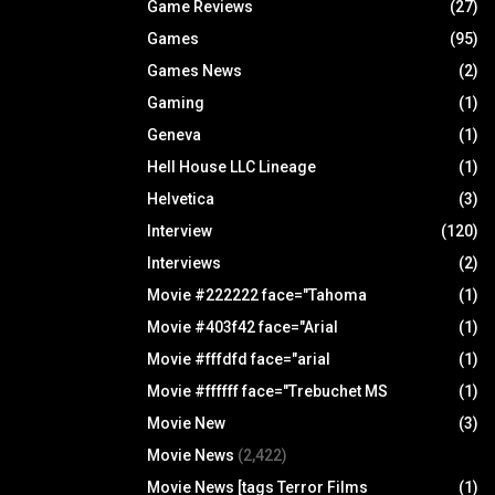
Game Reviews
(27)
Games
(95)
Games News
(2)
Gaming
(1)
Geneva
(1)
Hell House LLC Lineage
(1)
Helvetica
(3)
Interview
(120)
Interviews
(2)
Movie #222222 face="Tahoma
(1)
Movie #403f42 face="Arial
(1)
Movie #fffdfd face="arial
(1)
Movie #ffffff face="Trebuchet MS
(1)
Movie New
(3)
Movie News
(2,422)
Movie News [tags Terror Films
(1)