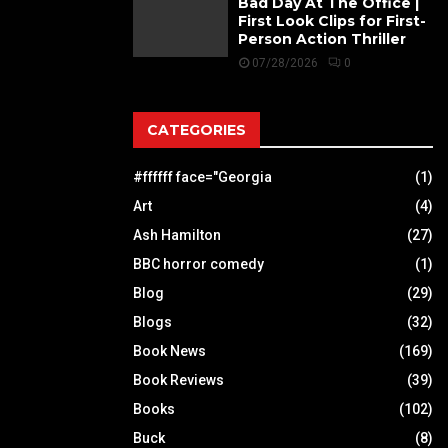
Bad Day At The Office |
First Look Clips for First-
Person Action Thriller
07/28/2026
0
CATEGORIES
#ffffff face="Georgia
(1)
Art
(4)
Ash Hamilton
(27)
BBC horror comedy
(1)
Blog
(29)
Blogs
(32)
Book News
(169)
Book Reviews
(39)
Books
(102)
Buck
(8)