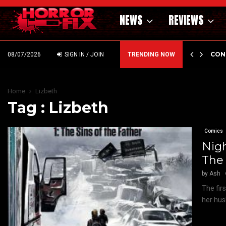
NEWS
REVIEWS
GHOLM’S DARK MATERNAL FABLE NIGHTBORN DUE…
CON
08/07/2026
SIGN IN / JOIN
TRENDING NOW
Home
Lizbeth
Tag : Lizbeth
Comics
Nigh
The 
by
Ash
The firs
her hus