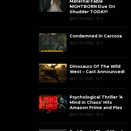
Maternal Fable
NIGHTBORN Due On
Shudder TODAY!
07/31/2026
0
Condemned in Carcosa
07/31/2026
0
Dinosaurs Of The Wild
West – Cast Announced!
07/31/2026
0
Psychological Thriller ‘A
Mind In Chaos’ Hits
Amazon Prime and Plex
07/31/2026
0