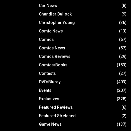
Car News
(8)
Chandler Bullock
(9)
Christopher Young
(36)
Comic News
(13)
Comics
(67)
Comics News
(57)
Comics Reviews
(29)
Comics/Books
(153)
Contests
(27)
DVD/Bluray
(403)
Events
(207)
Exclusives
(328)
Featured Reviews
(6)
Featured Stretched
(2)
Game News
(137)