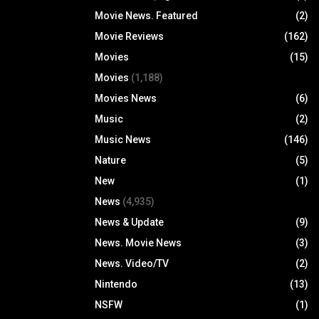
Movie News. Featured
(2)
Movie Reviews
(162)
Movies
(15)
Movies
(1,188)
Movies News
(6)
Music
(2)
Music News
(146)
Nature
(5)
New
(1)
News
(4,935)
News & Update
(9)
News. Movie News
(3)
News. Video/TV
(2)
Nintendo
(13)
NSFW
(1)