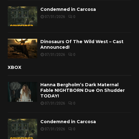
Condemned in Carcosa
07/31/2026
0
Dinosaurs Of The Wild West – Cast
Announced!
07/31/2026
0
XBOX
Hanna Bergholm’s Dark Maternal
Fable NIGHTBORN Due On Shudder
TODAY!
07/31/2026
0
Condemned in Carcosa
07/31/2026
0