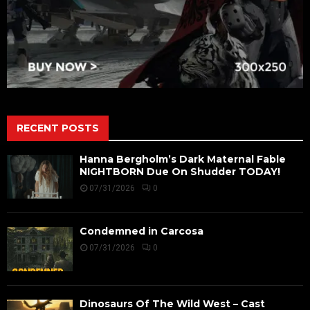
RECENT POSTS
Hanna Bergholm’s Dark Maternal Fable
NIGHTBORN Due On Shudder TODAY!
07/31/2026
0
Condemned in Carcosa
07/31/2026
0
Dinosaurs Of The Wild West – Cast