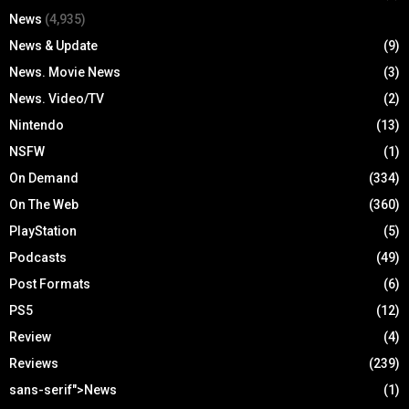
News
(4,935)
News & Update
(9)
News. Movie News
(3)
News. Video/TV
(2)
Nintendo
(13)
NSFW
(1)
On Demand
(334)
On The Web
(360)
PlayStation
(5)
Podcasts
(49)
Post Formats
(6)
PS5
(12)
Review
(4)
Reviews
(239)
sans-serif">News
(1)