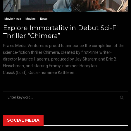
Movie News
Movies
News
Explore Immortality in Debut Sci-Fi
Thriller “Chimera”
Praxis Media Ventures is proud to announce the completion of the
science-fiction thriller Chimera, created by first-time writer-
director Maurice Haeems, produced by Jay Sitaram and Eric B.
Fleischman, and starring Emmy-nominee Henry Ian
Cusick (Lost), Oscar-nominee Kathleen...
S
e
a
S
r
c
SOCIAL MEDIA
E
h