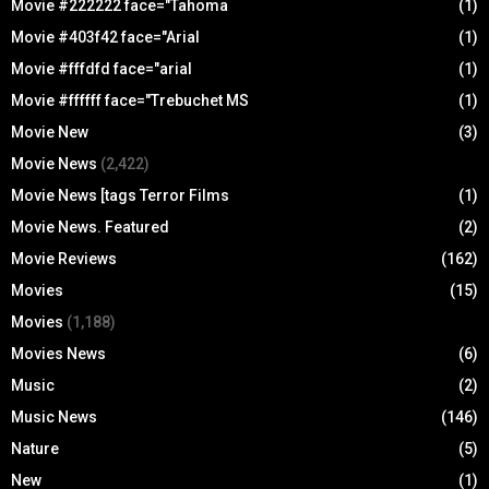
Movie #222222 face="Tahoma
(1)
Movie #403f42 face="Arial
(1)
Movie #fffdfd face="arial
(1)
Movie #ffffff face="Trebuchet MS
(1)
Movie New
(3)
Movie News
(2,422)
Movie News [tags Terror Films
(1)
Movie News. Featured
(2)
Movie Reviews
(162)
Movies
(15)
Movies
(1,188)
Movies News
(6)
Music
(2)
Music News
(146)
Nature
(5)
New
(1)