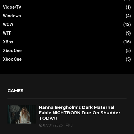
Vidoe/TV
(1)
Windows
(4)
WOW
(13)
WTF
(9)
XBox
(16)
Xbox One
(5)
Xbox One
(5)
GAMES
Hanna Bergholm’s Dark Maternal
Fable NIGHTBORN Due On Shudder
TODAY!
07/31/2026
0