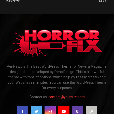
Reviews
(239)
PenNews is The Best WordPress Theme for News & Magazine,
designed and developed by PenciDesign. This is a powerful
theme with tons of options, which help you easily create/edit
your Websites in minutes. You can use this WordPress Theme
for every purposes.
Contact us:
contact@yoursite.com