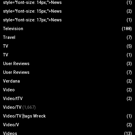
style="font-size: 14px;">News
(1)
style="font-size: 15px;">News
(2)
style="font-size: 17px;">News
(1)
Television
(188)
Travel
(7)
TV
(5)
TV
(1)
User Reviews
(3)
User Reviews
(7)
Verdana
(2)
Video
(2)
Video/tTV
(2)
Video/TV
(1,667)
Video/TV [tags Wreck
(1)
Video/V
(2)
Videos
(13)