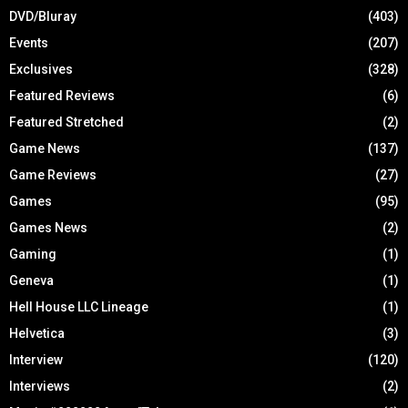
DVD/Bluray
(403)
Events
(207)
Exclusives
(328)
Featured Reviews
(6)
Featured Stretched
(2)
Game News
(137)
Game Reviews
(27)
Games
(95)
Games News
(2)
Gaming
(1)
Geneva
(1)
Hell House LLC Lineage
(1)
Helvetica
(3)
Interview
(120)
Interviews
(2)