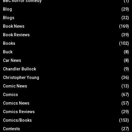
BBC horror comedy
(1)
Blog
(29)
Blogs
(32)
Book News
(169)
Book Reviews
(39)
Books
(102)
Buck
(8)
Car News
(8)
Chandler Bullock
(9)
Christopher Young
(36)
Comic News
(13)
Comics
(67)
Comics News
(57)
Comics Reviews
(29)
Comics/Books
(153)
Contests
(27)