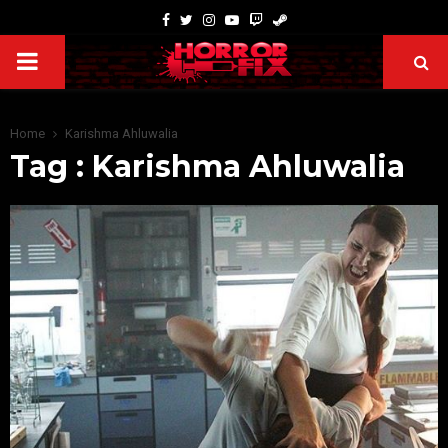
Home
Karishma Ahluwalia
Tag : Karishma Ahluwalia