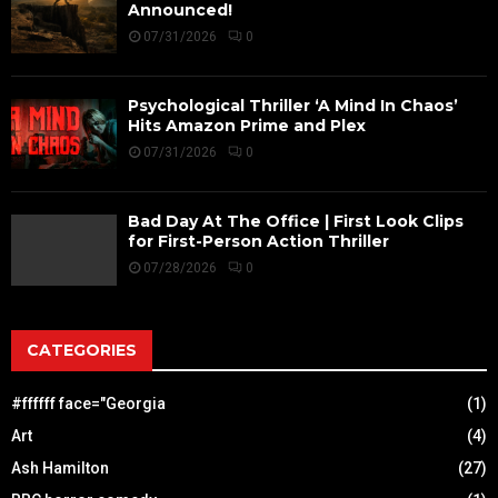
Announced!
07/31/2026
0
Psychological Thriller ‘A Mind In Chaos’
Hits Amazon Prime and Plex
07/31/2026
0
Bad Day At The Office | First Look Clips
for First-Person Action Thriller
07/28/2026
0
CATEGORIES
#ffffff face="Georgia
(1)
Art
(4)
Ash Hamilton
(27)