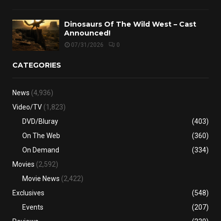
Dinosaurs Of The Wild West – Cast
Announced!
07/31/2026
0
CATEGORIES
News
(4,936)
Video/TV
(1,823)
DVD/Bluray
(403)
On The Web
(360)
On Demand
(334)
Movies
(2,592)
Movie News
(2,422)
Exclusives
(548)
Events
(207)