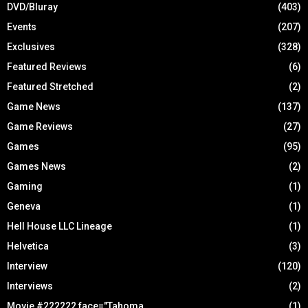
DVD/Bluray
(403)
Events
(207)
Exclusives
(328)
Featured Reviews
(6)
Featured Stretched
(2)
Game News
(137)
Game Reviews
(27)
Games
(95)
Games News
(2)
Gaming
(1)
Geneva
(1)
Hell House LLC Lineage
(1)
Helvetica
(3)
Interview
(120)
Interviews
(2)
Movie #222222 face="Tahoma
(1)