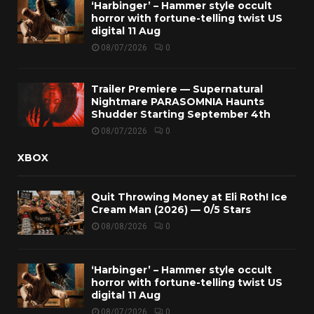
‘Harbinger’ – Hammer style occult
horror with fortune-telling twist US
digital 11 Aug
08/07/2026
0
Trailer Premiere — Supernatural
Nightmare PARASOMNIA Haunts
Shudder Starting September 4th
08/07/2026
0
XBOX
Quit Throwing Money at Eli Roth! Ice
Cream Man (2026) — 0/5 Stars
08/08/2026
0
‘Harbinger’ – Hammer style occult
horror with fortune-telling twist US
digital 11 Aug
08/07/2026
0