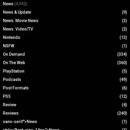
News
(4,942)
News & Update
(9)
News. Movie News
(3)
News. Video/TV
(2)
Nintendo
(13)
NSFW
(1)
On Demand
(334)
On The Web
(360)
PlayStation
(5)
Podcasts
(49)
Post Formats
(6)
PS5
(12)
Review
(4)
Reviews
(240)
sans-serif">News
(1)