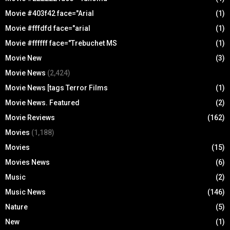
Movie #403f42 face="Arial
(1)
Movie #fffdfd face="arial
(1)
Movie #ffffff face="Trebuchet MS
(1)
Movie New
(3)
Movie News
(2,424)
Movie News [tags Terror Films
(1)
Movie News. Featured
(2)
Movie Reviews
(162)
Movies
(1,188)
Movies
(15)
Movies News
(6)
Music
(2)
Music News
(146)
Nature
(5)
New
(1)