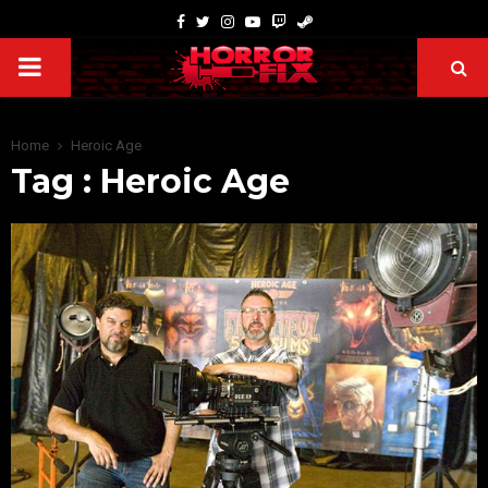
Home
Heroic Age
Tag : Heroic Age