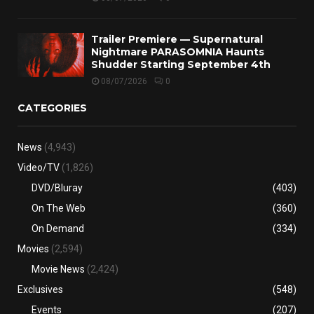
Trailer Premiere — Supernatural
Nightmare PARASOMNIA Haunts
Shudder Starting September 4th
08/07/2026
0
CATEGORIES
News
(4,943)
Video/TV
(1,826)
DVD/Bluray
(403)
On The Web
(360)
On Demand
(334)
Movies
(2,594)
Movie News
(2,424)
Exclusives
(548)
Events
(207)