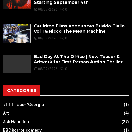
Starting September 4th
08/07/2026
0
Cauldron Films Announces Brivido Giallo
Vol 1 & Ricco The Mean Machine
08/07/2026
0
Bad Day At The Office | New Teaser &
Artwork for First-Person Action Thriller
08/07/2026
0
CATEGORIES
#ffffff face="Georgia
(1)
Art
(4)
Ash Hamilton
(27)
BBC horror comedy
(1)