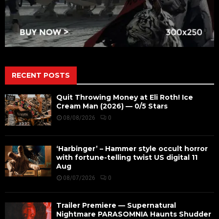
RECENT POSTS
Quit Throwing Money at Eli Roth! Ice
Cream Man (2026) — 0/5 Stars
08/08/2026
0
‘Harbinger’ – Hammer style occult horror
with fortune-telling twist US digital 11
Aug
08/07/2026
0
Trailer Premiere — Supernatural
Nightmare PARASOMNIA Haunts Shudder