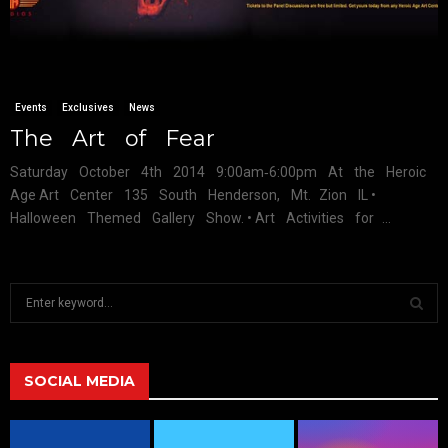
Events
Exclusives
News
The Art of Fear
Saturday October 4th 2014 9:00am‐6:00pm At the Heroic
Age Art Center 135 South Henderson, Mt. Zion IL •
Halloween Themed Gallery Show. • Art Activities for ...
S
e
a
S
r
c
SOCIAL MEDIA
E
h
f
A
o