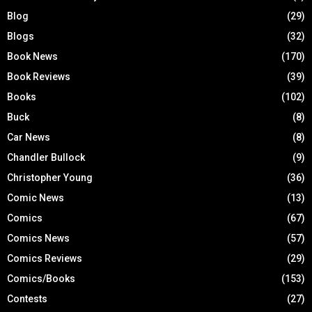
Blog
(29)
Blogs
(32)
Book News
(170)
Book Reviews
(39)
Books
(102)
Buck
(8)
Car News
(8)
Chandler Bullock
(9)
Christopher Young
(36)
Comic News
(13)
Comics
(67)
Comics News
(57)
Comics Reviews
(29)
Comics/Books
(153)
Contests
(27)