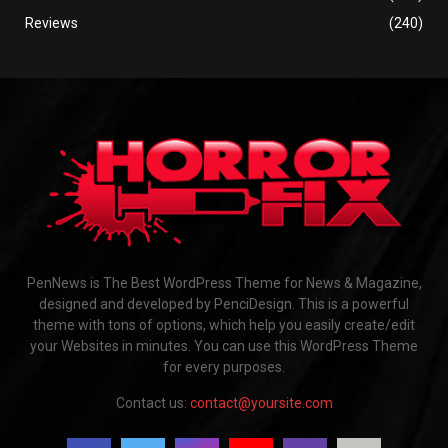
Reviews
(240)
PenNews is The Best WordPress Theme for News & Magazine,
designed and developed by PenciDesign. This is a powerful
theme with tons of options, which help you easily create/edit
your Websites in minutes. You can use this WordPress Theme
for every purposes.
Contact us:
contact@yoursite.com