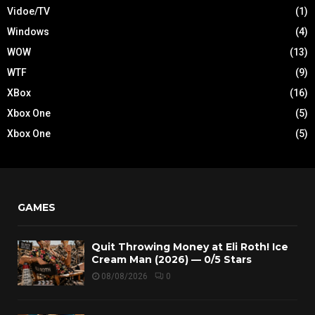
Vidoe/TV
(1)
Windows
(4)
WOW
(13)
WTF
(9)
XBox
(16)
Xbox One
(5)
Xbox One
(5)
GAMES
Quit Throwing Money at Eli Roth! Ice
Cream Man (2026) — 0/5 Stars
08/08/2026
0