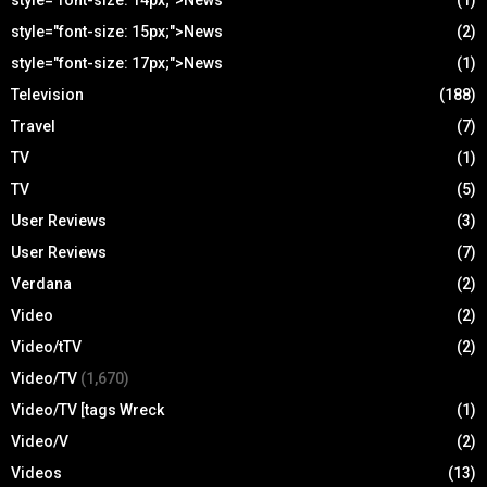
style="font-size: 14px;">News
(1)
style="font-size: 15px;">News
(2)
style="font-size: 17px;">News
(1)
Television
(188)
Travel
(7)
TV
(1)
TV
(5)
User Reviews
(3)
User Reviews
(7)
Verdana
(2)
Video
(2)
Video/tTV
(2)
Video/TV
(1,670)
Video/TV [tags Wreck
(1)
Video/V
(2)
Videos
(13)