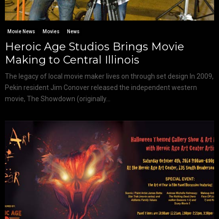
Movie News
Movies
News
Heroic Age Studios Brings Movie
Making to Central Illinois
The legacy of local movie maker lives on through set design In 2009,
Pekin resident Jim Conover released the independent western
movie, The Showdown (originally...