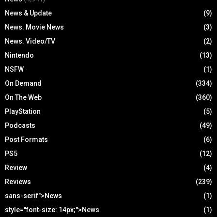
News & Update
(9)
News. Movie News
(3)
News. Video/TV
(2)
Nintendo
(13)
NSFW
(1)
On Demand
(334)
On The Web
(360)
PlayStation
(5)
Podcasts
(49)
Post Formats
(6)
PS5
(12)
Review
(4)
Reviews
(239)
sans-serif">News
(1)
style="font-size: 14px;">News
(1)