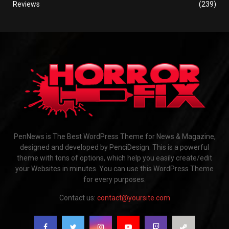
Reviews
(239)
PenNews is The Best WordPress Theme for News & Magazine,
designed and developed by PenciDesign. This is a powerful
theme with tons of options, which help you easily create/edit
your Websites in minutes. You can use this WordPress Theme
for every purposes.
Contact us:
contact@yoursite.com