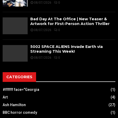
08/07/2026
0
Bad Day At The Office | New Teaser &
Artwork for First-Person Action Thriller
08/07/2026
0
5002 SPACE ALIENS Invade Earth via
Streaming This Week!
08/07/2026
0
CATEGORIES
#ffffff face="Georgia
(1)
Art
(4)
Ash Hamilton
(27)
BBC horror comedy
(1)