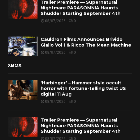
Trailer Premiere — Supernatural
Nightmare PARASOMNIA Haunts
Shudder Starting September 4th
08/07/2026
0
Cauldron Films Announces Brivido
Giallo Vol 1 & Ricco The Mean Machine
08/07/2026
0
XBOX
‘Harbinger’ – Hammer style occult
horror with fortune-telling twist US
digital 11 Aug
08/07/2026
0
Trailer Premiere — Supernatural
Nightmare PARASOMNIA Haunts
Shudder Starting September 4th
08/07/2026
0