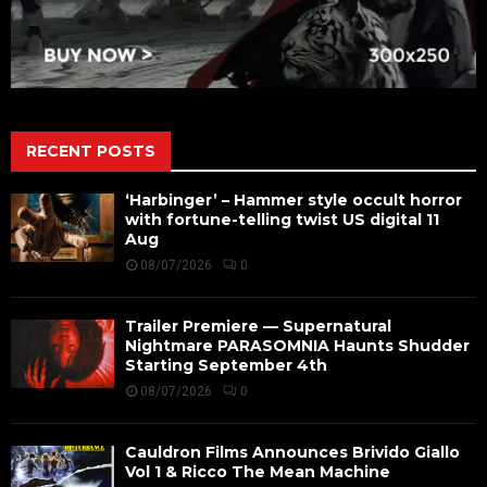
RECENT POSTS
‘Harbinger’ – Hammer style occult horror
with fortune-telling twist US digital 11
Aug
08/07/2026
0
Trailer Premiere — Supernatural
Nightmare PARASOMNIA Haunts Shudder
Starting September 4th
08/07/2026
0
Cauldron Films Announces Brivido Giallo
Vol 1 & Ricco The Mean Machine