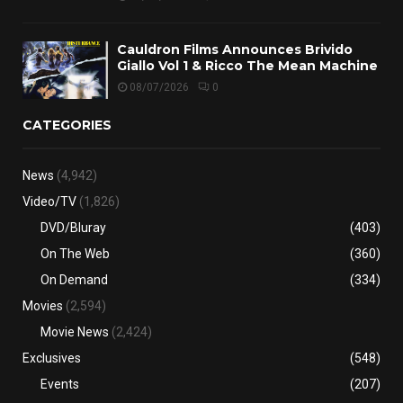
Cauldron Films Announces Brivido
Giallo Vol 1 & Ricco The Mean Machine
08/07/2026
0
CATEGORIES
News
(4,942)
Video/TV
(1,826)
DVD/Bluray
(403)
On The Web
(360)
On Demand
(334)
Movies
(2,594)
Movie News
(2,424)
Exclusives
(548)
Events
(207)