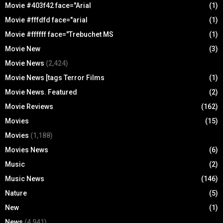
Movie #403f42 face="Arial
(1)
Movie #fffdfd face="arial
(1)
Movie #ffffff face="Trebuchet MS
(1)
Movie New
(3)
Movie News
(2,424)
Movie News [tags Terror Films
(1)
Movie News. Featured
(2)
Movie Reviews
(162)
Movies
(15)
Movies
(1,188)
Movies News
(6)
Music
(2)
Music News
(146)
Nature
(5)
New
(1)
News
(4,941)