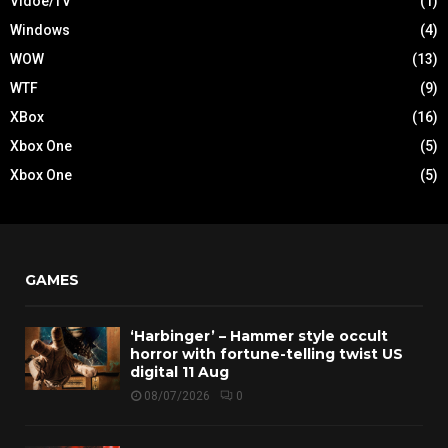
Vidoe/TV
(1)
Windows
(4)
WOW
(13)
WTF
(9)
XBox
(16)
Xbox One
(5)
Xbox One
(5)
GAMES
‘Harbinger’ – Hammer style occult
horror with fortune-telling twist US
digital 11 Aug
08/07/2026
0