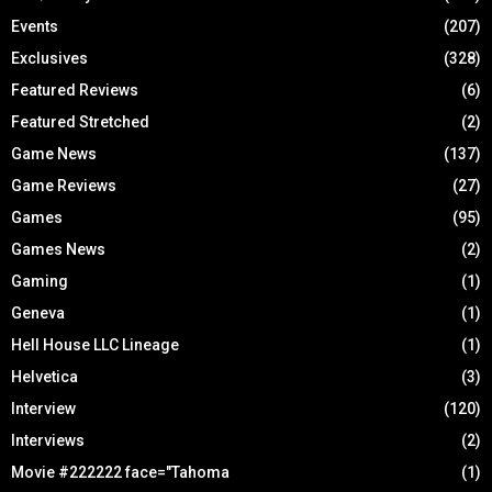
Events
(207)
Exclusives
(328)
Featured Reviews
(6)
Featured Stretched
(2)
Game News
(137)
Game Reviews
(27)
Games
(95)
Games News
(2)
Gaming
(1)
Geneva
(1)
Hell House LLC Lineage
(1)
Helvetica
(3)
Interview
(120)
Interviews
(2)
Movie #222222 face="Tahoma
(1)