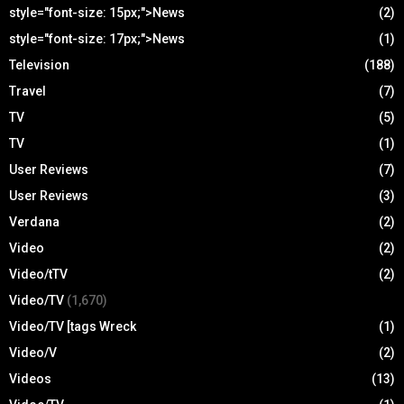
style="font-size: 15px;">News
(2)
style="font-size: 17px;">News
(1)
Television
(188)
Travel
(7)
TV
(5)
TV
(1)
User Reviews
(7)
User Reviews
(3)
Verdana
(2)
Video
(2)
Video/tTV
(2)
Video/TV
(1,670)
Video/TV [tags Wreck
(1)
Video/V
(2)
Videos
(13)