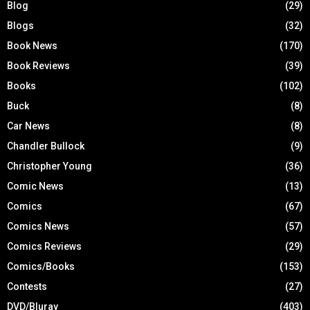
Blog
(29)
Blogs
(32)
Book News
(170)
Book Reviews
(39)
Books
(102)
Buck
(8)
Car News
(8)
Chandler Bullock
(9)
Christopher Young
(36)
Comic News
(13)
Comics
(67)
Comics News
(57)
Comics Reviews
(29)
Comics/Books
(153)
Contests
(27)
DVD/Bluray
(403)