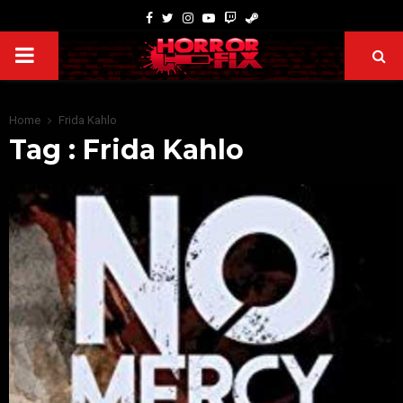
Home
Frida Kahlo
Tag : Frida Kahlo