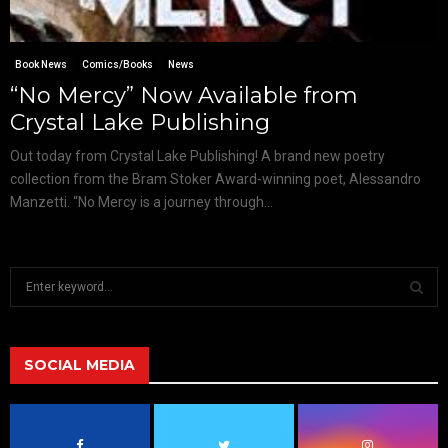
Book News
Comics/Books
News
“No Mercy” Now Available from
Crystal Lake Publishing
Out today from Crystal Lake Publishing! A brand new poetry
collection from the Bram Stoker Award-winning poet, Alessandro
Manzetti. “No Mercy is a journey through...
S
e
a
S
r
c
SOCIAL MEDIA
E
h
f
A
o
r
R