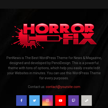
PenNews is The Best WordPress Theme for News & Magazine,
designed and developed by PenciDesign. This is a powerful
theme with tons of options, which help you easily create/edit
your Websites in minutes. You can use this WordPress Theme
for every purposes.
Contact us:
contact@yoursite.com