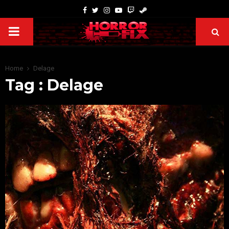
Home
Delage
Tag : Delage