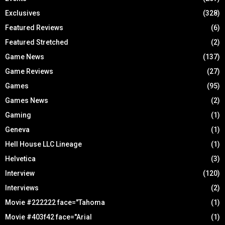
Exclusives
(328)
Featured Reviews
(6)
Featured Stretched
(2)
Game News
(137)
Game Reviews
(27)
Games
(95)
Games News
(2)
Gaming
(1)
Geneva
(1)
Hell House LLC Lineage
(1)
Helvetica
(3)
Interview
(120)
Interviews
(2)
Movie #222222 face="Tahoma
(1)
Movie #403f42 face="Arial
(1)