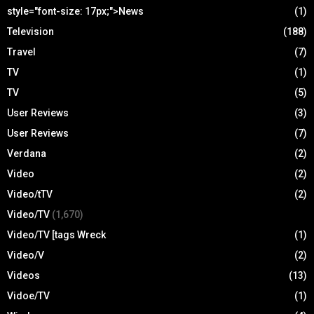
style="font-size: 17px;">News
(1)
Television
(188)
Travel
(7)
TV
(1)
TV
(5)
User Reviews
(3)
User Reviews
(7)
Verdana
(2)
Video
(2)
Video/tTV
(2)
Video/TV
(1,670)
Video/TV [tags Wreck
(1)
Video/V
(2)
Videos
(13)
Vidoe/TV
(1)