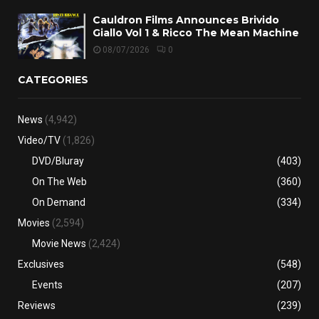
Cauldron Films Announces Brivido
Giallo Vol 1 & Ricco The Mean Machine
08/07/2026
0
CATEGORIES
News
(4,942)
Video/TV
(1,826)
DVD/Bluray
(403)
On The Web
(360)
On Demand
(334)
Movies
(2,594)
Movie News
(2,424)
Exclusives
(548)
Events
(207)
Reviews
(239)