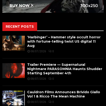
RECENT POSTS
‘Harbinger’ – Hammer style occult horror
with fortune-telling twist US digital 11
Aug
08/07/2026
0
Trailer Premiere — Supernatural
Nightmare PARASOMNIA Haunts Shudder
Starting September 4th
08/07/2026
0
Cauldron Films Announces Brivido Giallo
Vol 1 & Ricco The Mean Machine
08/07/2026
0