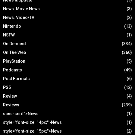
News. Movie News
(3)
News. Video/TV
(2)
Nintendo
(13)
NSFW
(1)
On Demand
(334)
On The Web
(360)
PlayStation
(5)
Podcasts
(49)
Post Formats
(6)
PS5
(12)
Review
(4)
Reviews
(239)
sans-serif">News
(1)
style="font-size: 14px;">News
(1)
style="font-size: 15px;">News
(2)