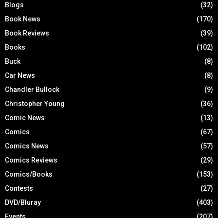
Blogs
(32)
Book News
(170)
Book Reviews
(39)
Books
(102)
Buck
(8)
Car News
(8)
Chandler Bullock
(9)
Christopher Young
(36)
Comic News
(13)
Comics
(67)
Comics News
(57)
Comics Reviews
(29)
Comics/Books
(153)
Contests
(27)
DVD/Bluray
(403)
Events
(207)