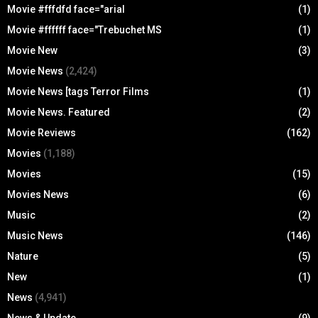
Movie #fffdfd face="arial
(1)
Movie #ffffff face="Trebuchet MS
(1)
Movie New
(3)
Movie News
(2,424)
Movie News [tags Terror Films
(1)
Movie News. Featured
(2)
Movie Reviews
(162)
Movies
(1,188)
Movies
(15)
Movies News
(6)
Music
(2)
Music News
(146)
Nature
(5)
New
(1)
News
(4,941)
News & Update
(9)