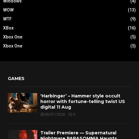
Windows
(4)
WOW
(13)
WTF
(9)
XBox
(16)
Xbox One
(5)
Xbox One
(5)
GAMES
‘Harbinger’ – Hammer style occult
horror with fortune-telling twist US
digital 11 Aug
08/07/2026
0
Trailer Premiere — Supernatural
Nightmare PARASOMNIA Haunts