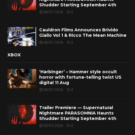
Shudder Starting September 4th
08/07/2026
0
Cauldron Films Announces Brivido
Giallo Vol 1 & Ricco The Mean Machine
08/07/2026
0
XBOX
‘Harbinger’ – Hammer style occult
horror with fortune-telling twist US
digital 11 Aug
08/07/2026
0
Trailer Premiere — Supernatural
Nightmare PARASOMNIA Haunts
Shudder Starting September 4th
08/07/2026
0