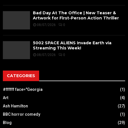
Bad Day At The Office | New Teaser &
Artwork for First-Person Action Thriller
08/07/2026
0
5002 SPACE ALIENS Invade Earth via
Streaming This Week!
08/07/2026
0
CATEGORIES
#ffffff face="Georgia
(1)
Art
(4)
Ash Hamilton
(27)
BBC horror comedy
(1)
Blog
(29)