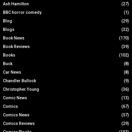
Ash Hamilton
(27)
BBC horror comedy
(1)
Blog
(29)
Blogs
(32)
Book News
(170)
Book Reviews
(39)
Books
(102)
Buck
(8)
Car News
(8)
Chandler Bullock
(9)
Christopher Young
(36)
Comic News
(13)
Comics
(67)
Comics News
(57)
Comics Reviews
(29)
Comics/Books
(153)