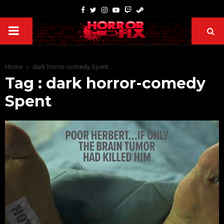
Home
dark horror-comedy Spent
Tag : dark horror-comedy
Spent