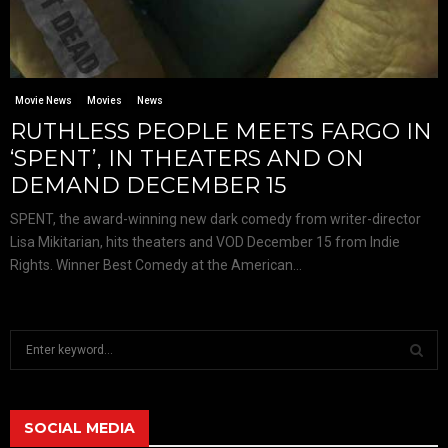
Movie News
Movies
News
RUTHLESS PEOPLE MEETS FARGO IN
‘SPENT’, IN THEATERS AND ON
DEMAND DECEMBER 15
SPENT, the award-winning new dark comedy from writer-director
Lisa Mikitarian, hits theaters and VOD December 15 from Indie
Rights. Winner Best Comedy at the American...
S
e
a
S
r
c
SOCIAL MEDIA
E
h