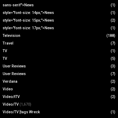
sans-serif">News
(1)
style="font-size: 14px;">News
(1)
style="font-size: 15px;">News
(2)
style="font-size: 17px;">News
(1)
Television
(188)
Travel
(7)
TV
(1)
TV
(5)
User Reviews
(3)
User Reviews
(7)
Verdana
(2)
Video
(2)
Video/tTV
(2)
Video/TV
(1,670)
Video/TV [tags Wreck
(1)