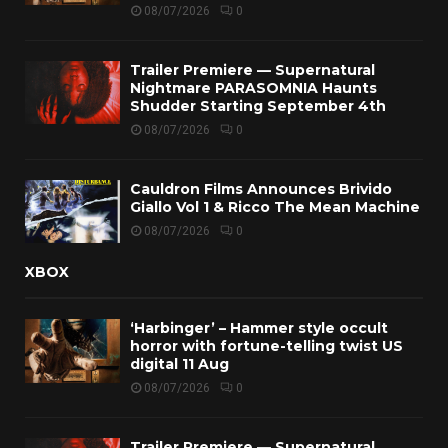
08/07/2026
0
Trailer Premiere — Supernatural
Nightmare PARASOMNIA Haunts
Shudder Starting September 4th
08/07/2026
0
Cauldron Films Announces Brivido
Giallo Vol 1 & Ricco The Mean Machine
08/07/2026
0
XBOX
‘Harbinger’ – Hammer style occult
horror with fortune-telling twist US
digital 11 Aug
08/07/2026
0
Trailer Premiere — Supernatural