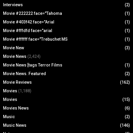
Interviews
(2)
Movie #222222 face="Tahoma
(1)
Movie #403f42 face="Arial
(1)
Movie #fffdfd face="arial
(1)
Movie #ffffff face="Trebuchet MS
(1)
Movie New
(3)
Movie News
(2,424)
Movie News [tags Terror Films
(1)
Movie News. Featured
(2)
Movie Reviews
(162)
Movies
(1,188)
Movies
(15)
Movies News
(6)
Music
(2)
Music News
(146)