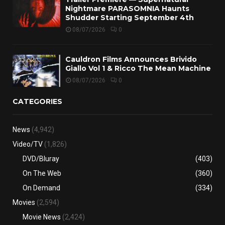
Nightmare PARASOMNIA Haunts
Shudder Starting September 4th
08/07/2026
0
Cauldron Films Announces Brivido
Giallo Vol 1 & Ricco The Mean Machine
08/07/2026
0
CATEGORIES
News
(4,942)
Video/TV
(1,826)
DVD/Bluray
(403)
On The Web
(360)
On Demand
(334)
Movies
(2,594)
Movie News
(2,424)