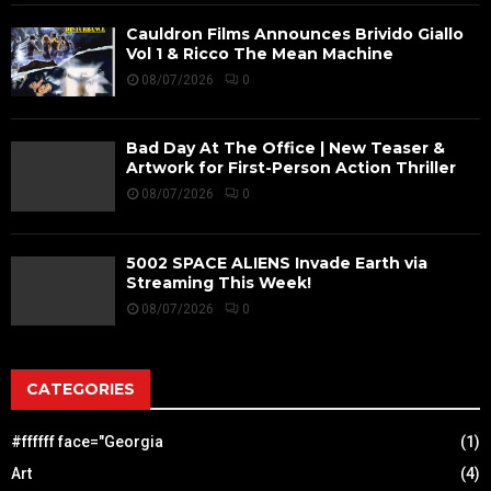
Cauldron Films Announces Brivido Giallo
Vol 1 & Ricco The Mean Machine
08/07/2026
0
Bad Day At The Office | New Teaser &
Artwork for First-Person Action Thriller
08/07/2026
0
5002 SPACE ALIENS Invade Earth via
Streaming This Week!
08/07/2026
0
CATEGORIES
#ffffff face="Georgia
(1)
Art
(4)