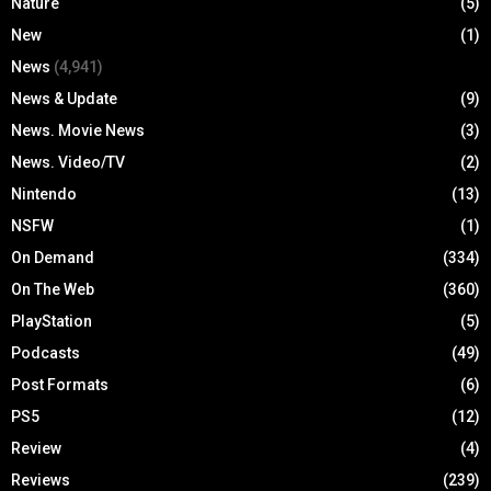
Nature
(5)
New
(1)
News
(4,941)
News & Update
(9)
News. Movie News
(3)
News. Video/TV
(2)
Nintendo
(13)
NSFW
(1)
On Demand
(334)
On The Web
(360)
PlayStation
(5)
Podcasts
(49)
Post Formats
(6)
PS5
(12)
Review
(4)
Reviews
(239)