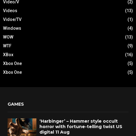
Video/V
(2)
Videos
(13)
Vidoe/TV
(1)
Windows
(4)
WOW
(13)
WTF
(9)
XBox
(16)
Xbox One
(5)
Xbox One
(5)
GAMES
‘Harbinger’ – Hammer style occult
horror with fortune-telling twist US
digital 11 Aug