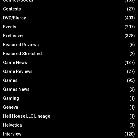
Contests
(27)
DVD/Bluray
(403)
Events
(207)
Exclusives
(328)
Featured Reviews
(6)
Featured Stretched
(2)
Game News
(137)
Game Reviews
(27)
Games
(95)
Games News
(2)
Gaming
(1)
Geneva
(1)
Hell House LLC Lineage
(1)
Helvetica
(3)
Interview
(120)