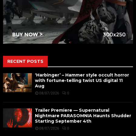
RECENT POSTS
‘Harbinger’ – Hammer style occult horror
with fortune-telling twist US digital 11
Aug
08/07/2026
0
Trailer Premiere — Supernatural
Nightmare PARASOMNIA Haunts Shudder
Starting September 4th
08/07/2026
0