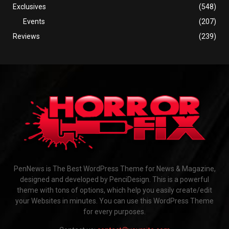
Exclusives
(548)
Events
(207)
Reviews
(239)
PenNews is The Best WordPress Theme for News & Magazine,
designed and developed by PenciDesign. This is a powerful
theme with tons of options, which help you easily create/edit
your Websites in minutes. You can use this WordPress Theme
for every purposes.