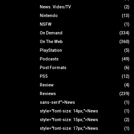
News. Video/TV
(2)
Nintendo
(13)
NSFW
(1)
On Demand
(334)
On The Web
(360)
PlayStation
(5)
Podcasts
(49)
Post Formats
(6)
PS5
(12)
Review
(4)
Reviews
(239)
sans-serif">News
(1)
style="font-size: 14px;">News
(1)
style="font-size: 15px;">News
(2)
style="font-size: 17px;">News
(1)