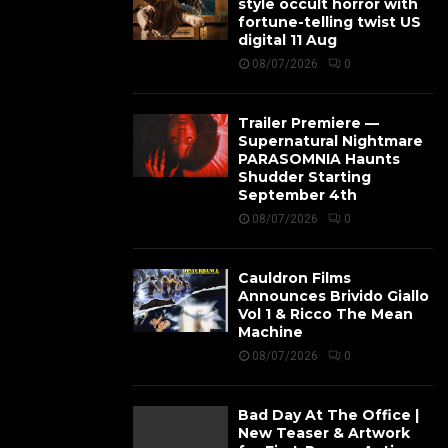
style occult horror with
fortune-telling twist US
digital 11 Aug
08/07/2026
0
Trailer Premiere —
Supernatural Nightmare
PARASOMNIA Haunts
Shudder Starting
September 4th
08/07/2026
0
Cauldron Films
Announces Brivido Giallo
Vol 1 & Ricco The Mean
Machine
08/07/2026
0
Bad Day At The Office |
New Teaser & Artwork