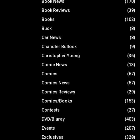
Book News
(170)
Book Reviews
(39)
Books
(102)
Buck
(8)
Car News
(8)
Chandler Bullock
(9)
Christopher Young
(36)
Comic News
(13)
Comics
(67)
Comics News
(57)
Comics Reviews
(29)
Comics/Books
(153)
Contests
(27)
DVD/Bluray
(403)
Events
(207)
Exclusives
(328)