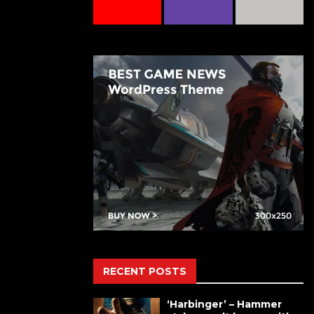
RECENT POSTS
‘Harbinger’ – Hammer