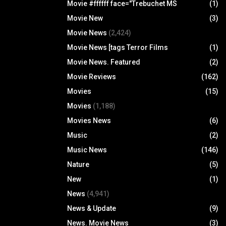
Movie #ffffff face="Trebuchet MS
(1)
Movie New
(3)
Movie News
(2,424)
Movie News [tags Terror Films
(1)
Movie News. Featured
(2)
Movie Reviews
(162)
Movies
(15)
Movies
(1,188)
Movies News
(6)
Music
(2)
Music News
(146)
Nature
(5)
New
(1)
News
(4,941)
News & Update
(9)
News. Movie News
(3)