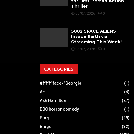
for First-Person Action
Thriller
08/07/2026
0
5002 SPACE ALIENS
Invade Earth via
Streaming This Week!
08/07/2026
0
CATEGORIES
#ffffff face="Georgia
(1)
Art
(4)
Ash Hamilton
(27)
BBC horror comedy
(1)
Blog
(29)
Blogs
(32)