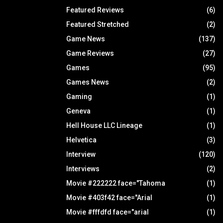
Featured Reviews
(6)
Featured Stretched
(2)
Game News
(137)
Game Reviews
(27)
Games
(95)
Games News
(2)
Gaming
(1)
Geneva
(1)
Hell House LLC Lineage
(1)
Helvetica
(3)
Interview
(120)
Interviews
(2)
Movie #222222 face="Tahoma
(1)
Movie #403f42 face="Arial
(1)
Movie #fffdfd face="arial
(1)