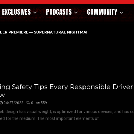
EXCLUSIVES
PODCASTS
COMMUNITY
ILER PREMIERE — SUPERNATURAL NIGHTMARE PARASOMNIA HAUN
ing Safety Tips Every Responsible Drive
ow
04/27/2022
0
559
b design has visual weight, is optimized for various devices, and has co
ized for the medium. The most important elements of...