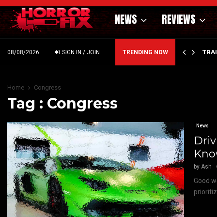
NEWS
REVIEWS
’ – HAMMER STYLE OCCULT HORROR WITH…
TRA
08/08/2026
SIGN IN / JOIN
TRENDING NOW
Home
Congress
Tag : Congress
News
Driv
Kn
by
Ash
Good we
priorit