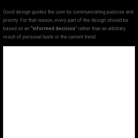
Good design guides the user by communicating purpose and
priority. For that reason, every part of the design should be
based on an
“
informed decision
” rather than an arbitrary
result of personal taste or the current trend.