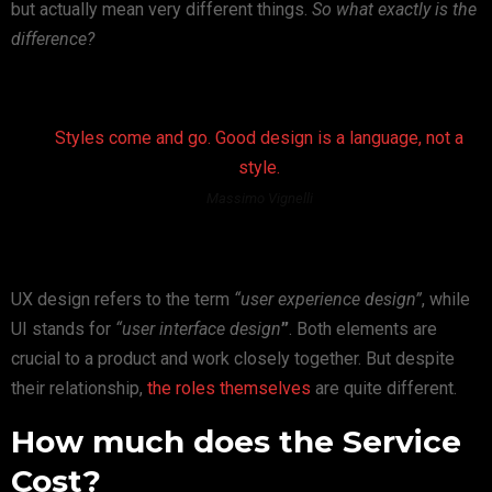
but actually mean very different things.
So what exactly is the
difference?
Styles come and go. Good design is a language, not a
style.
Massimo Vignelli
UX design refers to the term
“user experience design”
, while
UI stands for
“user interface design
”
. Both elements are
crucial to a product and work closely together. But despite
their relationship,
the roles themselves
are quite different.
How much does the Service
Cost?