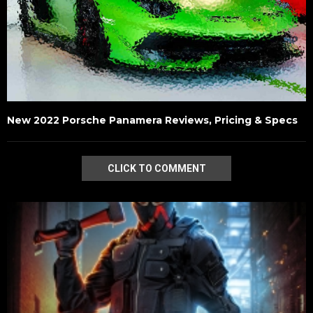
New 2022 Porsche Panamera Reviews, Pricing & Specs
CLICK TO COMMENT