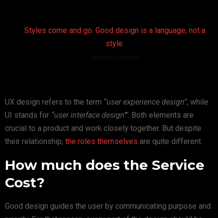
Styles come and go. Good design is a language, not a
style.
Massimo Vignelli
UX design refers to the term
“user experience design”
, while
UI stands for
“user interface design
”
. Both elements are
crucial to a product and work closely together. But despite
their relationship,
the roles themselves
are quite different.
How much does the Service
Cost?
Good design guides the user by communicating purpose and