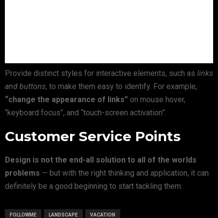
Provide distinct styles for interactive elements, such as
links
and buttons
, to make them easy to identify. For example,
“change the appearance of links”
on mouse hover,
“keyboard focus”, and “touch-screen activation”.
Customer Service Points
Design is not the end-all solution to all of the worlds
problems
— but with the right thinking and application, it can
definitely be a good beginning to start tackling them.
FOLLOWME
LANDSCAPE
VACATION