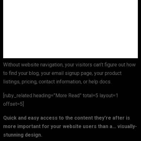
Without website navigation, your visitors can’t figure out how
to find your blog, your email signup page, your product
listings, pricing, contact information, or help docs.
[ruby_related heading=”More Read” total=5 layout=1
offset=5]
Quick and easy access to the content they’re after is
more important for your website users than a… visually-
stunning design.