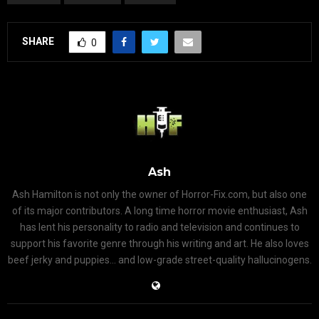
SHARE
0
Ash
Ash Hamilton is not only the owner of Horror-Fix.com, but also one
of its major contributors. A long time horror movie enthusiast, Ash
has lent his personality to radio and television and continues to
support his favorite genre through his writing and art. He also loves
beef jerky and puppies... and low-grade street-quality hallucinogens.