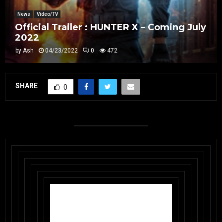
News
Video/TV
Official Trailer : HUNTER X – Coming July
2022
by
Ash
04/23/2022
0
472
SHARE
0