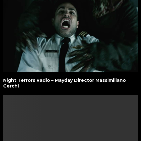
Night Terrors Radio – Mayday Director Massimiliano
Cerchi