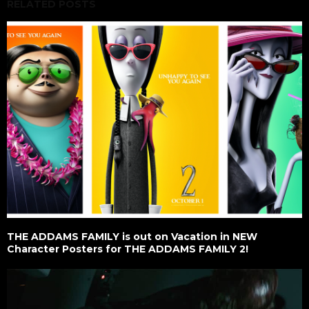
RELATED POSTS
THE ADDAMS FAMILY is out on Vacation in NEW
Character Posters for THE ADDAMS FAMILY 2!