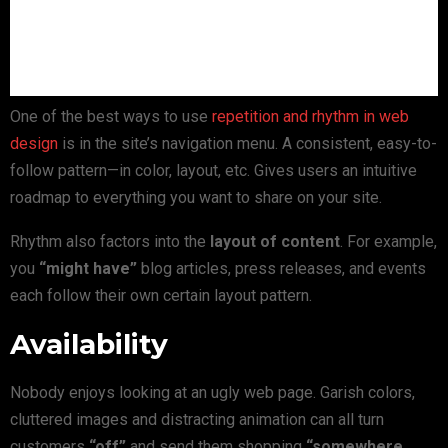
One of the best ways to use
repetition and rhythm in web
design
is in the site’s navigation menu. A consistent, easy-to-
follow pattern—in color, layout, etc. Gives users an intuitive
roadmap to everything you want to share on your site.
Rhythm also factors into the
layout of content
. For example,
you
“might have”
blog articles, press releases, and events
each follow their own certain layout pattern.
Availability
Nobody enjoys looking at an ugly web page. Garish colors,
cluttered images and distracting animation can all turn
customers
“off”
and send them shopping
“somewhere