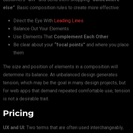
else”
. Basic composition rules to create more effective:
Direct the Eye With
Leading Lines
Balance Out Your Elements
Use Elements That
Complement Each Other
Be clear about your
“focal points”
and where you place
them
The size and position of elements in a composition will
determine its balance. An unbalanced design generates
tension, which may be the goal in many design projects, but
for web apps that demand repeated comfortable use, tension
is not a desirable trait.
Pricing
UX and UI:
Two terms that are often used interchangeably,