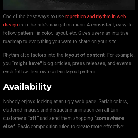
One of the best ways to use
repetition and rhythm in web
design
is in the site’s navigation menu. A consistent, easy-to-
follow pattern—in color, layout, etc. Gives users an intuitive
roadmap to everything you want to share on your site.
Rhythm also factors into the
layout of content
. For example,
you
“might have”
blog articles, press releases, and events
each follow their own certain layout pattern.
Availability
Nobody enjoys looking at an ugly web page. Garish colors,
cluttered images and distracting animation can all turn
customers
“off”
and send them shopping
“somewhere
else”
. Basic composition rules to create more effective: