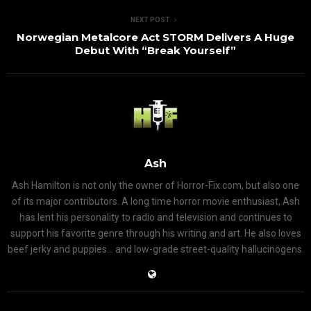
NEXT POST
Norwegian Metalcore Act STORM Delivers A Huge
Debut With “Break Yourself”
Ash
Ash Hamilton is not only the owner of Horror-Fix.com, but also one
of its major contributors. A long time horror movie enthusiast, Ash
has lent his personality to radio and television and continues to
support his favorite genre through his writing and art. He also loves
beef jerky and puppies... and low-grade street-quality hallucinogens.