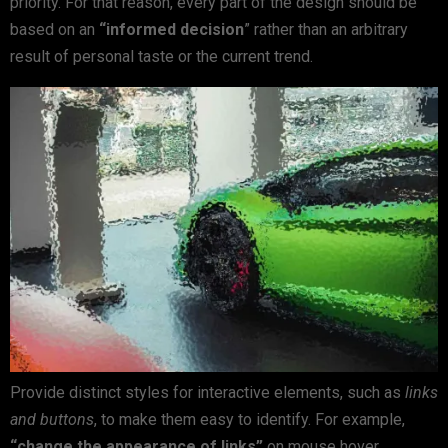
priority. For that reason, every part of the design should be
based on an
“
informed decision
” rather than an arbitrary
result of personal taste or the current trend.
Provide distinct styles for interactive elements, such as
links
and buttons
, to make them easy to identify. For example,
“change the appearance of links”
on mouse hover,