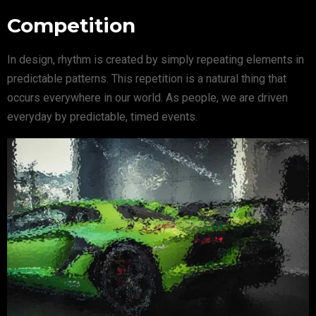
Competition
In design, rhythm is created by simply repeating elements in
predictable patterns. This repetition is a natural thing that
occurs everywhere in our world. As people, we are driven
everyday by predictable, timed events.