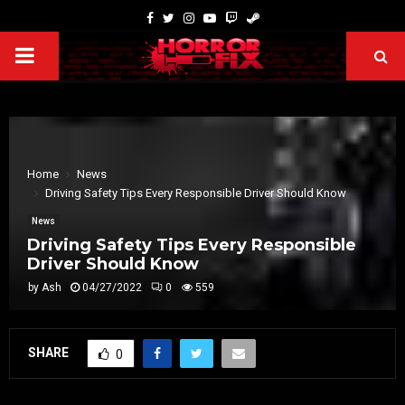
Home
News
Driving Safety Tips Every Responsible Driver Should Know
News
Driving Safety Tips Every Responsible
Driver Should Know
by
Ash
04/27/2022
0
559
SHARE
0