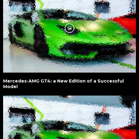
Mercedes-AMG GT4: a New Edition of a Successful
Model