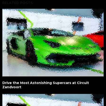
RELATED POSTS
Drive the Most Astonishing Supercars at Circuit
Zandvoort