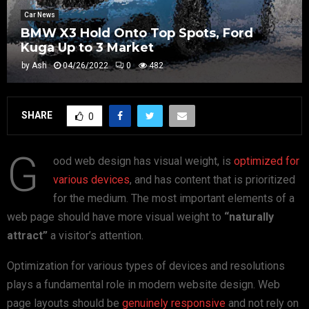
Car News
BMW X3 Hold Onto Top Spots, Ford
Kuga Up to 3 Market
by
Ash
04/26/2022
0
482
SHARE
0
G
ood web design has visual weight, is
optimized for
various devices
, and has content that is prioritized
for the medium. The most important elements of a
web page should have more visual weight to
“naturally
attract”
a visitor’s attention.
Optimization for various types of devices and resolutions
plays a fundamental role in modern website design. Web
page layouts should be
genuinely responsive
and not rely on