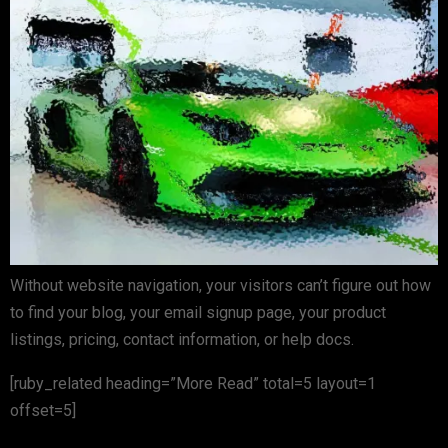
Without website navigation, your visitors can’t figure out how
to find your blog, your email signup page, your product
listings, pricing, contact information, or help docs.
[ruby_related heading=”More Read” total=5 layout=1
offset=5]