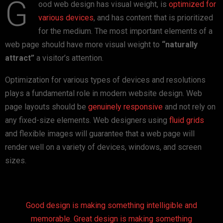
G
ood web design has visual weight, is
optimized for
various devices
, and has content that is prioritized
for the medium. The most important elements of a
web page should have more visual weight to
“naturally
attract”
a visitor’s attention.
Optimization for various types of devices and resolutions
plays a fundamental role in modern website design. Web
page layouts should be
genuinely responsive
and not rely on
any fixed-size elements. Web designers using
fluid grids
and flexible images will guarantee that a web page will
render well on a variety of devices, windows, and screen
sizes.
Good design is making something intelligible and
memorable. Great design is making something