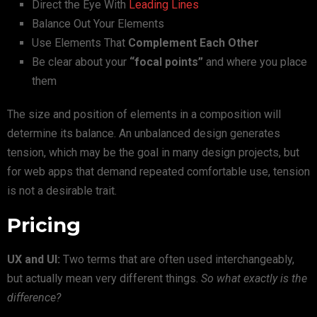
Direct the Eye With
Leading Lines
Balance Out Your Elements
Use Elements That
Complement Each Other
Be clear about your
“focal points”
and where you place
them
The size and position of elements in a composition will
determine its balance. An unbalanced design generates
tension, which may be the goal in many design projects, but
for web apps that demand repeated comfortable use, tension
is not a desirable trait.
Pricing
UX and UI:
Two terms that are often used interchangeably,
but actually mean very different things.
So what exactly is the
difference?