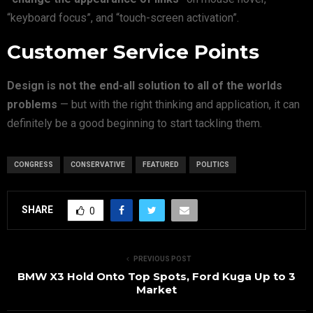
“keyboard focus”, and “touch-screen activation”.
Customer Service Points
Design is not the end-all solution to all of the worlds
problems
— but with the right thinking and application, it can
definitely be a good beginning to start tackling them.
CONGRESS
CONSERVATIVE
FEATURED
POLITICS
SHARE
0
PREVIOUS POST
BMW X3 Hold Onto Top Spots, Ford Kuga Up to 3
Market