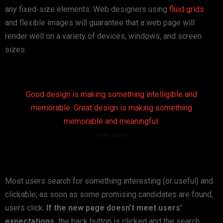
any fixed-size elements. Web designers using
fluid grids
and flexible images will guarantee that a web page will
render well on a variety of devices, windows, and screen
sizes.
Good design is making something intelligible and
memorable. Great design is making something
memorable and meaningful.
Dieter Rams
Most users search for something interesting
(or useful) and
clickable; as soon as some promising candidates are found,
users click.
If the new page doesn’t meet users’
expectations,
the back button is clicked and the search