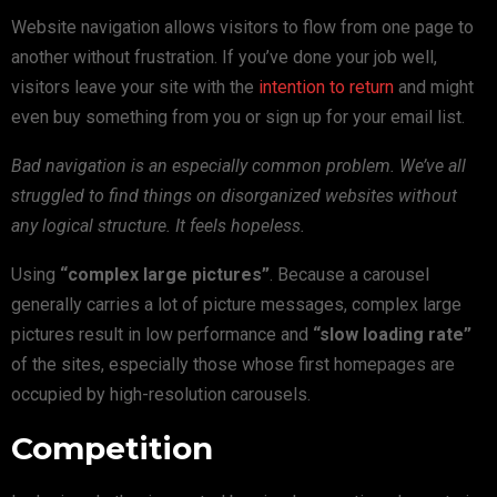
Website navigation allows visitors to flow from one page to
another without frustration. If you’ve done your job well,
visitors leave your site with the
intention to return
and might
even buy something from you or sign up for your email list.
Bad navigation is an especially common problem. We’ve all
struggled to find things on disorganized websites without
any logical structure. It feels hopeless.
Using
“complex large pictures”
. Because a carousel
generally carries a lot of picture messages, complex large
pictures result in low performance and
“slow loading rate”
of the sites, especially those whose first homepages are
occupied by high-resolution carousels.
Competition