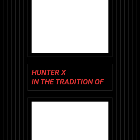
HUNTER X
IN THE TRADITION OF