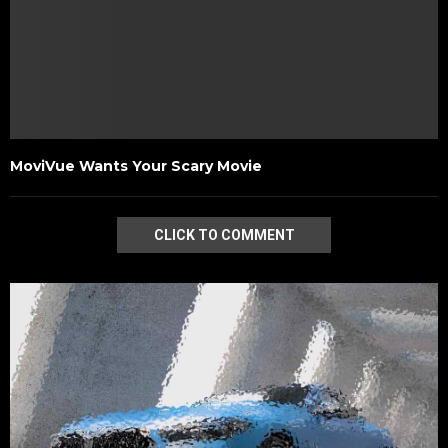
MoviVue Wants Your Scary Movie
CLICK TO COMMENT