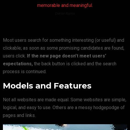
memorable and meaningful.
Dieter Rams
Most users search for something interesting
(or useful) and
clickable; as soon as some promising candidates are found,
users click.
If the new page doesn’t meet users’
expectations,
the back button is clicked and the search
process is continued.
Models and Features
Not all websites are made equal. Some websites are simple,
logical, and easy to use. Others are a messy hodgepodge of
pages and links.