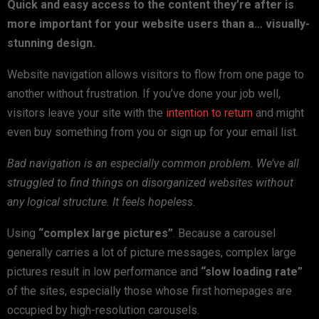
Quick and easy access to the content they’re after is
more important for your website users than a… visually-
stunning design.
Website navigation allows visitors to flow from one page to
another without frustration. If you’ve done your job well,
visitors leave your site with the
intention to return
and might
even buy something from you or sign up for your email list.
Bad navigation is an especially common problem. We’ve all
struggled to find things on disorganized websites without
any logical structure. It feels hopeless.
Using
“complex large pictures”
. Because a carousel
generally carries a lot of picture messages, complex large
pictures result in low performance and
“slow loading rate”
of the sites, especially those whose first homepages are
occupied by high-resolution carousels.