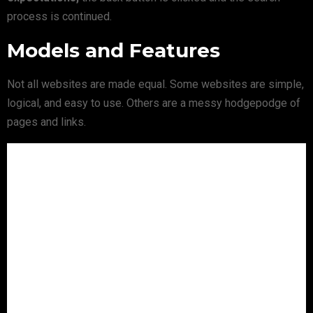
process is continued.
Models and Features
Not all websites are made equal. Some websites are simple,
logical, and easy to use. Others are a messy hodgepodge of
pages and links.