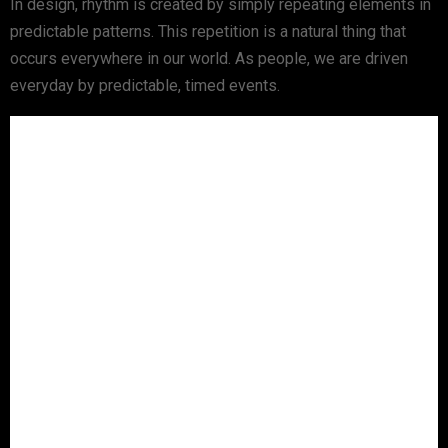
In design, rhythm is created by simply repeating elements in
predictable patterns. This repetition is a natural thing that
occurs everywhere in our world. As people, we are driven
everyday by predictable, timed events.