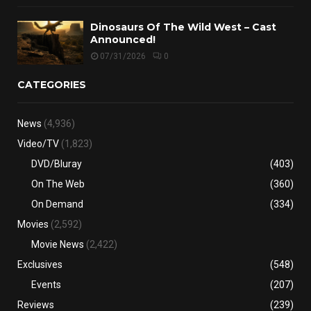
Dinosaurs Of The Wild West – Cast
Announced!
07/31/2026
0
CATEGORIES
News
(4,936)
Video/TV
(1,823)
DVD/Bluray
(403)
On The Web
(360)
On Demand
(334)
Movies
(2,592)
Movie News
(2,422)
Exclusives
(548)
Events
(207)
Reviews
(239)