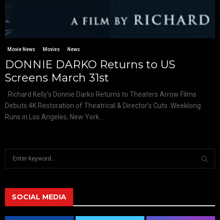
Movie News
Movies
News
DONNIE DARKO Returns to US
Screens March 31st
Richard Kelly’s Donnie Darko Returns to Theaters Arrow Films
Debuts 4K Restoration of Theatrical & Director’s Cuts Weeklong
Runs in Los Angeles, New York...
S
e
a
S
r
c
SOCIAL MEDIA
E
h
f
A