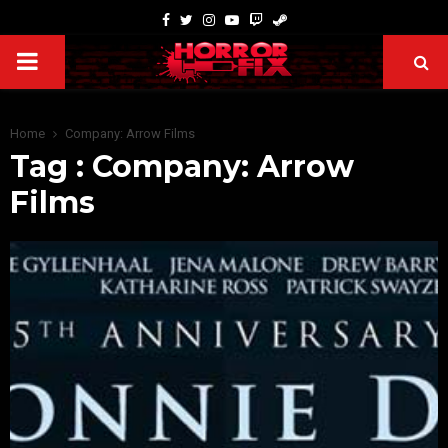
Home
Company: Arrow Films
Tag : Company: Arrow
Films