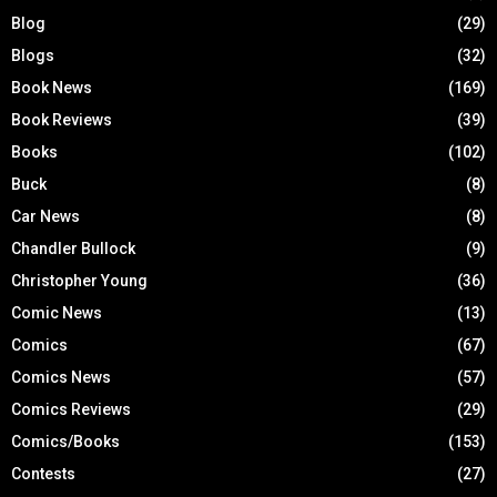
Blog
(29)
Blogs
(32)
Book News
(169)
Book Reviews
(39)
Books
(102)
Buck
(8)
Car News
(8)
Chandler Bullock
(9)
Christopher Young
(36)
Comic News
(13)
Comics
(67)
Comics News
(57)
Comics Reviews
(29)
Comics/Books
(153)
Contests
(27)