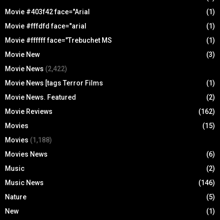
Movie #403f42 face="Arial
(1)
Movie #fffdfd face="arial
(1)
Movie #ffffff face="Trebuchet MS
(1)
Movie New
(3)
Movie News
(2,422)
Movie News [tags Terror Films
(1)
Movie News. Featured
(2)
Movie Reviews
(162)
Movies
(15)
Movies
(1,188)
Movies News
(6)
Music
(2)
Music News
(146)
Nature
(5)
New
(1)