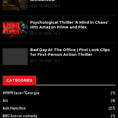
07/31/2026
0
Psychological Thriller ‘A Mind In Chaos’
Hits Amazon Prime and Plex
07/31/2026
0
Bad Day At The Office | First Look Clips
for First-Person Action Thriller
07/28/2026
0
CATEGORIES
#ffffff face="Georgia
(1)
Art
(4)
Ash Hamilton
(27)
BBC horror comedy
(1)