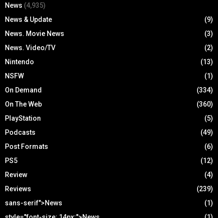
News
(4,935)
News & Update
(9)
News. Movie News
(3)
News. Video/TV
(2)
Nintendo
(13)
NSFW
(1)
On Demand
(334)
On The Web
(360)
PlayStation
(5)
Podcasts
(49)
Post Formats
(6)
PS5
(12)
Review
(4)
Reviews
(239)
sans-serif">News
(1)
style="font-size: 14px;">News
(1)