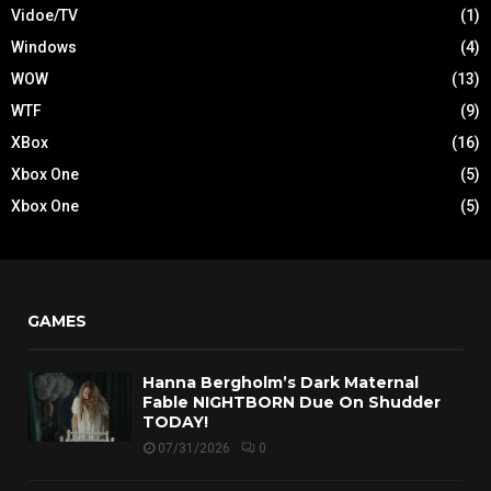
Vidoe/TV
(1)
Windows
(4)
WOW
(13)
WTF
(9)
XBox
(16)
Xbox One
(5)
Xbox One
(5)
GAMES
Hanna Bergholm’s Dark Maternal
Fable NIGHTBORN Due On Shudder
TODAY!
07/31/2026
0