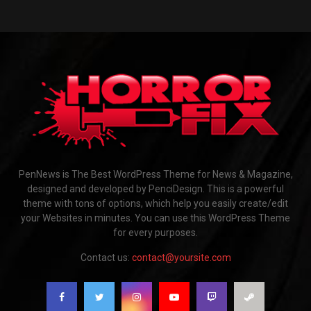
PenNews is The Best WordPress Theme for News & Magazine,
designed and developed by PenciDesign. This is a powerful
theme with tons of options, which help you easily create/edit
your Websites in minutes. You can use this WordPress Theme
for every purposes.
Contact us:
contact@yoursite.com