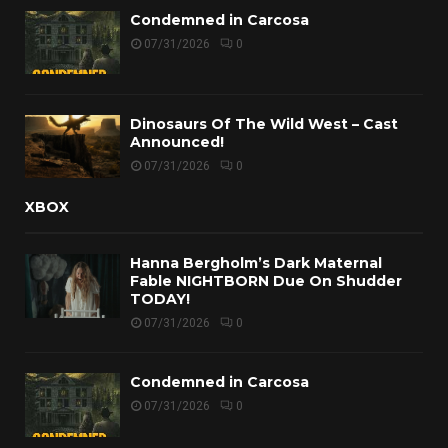
Condemned in Carcosa
07/31/2026
0
Dinosaurs Of The Wild West – Cast
Announced!
07/31/2026
0
XBOX
Hanna Bergholm’s Dark Maternal
Fable NIGHTBORN Due On Shudder
TODAY!
07/31/2026
0
Condemned in Carcosa
07/31/2026
0