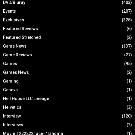
DVD/Bluray
(403)
Events
(207)
Exclusives
(328)
Featured Reviews
(6)
Featured Stretched
(2)
Game News
(137)
Game Reviews
(27)
Games
(95)
Games News
(2)
Gaming
(1)
Geneva
(1)
Hell House LLC Lineage
(1)
Helvetica
(3)
Interview
(120)
Interviews
(2)
Movie #222222 face="Tahoma
(1)