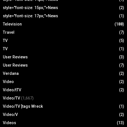
style="font-size: 15px;">News
(2)
style="font-size: 17px;">News
(1)
Television
(188)
Travel
(7)
TV
(5)
TV
(1)
User Reviews
(3)
User Reviews
(7)
Verdana
(2)
Video
(2)
Video/tTV
(2)
Video/TV
(1,667)
Video/TV [tags Wreck
(1)
Video/V
(2)
Videos
(13)