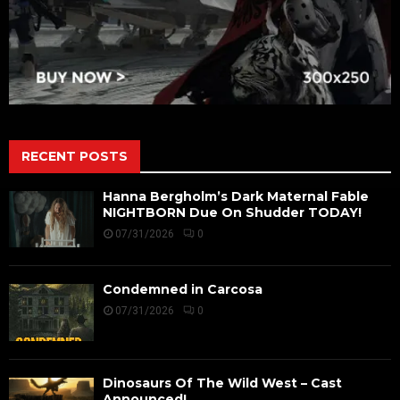
RECENT POSTS
Hanna Bergholm’s Dark Maternal Fable
NIGHTBORN Due On Shudder TODAY!
07/31/2026
0
Condemned in Carcosa
07/31/2026
0
Dinosaurs Of The Wild West – Cast
Announced!