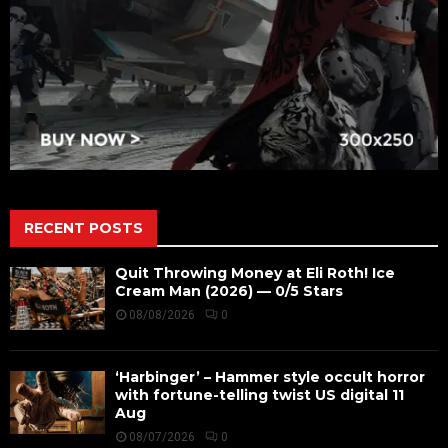
RECENT POSTS
Quit Throwing Money at Eli Roth! Ice
Cream Man (2026) — 0/5 Stars
08/08/2026
0
‘Harbinger’ – Hammer style occult horror
with fortune-telling twist US digital 11
Aug
08/07/2026
0