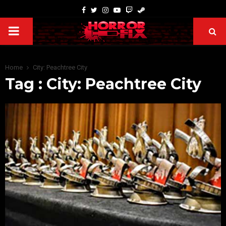
Home
City: Peachtree City
Tag : City: Peachtree City