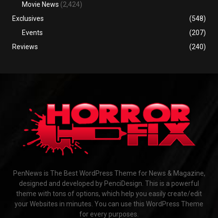
Movie News
(2,424)
Exclusives
(548)
Events
(207)
Reviews
(240)
PenNews is The Best WordPress Theme for News & Magazine,
designed and developed by PenciDesign. This is a powerful
theme with tons of options, which help you easily create/edit
your Websites in minutes. You can use this WordPress Theme
for every purposes.