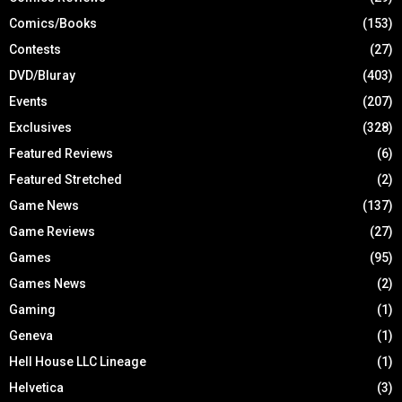
Comics/Books
(153)
Contests
(27)
DVD/Bluray
(403)
Events
(207)
Exclusives
(328)
Featured Reviews
(6)
Featured Stretched
(2)
Game News
(137)
Game Reviews
(27)
Games
(95)
Games News
(2)
Gaming
(1)
Geneva
(1)
Hell House LLC Lineage
(1)
Helvetica
(3)