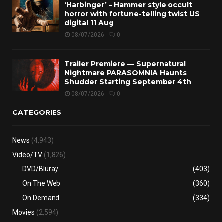
‘Harbinger’ – Hammer style occult
horror with fortune-telling twist US
digital 11 Aug
08/07/2026
0
Trailer Premiere — Supernatural
Nightmare PARASOMNIA Haunts
Shudder Starting September 4th
08/07/2026
0
CATEGORIES
News
(4,943)
Video/TV
(1,826)
DVD/Bluray
(403)
On The Web
(360)
On Demand
(334)
Movies
(2,594)