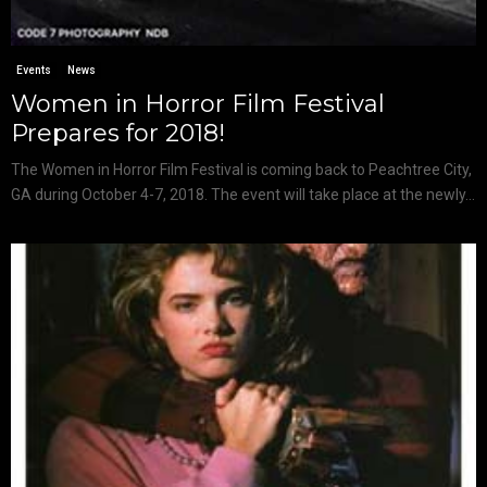
Events
News
Women in Horror Film Festival
Prepares for 2018!
The Women in Horror Film Festival is coming back to Peachtree City,
GA during October 4-7, 2018. The event will take place at the newly...