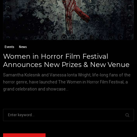
Events
News
Women in Horror Film Festival
Announces New Prizes & New Venue
Samantha Kolesnik and Vanessa Ionta Wright, life-long fans of the
horror genre, have launched The Women in Horror Film Festival, a
grand celebration and showcase...
S
e
a
S
r