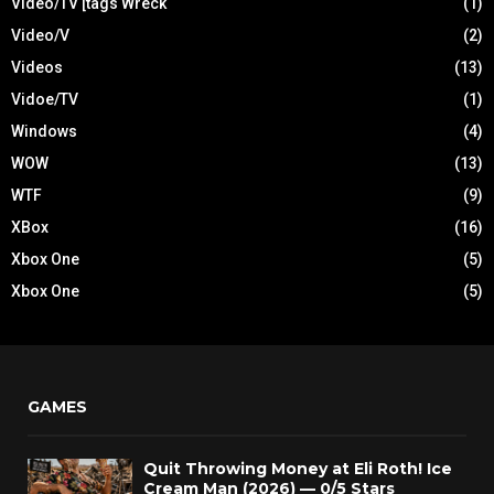
Video/TV [tags Wreck
(1)
Video/V
(2)
Videos
(13)
Vidoe/TV
(1)
Windows
(4)
WOW
(13)
WTF
(9)
XBox
(16)
Xbox One
(5)
Xbox One
(5)
GAMES
Quit Throwing Money at Eli Roth! Ice
Cream Man (2026) — 0/5 Stars