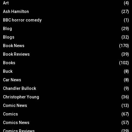
Art
(4)
Ash Hamilton
(27)
BBC horror comedy
(1)
Blog
(29)
Blogs
(32)
Book News
(170)
Book Reviews
(39)
Books
(102)
Buck
(8)
Car News
(8)
Chandler Bullock
(9)
Christopher Young
(36)
Comic News
(13)
Comics
(67)
Comics News
(57)
Comics Reviews
(29)