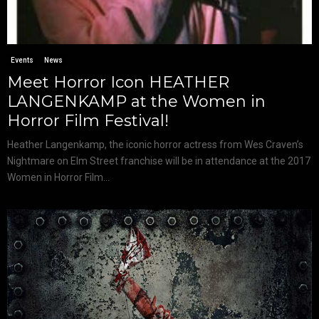
Events
News
Meet Horror Icon HEATHER
LANGENKAMP at the Women in
Horror Film Festival!
Heather Langenkamp, the iconic horror actress from Wes Craven’s
Nightmare on Elm Street franchise will be in attendance at the 2017
Women in Horror Film...