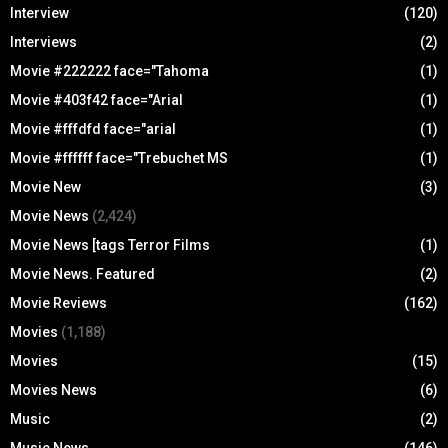
Interview
(120)
Interviews
(2)
Movie #222222 face="Tahoma
(1)
Movie #403f42 face="Arial
(1)
Movie #fffdfd face="arial
(1)
Movie #ffffff face="Trebuchet MS
(1)
Movie New
(3)
Movie News
(2,424)
Movie News [tags Terror Films
(1)
Movie News. Featured
(2)
Movie Reviews
(162)
Movies
(1,188)
Movies
(15)
Movies News
(6)
Music
(2)
Music News
(146)