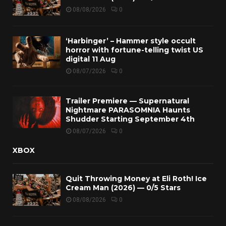
08/08/2026
0
‘Harbinger’ – Hammer style occult
horror with fortune-telling twist US
digital 11 Aug
08/07/2026
0
Trailer Premiere — Supernatural
Nightmare PARASOMNIA Haunts
Shudder Starting September 4th
08/07/2026
0
XBOX
Quit Throwing Money at Eli Roth! Ice
Cream Man (2026) — 0/5 Stars
08/08/2026
0