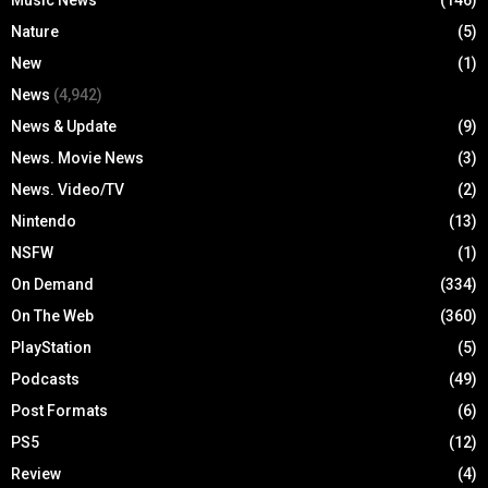
Nature
(5)
New
(1)
News
(4,942)
News & Update
(9)
News. Movie News
(3)
News. Video/TV
(2)
Nintendo
(13)
NSFW
(1)
On Demand
(334)
On The Web
(360)
PlayStation
(5)
Podcasts
(49)
Post Formats
(6)
PS5
(12)
Review
(4)