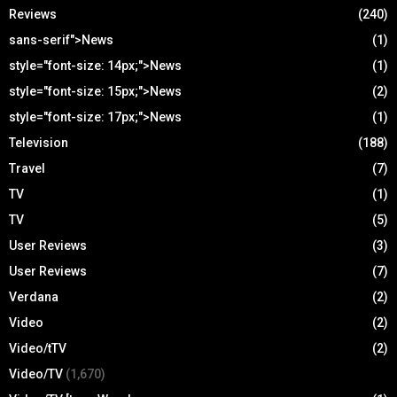
Reviews
(240)
sans-serif">News
(1)
style="font-size: 14px;">News
(1)
style="font-size: 15px;">News
(2)
style="font-size: 17px;">News
(1)
Television
(188)
Travel
(7)
TV
(1)
TV
(5)
User Reviews
(3)
User Reviews
(7)
Verdana
(2)
Video
(2)
Video/tTV
(2)
Video/TV
(1,670)