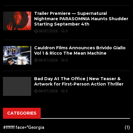
Trailer Premiere — Supernatural
Nightmare PARASOMNIA Haunts Shudder
Starting September 4th
08/07/2026
0
Cauldron Films Announces Brivido Giallo
Vol 1 & Ricco The Mean Machine
08/07/2026
0
Bad Day At The Office | New Teaser &
Artwork for First-Person Action Thriller
08/07/2026
0
CATEGORIES
#ffffff face="Georgia
(1)